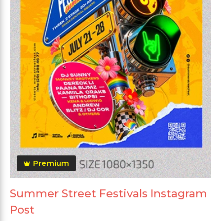
Premium
Summer Street Festivals Instagram
Post