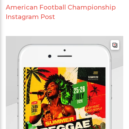
American Football Championship
Instagram Post