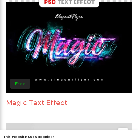
Free
Magic Text Effect
This Website uses cookies!