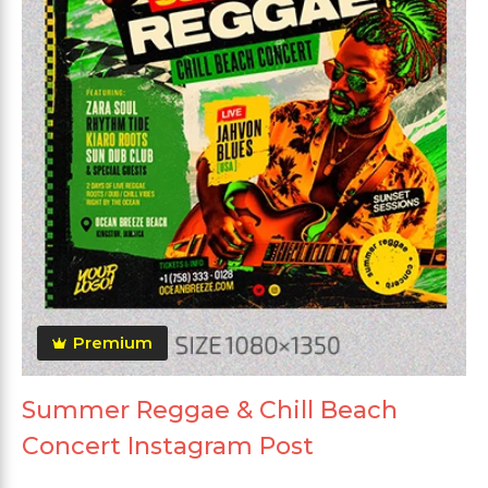
Premium
Summer Reggae & Chill Beach
Concert Instagram Post