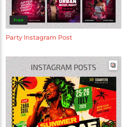
Free
Party Instagram Post