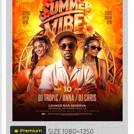
Premium