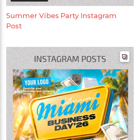
Summer Vibes Party Instagram
Post