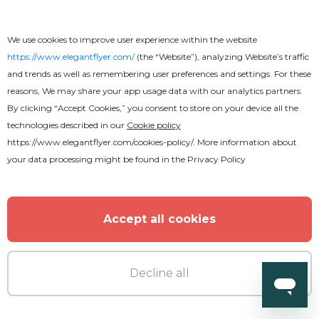
We use cookies to improve user experience within the website
https://www.elegantflyer.com/
(the “Website”), analyzing Website’s traffic
and trends as well as remembering user preferences and settings. For these
reasons, We may share your app usage data with our analytics partners.
By clicking “Accept Cookies,” you consent to store on your device all the
technologies described in our
Cookie policy
https://www.elegantflyer.com/cookies-policy/
. More information about
your data processing might be found in the
Privacy Policy
Accept all cookies
Decline all