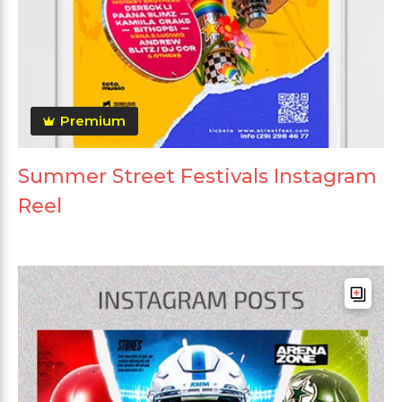
Premium
Summer Street Festivals Instagram
Reel