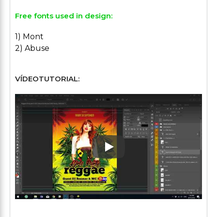
Free fonts used in design:
1) Mont
2) Abuse
VÍDEOTUTORIAL:
Play: Keynote (Google I/O '1