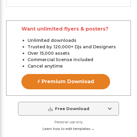
Want unlimited flyers & posters?
Unlimited downloads
Trusted by 120,000+ Djs and Designers
Over 15,000 assets
Commercial license included
Cancel anytime
⚡ Premium Download
Free Download
Personal use only
Learn how to edit templates →