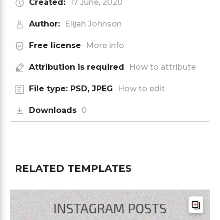
Created:
17 June, 2020
Author:
Elijah Johnson
Free license
More info
Attribution is required
How to attribute
File type: PSD, JPEG
How to edit
Downloads
0
RELATED TEMPLATES