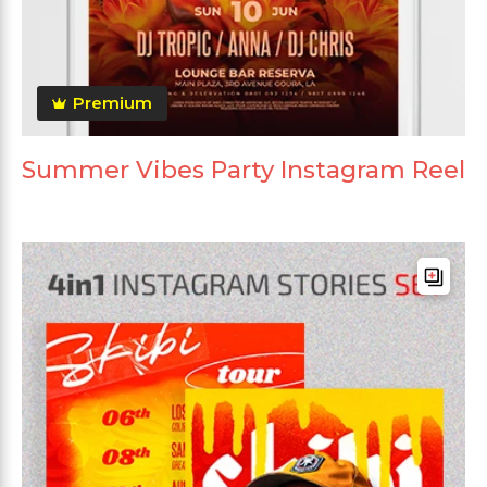
Premium
Summer Vibes Party Instagram Reel