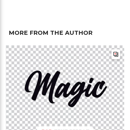
MORE FROM THE AUTHOR