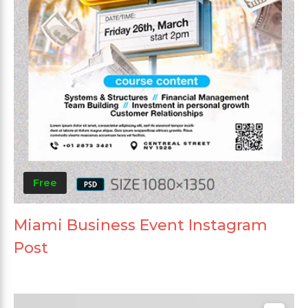
Free
Miami Business Event Instagram
Post