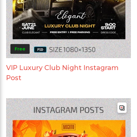
Free
VIP Luxury Club Night Instagram
Post