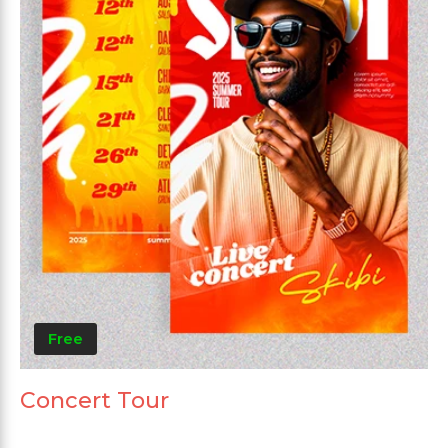
Free
Concert Tour