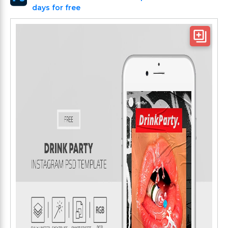
days for free