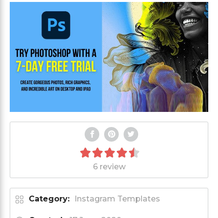
6 review
Category:
Instagram Templates