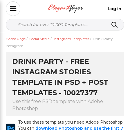
Log in
Home Page
/
Social Media
/
Instagram Templates
/
Drink Party
Instagram
DRINK PARTY - FREE
INSTAGRAM STORIES
TEMPLATE IN PSD + POST
TEMPLATES - 10027377
Use this free PSD template with Adobe
Photoshop
To use these template you need Adobe Photoshop
You can
download Photoshop and use the first 7