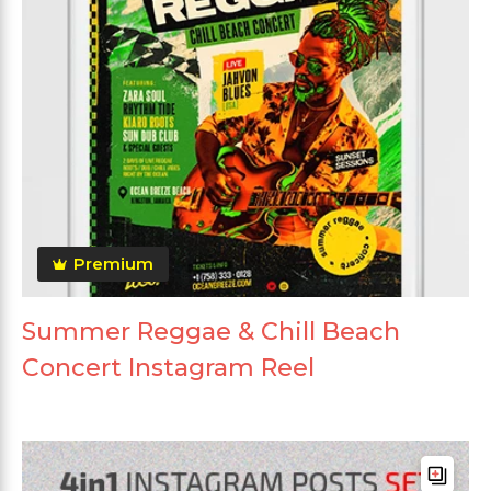
Premium
Summer Reggae & Chill Beach
Concert Instagram Reel