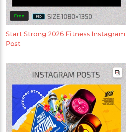
Free
Start Strong 2026 Fitness Instagram
Post