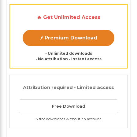
🔥 Get Unlimited Access
⚡ Premium Download
• Unlimited downloads
• No attribution • Instant access
Attribution required • Limited access
Free Download
3 free downloads without an account