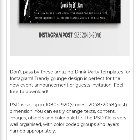
Don't pass by these amazing Drink Party templates for
Instagram! Trendy grunge design is perfect for the
new event announcement or guests invitation. Feel
free to download!
PSD is set up in 1080×1920(stories), 2048×2048(post)
dimension. You can easily change texts, content,
images, objects and color palette. The PSD file is very
well organised, with color coded groups and layers