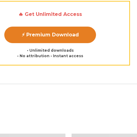
🔥 Get Unlimited Access
⚡ Premium Download
• Unlimited downloads
• No attribution • Instant access