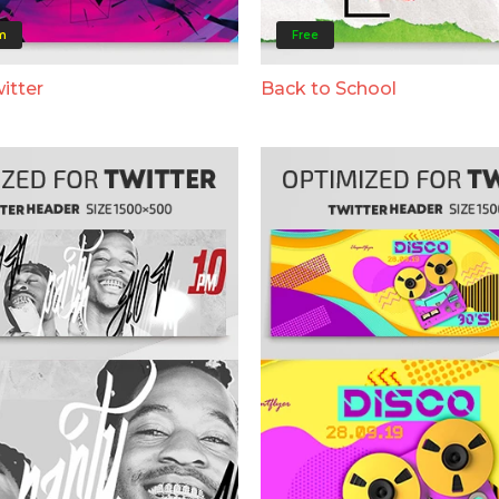
m
Free
itter
Back to School