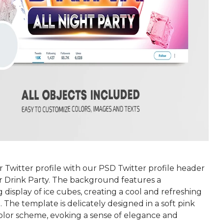
 Twitter profile with our PSD Twitter profile header
r Drink Party. The background features a
display of ice cubes, creating a cool and refreshing
The template is delicately designed in a soft pink
olor scheme, evoking a sense of elegance and