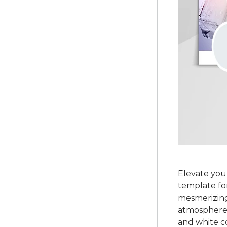
Elevate your
template fo
mesmerizing 
atmosphere. 
and white c