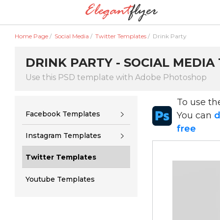
Home Page
/
Social Media
/
Twitter Templates
/
Drink Party
DRINK PARTY - SOCIAL MEDIA
Use this PSD template with Adobe Photoshop
To use t
Facebook Templates
You can
d
free
Instagram Templates
Twitter Templates
Youtube Templates