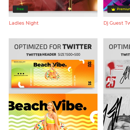
Free
Premiu
Ladies Night
Dj Guest Tw