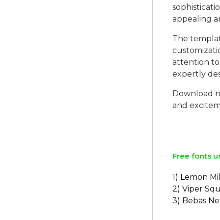
sophisticati
appealing an
The template
customizati
attention to
expertly de
Download no
and exciteme
Free fonts u
1) Lemon Mi
2) Viper Sq
3) Bebas N