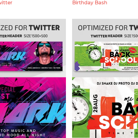
itter
Birthday Bash