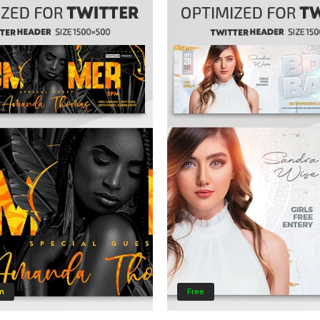
m
Free