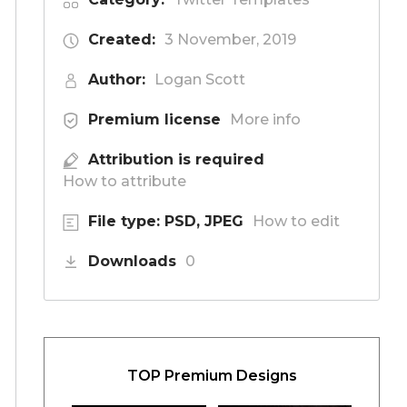
Created:
3 November, 2019
Author:
Logan Scott
Premium license
More info
Attribution is required
How to attribute
File type: PSD, JPEG
How to edit
Downloads
0
TOP Premium Designs