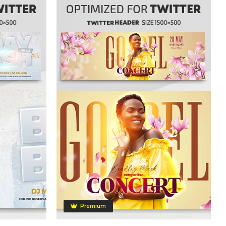
Premium