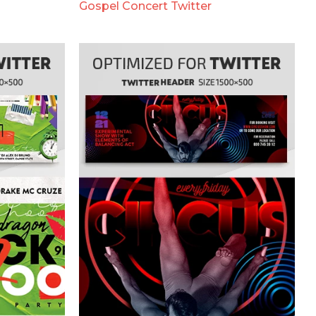
Gospel Concert Twitter