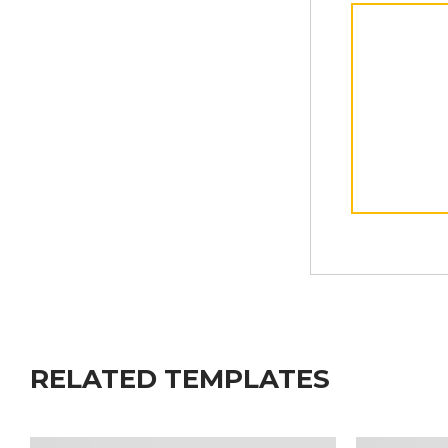
RELATED TEMPLATES