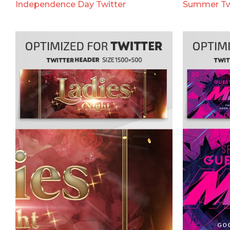
Independence Day Twitter
Summer Tw