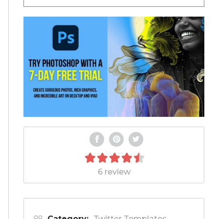
6 review
Category:
Twitter Templates