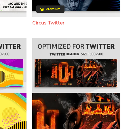
Premium
Circus Twitter