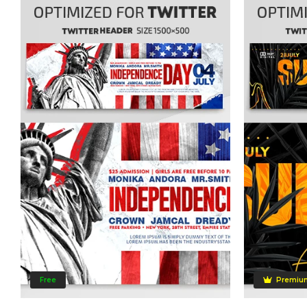
Free
Premiu