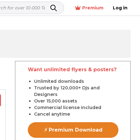
Premium
Log in
Want unlimited flyers & posters?
r
Unlimited downloads
Trusted by 120,000+ Djs and
Designers
Over 15,000 assets
Commercial license included
Cancel anytime
⚡ Premium Download