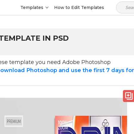
Templates
How to Edit Templates
 TEMPLATE IN PSD
hese template you need Adobe Photoshop
ownload Photoshop and use the first 7 days fo