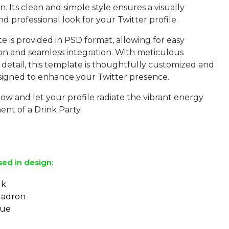
on. Its clean and simple style ensures a visually
d professional look for your Twitter profile.
 is provided in PSD format, allowing for easy
on and seamless integration. With meticulous
 detail, this template is thoughtfully customized and
signed to enhance your Twitter presence.
w and let your profile radiate the vibrant energy
nt of a Drink Party.
sed in design:
lk
uadron
eue