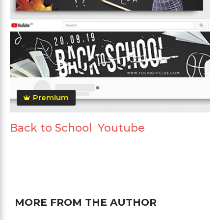
Premium
Back to School Youtube
MORE FROM THE AUTHOR