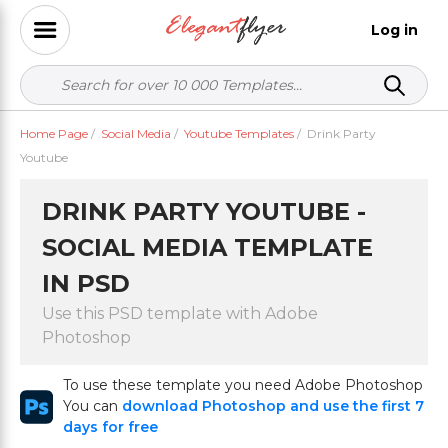
Log in
Home Page
/
Social Media
/
Youtube Templates
/
Drink Party
Youtube
DRINK PARTY YOUTUBE -
SOCIAL MEDIA TEMPLATE
IN PSD
Use this PSD template with Adobe
Photoshop
To use these template you need Adobe Photoshop
You can
download Photoshop and use the first 7
days for free