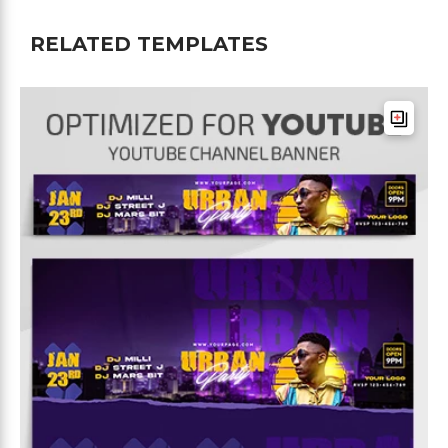
RELATED TEMPLATES