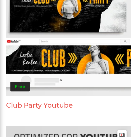
Free
Club Party Youtube