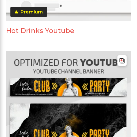
Premium
Hot Drinks Youtube