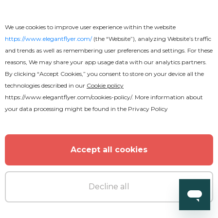
We use cookies to improve user experience within the website
https://www.elegantflyer.com/
(the “Website”), analyzing Website’s traffic
and trends as well as remembering user preferences and settings. For these
reasons, We may share your app usage data with our analytics partners.
By clicking “Accept Cookies,” you consent to store on your device all the
technologies described in our
Cookie policy
Free
https://www.elegantflyer.com/cookies-policy/
. More information about
your data processing might be found in the
Privacy Policy
IT Developers
Accept all cookies
Decline all