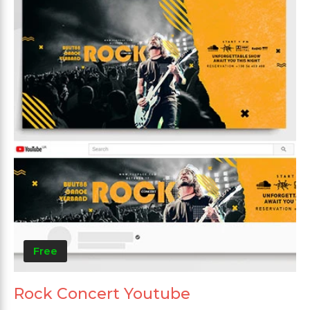
Free
Rock Concert Youtube