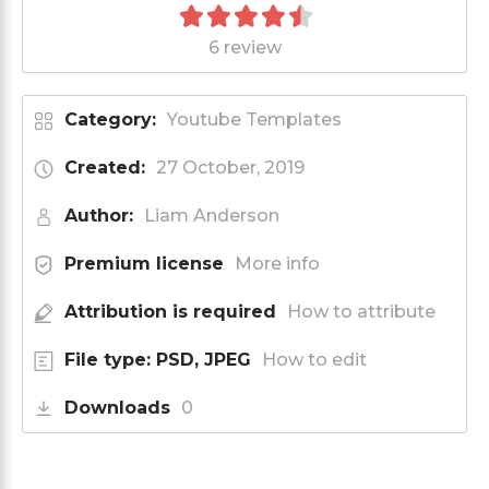
6 review
Category:
Youtube Templates
Created:
27 October, 2019
Author:
Liam Anderson
Premium license
More info
Attribution is required
How to attribute
File type: PSD, JPEG
How to edit
Downloads
0