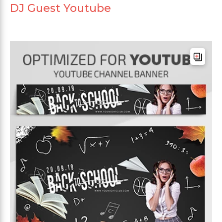
DJ Guest Youtube