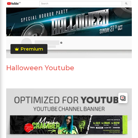
Premium
Halloween Youtube