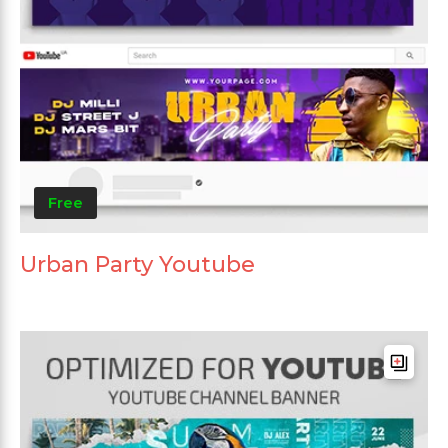
Free
Urban Party Youtube