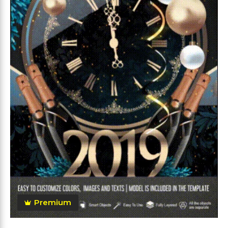
Premium