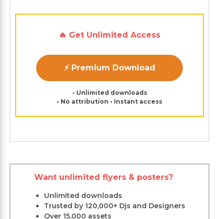
🔥 Get Unlimited Access
⚡ Premium Download
• Unlimited downloads
• No attribution • Instant access
Want unlimited flyers & posters?
Unlimited downloads
Trusted by 120,000+ Djs and Designers
Over 15,000 assets