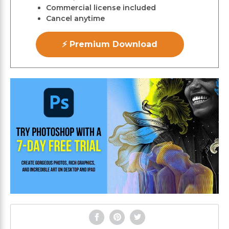
Commercial license included
Cancel anytime
⚡ Premium Download