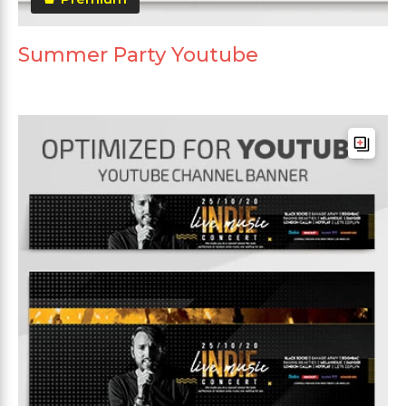
Summer Party Youtube