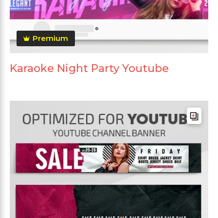
Premium
Karaoke Night Party Youtube