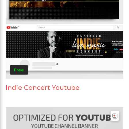
Free
Indie Concert Youtube