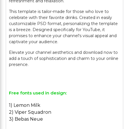
refreshment and relaxation.
This template is tailor-made for those who love to
celebrate with their favorite drinks. Created in easily
customizable PSD format, personalizing the template
is a breeze. Designed specifically for YouTube, it
promises to enhance your channel's visual appeal and
captivate your audience.
Elevate your channel aesthetics and download now to
add a touch of sophistication and charm to your online
presence.
Free fonts used in design:
1) Lemon Milk
2) Viper Squadron
3) Bebas Neue