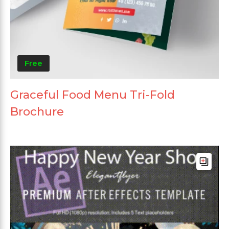
Free
Graceful Food Menu Tri-Fold
Brochure