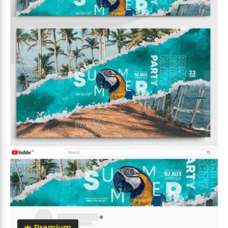
Premium