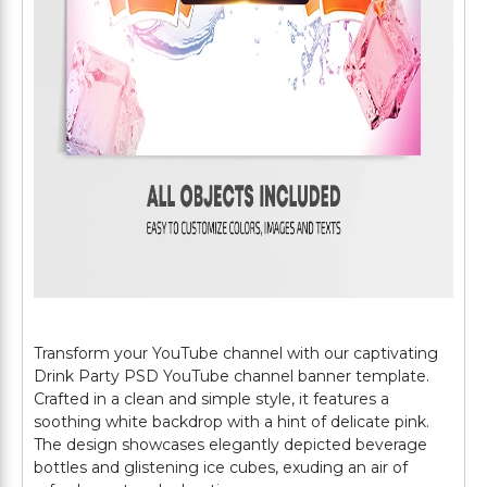
Transform your YouTube channel with our captivating
Drink Party PSD YouTube channel banner template.
Crafted in a clean and simple style, it features a
soothing white backdrop with a hint of delicate pink.
The design showcases elegantly depicted beverage
bottles and glistening ice cubes, exuding an air of