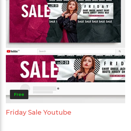
Free
Friday Sale Youtube