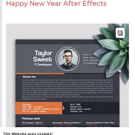
Happy New Year After Effects
This Website uses cookies!