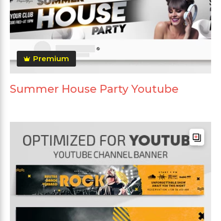
Premium
Summer House Party Youtube