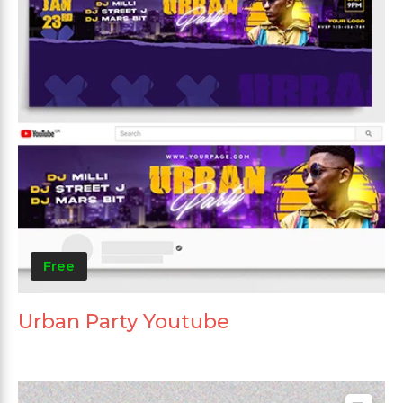
Free
Urban Party Youtube