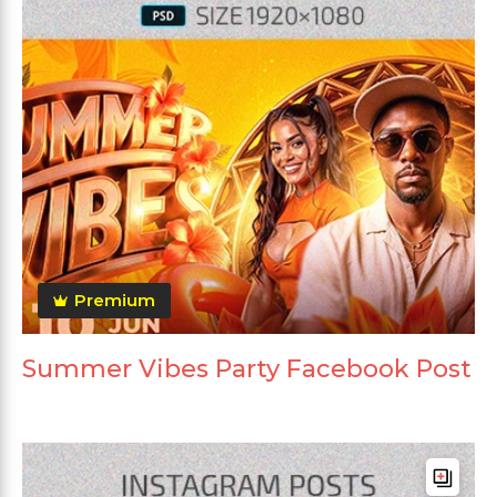
Premium
Summer Vibes Party Facebook Post