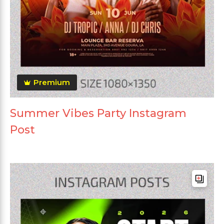
Premium
Summer Vibes Party Instagram
Post