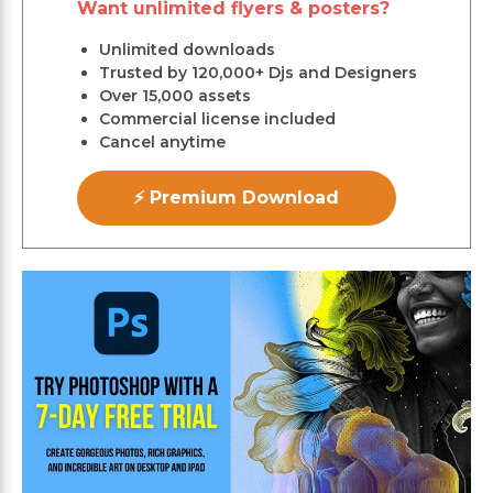
Want unlimited flyers & posters?
Unlimited downloads
Trusted by 120,000+ Djs and Designers
Over 15,000 assets
Commercial license included
Cancel anytime
⚡ Premium Download