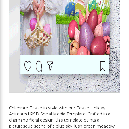
Celebrate Easter in style with our Easter Holiday
Animated PSD Social Media Template. Crafted in a
charming floral design, this template paints a
picturesque scene of a blue sky, lush green meadow,