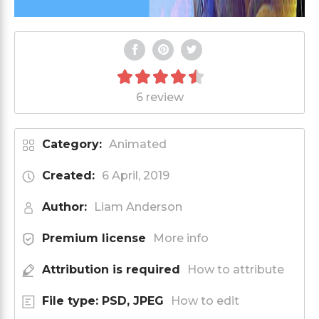
6 review
Category:
Animated
Created:
6 April, 2019
Author:
Liam Anderson
Premium license
More info
Attribution is required
How to attribute
File type: PSD, JPEG
How to edit