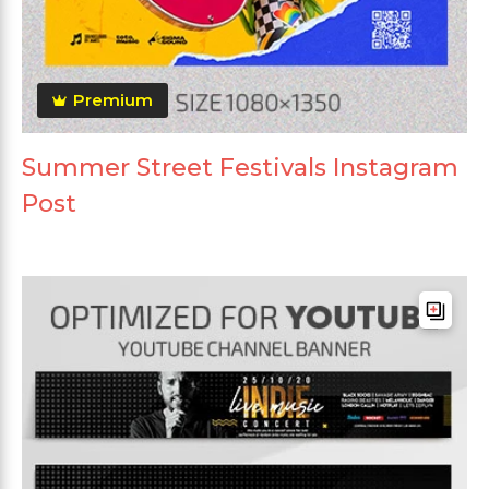
Premium
Summer Street Festivals Instagram
Post