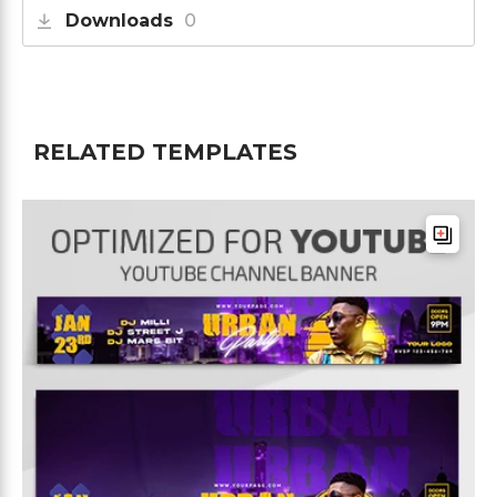
Downloads
0
RELATED TEMPLATES