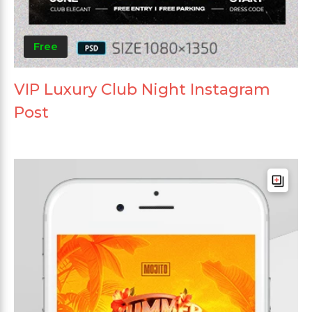
Free
VIP Luxury Club Night Instagram
Post