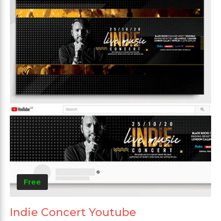
Free
Indie Concert Youtube