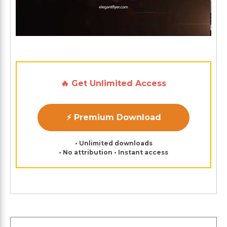
🔥 Get Unlimited Access
⚡ Premium Download
• Unlimited downloads
• No attribution • Instant access