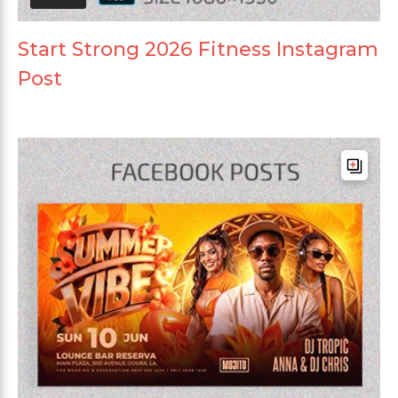
Start Strong 2026 Fitness Instagram
Post