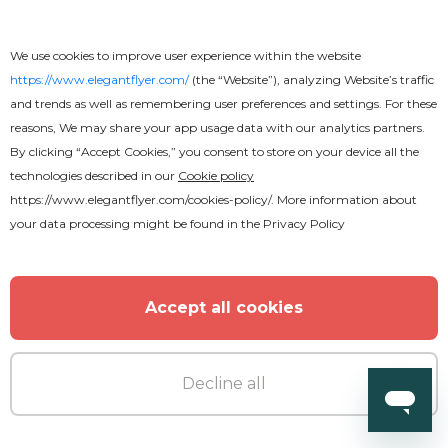
We use cookies to improve user experience within the website
https://www.elegantflyer.com/
(the “Website”), analyzing Website’s traffic
and trends as well as remembering user preferences and settings. For these
reasons, We may share your app usage data with our analytics partners.
By clicking “Accept Cookies,” you consent to store on your device all the
technologies described in our
Cookie policy
https://www.elegantflyer.com/cookies-policy/
. More information about
Free
your data processing might be found in the
Privacy Policy
Concert Tour
Accept all cookies
Decline all