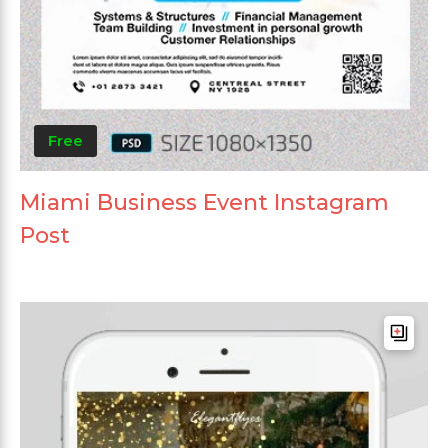
Free
Miami Business Event Instagram
Post