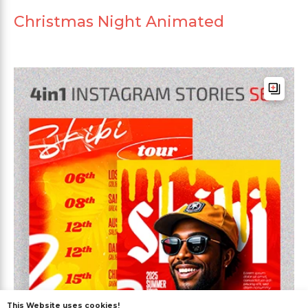
Christmas Night Animated
This Website uses cookies!