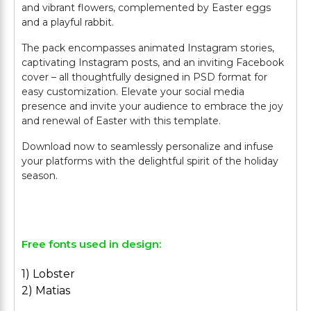
and vibrant flowers, complemented by Easter eggs
and a playful rabbit.
The pack encompasses animated Instagram stories,
captivating Instagram posts, and an inviting Facebook
cover – all thoughtfully designed in PSD format for
easy customization. Elevate your social media
presence and invite your audience to embrace the joy
and renewal of Easter with this template.
Download now to seamlessly personalize and infuse
your platforms with the delightful spirit of the holiday
season.
Free fonts used in design:
1) Lobster
2) Matias