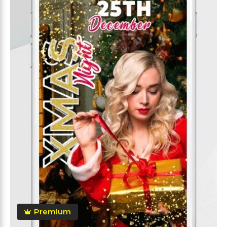
Premium