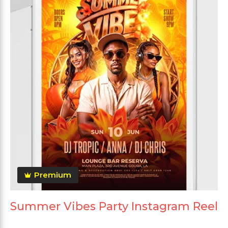
Premium
Summer Vibes Party Instagram Reel