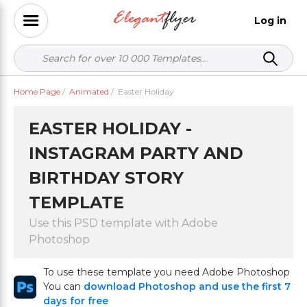
Log in
Home Page
/
Animated
/
Easter Holiday
EASTER HOLIDAY -
INSTAGRAM PARTY AND
BIRTHDAY STORY
TEMPLATE
Use this PSD template with Adobe
Photoshop
To use these template you need Adobe Photoshop
You can
download Photoshop and use the first 7
days for free