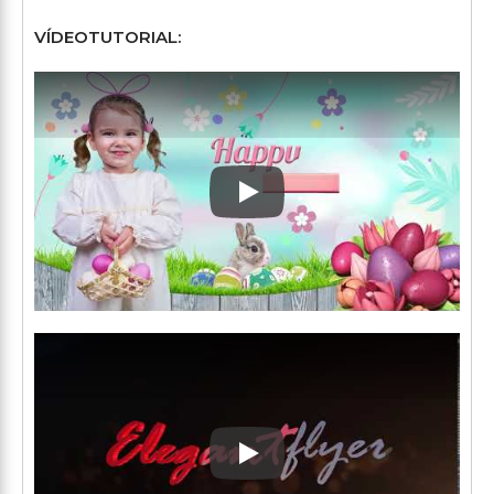
VÍDEOTUTORIAL:
Play: Keynote (Google I/O '1
Play: Keynote (Google I/O '1