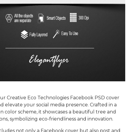
r Creative Eco Technologies Facebook PSD cover
 elevate your social media presence. Crafted in a
n color scheme, it showcases a beautiful tree and
oons, symbolizing eco-friendliness and innovation.
ncludes not only a Facebook cover but also post and