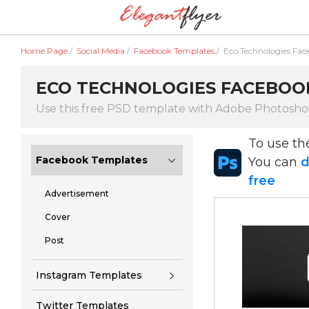
Home Page
/
Social Media
/
Facebook Templates
/
Eco Technologies Fac
ECO TECHNOLOGIES FACEBOOK
Use this free PSD template with Adobe Photosh
To use t
Facebook Templates
You can
d
free
Advertisement
Cover
Post
Instagram Templates
Twitter Templates