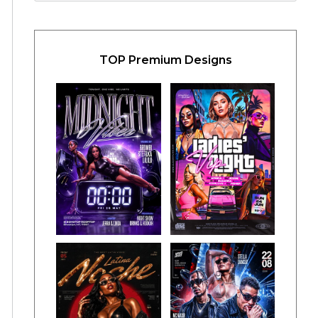
TOP Premium Designs