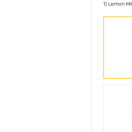
1) Lemon Mi