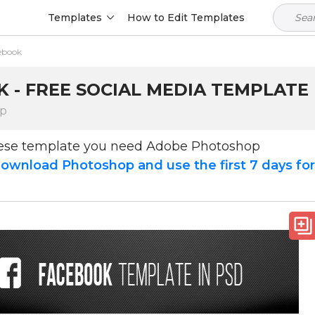
Templates
How to Edit Templates
ebook
 - FREE SOCIAL MEDIA TEMPLATE 
op
hese template you need Adobe Photoshop
ownload Photoshop and use the first 7 days fo