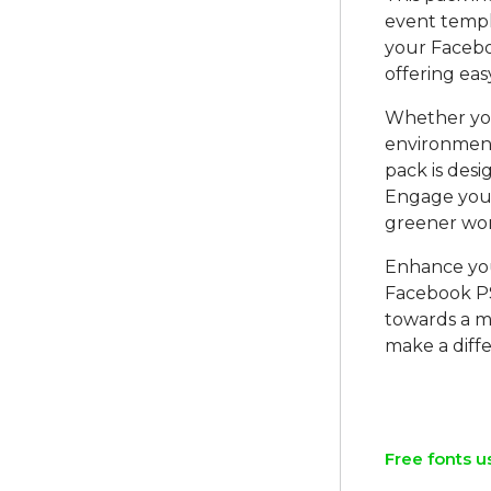
event templa
your Facebo
offering eas
Whether you
environment
pack is des
Engage you
greener wor
Enhance you
Facebook P
towards a mo
make a diffe
Free fonts u