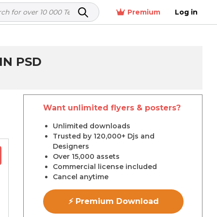
Premium
Log in
IN PSD
Want unlimited flyers & posters?
r
Unlimited downloads
Trusted by 120,000+ Djs and
Designers
Over 15,000 assets
Commercial license included
Cancel anytime
⚡ Premium Download