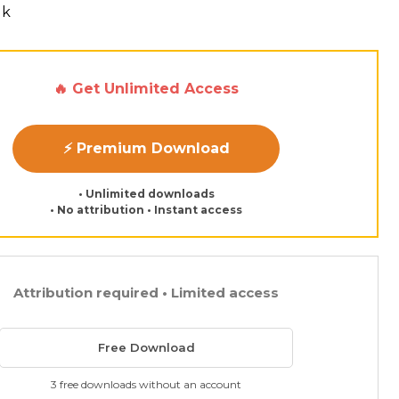
lk
🔥 Get Unlimited Access
⚡ Premium Download
• Unlimited downloads
• No attribution • Instant access
Attribution required • Limited access
Free Download
3 free downloads without an account