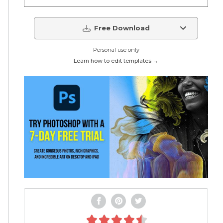
Free Download
Personal use only
Learn how to edit templates →