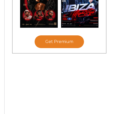
Get Premium