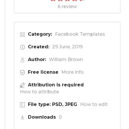
6 review
Category:
Facebook Templates
Created:
29 June, 2019
Author:
William Brown
Free license
More info
Attribution is required
How to attribute
File type: PSD, JPEG
How to edit
Downloads
0