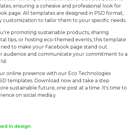
tes, ensuring a cohesive and professional look for
ok page. All templates are designed in PSD format,
y customization to tailor them to your specific needs.
're promoting sustainable products, sharing
al tips, or hosting eco-themed events, this template
igned to make your Facebook page stand out.
r audience and communicate your commitment to a
ld.
r online presence with our Eco Technologies
SD templates. Download now and take a step
re sustainable future, one post at a time. It's time to
rence on social media.y.
sed in design: