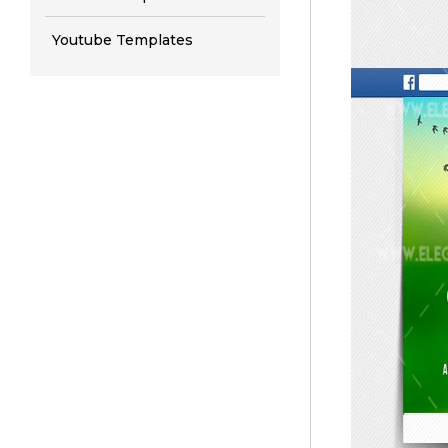
Youtube Templates