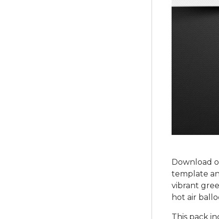
Download ou
template and
vibrant gree
hot air ball
This pack i