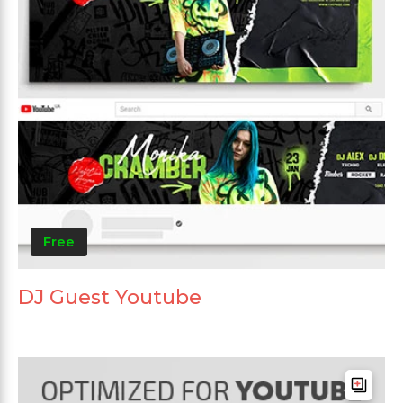
Free
DJ Guest Youtube