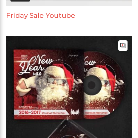
Friday Sale Youtube