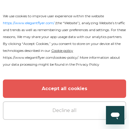
We use cookies to improve user experience within the website
https://www.elegantflyer.com/
(the “Website”), analyzing Website’s traffic
and trends as well as remembering user preferences and settings. For these
reasons, We may share your app usage data with our analytics partners.
By clicking “Accept Cookies,” you consent to store on your device all the
technologies described in our
Cookie policy
https://www.elegantflyer.com/cookies-policy/
. More information about
your data processing might be found in the
Privacy Policy
Accept all cookies
Decline all