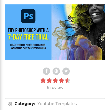
6 review
Category:
Youtube Templates