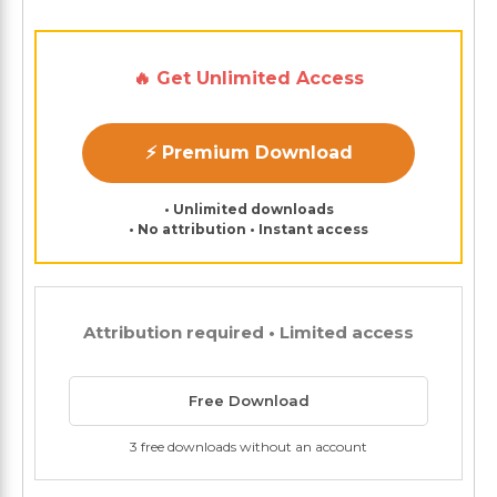
🔥 Get Unlimited Access
⚡ Premium Download
• Unlimited downloads
• No attribution • Instant access
Attribution required • Limited access
Free Download
3 free downloads without an account