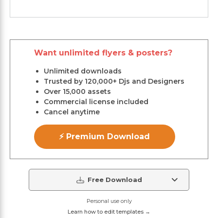
Want unlimited flyers & posters?
Unlimited downloads
Trusted by 120,000+ Djs and Designers
Over 15,000 assets
Commercial license included
Cancel anytime
⚡ Premium Download
Free Download
Personal use only
Learn how to edit templates →