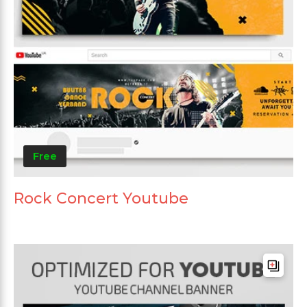
Free
Rock Concert Youtube