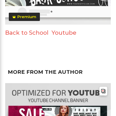
Premium
Back to School Youtube
MORE FROM THE AUTHOR