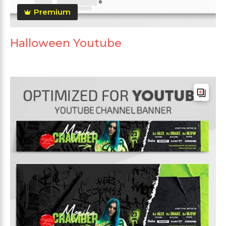
Premium
Halloween Youtube