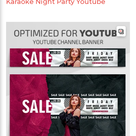
Karaoke Night Party Youtube