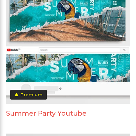
Premium
Summer Party Youtube