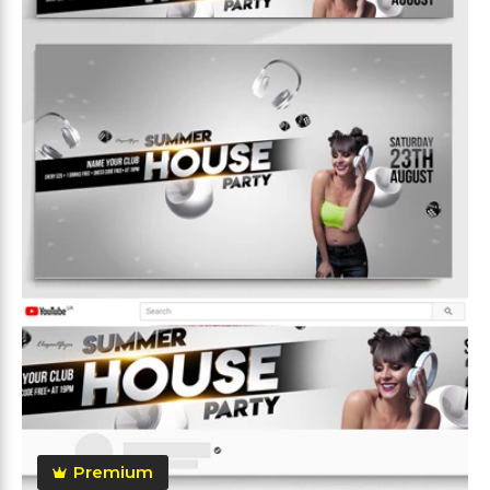
Premium