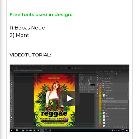
Free fonts used in design:
1) Bebas Neue
2) Mont
VÍDEOTUTORIAL:
Play: Keynote (Google I/O '1