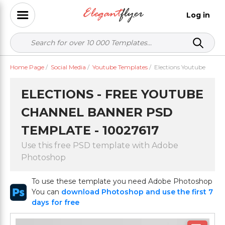
Log in
Home Page
/
Social Media
/
Youtube Templates
/
Elections Youtube
ELECTIONS - FREE YOUTUBE
CHANNEL BANNER PSD
TEMPLATE - 10027617
Use this free PSD template with Adobe
Photoshop
To use these template you need Adobe Photoshop
You can
download Photoshop and use the first 7
days for free