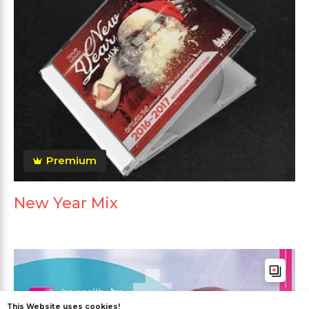
Premium
New Year Mix
This Website uses cookies!