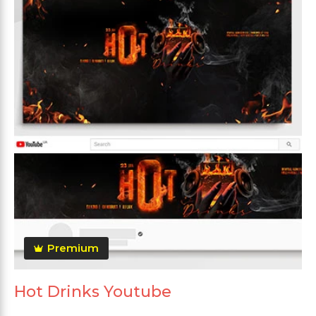
Premium
Hot Drinks Youtube