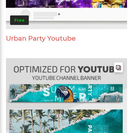
Free
Urban Party Youtube