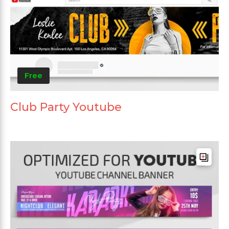
Free
Club Party Youtube