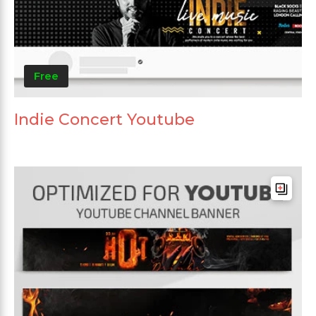
Free
Indie Concert Youtube