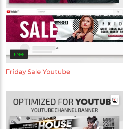
Free
Friday Sale Youtube