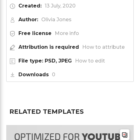
Created:
13 July, 2020
Author:
Olivia Jones
Free license
More info
Attribution is required
How to attribute
File type: PSD, JPEG
How to edit
Downloads
0
RELATED TEMPLATES