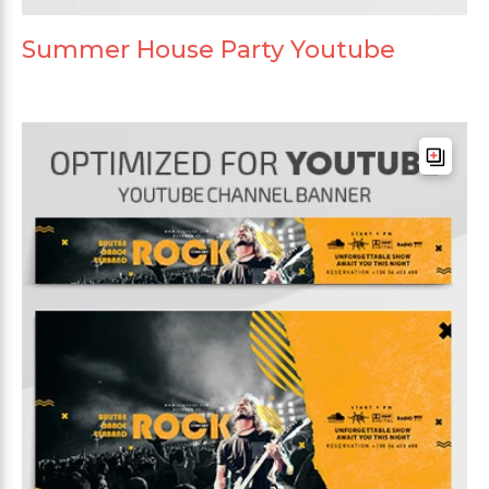
Summer House Party Youtube