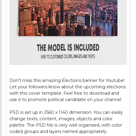
Don't miss this amazing Elections banner for Youtube!
Let your followers know about the upcoming elections
with this cover template. Feel free to download and
use it to promote political candidate on your channel.
PSD is set up in 2560 x 1140 dimension. You can easily
change texts, content, images, objects and color
palette. The PSD file is very well organised, with color