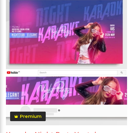
Premium