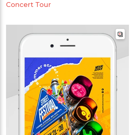
Concert Tour