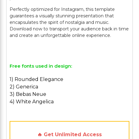
Perfectly optimized for Instagram, this template
guarantees a visually stunning presentation that
encapsulates the spirit of nostalgia and music.
Download now to transport your audience back in time
and create an unforgettable online experience.
Free fonts used in design:
1) Rounded Elegance
2) Generica
3) Bebas Neue
4) White Angelica
🔥 Get Unlimited Access