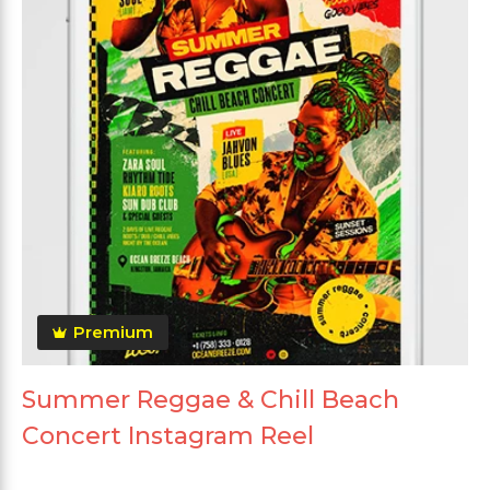
Premium
Summer Reggae & Chill Beach
Concert Instagram Reel