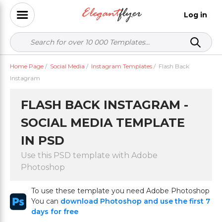
Log in
Home Page
/
Social Media
/
Instagram Templates
/
Flash Back
Instagram
FLASH BACK INSTAGRAM -
SOCIAL MEDIA TEMPLATE
IN PSD
Use this PSD template with Adobe
Photoshop
To use these template you need Adobe Photoshop
You can
download Photoshop and use the first 7
days for free