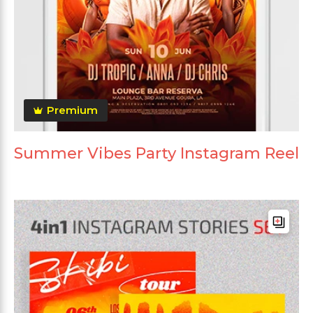
Premium
Summer Vibes Party Instagram Reel