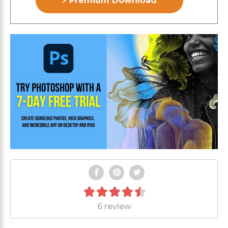
⚡ Premium Download
6 review