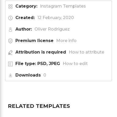
Category:
Instagram Templates
Created:
12 February, 2020
Author:
Oliver Rodriguez
Premium license
More info
Attribution is required
How to attribute
File type: PSD, JPEG
How to edit
Downloads
0
RELATED TEMPLATES