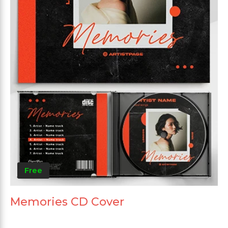
Free
Memories CD Cover