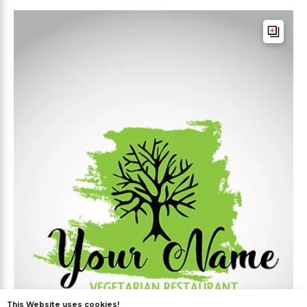
This Website uses cookies!