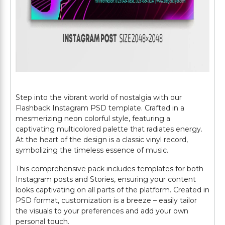
Step into the vibrant world of nostalgia with our
Flashback Instagram PSD template. Crafted in a
mesmerizing neon colorful style, featuring a
captivating multicolored palette that radiates energy.
At the heart of the design is a classic vinyl record,
symbolizing the timeless essence of music.
This comprehensive pack includes templates for both
Instagram posts and Stories, ensuring your content
looks captivating on all parts of the platform. Created in
PSD format, customization is a breeze – easily tailor
the visuals to your preferences and add your own
personal touch.