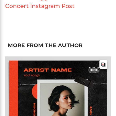
Concert Instagram Post
MORE FROM THE AUTHOR