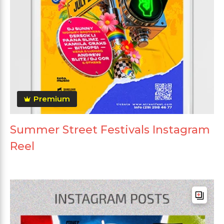
Premium
Summer Street Festivals Instagram
Reel