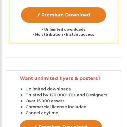
⚡ Premium Download
• Unlimited downloads
• No attribution • Instant access
Want unlimited flyers & posters?
Unlimited downloads
Trusted by 120,000+ Djs and Designers
Over 15,000 assets
Commercial license included
Cancel anytime