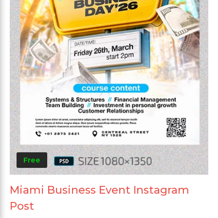
Free
Miami Business Event Instagram
Post