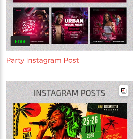
Free
Party Instagram Post