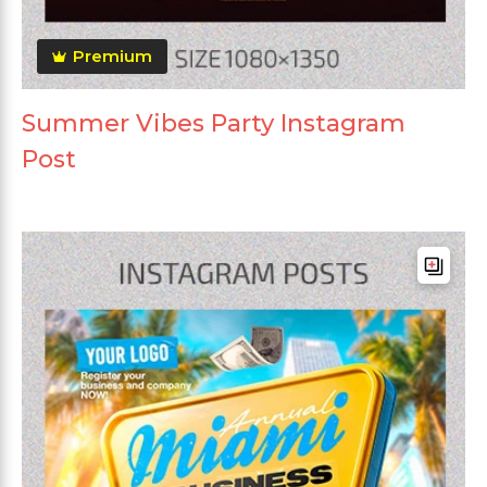
Premium
Summer Vibes Party Instagram
Post