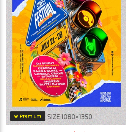
Premium