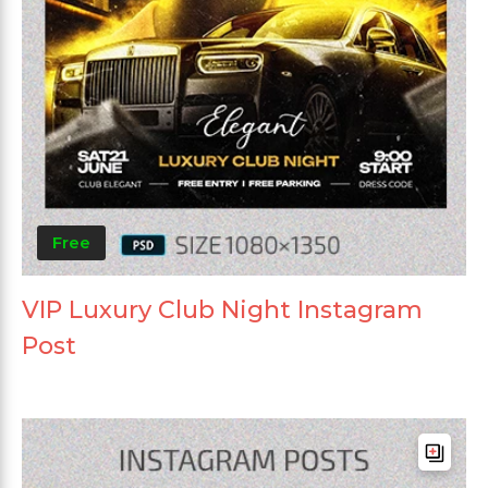
Free
VIP Luxury Club Night Instagram
Post