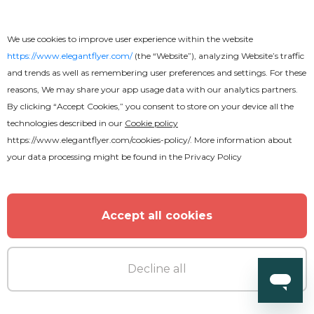
We use cookies to improve user experience within the website
https://www.elegantflyer.com/
(the “Website”), analyzing Website’s traffic
and trends as well as remembering user preferences and settings. For these
reasons, We may share your app usage data with our analytics partners.
Premium
By clicking “Accept Cookies,” you consent to store on your device all the
technologies described in our
Cookie policy
Vegetarian Restaurant
https://www.elegantflyer.com/cookies-policy/
. More information about
your data processing might be found in the
Privacy Policy
Accept all cookies
Decline all