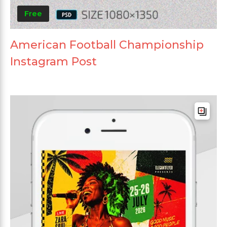
Free
American Football Championship
Instagram Post