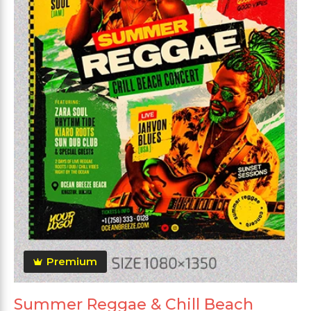
Premium
Summer Reggae & Chill Beach