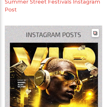
Summer Street Festivals Instagram
Post