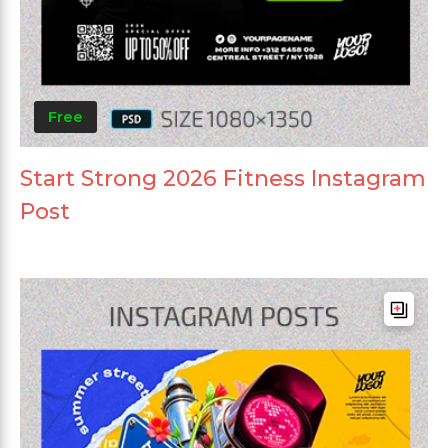
Free
Start Strong 2026 Fitness Instagram
Post