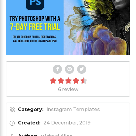
6 review
Category:
Instagram Templates
Created:
24 December, 2019