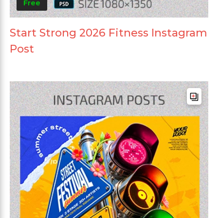
Free
Start Strong 2026 Fitness Instagram
Post