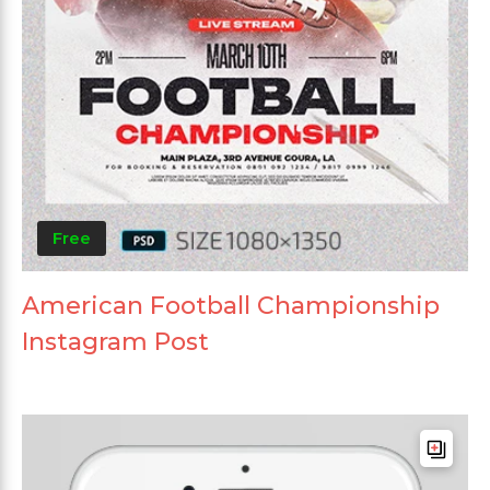
Free
American Football Championship
Instagram Post