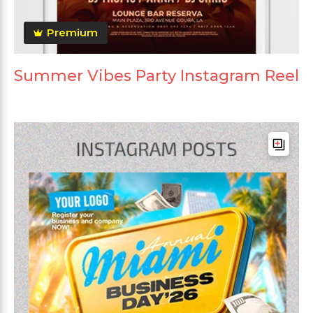
Premium
Summer Vibes Party Instagram Reel