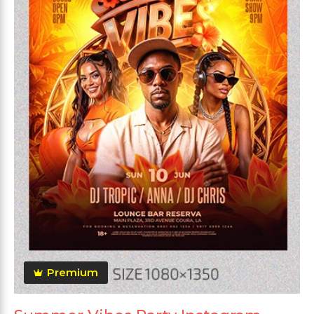
Premium