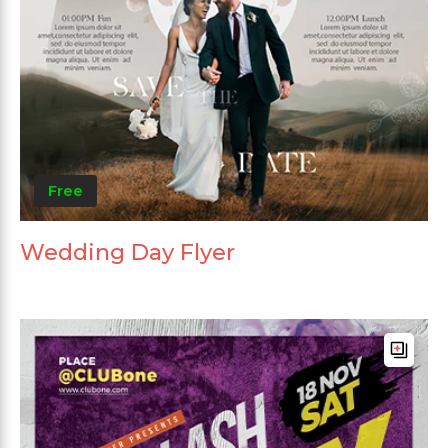
Free
Wedding Day Flyer