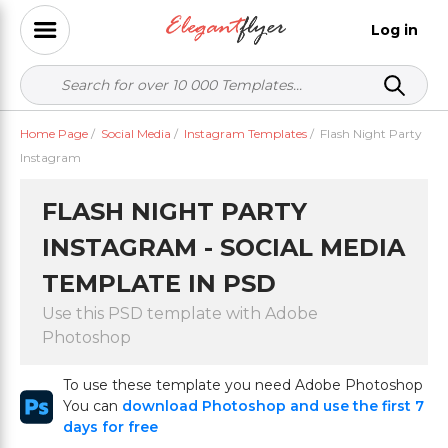
Log in
Home Page
/
Social Media
/
Instagram Templates
/
Flash Night Party
Instagram
FLASH NIGHT PARTY
INSTAGRAM - SOCIAL MEDIA
TEMPLATE IN PSD
Use this PSD template with Adobe
Photoshop
To use these template you need Adobe Photoshop
You can
download Photoshop and use the first 7
days for free