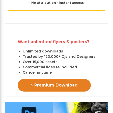
• No attribution • Instant access
Want unlimited flyers & posters?
Unlimited downloads
Trusted by 120,000+ Djs and Designers
Over 15,000 assets
Commercial license included
Cancel anytime
⚡ Premium Download