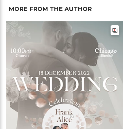
MORE FROM THE AUTHOR