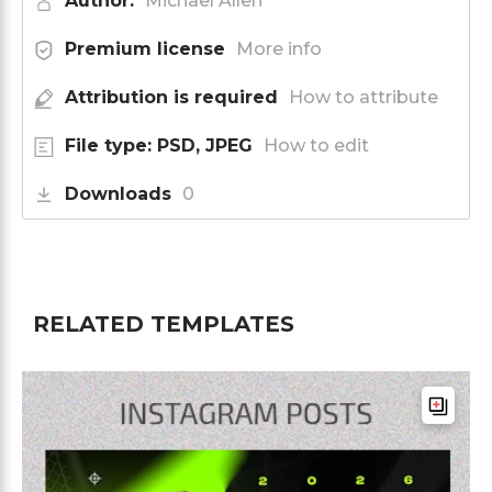
Author:
Michael Allen
Premium license
More info
Attribution is required
How to attribute
File type: PSD, JPEG
How to edit
Downloads
0
RELATED TEMPLATES