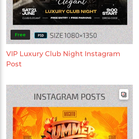
Free
VIP Luxury Club Night Instagram
Post