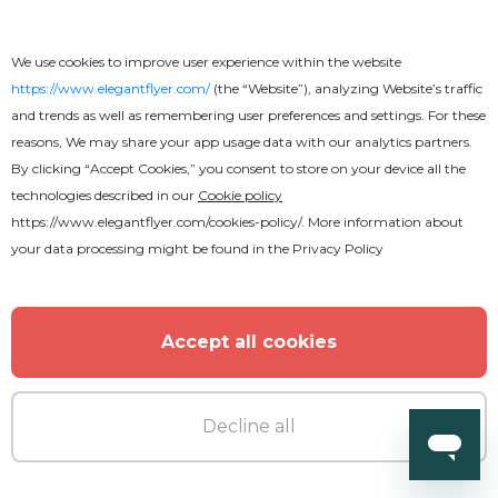
DJ Birthday Party Flyer
We use cookies to improve user experience within the website
https://www.elegantflyer.com/
(the “Website”), analyzing Website’s traffic
and trends as well as remembering user preferences and settings. For these
reasons, We may share your app usage data with our analytics partners.
By clicking “Accept Cookies,” you consent to store on your device all the
technologies described in our
Cookie policy
https://www.elegantflyer.com/cookies-policy/
. More information about
your data processing might be found in the
Privacy Policy
Accept all cookies
Decline all