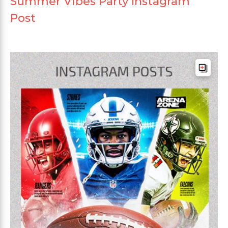
Summer Vibes Party Instagram
Post