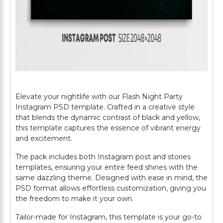
Elevate your nightlife with our Flash Night Party
Instagram PSD template. Crafted in a creative style
that blends the dynamic contrast of black and yellow,
this template captures the essence of vibrant energy
and excitement.
The pack includes both Instagram post and stories
templates, ensuring your entire feed shines with the
same dazzling theme. Designed with ease in mind, the
PSD format allows effortless customization, giving you
the freedom to make it your own.
Tailor-made for Instagram, this template is your go-to