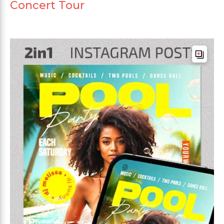
Concert Tour