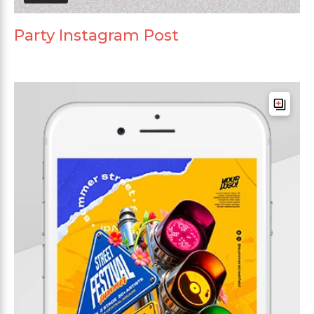
Party Instagram Post