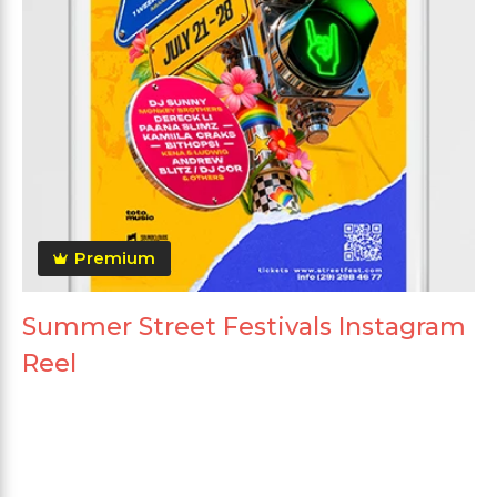
Premium
Summer Street Festivals Instagram
Reel