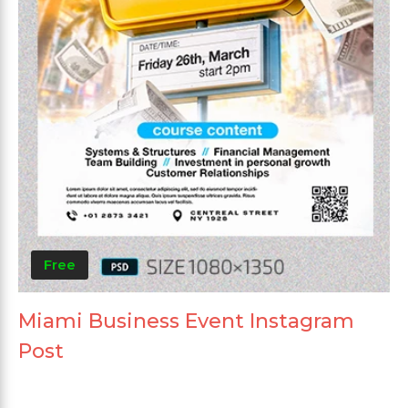
Free
Miami Business Event Instagram
Post