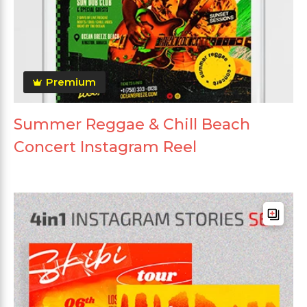
Premium
Summer Reggae & Chill Beach
Concert Instagram Reel