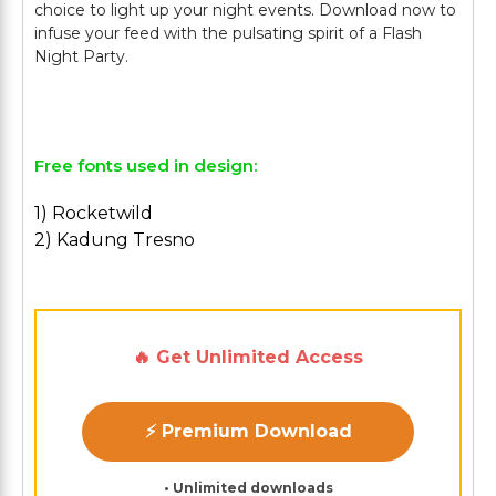
choice to light up your night events. Download now to
infuse your feed with the pulsating spirit of a Flash
Night Party.
Free fonts used in design:
1) Rocketwild
2) Kadung Tresno
🔥 Get Unlimited Access
⚡ Premium Download
• Unlimited downloads