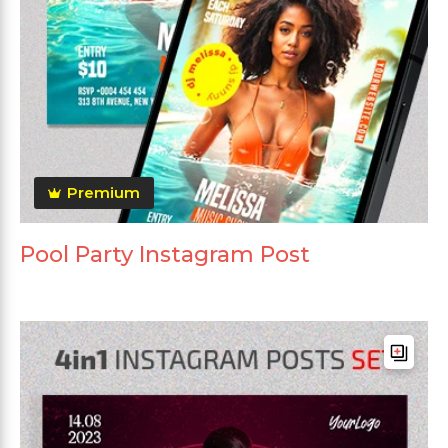
Premium
Pool Party Instagram Post