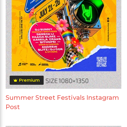
Premium
Summer Street Festivals Instagram
Post