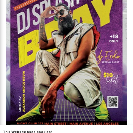
Premium
This Website uses cookies!