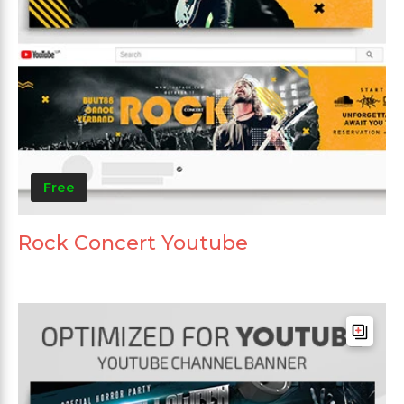
Free
Rock Concert Youtube