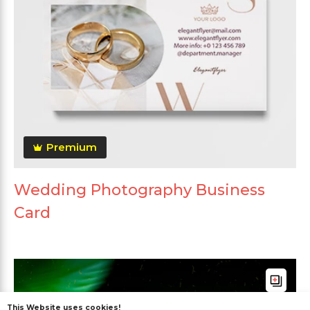
Premium
Wedding Photography Business
Card
This Website uses cookies!