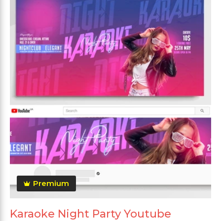
Premium
Karaoke Night Party Youtube