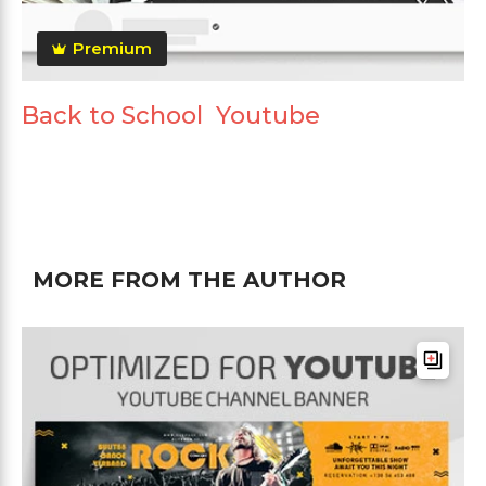
Premium
Back to School Youtube
MORE FROM THE AUTHOR