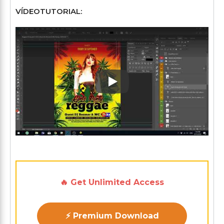
VÍDEOTUTORIAL:
Play: Keynote (Google I/O '1
🔥 Get Unlimited Access
⚡ Premium Download