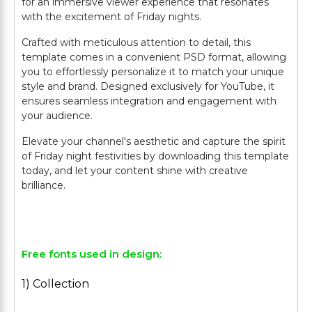
for an immersive viewer experience that resonates
with the excitement of Friday nights.
Crafted with meticulous attention to detail, this
template comes in a convenient PSD format, allowing
you to effortlessly personalize it to match your unique
style and brand. Designed exclusively for YouTube, it
ensures seamless integration and engagement with
your audience.
Elevate your channel's aesthetic and capture the spirit
of Friday night festivities by downloading this template
today, and let your content shine with creative
brilliance.
Free fonts used in design:
1) Collection