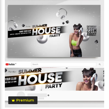
Premium