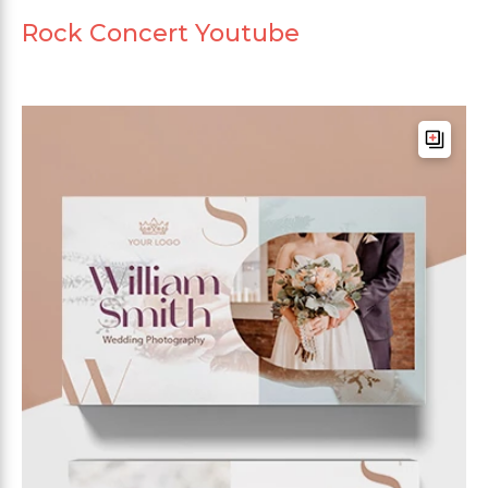
Rock Concert Youtube