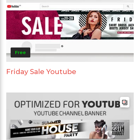
Free
Friday Sale Youtube