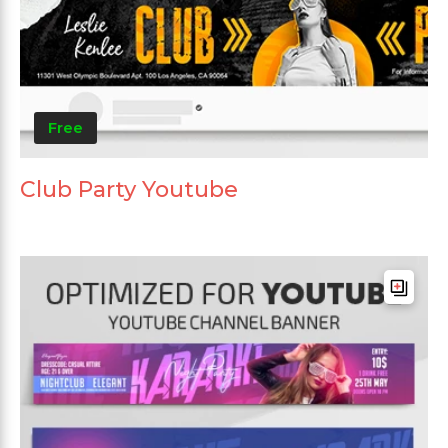
Free
Club Party Youtube