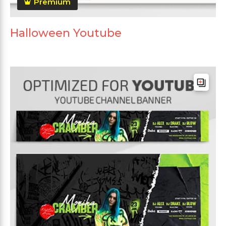
Premium
Halloween Youtube