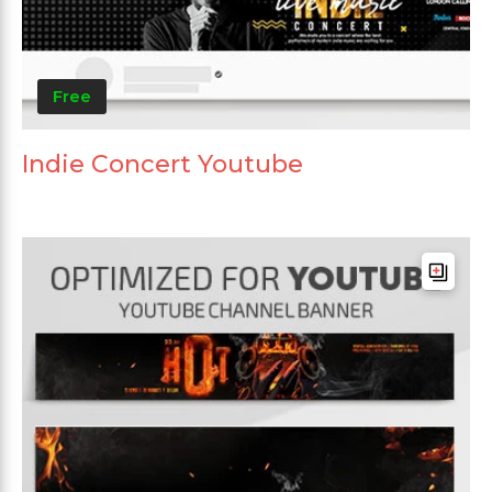
Free
Indie Concert Youtube