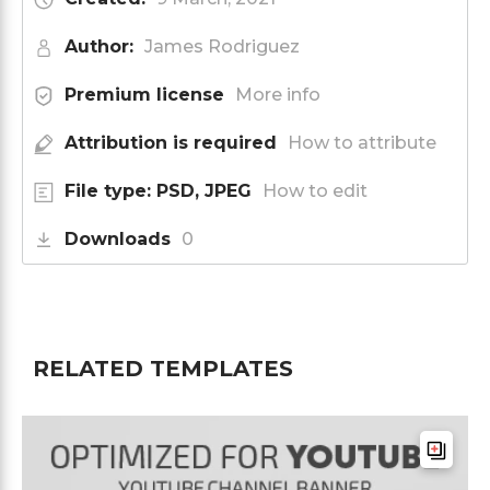
Author:
James Rodriguez
Premium license
More info
Attribution is required
How to attribute
File type: PSD, JPEG
How to edit
Downloads
0
RELATED TEMPLATES