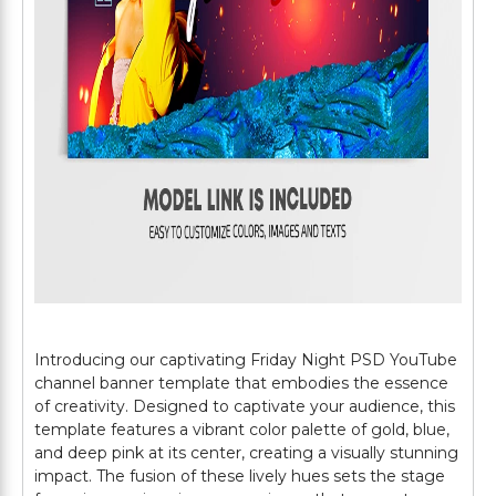
Introducing our captivating Friday Night PSD YouTube
channel banner template that embodies the essence
of creativity. Designed to captivate your audience, this
template features a vibrant color palette of gold, blue,
and deep pink at its center, creating a visually stunning
impact. The fusion of these lively hues sets the stage