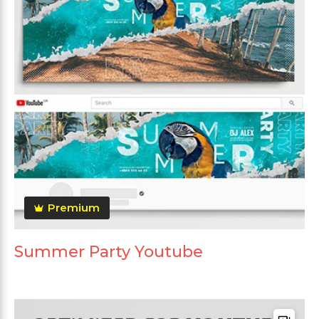
Premium
Summer Party Youtube