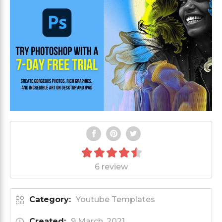
6 review
Category:
Youtube Templates
Created:
9 March, 2021