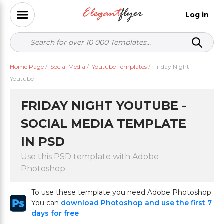
Log in
Home Page
/
Social Media
/
Youtube Templates
/
Friday Night
Youtube
FRIDAY NIGHT YOUTUBE -
SOCIAL MEDIA TEMPLATE
IN PSD
Use this PSD template with Adobe
Photoshop
To use these template you need Adobe Photoshop
You can
download Photoshop and use the first 7
days for free