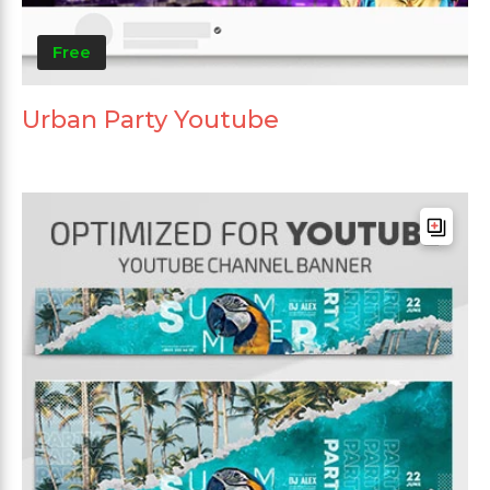
Free
Urban Party Youtube