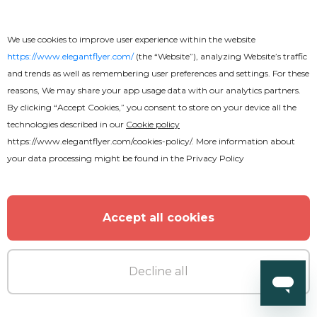
We use cookies to improve user experience within the website
https://www.elegantflyer.com/
(the “Website”), analyzing Website’s traffic
and trends as well as remembering user preferences and settings. For these
reasons, We may share your app usage data with our analytics partners.
By clicking “Accept Cookies,” you consent to store on your device all the
technologies described in our
Cookie policy
https://www.elegantflyer.com/cookies-policy/
. More information about
your data processing might be found in the
Privacy Policy
Accept all cookies
Decline all