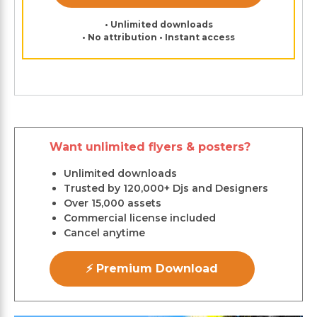
• Unlimited downloads
• No attribution • Instant access
Want unlimited flyers & posters?
Unlimited downloads
Trusted by 120,000+ Djs and Designers
Over 15,000 assets
Commercial license included
Cancel anytime
⚡ Premium Download