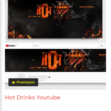
Premium
Hot Drinks Youtube