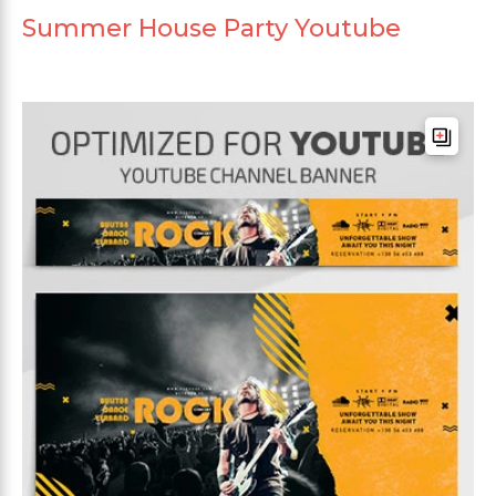
Summer House Party Youtube