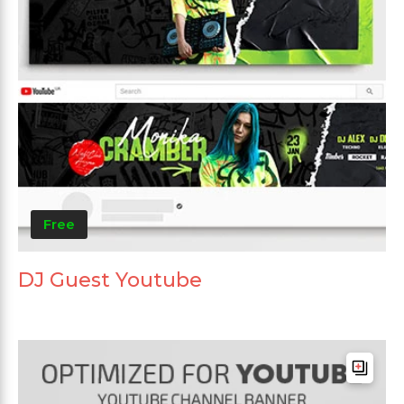
Free
DJ Guest Youtube