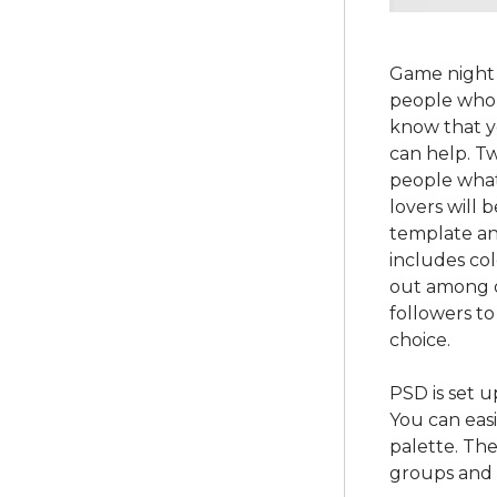
Game night 
people who 
know that y
can help. T
people what
lovers will 
template an
includes co
out among o
followers to
choice.
PSD is set u
You can easi
palette. The