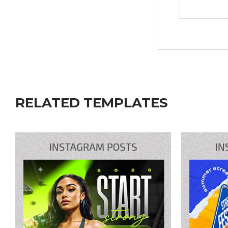
RELATED TEMPLATES