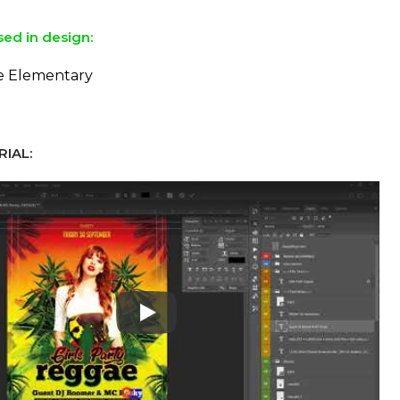
sed in design:
he Elementary
IAL:
Play: Keynote (Google I/O '18)