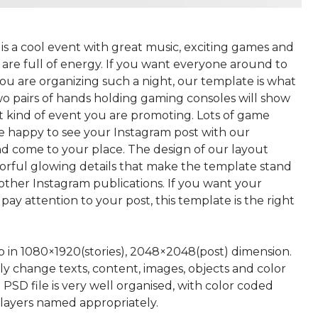
is a cool event with great music, exciting games and
are full of energy. If you want everyone around to
ou are organizing such a night, our template is what
wo pairs of hands holding gaming consoles will show
 kind of event you are promoting. Lots of game
be happy to see your Instagram post with our
d come to your place. The design of our layout
lorful glowing details that make the template stand
ther Instagram publications. If you want your
 pay attention to your post, this template is the right
p in 1080×1920(stories), 2048×2048(post) dimension.
ly change texts, content, images, objects and color
 PSD file is very well organised, with color coded