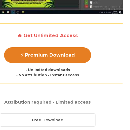
🔥 Get Unlimited Access
⚡ Premium Download
• Unlimited downloads
• No attribution • Instant access
Attribution required • Limited access
Free Download