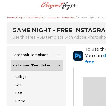
Home Page
/
Social Media
/
Instagram Templates
/
Game Night Instag
GAME NIGHT - FREE INSTAGRA
Use this free PSD template with Adobe Photosh
To use t
Facebook Templates
You can
d
free
Instagram Templates
Collage
Grid
Post
Profile