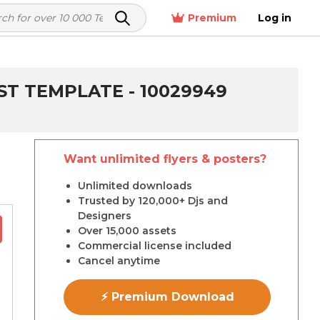
Premium
Log in
ST TEMPLATE - 10029949
Want unlimited flyers & posters?
r
Unlimited downloads
Trusted by 120,000+ Djs and
Designers
Over 15,000 assets
Commercial license included
Cancel anytime
⚡ Premium Download