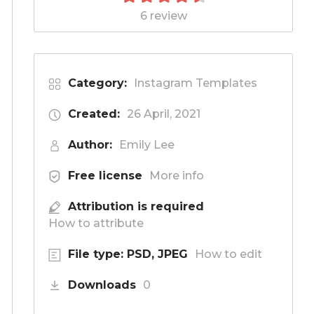
6 review
Category:
Instagram Templates
Created:
26 April, 2021
Author:
Emily Lee
Free license
More info
Attribution is required
How to attribute
File type: PSD, JPEG
How to edit
Downloads
0