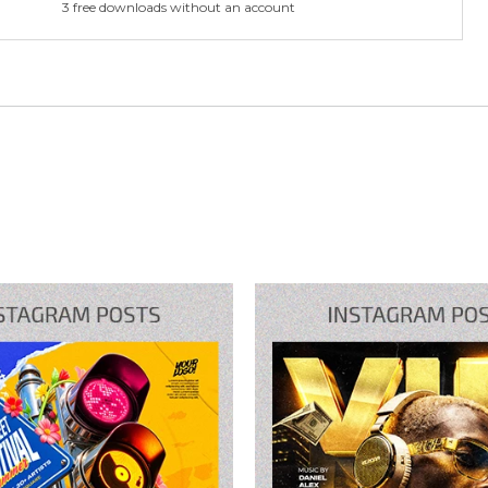
3 free downloads without an account