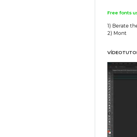
Free fonts u
1) Berate t
2) Mont
VÍDEOTUTOR