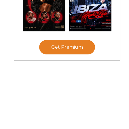
Get Premium