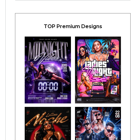
TOP Premium Designs