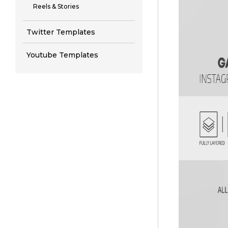
Reels & Stories
Twitter Templates
Youtube Templates