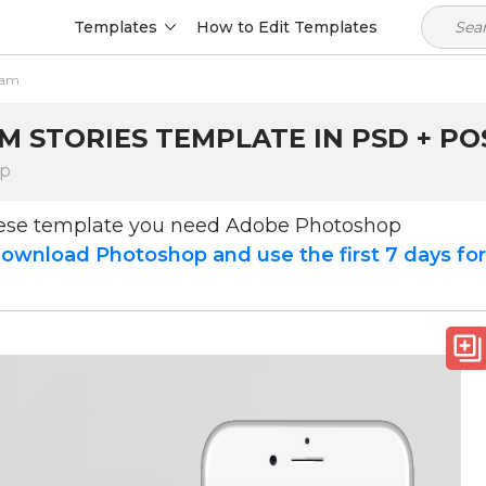
Templates
How to Edit Templates
ram
M STORIES TEMPLATE IN PSD + PO
op
hese template you need Adobe Photoshop
ownload Photoshop and use the first 7 days fo