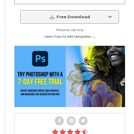
Free Download
Personal use only
Learn how to edit templates →