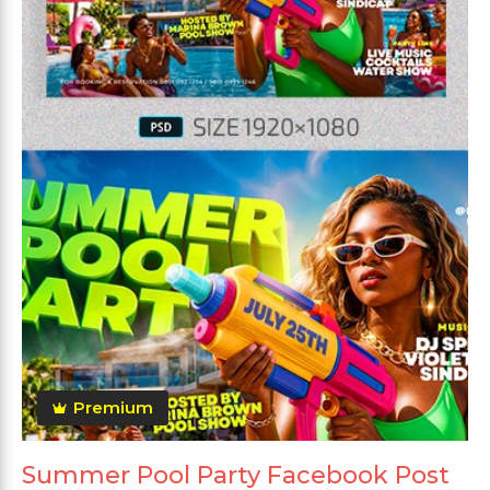
Premium
Summer Pool Party Facebook Post