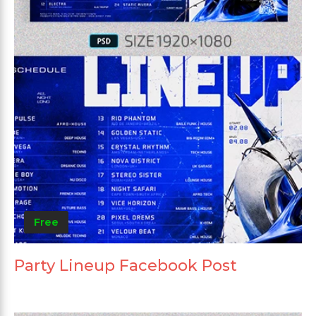
Free
Party Lineup Facebook Post