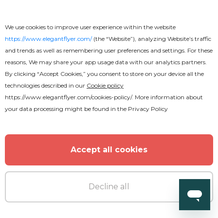
We use cookies to improve user experience within the website
Free
https://www.elegantflyer.com/
(the “Website”), analyzing Website’s traffic
and trends as well as remembering user preferences and settings. For these
Attractive Fast Food Menu Flyer
reasons, We may share your app usage data with our analytics partners.
By clicking “Accept Cookies,” you consent to store on your device all the
technologies described in our
Cookie policy
https://www.elegantflyer.com/cookies-policy/
. More information about
your data processing might be found in the
Privacy Policy
Accept all cookies
Decline all