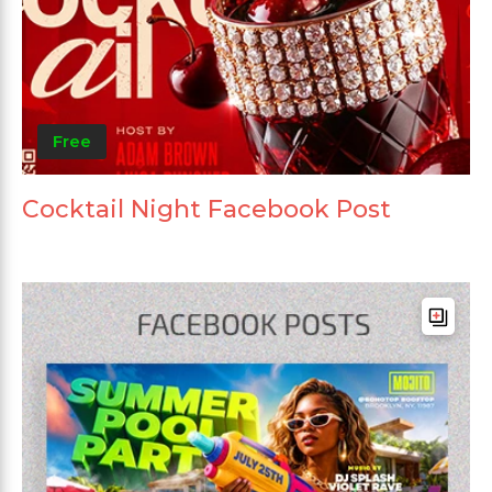
Free
Cocktail Night Facebook Post