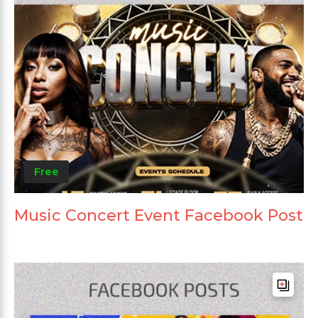
Free
Music Concert Event Facebook Post