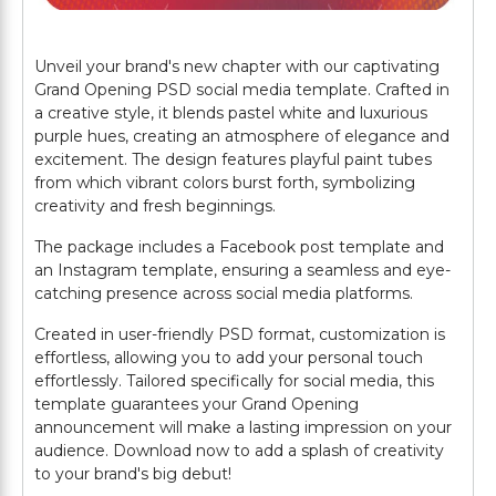
Unveil your brand's new chapter with our captivating
Grand Opening PSD social media template. Crafted in
a creative style, it blends pastel white and luxurious
purple hues, creating an atmosphere of elegance and
excitement. The design features playful paint tubes
from which vibrant colors burst forth, symbolizing
creativity and fresh beginnings.
The package includes a Facebook post template and
an Instagram template, ensuring a seamless and eye-
catching presence across social media platforms.
Created in user-friendly PSD format, customization is
effortless, allowing you to add your personal touch
effortlessly. Tailored specifically for social media, this
template guarantees your Grand Opening
announcement will make a lasting impression on your
audience. Download now to add a splash of creativity
to your brand's big debut!