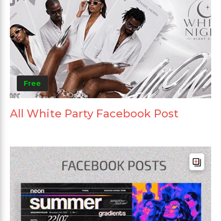
Free
All White Party Facebook Post