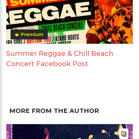
Premium
Summer Reggae & Chill Beach
Concert Facebook Post
MORE FROM THE AUTHOR