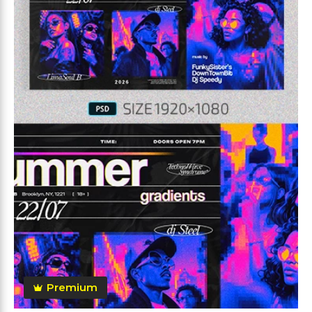
Premium