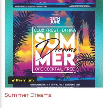
Premium
Summer Dreams