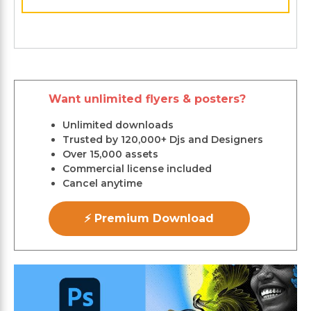
Want unlimited flyers & posters?
Unlimited downloads
Trusted by 120,000+ Djs and Designers
Over 15,000 assets
Commercial license included
Cancel anytime
⚡ Premium Download