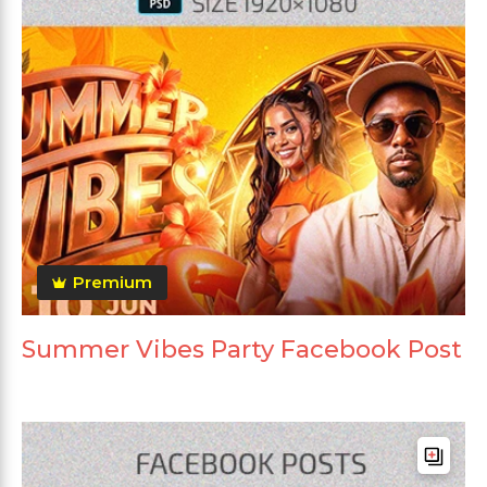
Premium
Summer Vibes Party Facebook Post