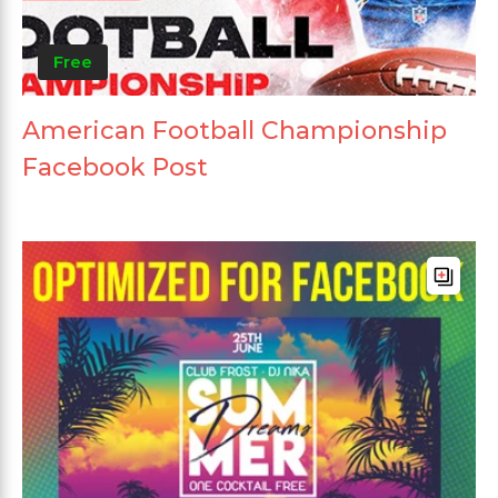
Free
American Football Championship
Facebook Post