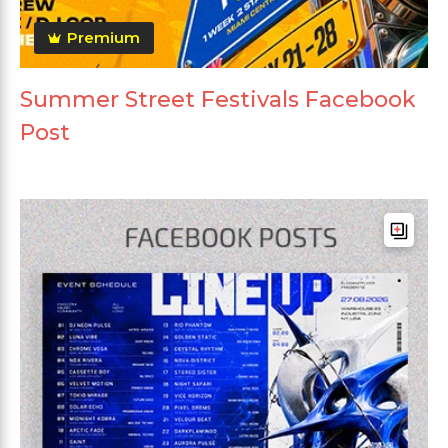
Premium
Summer Street Festivals Facebook
Post