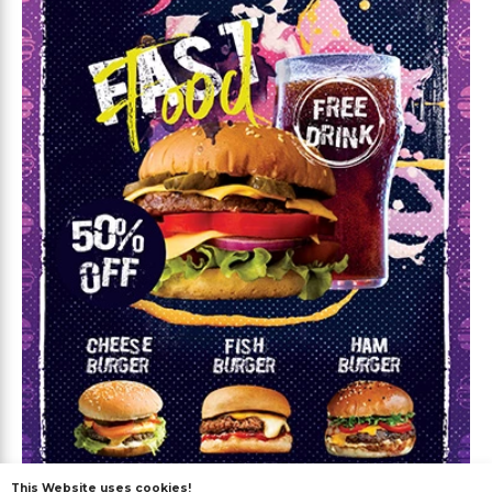
This Website uses cookies!