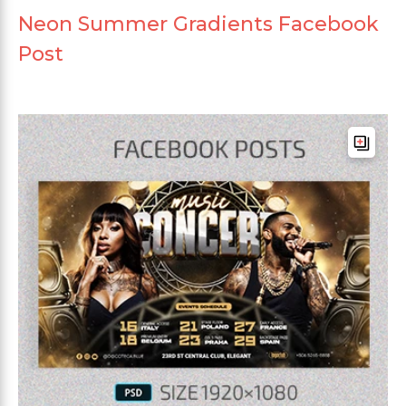
Neon Summer Gradients Facebook
Post