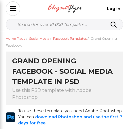
Log in
Home Page
/
Social Media
/
Facebook Templates
/
Grand Opening
Facebook
GRAND OPENING
FACEBOOK - SOCIAL MEDIA
TEMPLATE IN PSD
Use this PSD template with Adobe
Photoshop
To use these template you need Adobe Photoshop
You can
download Photoshop and use the first 7
days for free