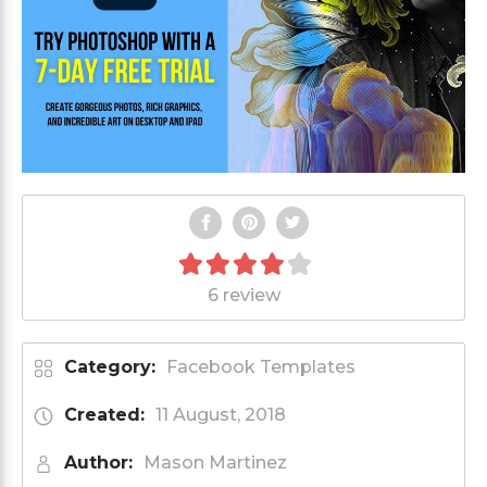
6 review
Category:
Facebook Templates
Created:
11 August, 2018
Author:
Mason Martinez