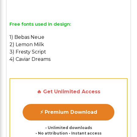
Free fonts used in design:
1) Bebas Neue
2) Lemon Milk
3) Fresty Script
4) Caviar Dreams
🔥 Get Unlimited Access
⚡ Premium Download
• Unlimited downloads
• No attribution • Instant access