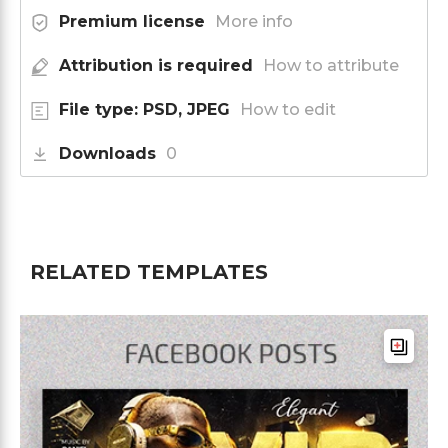
Premium license
More info
Attribution is required
How to attribute
File type: PSD, JPEG
How to edit
Downloads
0
RELATED TEMPLATES