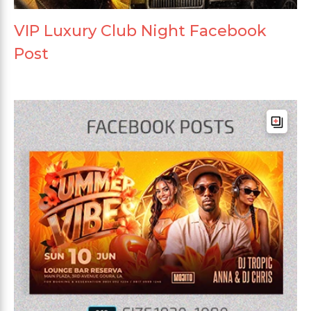
VIP Luxury Club Night Facebook
Post