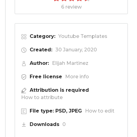
6 review
Category:
Youtube Templates
Created:
30 January, 2020
Author:
Elijah Martinez
Free license
More info
Attribution is required
How to attribute
File type: PSD, JPEG
How to edit
Downloads
0