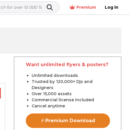
Premium
Log in
Want unlimited flyers & posters?
r
Unlimited downloads
Trusted by 120,000+ Djs and
Designers
Over 15,000 assets
Commercial license included
Cancel anytime
⚡ Premium Download