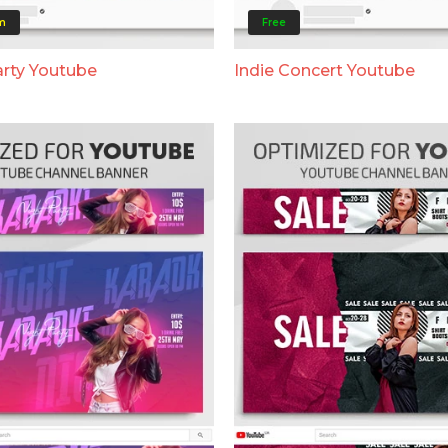
m
Free
rty Youtube
Indie Concert Youtube