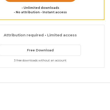
• Unlimited downloads
• No attribution • Instant access
Attribution required • Limited access
Free Download
3 free downloads without an account