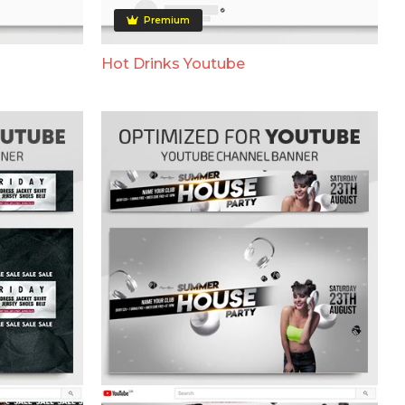
Premium
Hot Drinks Youtube