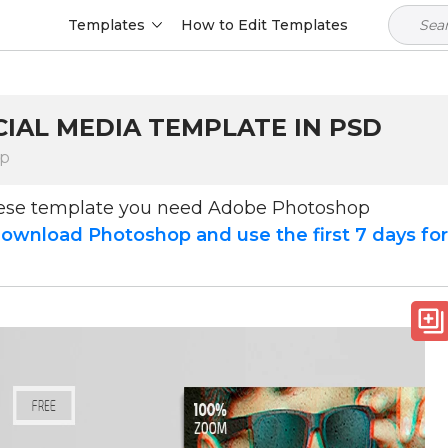
Templates
How to Edit Templates
CIAL MEDIA TEMPLATE IN PSD
op
hese template you need Adobe Photoshop
ownload Photoshop and use the first 7 days fo