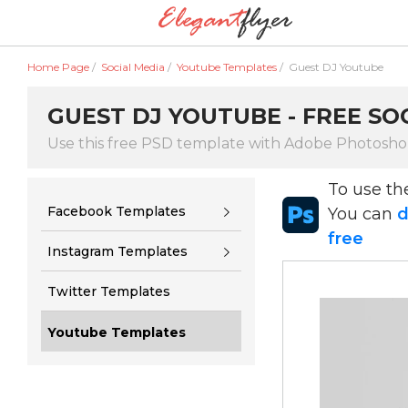
Home Page
/
Social Media
/
Youtube Templates
/
Guest DJ Youtube
GUEST DJ YOUTUBE - FREE SO
Use this free PSD template with Adobe Photosh
To use t
Facebook Templates
You can
d
free
Instagram Templates
Twitter Templates
Youtube Templates