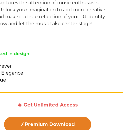
aptures the attention of music enthusiasts
Unlock your imagination to add more creative
 make it a true reflection of your DJ identity.
w and let the music take center stage!
sed in design:
orever
 Elegance
eue
🔥 Get Unlimited Access
⚡ Premium Download