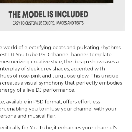
e world of electrifying beats and pulsating rhythms
uest DJ YouTube PSD channel banner template.
 mesmerizing creative style, the design showcases a
interplay of sleek grey shades, accented with
hues of rose-pink and turquoise glow. This unique
 creates a visual symphony that perfectly embodies
energy of a live DJ performance.
, available in PSD format, offers effortless
on, enabling you to infuse your channel with your
persona and musical flair.
ecifically for YouTube, it enhances your channel's