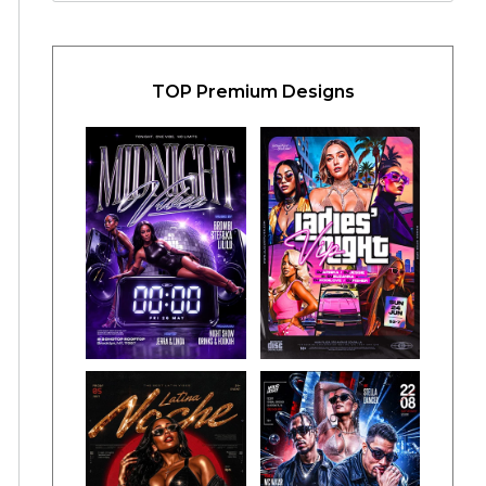
TOP Premium Designs