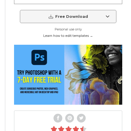
Free Download
Personal use only
Learn how to edit templates →