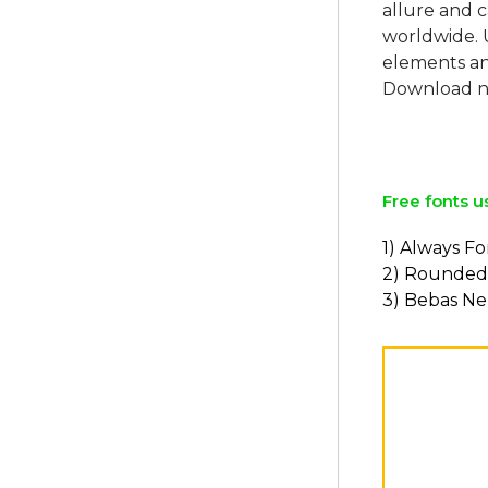
allure and c
worldwide. 
elements and
Download no
Free fonts u
1) Always F
2) Rounded
3) Bebas N