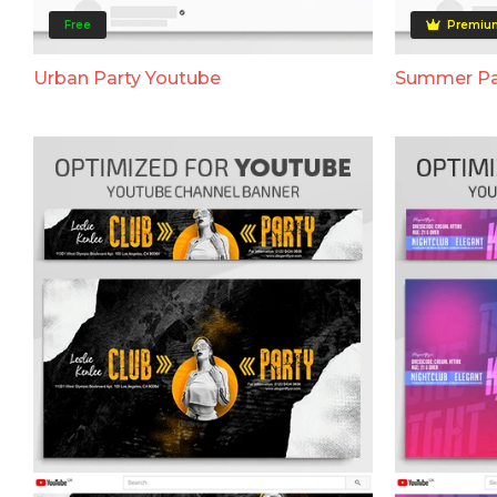
Free
Premiu
Urban Party Youtube
Summer Pa