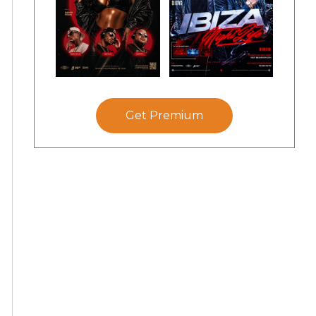
Get Premium