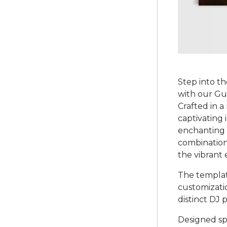
Step into th
with our G
Crafted in a
captivating 
enchanting 
combination
the vibrant 
The template
customizati
distinct DJ 
Designed sp