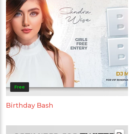
Free
Birthday Bash