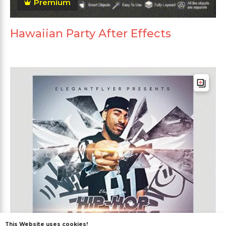
Premium
Hawaiian Party After Effects
This Website uses cookies!