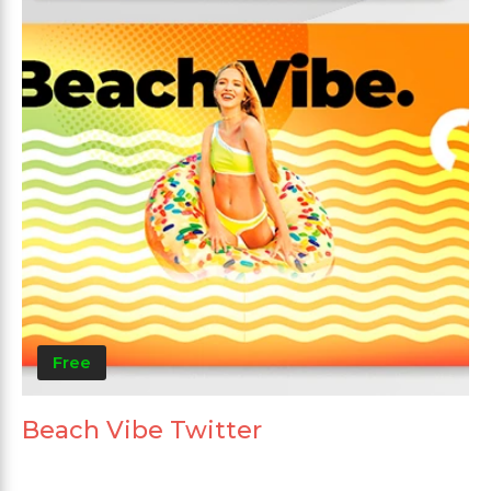
Free
Beach Vibe Twitter