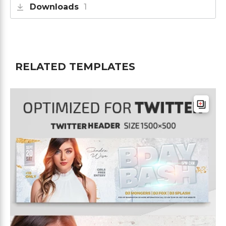
Downloads
1
RELATED TEMPLATES