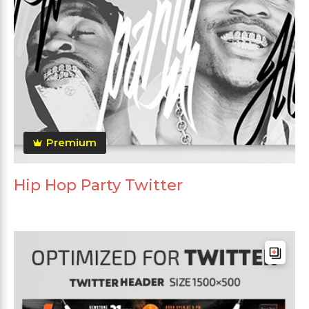
Premium
Hip Hop Party Twitter