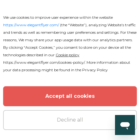
We use cookies to improve user experience within the website
https://www.elegantflyer.com/
(the “Website”), analyzing Website’s traffic
and trends as well as remembering user preferences and settings. For these
reasons, We may share your app usage data with our analytics partners.
By clicking “Accept Cookies,” you consent to store on your device all the
technologies described in our
Cookie policy
https://www.elegantflyer.com/cookies-policy/
. More information about
your data processing might be found in the
Privacy Policy
Free
Hip-Hop Monsters
Accept all cookies
Decline all