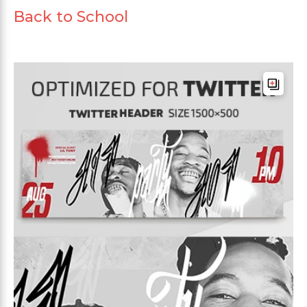
Back to School