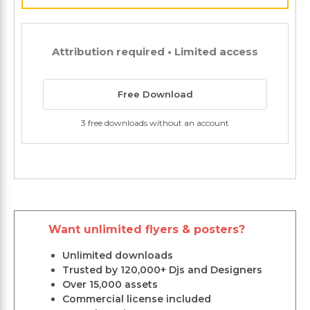
Attribution required • Limited access
Free Download
3 free downloads without an account
Want unlimited flyers & posters?
Unlimited downloads
Trusted by 120,000+ Djs and Designers
Over 15,000 assets
Commercial license included