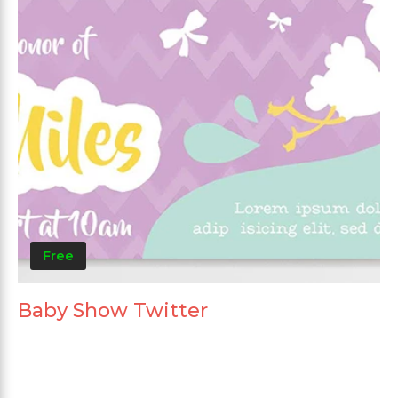
Free
Baby Show Twitter