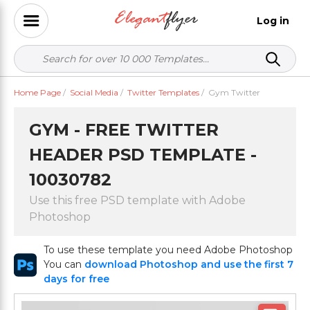
Log in
Home Page
/
Social Media
/
Twitter Templates
/
Gym Twitter
GYM - FREE TWITTER
HEADER PSD TEMPLATE -
10030782
Use this free PSD template with Adobe
Photoshop
To use these template you need Adobe Photoshop
You can
download Photoshop and use the first 7
days for free