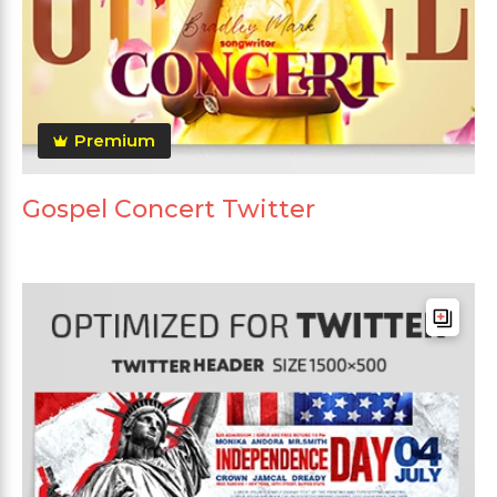
Premium
Gospel Concert Twitter