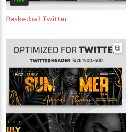
Free
Basketball Twitter