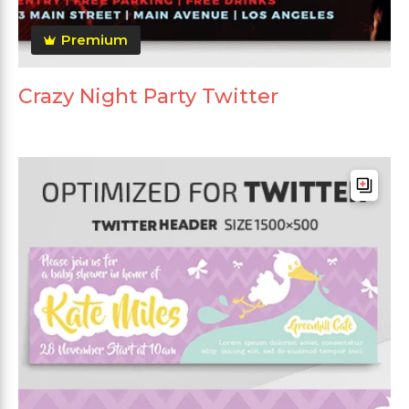
Premium
Crazy Night Party Twitter