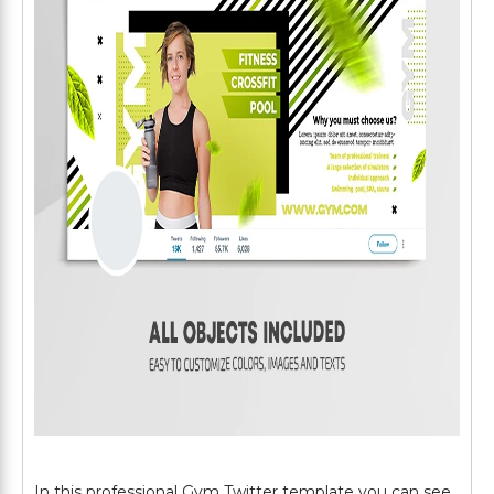
In this professional Gym Twitter template you can see