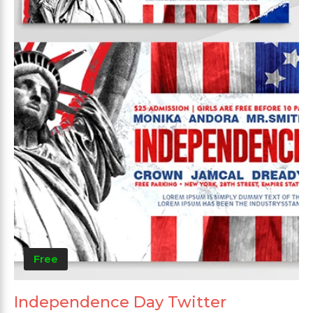
Free
Independence Day Twitter