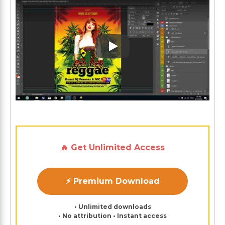
Play: Keynote (Google I/O '1
🔥 Get Unlimited Access
⚡ Premium Download
• Unlimited downloads
• No attribution • Instant access