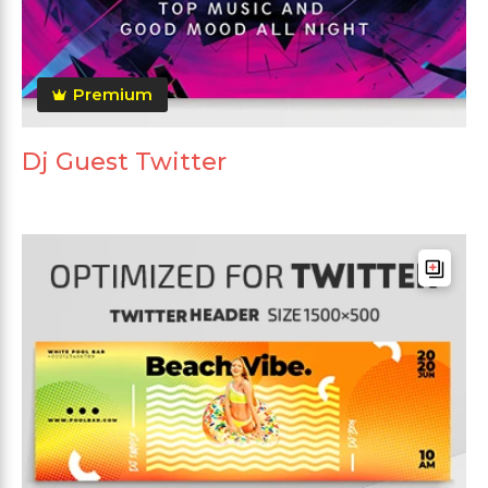
Premium
Dj Guest Twitter