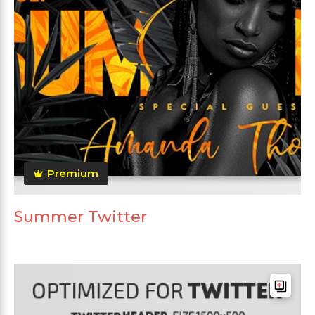
Premium
Summer Twitter