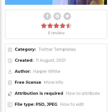
6 review
Category:
Twitter Templates
Created:
11 August, 2021
Author:
Harper White
Free license
More info
Attribution is required
How to attribute
File type: PSD, JPEG
How to edit