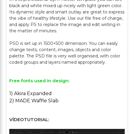
black and white mixed up nicely with light green color.
Its dynamic style and smart outlay are great to express
the vibe of healthy lifestyle. Use our file free of charge,
and apply PS to replace the image and edit writing in
the matter of minutes.
PSD is set up in 1500×500 dimension. You can easily
change texts, content, images, objects and color
palette. The PSD file is very well organised, with color
Free fonts used in design:
1) Akira Expanded
2) MADE Waffle Slab
VÍDEOTUTORIAL: