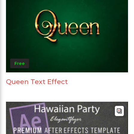
Free
Queen Text Effect