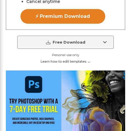
Cancel anytime
⚡ Premium Download
Free Download
Personal use only
Learn how to edit templates →