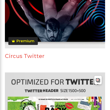
Premium
Circus Twitter