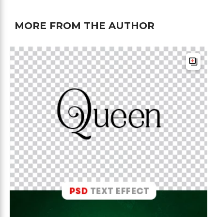
MORE FROM THE AUTHOR