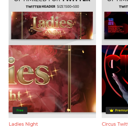
Free
Premiu
Ladies Night
Circus Twit