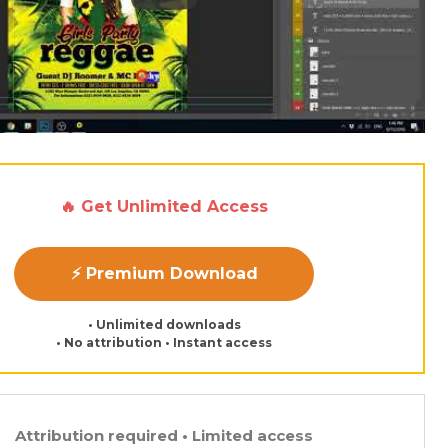
🔥 Get Unlimited Access
⚡ Premium Download
• Unlimited downloads
• No attribution • Instant access
Attribution required • Limited access