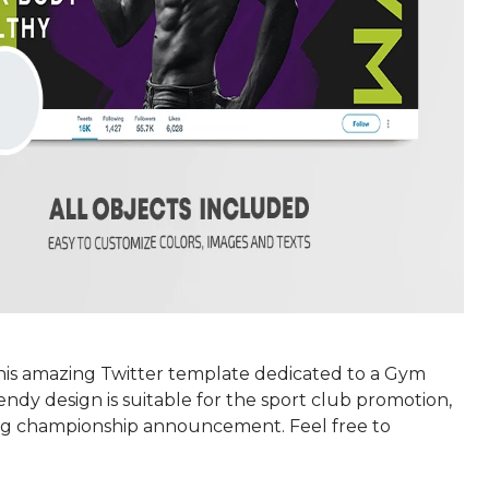
this amazing Twitter template dedicated to a Gym
rendy design is suitable for the sport club promotion,
g championship announcement. Feel free to