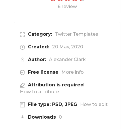
6 review
Category:
Twitter Templates
Created:
20 May, 2020
Author:
Alexander Clark
Free license
More info
Attribution is required
How to attribute
File type: PSD, JPEG
How to edit
Downloads
0