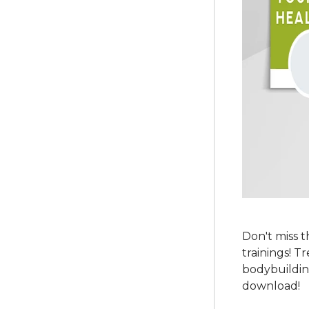
Don't miss 
trainings! T
bodybuildin
download!