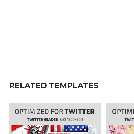
RELATED TEMPLATES