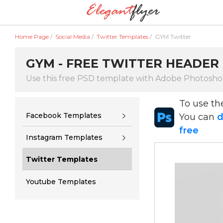
Home Page
/
Social Media
/
Twitter Templates
/
GYM Twitter
GYM - FREE TWITTER HEADER 
Use this free PSD template with Adobe Photosh
To use t
Facebook Templates
You can
d
free
Instagram Templates
Twitter Templates
Youtube Templates