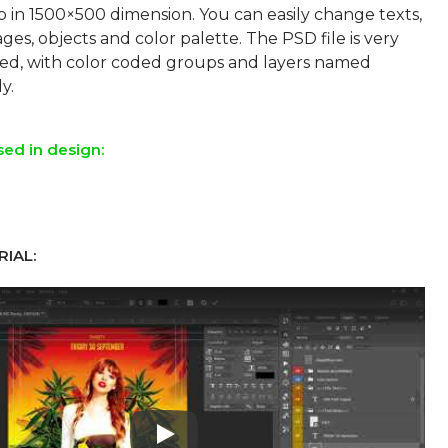
p in 1500×500 dimension. You can easily change texts,
ges, objects and color palette. The PSD file is very
sed, with color coded groups and layers named
sed in design:
IAL:
Play: Keynote (Google I/O '18)