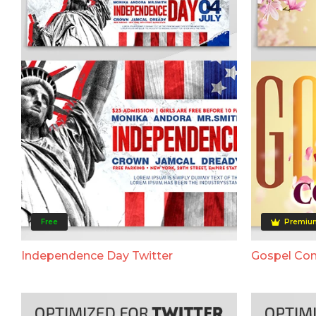
Free
Premiu
Independence Day Twitter
Gospel Con