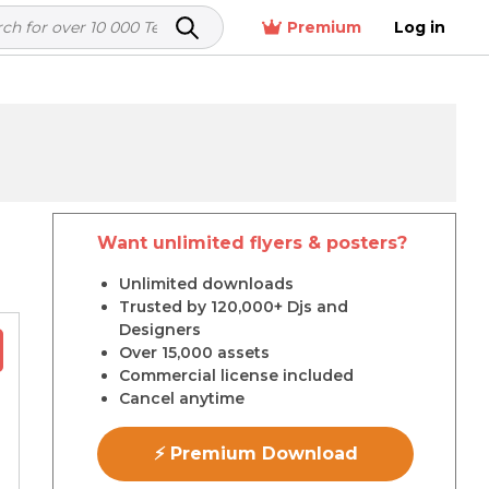
Premium
Log in
Want unlimited flyers & posters?
r
Unlimited downloads
Trusted by 120,000+ Djs and
Designers
Over 15,000 assets
Commercial license included
Cancel anytime
⚡ Premium Download