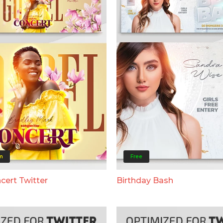
m
Free
cert Twitter
Birthday Bash