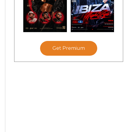
Get Premium