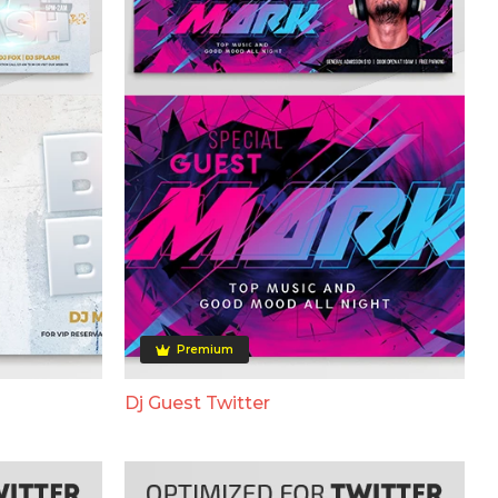
Premium
Dj Guest Twitter