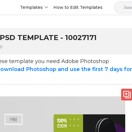
Templates
How to Edit Templates
PSD TEMPLATE - 10027171
op
hese template you need Adobe Photoshop
ownload Photoshop and use the first 7 days fo