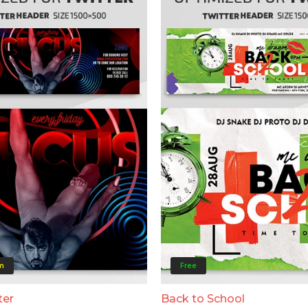
m
Free
ter
Back to School