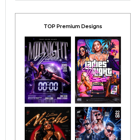
TOP Premium Designs