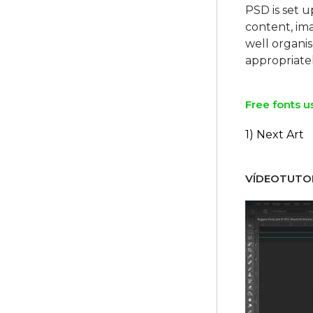
PSD is set u
content, ima
well organi
Free fonts u
1) Next Art
VÍDEOTUTOR