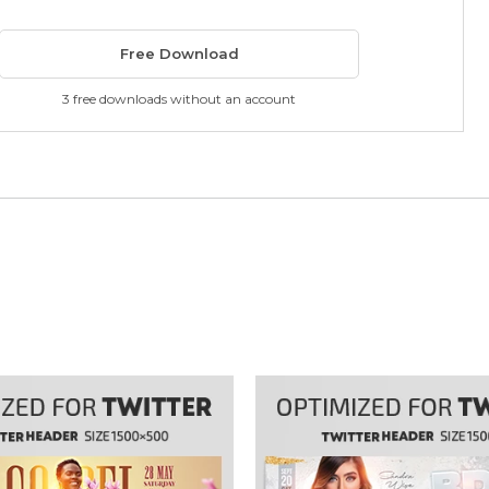
Free Download
3 free downloads without an account