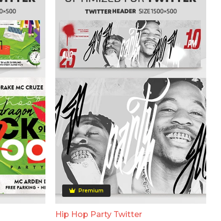
Premium
Hip Hop Party Twitter