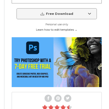
Free Download
Personal use only
Learn how to edit templates →