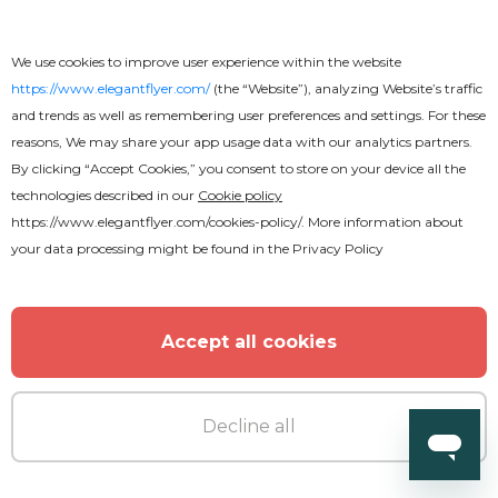
We use cookies to improve user experience within the website
https://www.elegantflyer.com/
(the “Website”), analyzing Website’s traffic
and trends as well as remembering user preferences and settings. For these
reasons, We may share your app usage data with our analytics partners.
By clicking “Accept Cookies,” you consent to store on your device all the
technologies described in our
Cookie policy
https://www.elegantflyer.com/cookies-policy/
. More information about
your data processing might be found in the
Privacy Policy
Accept all cookies
Decline all