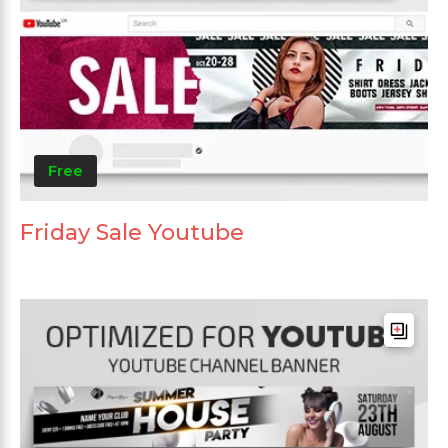
Free
Friday Sale Youtube