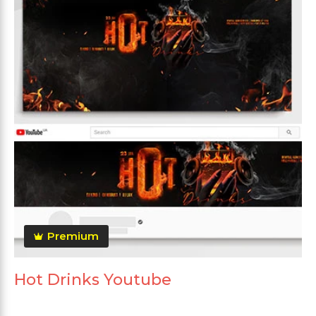
Premium
Hot Drinks Youtube