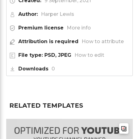
Created:
9 September, 2021
Author:
Harper Lewis
Premium license
More info
Attribution is required
How to attribute
File type: PSD, JPEG
How to edit
Downloads
0
RELATED TEMPLATES