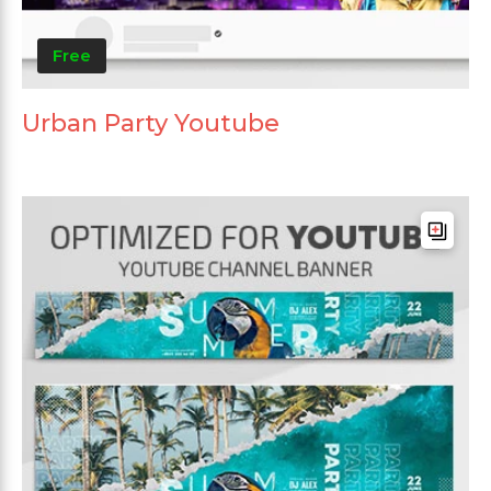
Free
Urban Party Youtube