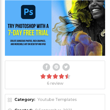
6 review
Category:
Youtube Templates