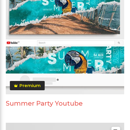
Premium
Summer Party Youtube