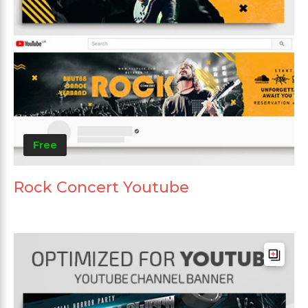
Free
Rock Concert Youtube