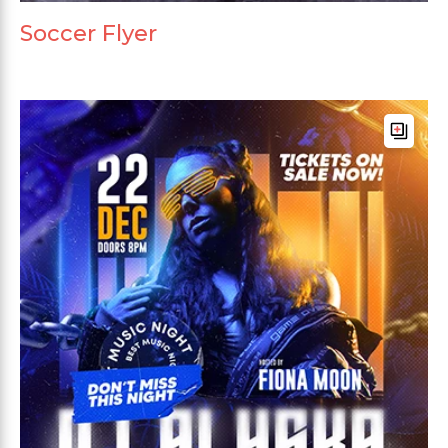
Soccer Flyer