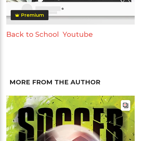
Premium
Back to School Youtube
MORE FROM THE AUTHOR