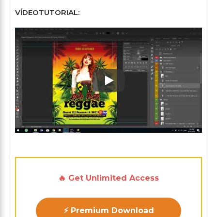
VÍDEOTUTORIAL:
Play: Keynote (Google I/O '1
🔥 Get Unlimited Access
⚡ Premium Download