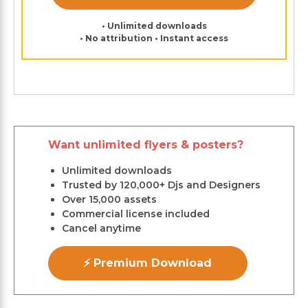
• Unlimited downloads
• No attribution • Instant access
Want unlimited flyers & posters?
Unlimited downloads
Trusted by 120,000+ Djs and Designers
Over 15,000 assets
Commercial license included
Cancel anytime
⚡ Premium Download