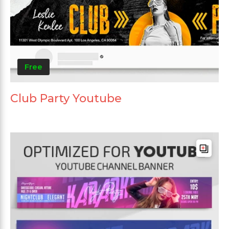
Free
Club Party Youtube