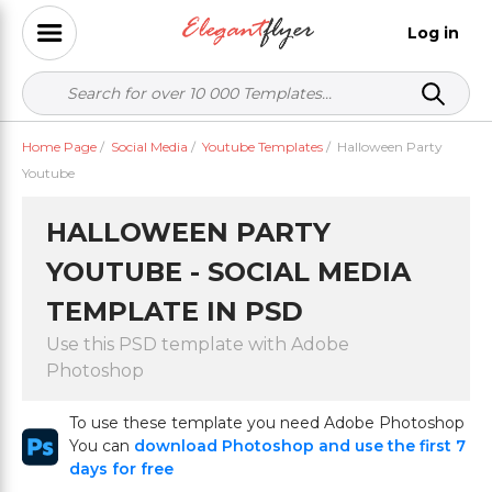
Log in
Home Page
/
Social Media
/
Youtube Templates
/
Halloween Party
Youtube
HALLOWEEN PARTY
YOUTUBE - SOCIAL MEDIA
TEMPLATE IN PSD
Use this PSD template with Adobe
Photoshop
To use these template you need Adobe Photoshop
You can
download Photoshop and use the first 7
days for free