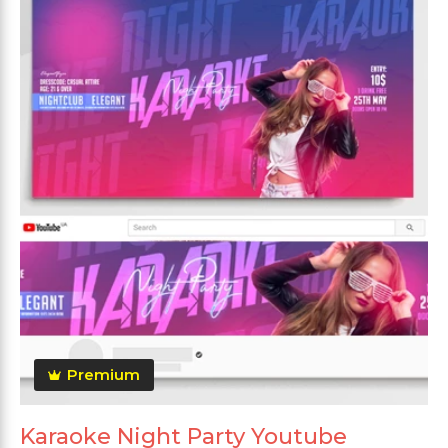
Premium
Karaoke Night Party Youtube