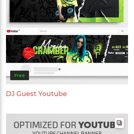
Free
DJ Guest Youtube