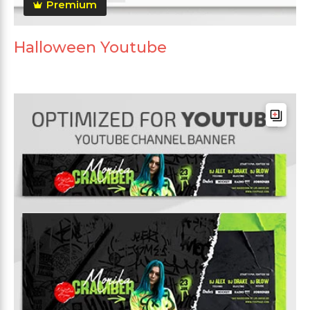
Premium
Halloween Youtube