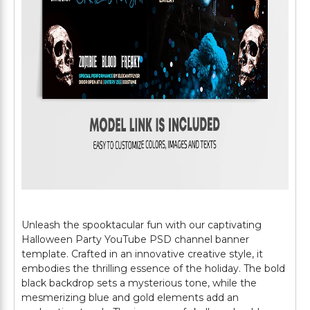
Unleash the spooktacular fun with our captivating
Halloween Party YouTube PSD channel banner
template. Crafted in an innovative creative style, it
embodies the thrilling essence of the holiday. The bold
black backdrop sets a mysterious tone, while the
mesmerizing blue and gold elements add an