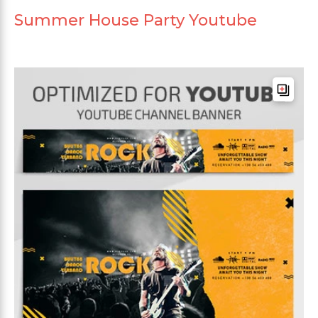
Summer House Party Youtube