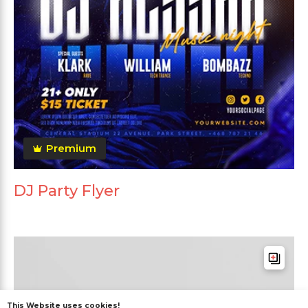
Premium
DJ Party Flyer
This Website uses cookies!