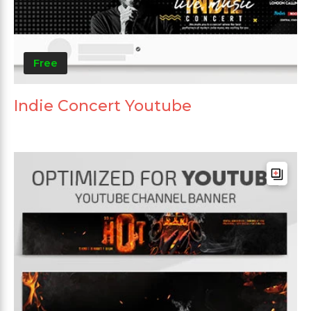
Free
Indie Concert Youtube