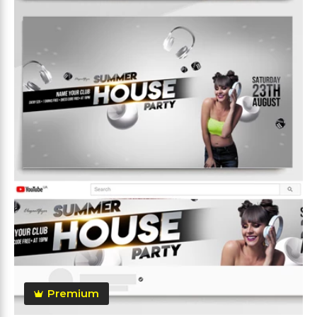
Premium