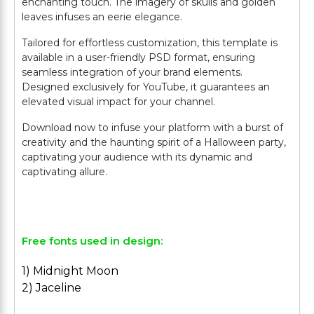
enchanting touch. The imagery of skulls and golden
leaves infuses an eerie elegance.
Tailored for effortless customization, this template is
available in a user-friendly PSD format, ensuring
seamless integration of your brand elements.
Designed exclusively for YouTube, it guarantees an
elevated visual impact for your channel.
Download now to infuse your platform with a burst of
creativity and the haunting spirit of a Halloween party,
captivating your audience with its dynamic and
captivating allure.
Free fonts used in design:
1) Midnight Moon
2) Jaceline