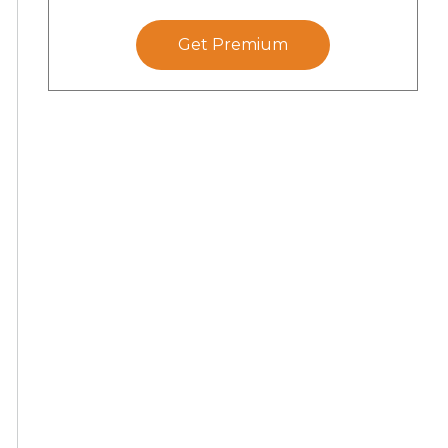
Get Premium