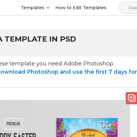
Templates
How to Edit Templates
A TEMPLATE IN PSD
hese template you need Adobe Photoshop
ownload Photoshop and use the first 7 days fo