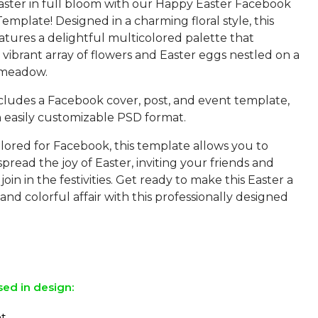
aster in full bloom with our Happy Easter Facebook
mplate! Designed in a charming floral style, this
atures a delightful multicolored palette that
vibrant array of flowers and Easter eggs nestled on a
 meadow.
cludes a Facebook cover, post, and event template,
in easily customizable PSD format.
ilored for Facebook, this template allows you to
 spread the joy of Easter, inviting your friends and
join in the festivities. Get ready to make this Easter a
d colorful affair with this professionally designed
sed in design:
ht