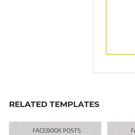
RELATED TEMPLATES