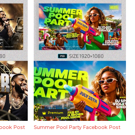
Premium
ebook Post
Summer Pool Party Facebook Post