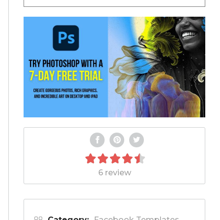
6 review
Category:
Facebook Templates