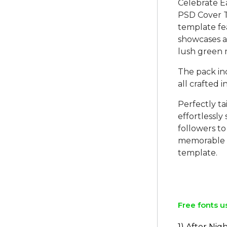
Celebrate E
PSD Cover Te
template fe
showcases a 
lush green
The pack in
all crafted 
Perfectly ta
effortlessly
followers to 
memorable an
template.
Free fonts u
1) After Nig