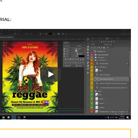
IAL:
Play: Keynote (Google I/O '18)