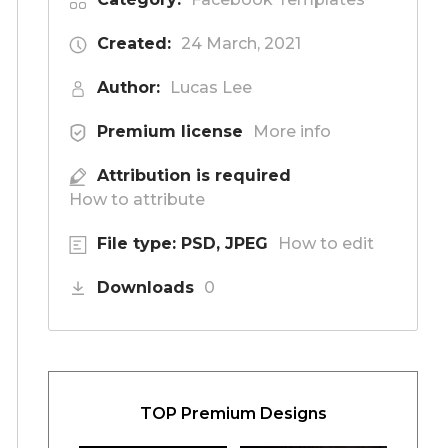
Created:
24 March, 2021
Author:
Lucas Lee
Premium license
More info
Attribution is required
How to attribute
File type: PSD, JPEG
How to edit
Downloads
0
TOP Premium Designs