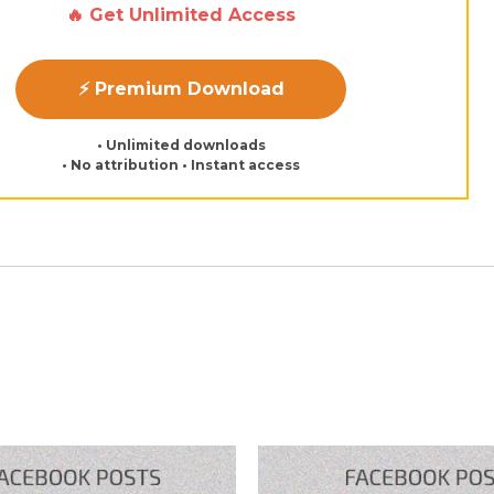
🔥 Get Unlimited Access
⚡ Premium Download
• Unlimited downloads
• No attribution • Instant access