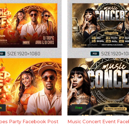
m
Free
bes Party Facebook Post
Music Concert Event Fac