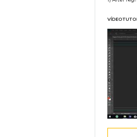
VÍDEOTUTOR