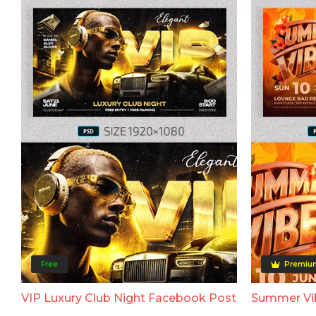
Free
Premiu
VIP Luxury Club Night Facebook Post
Summer Vi