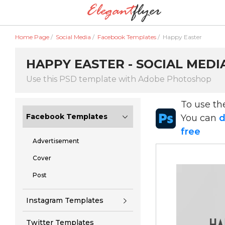
Home Page
/
Social Media
/
Facebook Templates
/
Happy Easter
HAPPY EASTER - SOCIAL MEDI
Use this PSD template with Adobe Photoshop
To use t
Facebook Templates
You can
d
free
Advertisement
Cover
Post
Instagram Templates
Twitter Templates