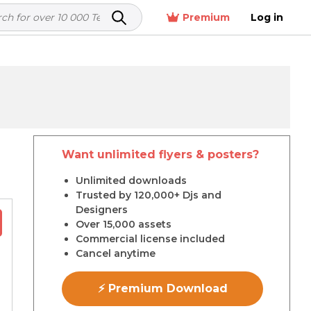
Premium
Log in
Want unlimited flyers & posters?
r
Unlimited downloads
Trusted by 120,000+ Djs and
Designers
Over 15,000 assets
Commercial license included
Cancel anytime
⚡ Premium Download