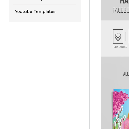
Youtube Templates