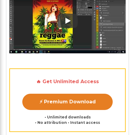
Play: Keynote (Google I/O '1
🔥 Get Unlimited Access
⚡ Premium Download
• Unlimited downloads
• No attribution • Instant access