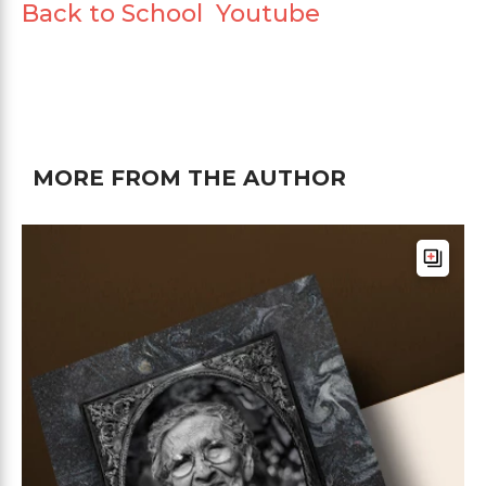
Back to School Youtube
MORE FROM THE AUTHOR