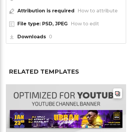
Attribution is required
How to attribute
File type: PSD, JPEG
How to edit
Downloads
0
RELATED TEMPLATES