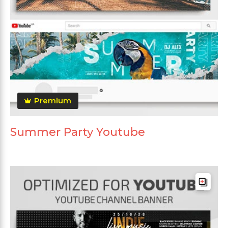
Premium
Summer Party Youtube