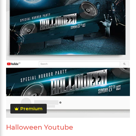
Premium
Halloween Youtube