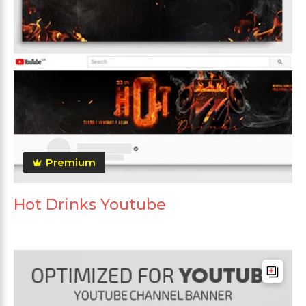
Premium
Hot Drinks Youtube