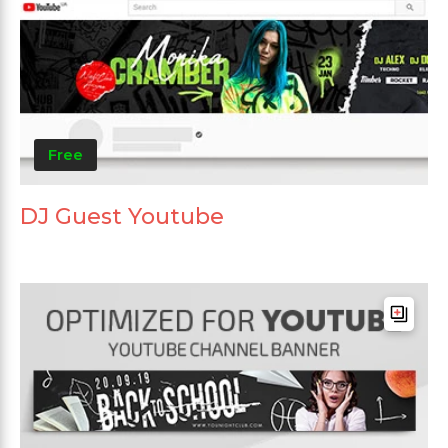
Free
DJ Guest Youtube