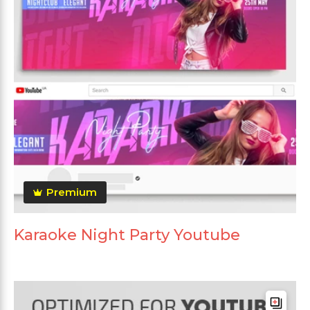
Premium
Karaoke Night Party Youtube