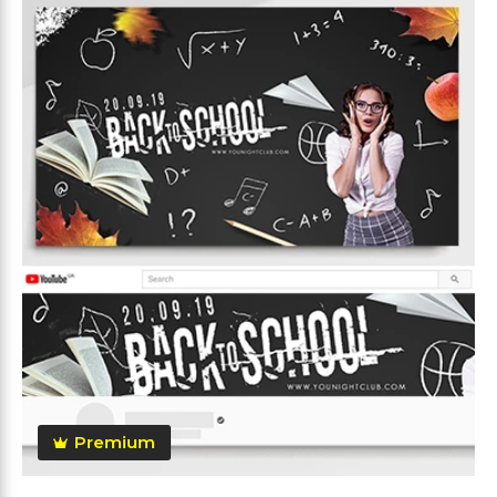
Premium