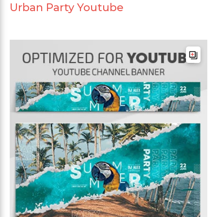
Urban Party Youtube