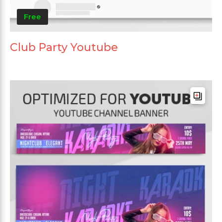
Free
Club Party Youtube