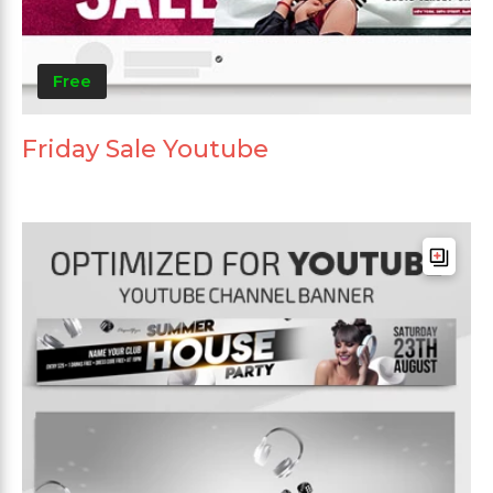
Free
Friday Sale Youtube