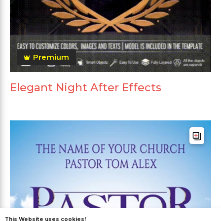
Premium
Elegant Night After Effects
This Website uses cookies!