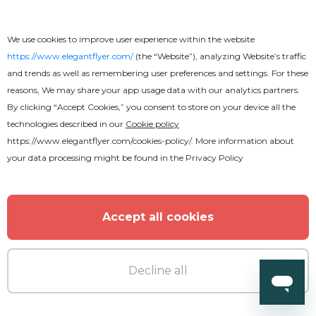
We use cookies to improve user experience within the website
https://www.elegantflyer.com/
(the “Website”), analyzing Website’s traffic
and trends as well as remembering user preferences and settings. For these
reasons, We may share your app usage data with our analytics partners.
By clicking “Accept Cookies,” you consent to store on your device all the
technologies described in our
Cookie policy
https://www.elegantflyer.com/cookies-policy/
. More information about
your data processing might be found in the
Privacy Policy
Accept all cookies
Free
Decline all
Pastor Appreciation Flyer