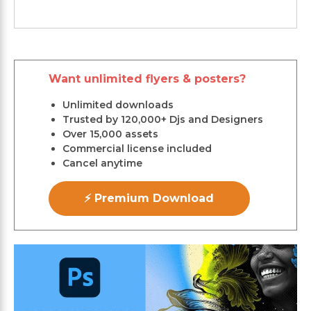
Want unlimited flyers & posters?
Unlimited downloads
Trusted by 120,000+ Djs and Designers
Over 15,000 assets
Commercial license included
Cancel anytime
⚡ Premium Download