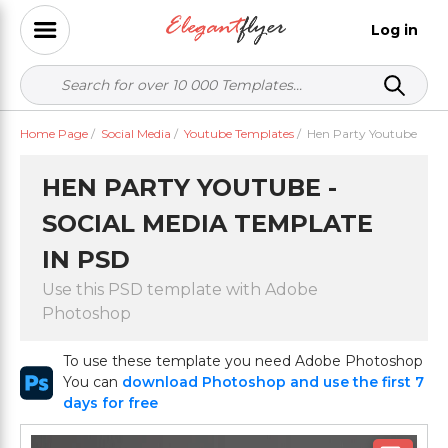
Log in
Home Page
/
Social Media
/
Youtube Templates
/
Hen Party Youtube
HEN PARTY YOUTUBE -
SOCIAL MEDIA TEMPLATE
IN PSD
Use this PSD template with Adobe
Photoshop
To use these template you need Adobe Photoshop
You can
download Photoshop and use the first 7
days for free