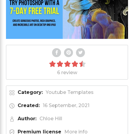
6 review
Category:
Youtube Templates
Created:
16 September, 2021
Author:
Chloe Hill
Premium license
More info