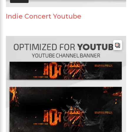
Indie Concert Youtube