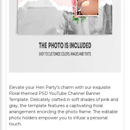
Elevate your Hen Party's charm with our exquisite
Floral-themed PSD YouTube Channel Banner
Template. Delicately crafted in soft shades of pink and
gray, the template features a captivating floral
arrangement encircling the photo frame. The editable
photo holders empower you to infuse a personal
touch.