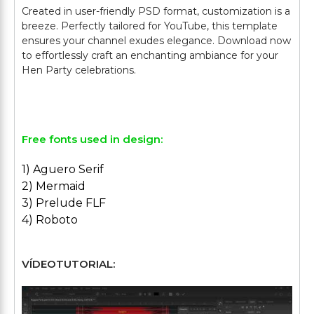
Created in user-friendly PSD format, customization is a
breeze. Perfectly tailored for YouTube, this template
ensures your channel exudes elegance. Download now
to effortlessly craft an enchanting ambiance for your
Hen Party celebrations.
Free fonts used in design:
1) Aguero Serif
2) Mermaid
3) Prelude FLF
4) Roboto
VÍDEOTUTORIAL: