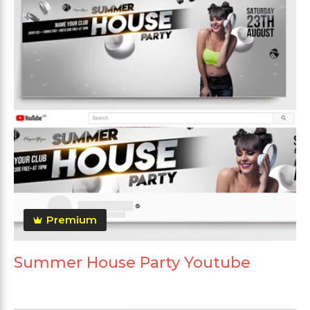
Premium
Summer House Party Youtube