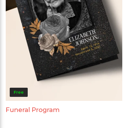
Free
Funeral Program