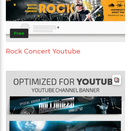
Free
Rock Concert Youtube