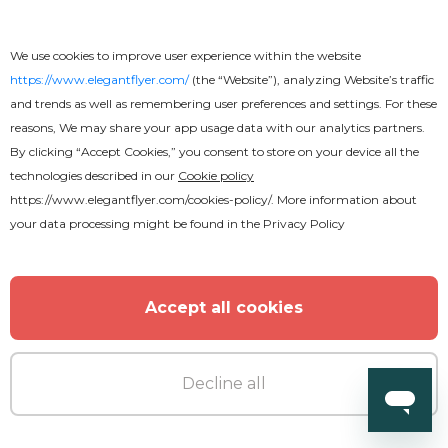
We use cookies to improve user experience within the website
https://www.elegantflyer.com/
(the “Website”), analyzing Website’s traffic
and trends as well as remembering user preferences and settings. For these
reasons, We may share your app usage data with our analytics partners.
By clicking “Accept Cookies,” you consent to store on your device all the
technologies described in our
Cookie policy
https://www.elegantflyer.com/cookies-policy/
. More information about
your data processing might be found in the
Privacy Policy
Accept all cookies
Decline all
Premium