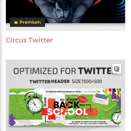
Premium
Circus Twitter