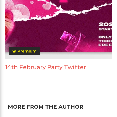
Premium
14th February Party Twitter
MORE FROM THE AUTHOR