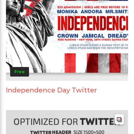
Free
Independence Day Twitter