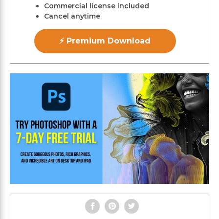
Commercial license included
Cancel anytime
⚡ Premium Download