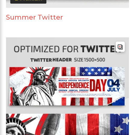
Summer Twitter