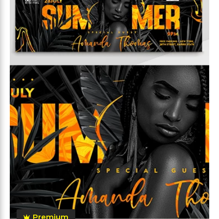
Premium