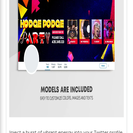
Inject a burst of vibrant energy into your Twitter profile