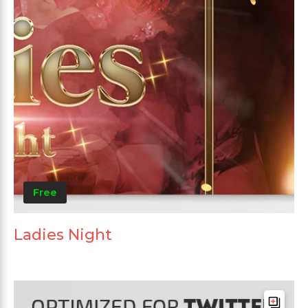
Free
Ladies Night