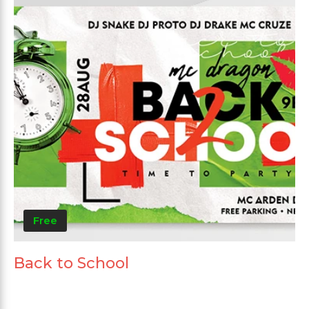
Free
Back to School