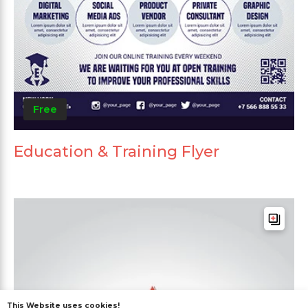
Free
Education & Training Flyer
This Website uses cookies!