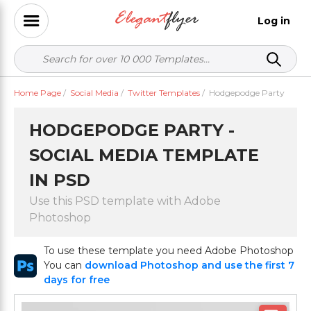
Log in
Home Page
/
Social Media
/
Twitter Templates
/
Hodgepodge Party
HODGEPODGE PARTY -
SOCIAL MEDIA TEMPLATE
IN PSD
Use this PSD template with Adobe
Photoshop
To use these template you need Adobe Photoshop
You can
download Photoshop and use the first 7
days for free