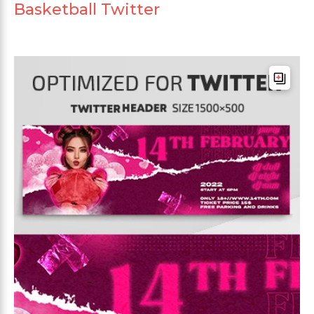
Basketball Twitter