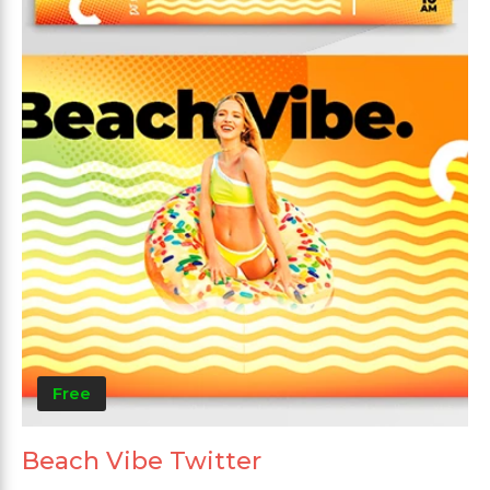
Free
Beach Vibe Twitter