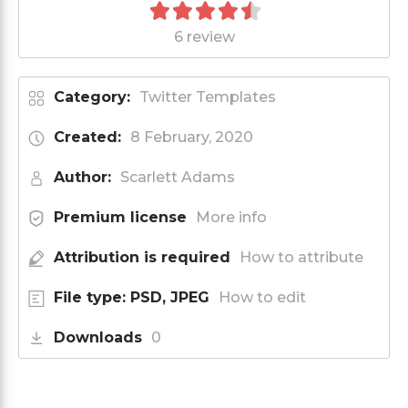
6 review
Category:
Twitter Templates
Created:
8 February, 2020
Author:
Scarlett Adams
Premium license
More info
Attribution is required
How to attribute
File type: PSD, JPEG
How to edit
Downloads
0