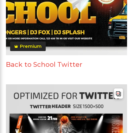
Premium
Back to School Twitter