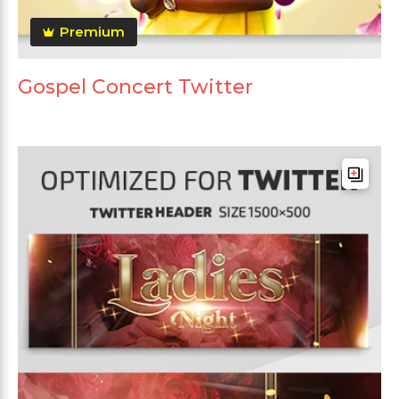
Premium
Gospel Concert Twitter