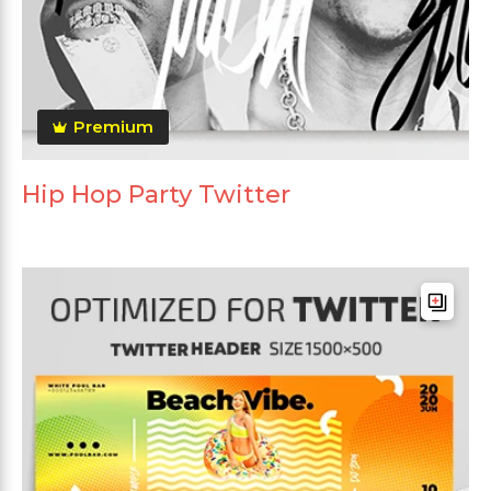
Premium
Hip Hop Party Twitter