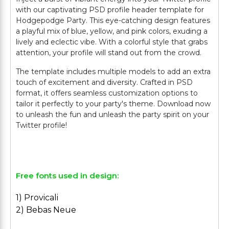
with our captivating PSD profile header template for
Hodgepodge Party. This eye-catching design features
a playful mix of blue, yellow, and pink colors, exuding a
lively and eclectic vibe. With a colorful style that grabs
attention, your profile will stand out from the crowd.
The template includes multiple models to add an extra
touch of excitement and diversity. Crafted in PSD
format, it offers seamless customization options to
tailor it perfectly to your party's theme. Download now
to unleash the fun and unleash the party spirit on your
Twitter profile!
Free fonts used in design:
1) Provicali
2) Bebas Neue