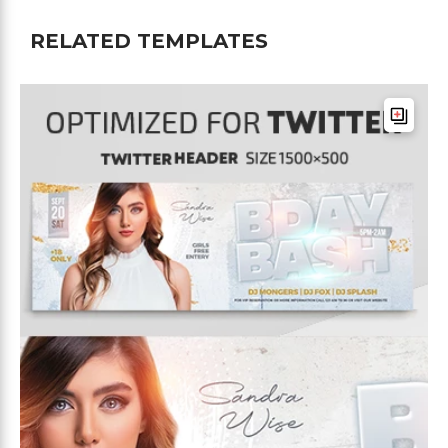
RELATED TEMPLATES