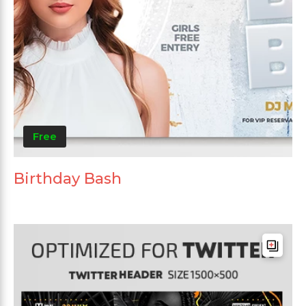
Free
Birthday Bash