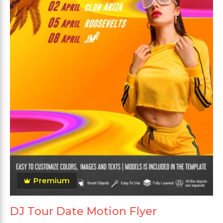
Premium
DJ Tour Date Motion Flyer