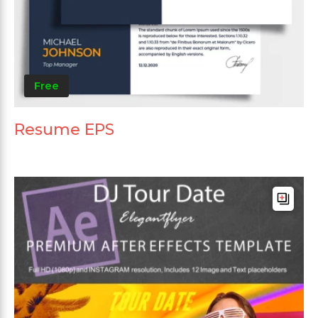
Free
Resume EPS