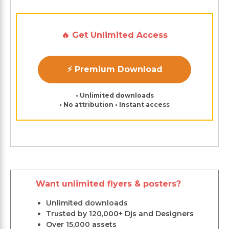
🔥 Get Unlimited Access
⚡ Premium Download
• Unlimited downloads
• No attribution • Instant access
Want unlimited flyers & posters?
Unlimited downloads
Trusted by 120,000+ Djs and Designers
Over 15,000 assets