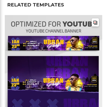
RELATED TEMPLATES