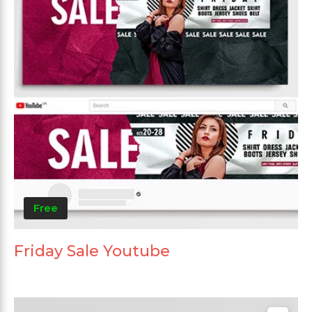
Free
Friday Sale Youtube