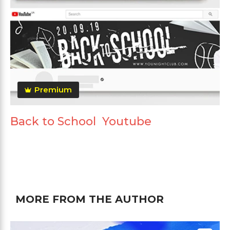
Premium
Back to School Youtube
MORE FROM THE AUTHOR