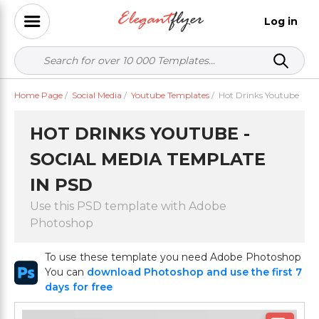
Log in
Home Page
/
Social Media
/
Youtube Templates
/
Hot Drinks Youtube
HOT DRINKS YOUTUBE -
SOCIAL MEDIA TEMPLATE
IN PSD
Use this PSD template with Adobe
Photoshop
To use these template you need Adobe Photoshop
You can
download Photoshop and use the first 7
days for free