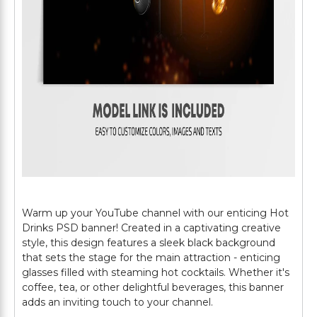
Warm up your YouTube channel with our enticing Hot
Drinks PSD banner! Created in a captivating creative
style, this design features a sleek black background
that sets the stage for the main attraction - enticing
glasses filled with steaming hot cocktails. Whether it's
coffee, tea, or other delightful beverages, this banner
adds an inviting touch to your channel.