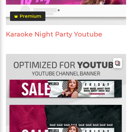
Premium
Karaoke Night Party Youtube