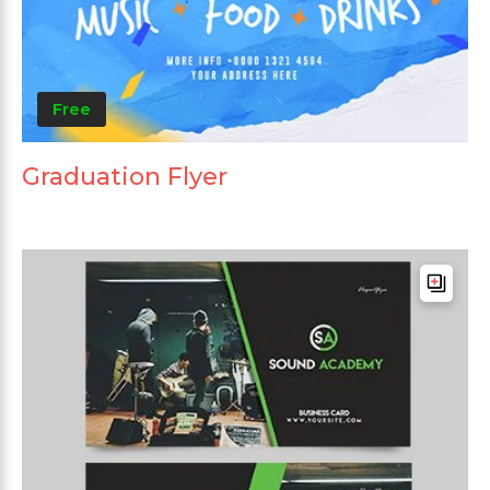
Free
Graduation Flyer