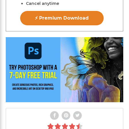
Cancel anytime
⚡ Premium Download