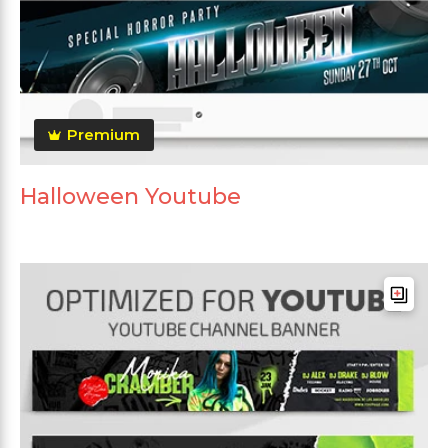
Premium
Halloween Youtube