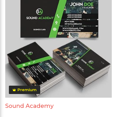
Premium
Sound Academy