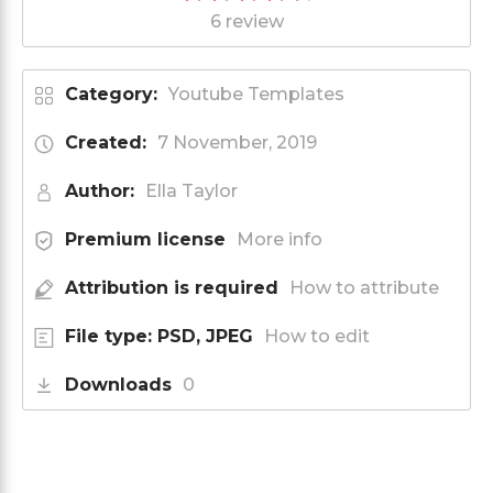
6 review
Category:
Youtube Templates
Created:
7 November, 2019
Author:
Ella Taylor
Premium license
More info
Attribution is required
How to attribute
File type: PSD, JPEG
How to edit
Downloads
0