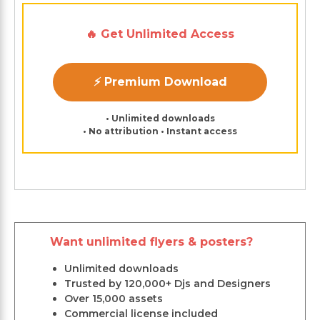
🔥 Get Unlimited Access
⚡ Premium Download
• Unlimited downloads
• No attribution • Instant access
Want unlimited flyers & posters?
Unlimited downloads
Trusted by 120,000+ Djs and Designers
Over 15,000 assets
Commercial license included