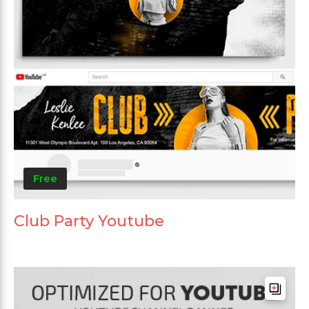
Free
Club Party Youtube