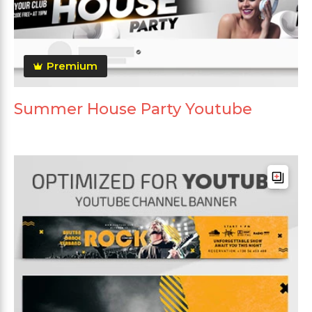
Premium
Summer House Party Youtube