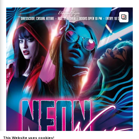
This Website uses cookies!