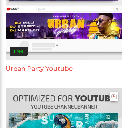
Free
Urban Party Youtube