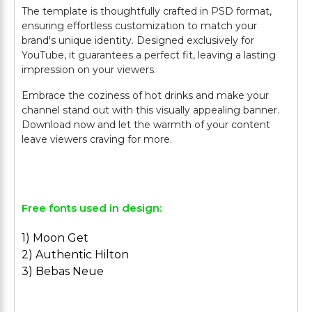
The template is thoughtfully crafted in PSD format,
ensuring effortless customization to match your
brand's unique identity. Designed exclusively for
YouTube, it guarantees a perfect fit, leaving a lasting
impression on your viewers.
Embrace the coziness of hot drinks and make your
channel stand out with this visually appealing banner.
Download now and let the warmth of your content
leave viewers craving for more.
Free fonts used in design:
1) Moon Get
2) Authentic Hilton
3) Bebas Neue