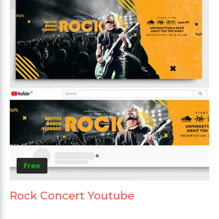
Free
Rock Concert Youtube