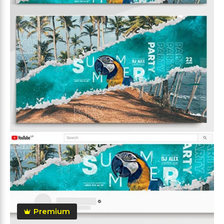
Premium