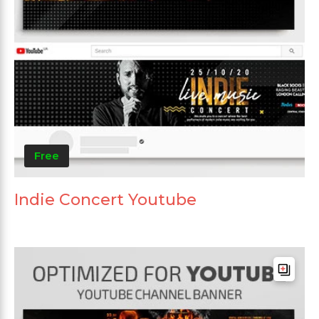
Free
Indie Concert Youtube