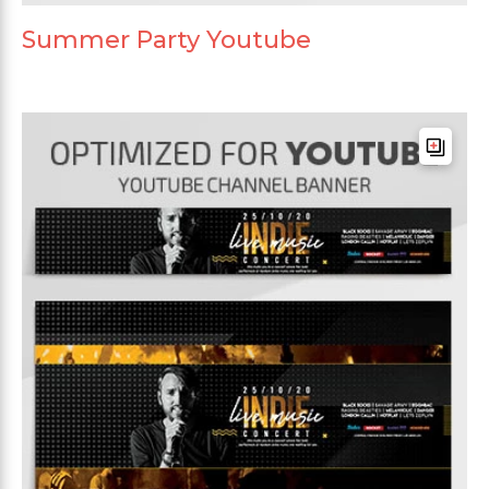
Summer Party Youtube