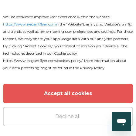
We use cookies to improve user experience within the website
https://www.elegantflyer.com/
(the “Website”), analyzing Website’s traffic
and trends as well as remembering user preferences and settings. For these
reasons, We may share your app usage data with our analytics partners.
Free
By clicking “Accept Cookies,” you consent to store on your device all the
technologies described in our
Cookie policy
Neon Night Flyer
https://www.elegantflyer.com/cookies-policy/
. More information about
your data processing might be found in the
Privacy Policy
Accept all cookies
Decline all