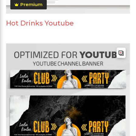
Premium
Hot Drinks Youtube