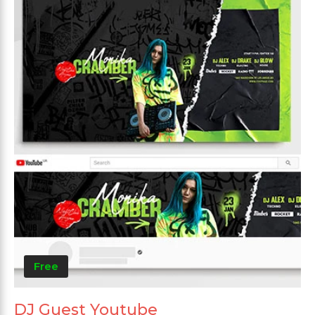
Free
DJ Guest Youtube