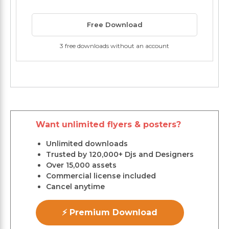
Free Download
3 free downloads without an account
Want unlimited flyers & posters?
Unlimited downloads
Trusted by 120,000+ Djs and Designers
Over 15,000 assets
Commercial license included
Cancel anytime
⚡ Premium Download