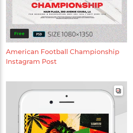
Free
American Football Championship
Instagram Post