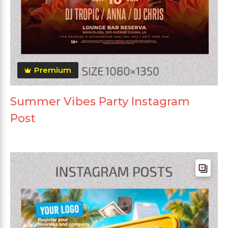
Premium
Summer Vibes Party Instagram
Post