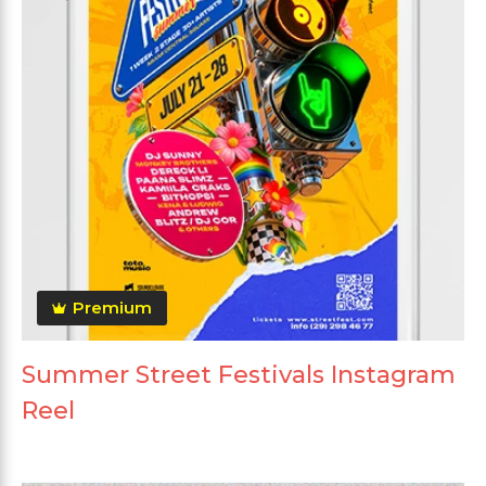
Premium
Summer Street Festivals Instagram
Reel