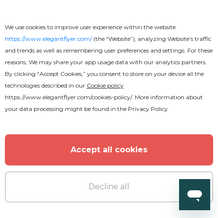
We use cookies to improve user experience within the website
https://www.elegantflyer.com/
(the “Website”), analyzing Website’s traffic
and trends as well as remembering user preferences and settings. For these
reasons, We may share your app usage data with our analytics partners.
By clicking “Accept Cookies,” you consent to store on your device all the
technologies described in our
Cookie policy
https://www.elegantflyer.com/cookies-policy/
. More information about
Premium
your data processing might be found in the
Privacy Policy
After Party Animated
Accept all cookies
Decline all