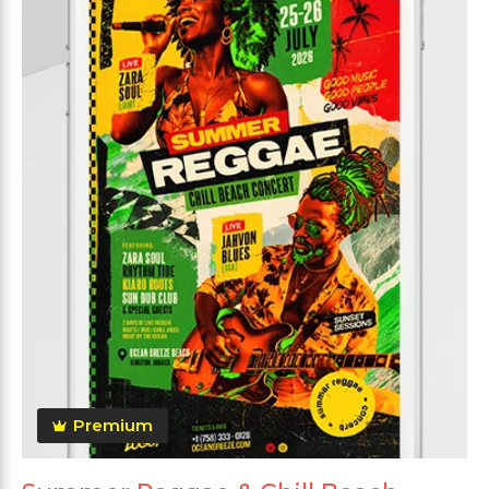
Premium