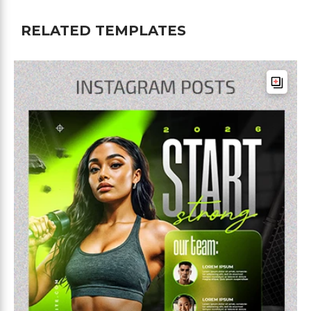
RELATED TEMPLATES