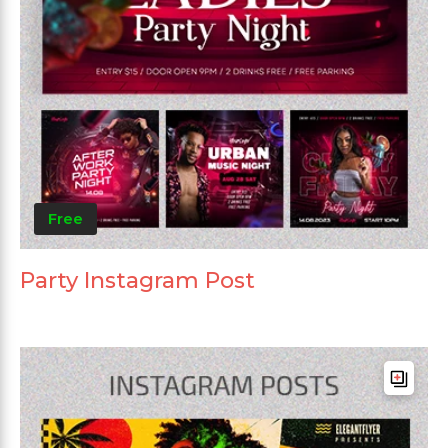
Free
Party Instagram Post