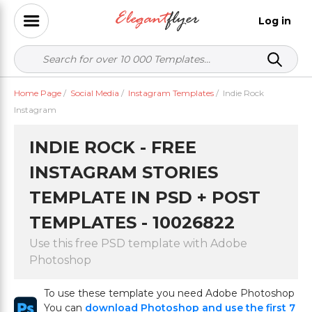
Log in
Home Page
/
Social Media
/
Instagram Templates
/
Indie Rock
Instagram
INDIE ROCK - FREE
INSTAGRAM STORIES
TEMPLATE IN PSD + POST
TEMPLATES - 10026822
Use this free PSD template with Adobe
Photoshop
To use these template you need Adobe Photoshop
You can
download Photoshop and use the first 7