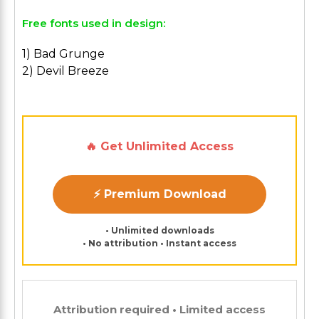
Free fonts used in design:
1) Bad Grunge
2) Devil Breeze
🔥 Get Unlimited Access
⚡ Premium Download
• Unlimited downloads
• No attribution • Instant access
Attribution required • Limited access