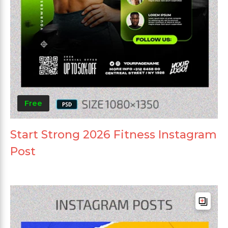
Free
Start Strong 2026 Fitness Instagram
Post