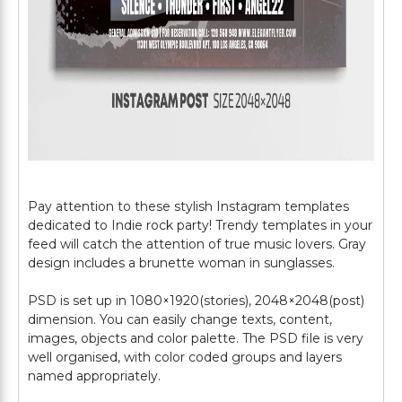
Pay attention to these stylish Instagram templates
dedicated to Indie rock party! Trendy templates in your
feed will catch the attention of true music lovers. Gray
design includes a brunette woman in sunglasses.
PSD is set up in 1080×1920(stories), 2048×2048(post)
dimension. You can easily change texts, content,
images, objects and color palette. The PSD file is very
well organised, with color coded groups and layers