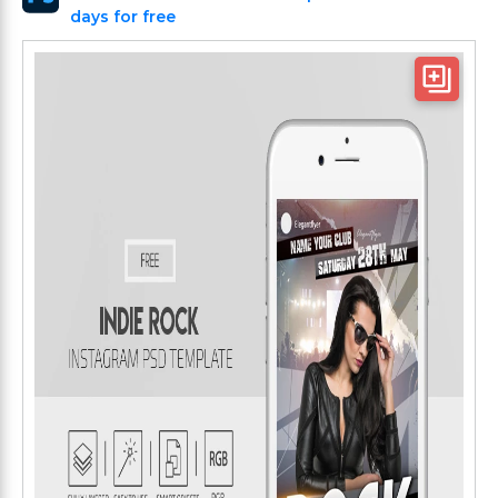
days for free