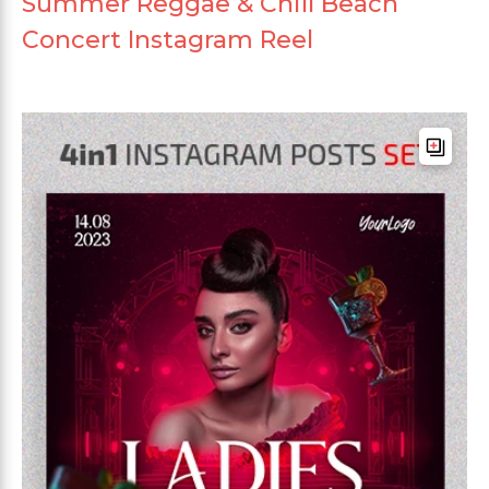
Summer Reggae & Chill Beach
Concert Instagram Reel