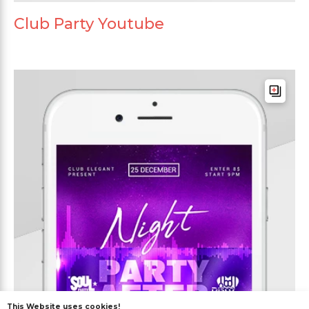
Club Party Youtube
This Website uses cookies!