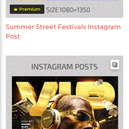
Premium
Summer Street Festivals Instagram
Post