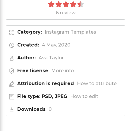
6 review
Category:
Instagram Templates
Created:
4 May, 2020
Author:
Ava Taylor
Free license
More info
Attribution is required
How to attribute
File type: PSD, JPEG
How to edit
Downloads
0