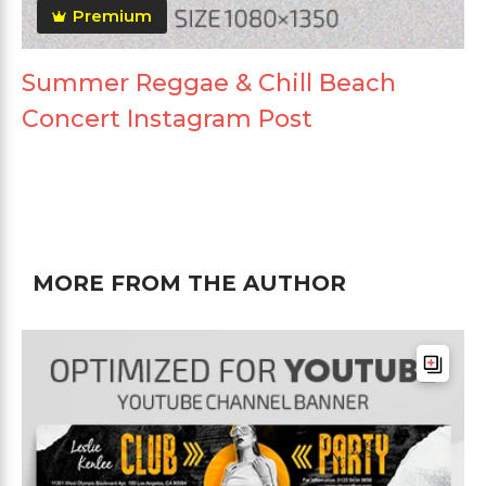
Premium
Summer Reggae & Chill Beach
Concert Instagram Post
MORE FROM THE AUTHOR