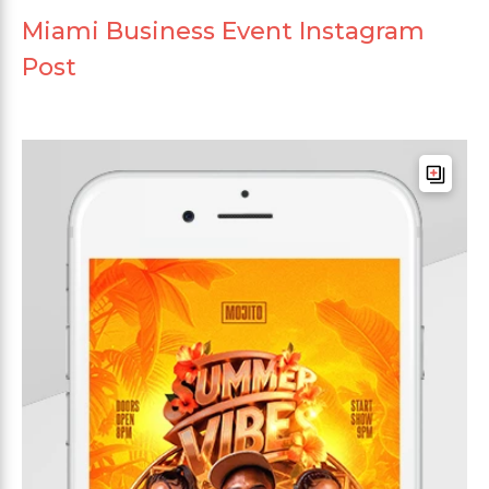
Miami Business Event Instagram
Post