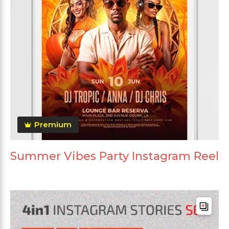
Premium
Summer Vibes Party Instagram Reel