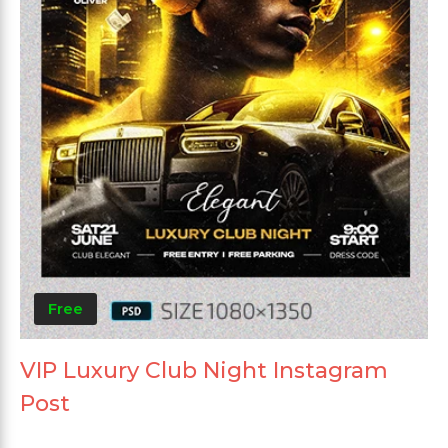
Free
VIP Luxury Club Night Instagram
Post