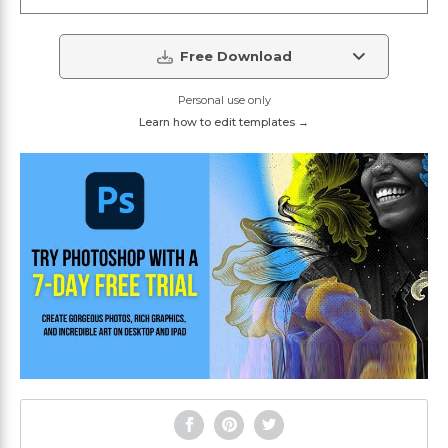
Free Download
Personal use only
Learn how to edit templates →