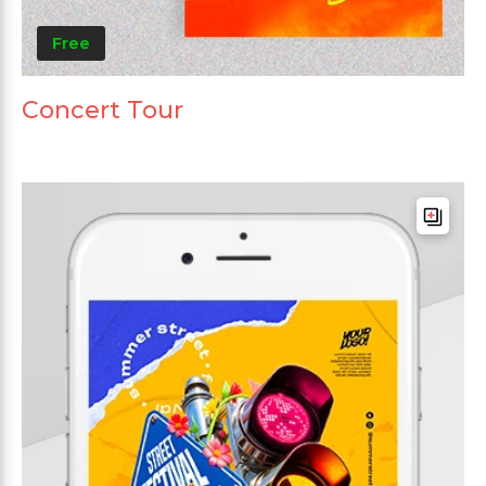
Free
Concert Tour