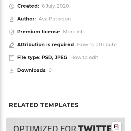
Created:
6 July, 2020
Author:
Ava Peterson
Premium license
More info
Attribution is required
How to attribute
File type: PSD, JPEG
How to edit
Downloads
0
RELATED TEMPLATES