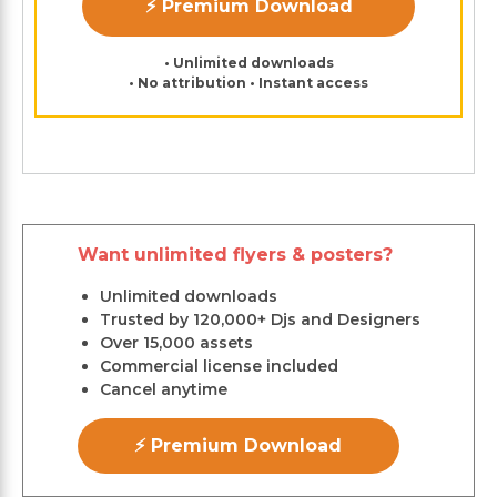
⚡ Premium Download
• Unlimited downloads
• No attribution • Instant access
Want unlimited flyers & posters?
Unlimited downloads
Trusted by 120,000+ Djs and Designers
Over 15,000 assets
Commercial license included
Cancel anytime
⚡ Premium Download