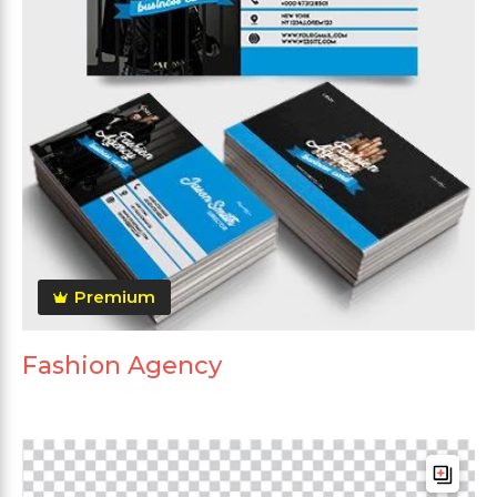
Premium
Fashion Agency