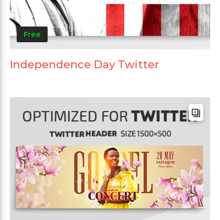
Free
Independence Day Twitter