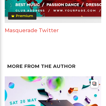
Premium
Masquerade Twitter
MORE FROM THE AUTHOR