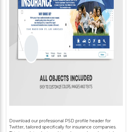
Download our professional PSD profile header for
Twitter, tailored specifically for insurance companies.