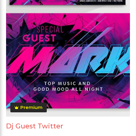
Premium
Dj Guest Twitter