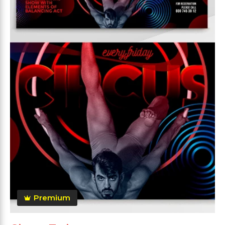
Premium