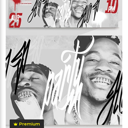
Premium