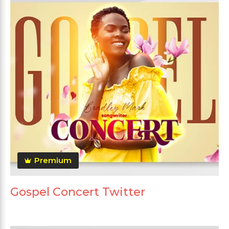
Premium
Gospel Concert Twitter