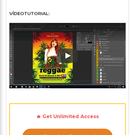
VÍDEOTUTORIAL:
Play: Keynote (Google I/O '1
🔥 Get Unlimited Access