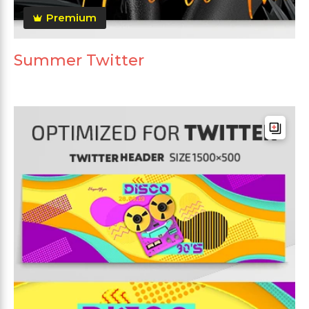
Premium
Summer Twitter