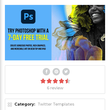
6 review
Category:
Twitter Templates