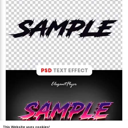
This Website uses cookies!