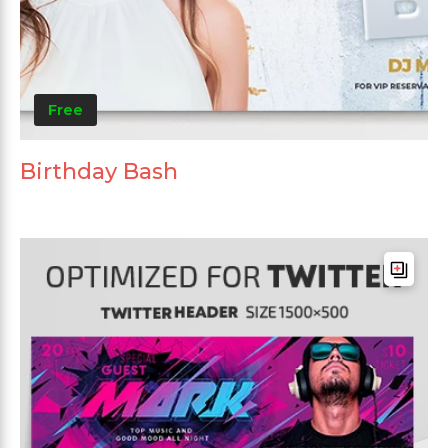
Free
Birthday Bash