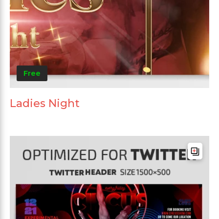
Free
Ladies Night