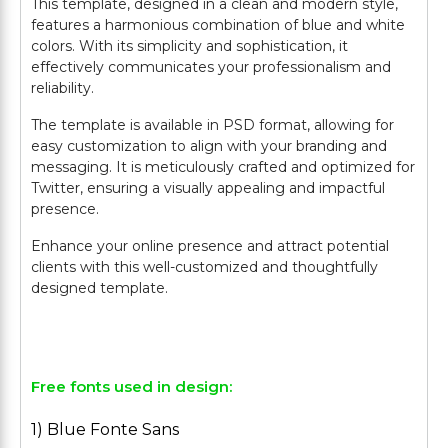
This template, designed in a clean and modern style,
features a harmonious combination of blue and white
colors. With its simplicity and sophistication, it
effectively communicates your professionalism and
reliability.
The template is available in PSD format, allowing for
easy customization to align with your branding and
messaging. It is meticulously crafted and optimized for
Twitter, ensuring a visually appealing and impactful
presence.
Enhance your online presence and attract potential
clients with this well-customized and thoughtfully
designed template.
Free fonts used in design:
1) Blue Fonte Sans