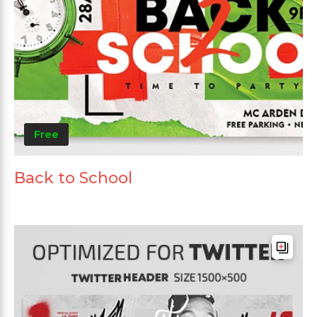
Free
Back to School