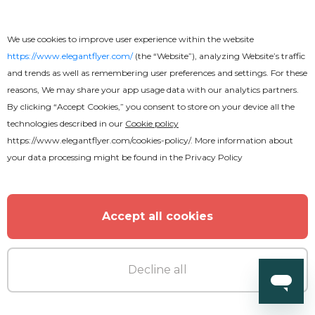
We use cookies to improve user experience within the website
Free
https://www.elegantflyer.com/
(the “Website”), analyzing Website’s traffic
and trends as well as remembering user preferences and settings. For these
Scratch Text Effect
reasons, We may share your app usage data with our analytics partners.
By clicking “Accept Cookies,” you consent to store on your device all the
technologies described in our
Cookie policy
https://www.elegantflyer.com/cookies-policy/
. More information about
your data processing might be found in the
Privacy Policy
Accept all cookies
Decline all