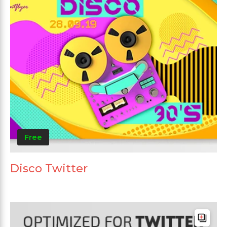
Free
Disco Twitter