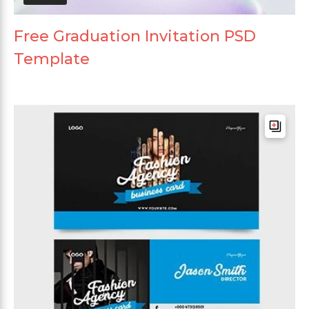
Free Graduation Invitation PSD
Template