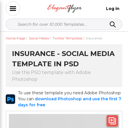
Log in
Home Page
/
Social Media
/
Twitter Templates
/
Insurance
INSURANCE - SOCIAL MEDIA
TEMPLATE IN PSD
Use this PSD template with Adobe
Photoshop
To use these template you need Adobe Photoshop
You can
download Photoshop and use the first 7
days for free