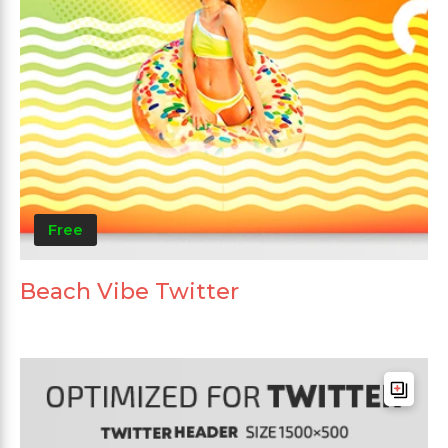
Free
Beach Vibe Twitter