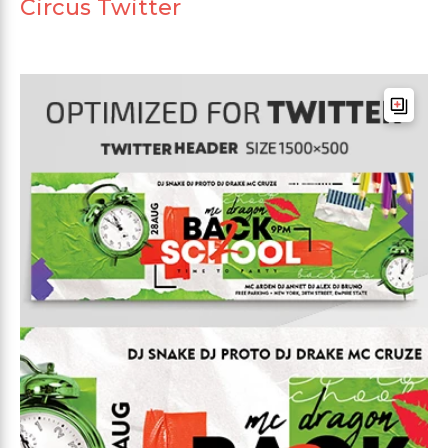
Circus Twitter