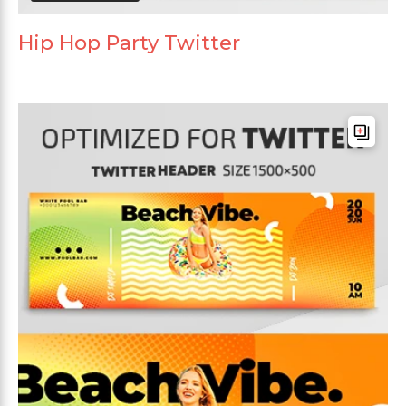
Hip Hop Party Twitter