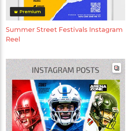
Premium
Summer Street Festivals Instagram
Reel