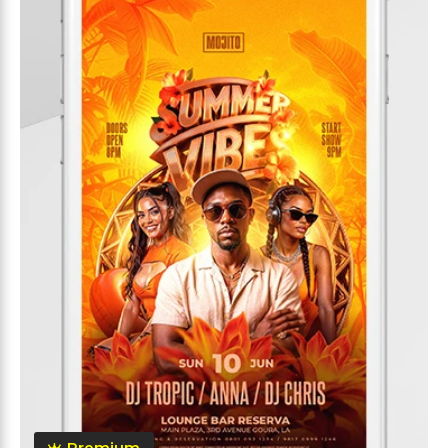
Premium