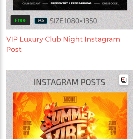
Free
VIP Luxury Club Night Instagram
Post