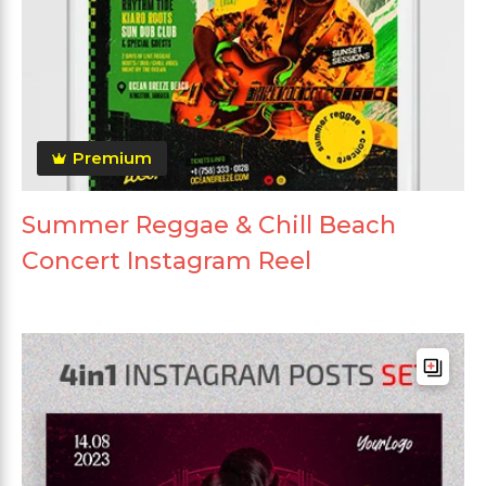
Premium
Summer Reggae & Chill Beach
Concert Instagram Reel