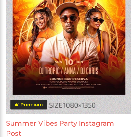
Premium
Summer Vibes Party Instagram
Post