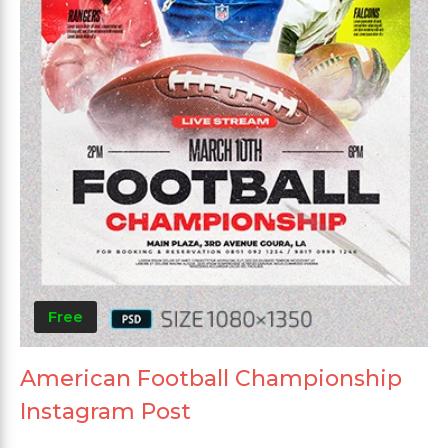
Free
American Football Championship
Instagram Post