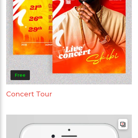
Free
Concert Tour