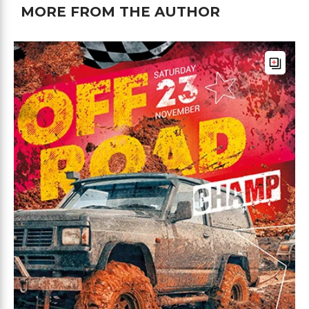
MORE FROM THE AUTHOR