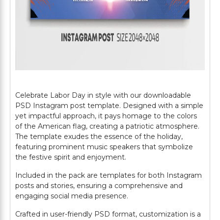
Celebrate Labor Day in style with our downloadable
PSD Instagram post template. Designed with a simple
yet impactful approach, it pays homage to the colors
of the American flag, creating a patriotic atmosphere.
The template exudes the essence of the holiday,
featuring prominent music speakers that symbolize
the festive spirit and enjoyment.
Included in the pack are templates for both Instagram
posts and stories, ensuring a comprehensive and
engaging social media presence.
Crafted in user-friendly PSD format, customization is a