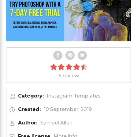
6 review
Category:
Instagram Templates
Created:
10 September, 2019
Author:
Samuel Allen
Free license
More info