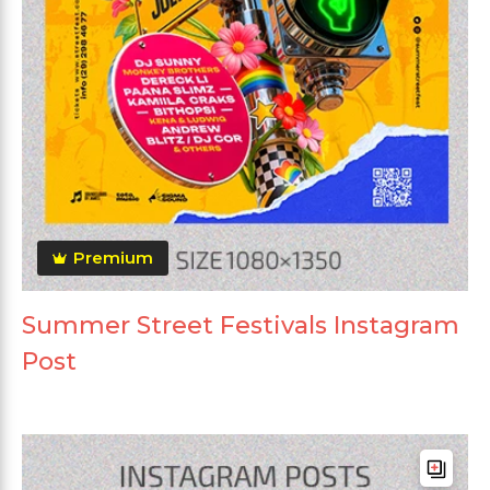
Premium
Summer Street Festivals Instagram
Post