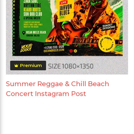
Premium
Summer Reggae & Chill Beach
Concert Instagram Post