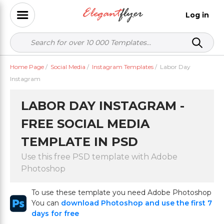
Log in
Home Page
/
Social Media
/
Instagram Templates
/
Labor Day
Instagram
LABOR DAY INSTAGRAM -
FREE SOCIAL MEDIA
TEMPLATE IN PSD
Use this free PSD template with Adobe
Photoshop
To use these template you need Adobe Photoshop
You can
download Photoshop and use the first 7
days for free