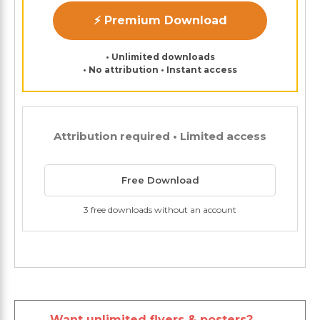
⚡ Premium Download
• Unlimited downloads
• No attribution • Instant access
Attribution required • Limited access
Free Download
3 free downloads without an account
Want unlimited flyers & posters?