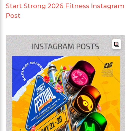
Start Strong 2026 Fitness Instagram
Post