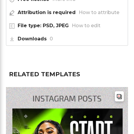
Attribution is required
How to attribute
File type: PSD, JPEG
How to edit
Downloads
0
RELATED TEMPLATES