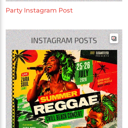
Party Instagram Post