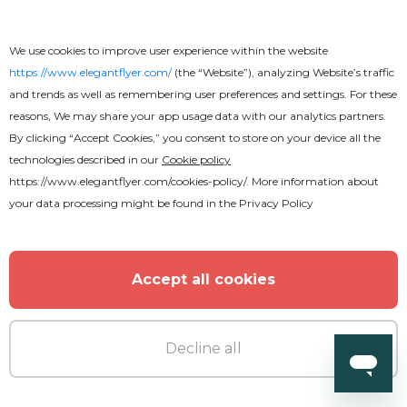
We use cookies to improve user experience within the website
https://www.elegantflyer.com/
(the “Website”), analyzing Website’s traffic
and trends as well as remembering user preferences and settings. For these
reasons, We may share your app usage data with our analytics partners.
By clicking “Accept Cookies,” you consent to store on your device all the
technologies described in our
Cookie policy
https://www.elegantflyer.com/cookies-policy/
. More information about
your data processing might be found in the
Privacy Policy
Accept all cookies
Decline all
Premium