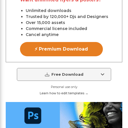
Unlimited downloads
Trusted by 120,000+ Djs and Designers
Over 15,000 assets
Commercial license included
Cancel anytime
⚡ Premium Download
Free Download
Personal use only
Learn how to edit templates →