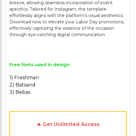
breeze, allowing seamless incorporation of event
specifics. Tailored for Instagram, the template
effortlessly aligns with the platform's visual aesthetics.
Download now to elevate your Labor Day promotions,
effectively capturing the essence of the occasion
through eye-catching digital communication.
Free fonts used in design:
1) Freshman
2) Batsand
3) Bebas
🔥 Get Unlimited Access