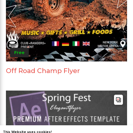
Free
Off Road Champ Flyer
This Website uses cookies!