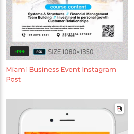
Free
Miami Business Event Instagram
Post