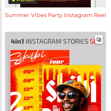
Summer Vibes Party Instagram Reel