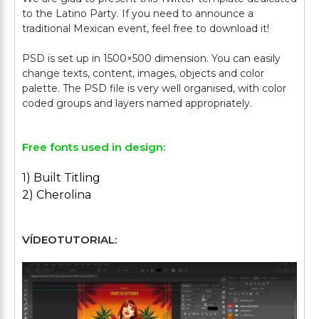
to the Latino Party. If you need to announce a
traditional Mexican event, feel free to download it!
PSD is set up in 1500×500 dimension. You can easily
change texts, content, images, objects and color
palette. The PSD file is very well organised, with color
Free fonts used in design:
1) Built Titling
2) Cherolina
VÍDEOTUTORIAL: