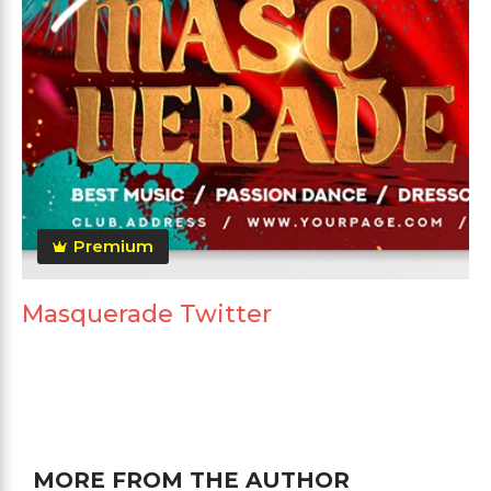
Premium
Masquerade Twitter
MORE FROM THE AUTHOR