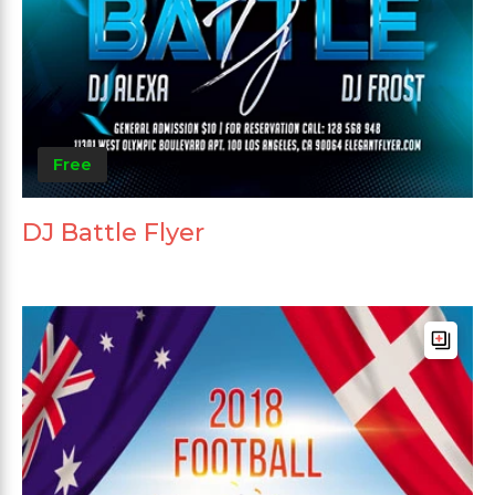
Free
DJ Battle Flyer