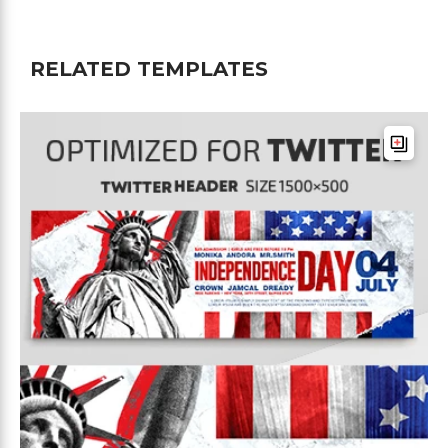
RELATED TEMPLATES