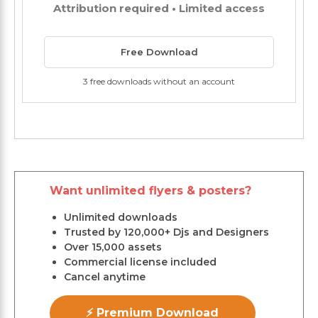
Attribution required • Limited access
Free Download
3 free downloads without an account
Want unlimited flyers & posters?
Unlimited downloads
Trusted by 120,000+ Djs and Designers
Over 15,000 assets
Commercial license included
Cancel anytime
⚡ Premium Download