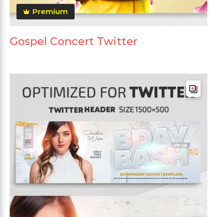
Premium
Gospel Concert Twitter