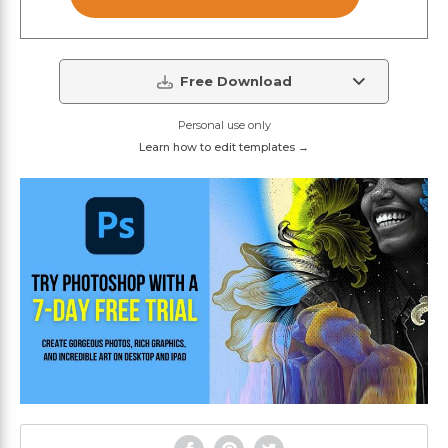
Free Download
Personal use only
Learn how to edit templates →