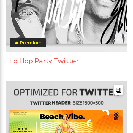
Premium
Hip Hop Party Twitter