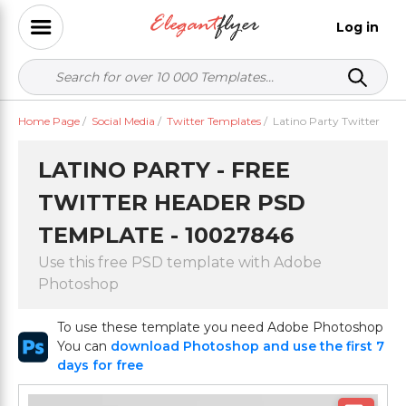
Log in
Home Page
/
Social Media
/
Twitter Templates
/
Latino Party Twitter
LATINO PARTY - FREE
TWITTER HEADER PSD
TEMPLATE - 10027846
Use this free PSD template with Adobe
Photoshop
To use these template you need Adobe Photoshop
You can
download Photoshop and use the first 7
days for free