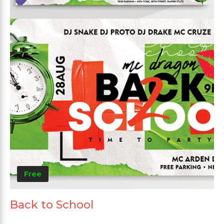
Free
Back to School