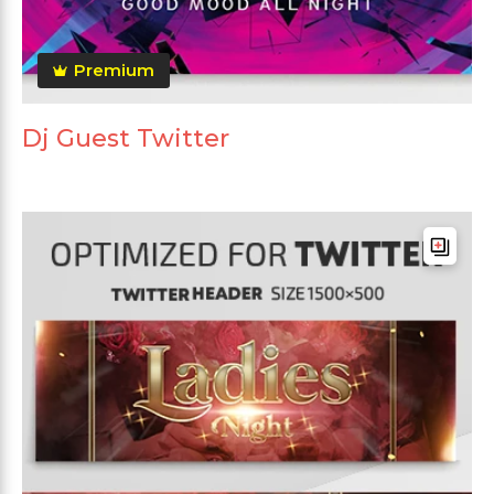
Premium
Dj Guest Twitter