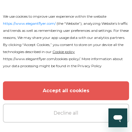
We use cookies to improve user experience within the website
https://www.elegantflyer.com/
(the “Website”), analyzing Website’s traffic
and trends as well as remembering user preferences and settings. For these
reasons, We may share your app usage data with our analytics partners.
By clicking “Accept Cookies,” you consent to store on your device all the
technologies described in our
Cookie policy
Free
https://www.elegantflyer.com/cookies-policy/
. More information about
your data processing might be found in the
Privacy Policy
Wedding Tri-Fold Brochure
Accept all cookies
Decline all