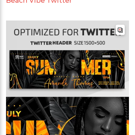
Beach Vibe Twitter