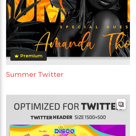
Premium
Summer Twitter