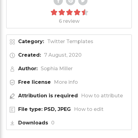
6 review
Category:
Twitter Templates
Created:
7 August, 2020
Author:
Sophia Miller
Free license
More info
Attribution is required
How to attribute
File type: PSD, JPEG
How to edit
Downloads
0