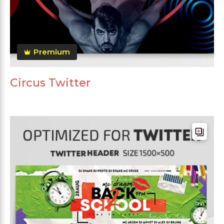
Premium
Circus Twitter