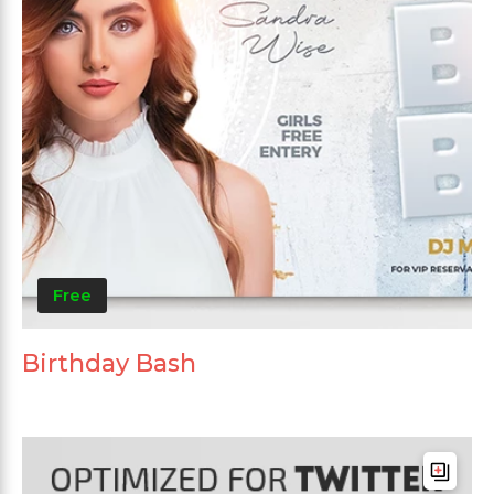
Free
Birthday Bash