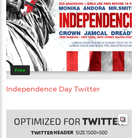
Free
Independence Day Twitter