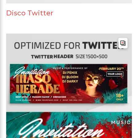
Disco Twitter