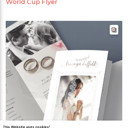
World Cup Flyer
This Website uses cookies!