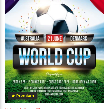
Premium