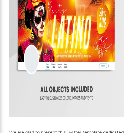
We are glad to present this Twitter template dedicated