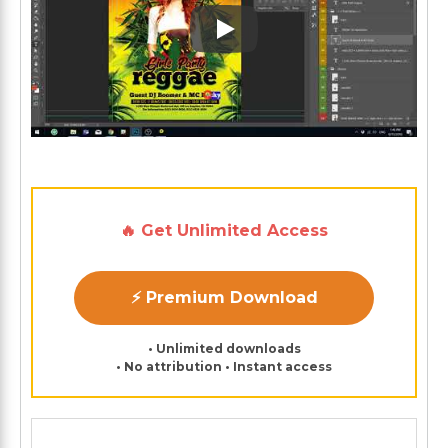
Play: Keynote (Google I/O '1
🔥 Get Unlimited Access
⚡ Premium Download
• Unlimited downloads
• No attribution • Instant access