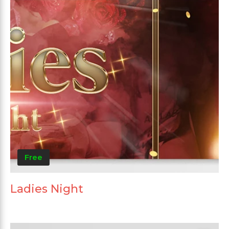
Free
Ladies Night