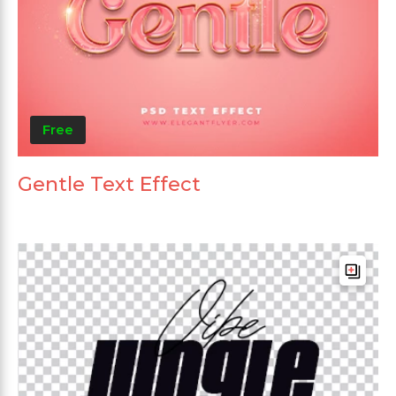
Free
Gentle Text Effect