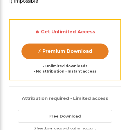
1) Impossible
🔥 Get Unlimited Access
⚡ Premium Download
• Unlimited downloads
• No attribution • Instant access
Attribution required • Limited access
Free Download
3 free downloads without an account