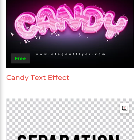
Free
Candy Text Effect