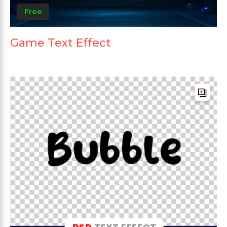
Free
Game Text Effect