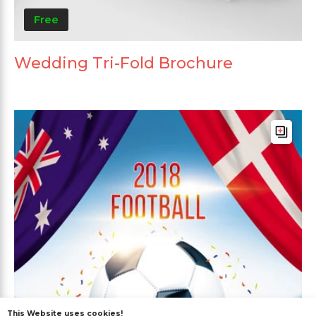
Free
Wedding Tri-Fold Brochure
This Website uses cookies!