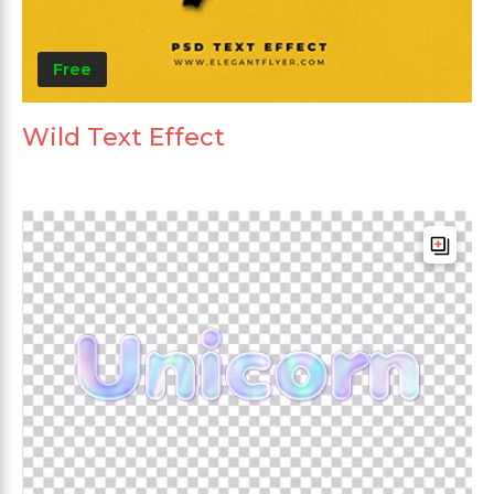
Free
Wild Text Effect