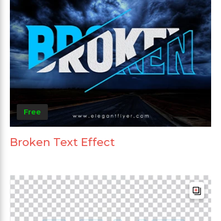
Free
Broken Text Effect