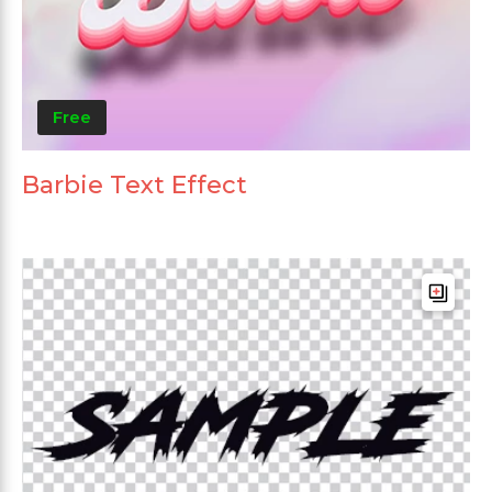
Free
Barbie Text Effect