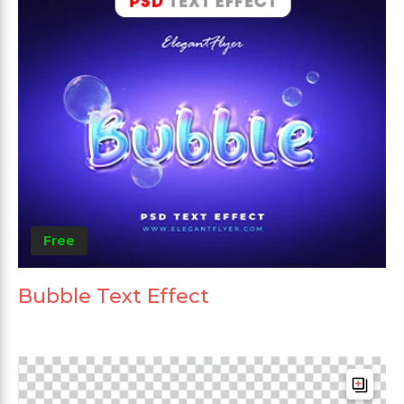
Free
Bubble Text Effect