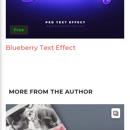
Free
Blueberry Text Effect
MORE FROM THE AUTHOR