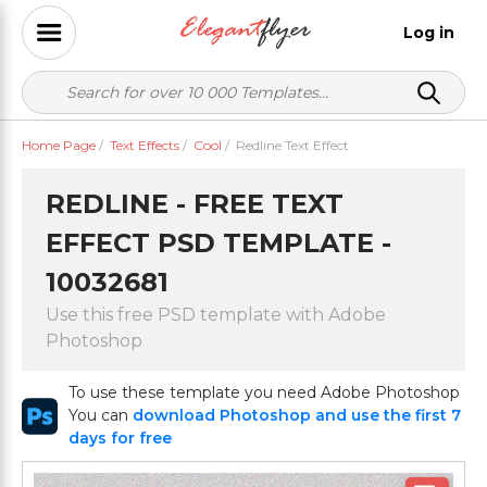
Log in
Home Page
/
Text Effects
/
Cool
/
Redline Text Effect
REDLINE - FREE TEXT
EFFECT PSD TEMPLATE -
10032681
Use this free PSD template with Adobe
Photoshop
To use these template you need Adobe Photoshop
You can
download Photoshop and use the first 7
days for free