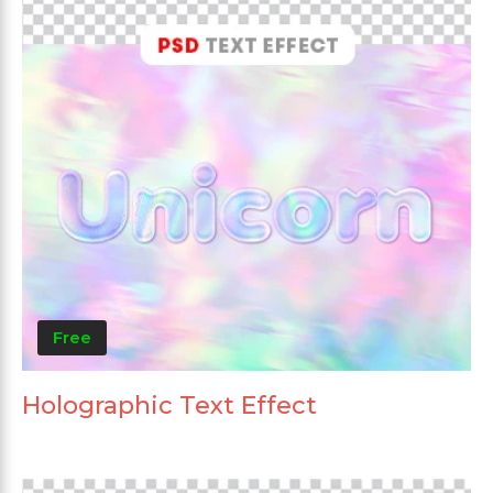
Free
Holographic Text Effect