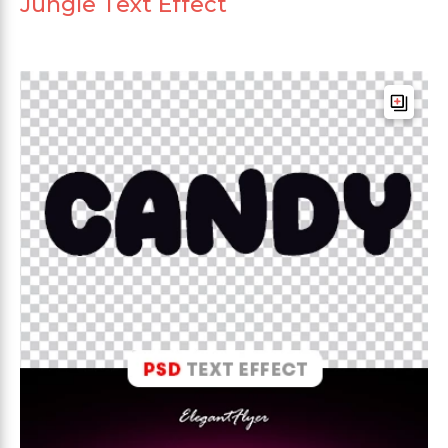
Jungle Text Effect