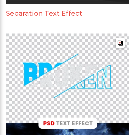
Separation Text Effect