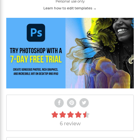
Personal use only
Learn how to edit templates →
6 review