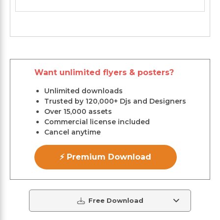
Want unlimited flyers & posters?
Unlimited downloads
Trusted by 120,000+ Djs and Designers
Over 15,000 assets
Commercial license included
Cancel anytime
⚡ Premium Download
Free Download