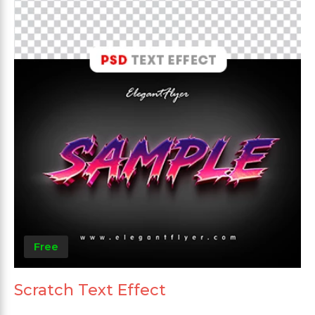
Free
Scratch Text Effect