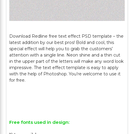
Download Redline free text effect PSD template – the
latest addition by our best pros! Bold and cool, this
special effect will help you to grab the customers’
attention with a single line. Neon shine and a thin cut
in the upper part of the letters will make any word look
impressive. The text effect template is easy to apply
with the help of Photoshop. You’re welcome to use it
for free.
Free fonts used in design: