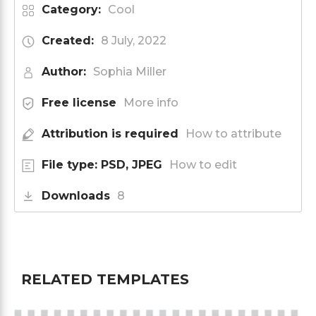
Category:
Cool
Created:
8 July, 2022
Author:
Sophia Miller
Free license
More info
Attribution is required
How to attribute
File type: PSD, JPEG
How to edit
Downloads
8
RELATED TEMPLATES