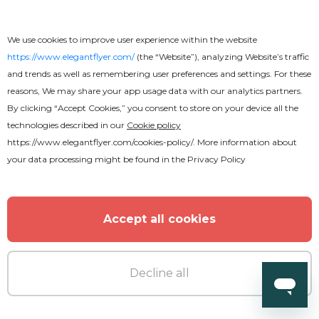
We use cookies to improve user experience within the website
https://www.elegantflyer.com/
(the “Website”), analyzing Website’s traffic
and trends as well as remembering user preferences and settings. For these
reasons, We may share your app usage data with our analytics partners.
By clicking “Accept Cookies,” you consent to store on your device all the
technologies described in our
Cookie policy
https://www.elegantflyer.com/cookies-policy/
. More information about
your data processing might be found in the
Privacy Policy
Premium
Accept all cookies
World Cup Flyer
Decline all