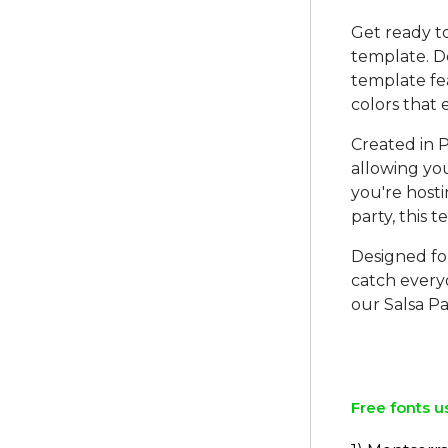
Get ready t
template. De
template fe
colors that
Created in P
allowing you
you're hosti
party, this 
Designed for
catch every
our Salsa Pa
Free fonts u