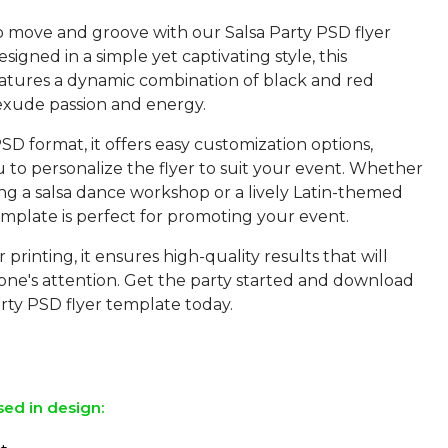
o move and groove with our Salsa Party PSD flyer
signed in a simple yet captivating style, this
atures a dynamic combination of black and red
 exude passion and energy.
SD format, it offers easy customization options,
 to personalize the flyer to suit your event. Whether
ng a salsa dance workshop or a lively Latin-themed
template is perfect for promoting your event.
 printing, it ensures high-quality results that will
one's attention. Get the party started and download
rty PSD flyer template today.
sed in design: