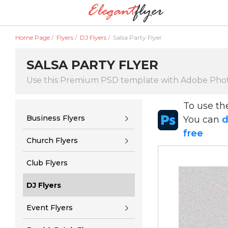
Home Page
/
Flyers
/
DJ Flyers
/
Salsa Party Flyer
SALSA PARTY FLYER
Use this Premium PSD template with Adobe Pho
To use t
Business Flyers
You can
d
free
Church Flyers
Club Flyers
DJ Flyers
Event Flyers