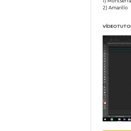
1) Montserra
2) Amarillo
VÍDEOTUTOR