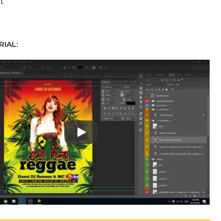
t
IAL:
Play: Keynote (Google I/O '18)