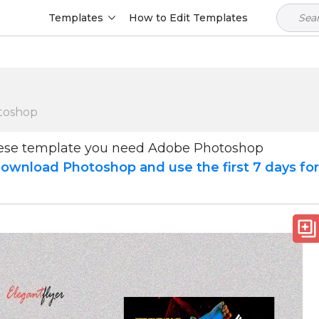
Templates
How to Edit Templates
toshop
hese template you need Adobe Photoshop
ownload Photoshop and use the first 7 days fo