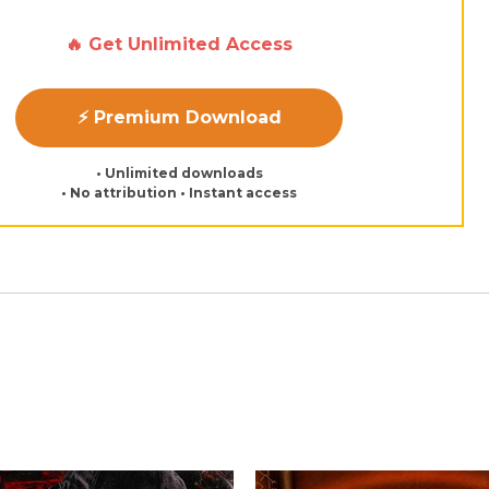
🔥 Get Unlimited Access
⚡ Premium Download
• Unlimited downloads
• No attribution • Instant access