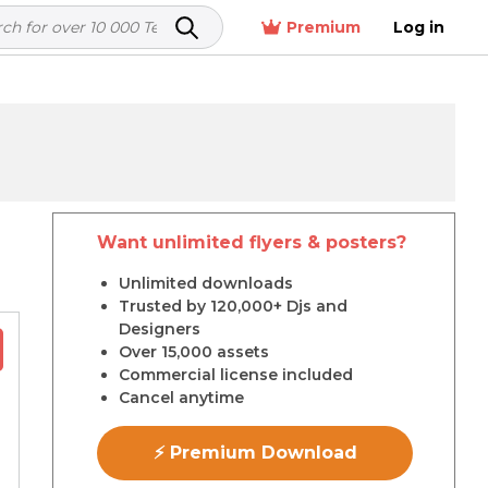
Premium
Log in
Want unlimited flyers & posters?
r
Unlimited downloads
Trusted by 120,000+ Djs and
Designers
Over 15,000 assets
Commercial license included
Cancel anytime
⚡ Premium Download