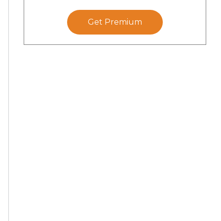
Get Premium