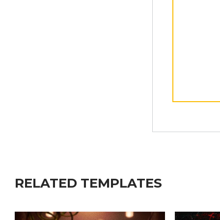
RELATED TEMPLATES