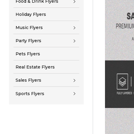
Food & Drink Flyers
Holiday Flyers
Music Flyers
Party Flyers
Pets Flyers
Real Estate Flyers
Sales Flyers
Sports Flyers