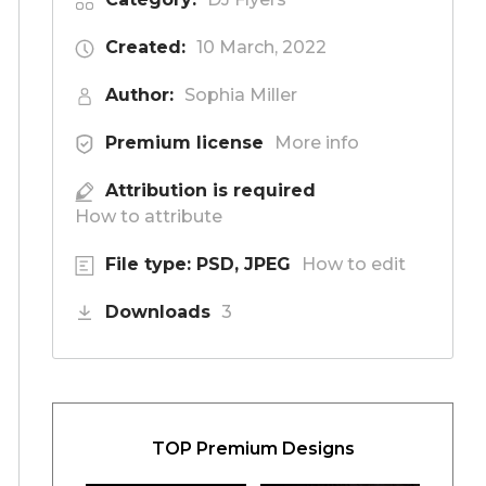
Created:
10 March, 2022
Author:
Sophia Miller
Premium license
More info
Attribution is required
How to attribute
File type: PSD, JPEG
How to edit
Downloads
3
TOP Premium Designs