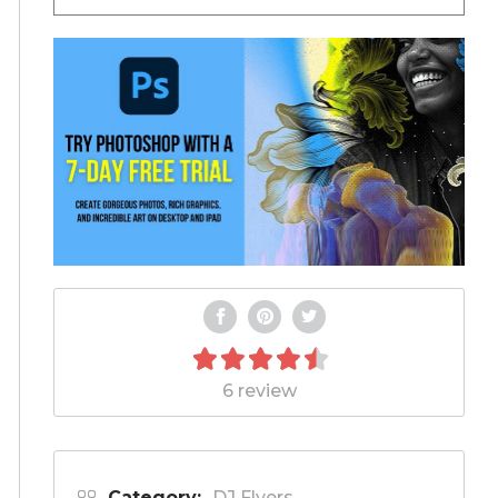
6 review
Category:
DJ Flyers