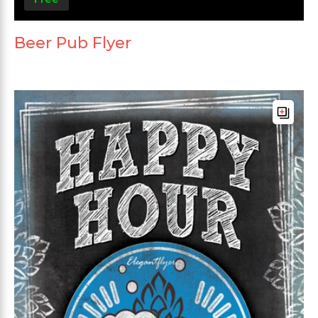
Beer Pub Flyer