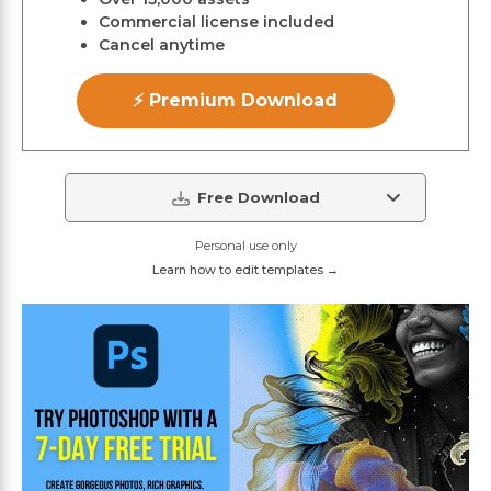
Commercial license included
Cancel anytime
⚡ Premium Download
Free Download
Personal use only
Learn how to edit templates →