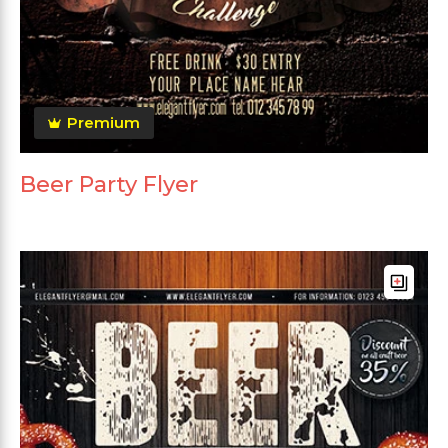
Premium
Beer Party Flyer