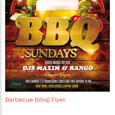
Free
Barbecue (bbq) Flyer