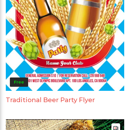
Free
Traditional Beer Party Flyer