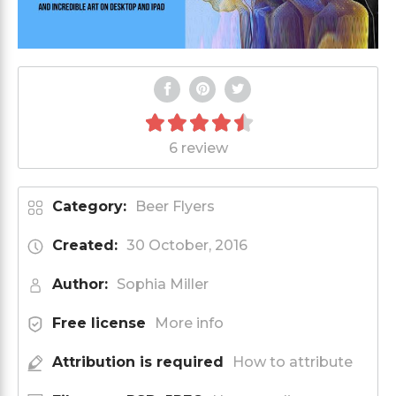
6 review
Category:
Beer Flyers
Created:
30 October, 2016
Author:
Sophia Miller
Free license
More info
Attribution is required
How to attribute