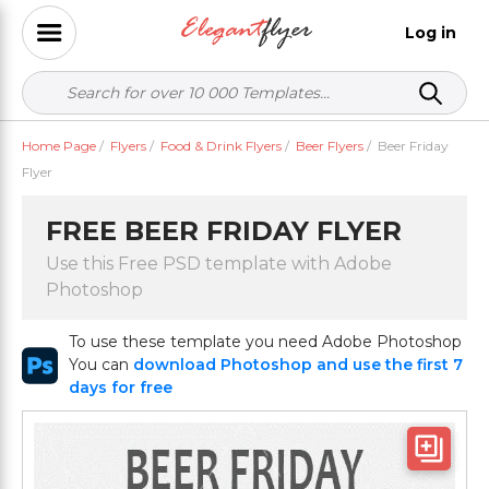
Log in
Home Page
/
Flyers
/
Food & Drink Flyers
/
Beer Flyers
/
Beer Friday
Flyer
FREE BEER FRIDAY FLYER
Use this Free PSD template with Adobe
Photoshop
To use these template you need Adobe Photoshop
You can
download Photoshop and use the first 7
days for free