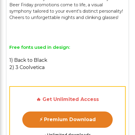
Beer Friday promotions come to life, a visual
symphony tailored to your event's distinct personality!
Cheers to unforgettable nights and clinking glasses!
Free fonts used in design:
1) Back to Black
2) 3 Coolvetica
🔥 Get Unlimited Access
⚡ Premium Download
• Unlimited downloads