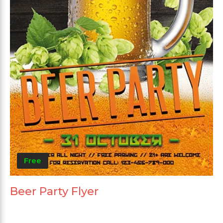
Free
Beer Party Flyer