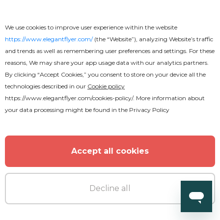
We use cookies to improve user experience within the website
https://www.elegantflyer.com/
(the “Website”), analyzing Website’s traffic
and trends as well as remembering user preferences and settings. For these
reasons, We may share your app usage data with our analytics partners.
By clicking “Accept Cookies,” you consent to store on your device all the
technologies described in our
Cookie policy
https://www.elegantflyer.com/cookies-policy/
. More information about
your data processing might be found in the
Privacy Policy
Free
Wedding Tri-Fold Brochure
Accept all cookies
Decline all