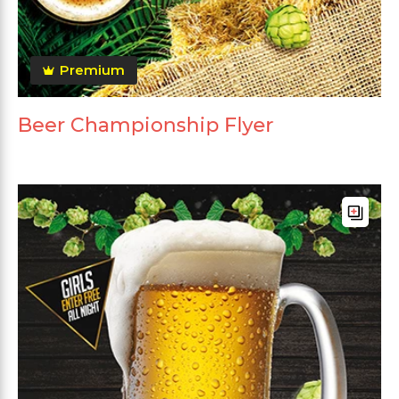
Premium
Beer Championship Flyer