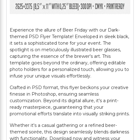
Experience the allure of Beer Friday with our Dark-
themed PSD Flyer Template! Enveloped in sleek black,
it sets a sophisticated tone for your event. The
spotlight is on meticulously illustrated beer glasses,
capturing the essence of the brewer's art. This
template goes beyond the ordinary, offering editable
photo holders for a personalized touch, allowing you to
infuse your unique visuals effortlessly.
Crafted in PSD format, this flyer beckons your creative
finesse in Photoshop, ensuring seamless
customization. Beyond its digital allure, it's a print-
ready masterpiece, guaranteeing that your
promotional efforts translate into visually striking prints.
Whether it's a casual gathering or a refined beer-
themed soirée, this design seamlessly blends darkness
with functionality. Download now and witness your