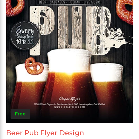
Free
Beer Pub Flyer Design