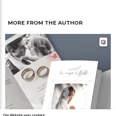
MORE FROM THE AUTHOR
This Website uses cookies!