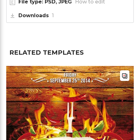
File type: PSD, JPEG
How to edit
Downloads
1
RELATED TEMPLATES