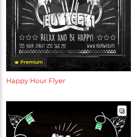
Premium
Happy Hour Flyer