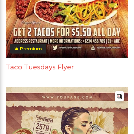
Premium
Taco Tuesdays Flyer