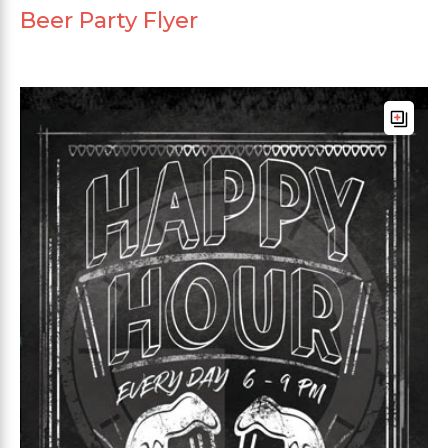
Beer Party Flyer