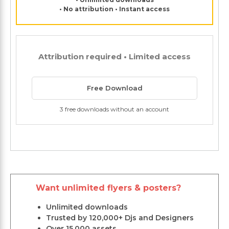
• No attribution • Instant access
Attribution required • Limited access
Free Download
3 free downloads without an account
Want unlimited flyers & posters?
Unlimited downloads
Trusted by 120,000+ Djs and Designers
Over 15,000 assets