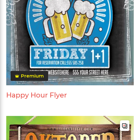
Premium
Happy Hour Flyer