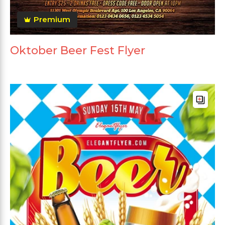
Premium
Oktober Beer Fest Flyer