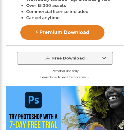
Over 15,000 assets
Commercial license included
Cancel anytime
⚡ Premium Download
Free Download
Personal use only
Learn how to edit templates →