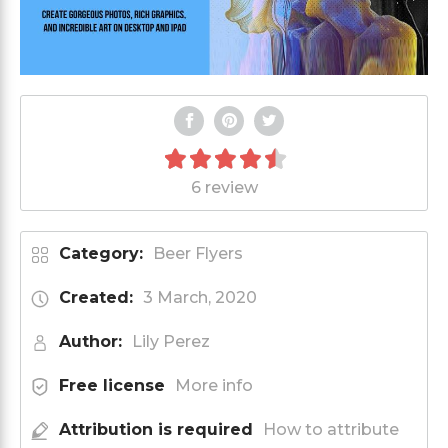
6 review
Category:
Beer Flyers
Created:
3 March, 2020
Author:
Lily Perez
Free license
More info
Attribution is required
How to attribute