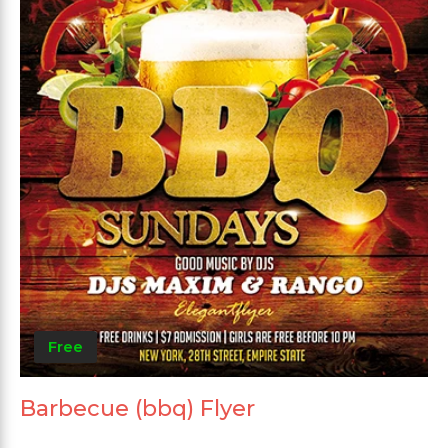
Free
Barbecue (bbq) Flyer