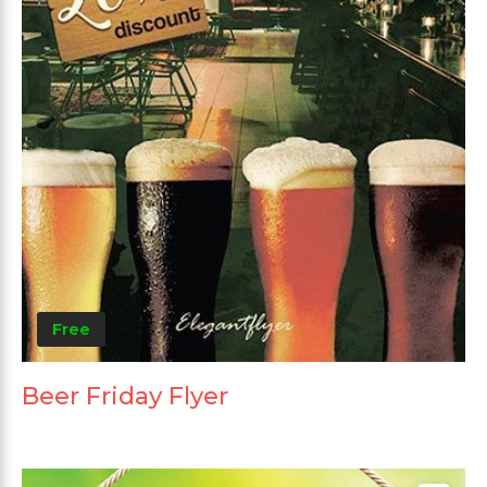
Free
Beer Friday Flyer