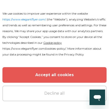
We use cookies to improve user experience within the website
https://www.elegantflyer.com/
(the “Website”), analyzing Website’s traffic
and trends as well as remembering user preferences and settings. For these
MORE FROM THE AUTHOR
reasons, We may share your app usage data with our analytics partners.
By clicking “Accept Cookies,” you consent to store on your device all the
technologies described in our
Cookie policy
https://www.elegantflyer.com/cookies-policy/
. More information about
your data processing might be found in the
Privacy Policy
Accept all cookies
Decline all