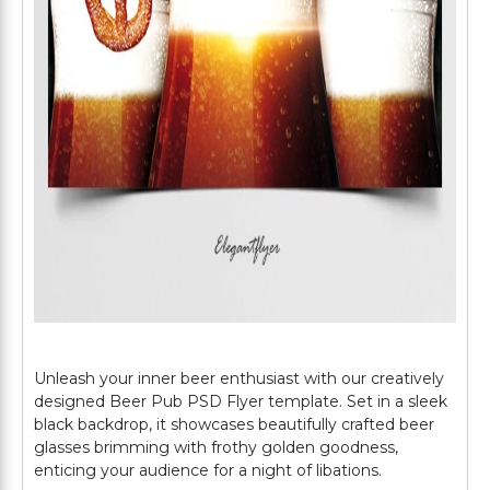
Unleash your inner beer enthusiast with our creatively
designed Beer Pub PSD Flyer template. Set in a sleek
black backdrop, it showcases beautifully crafted beer
glasses brimming with frothy golden goodness,
enticing your audience for a night of libations.