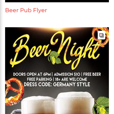
Beer Pub Flyer