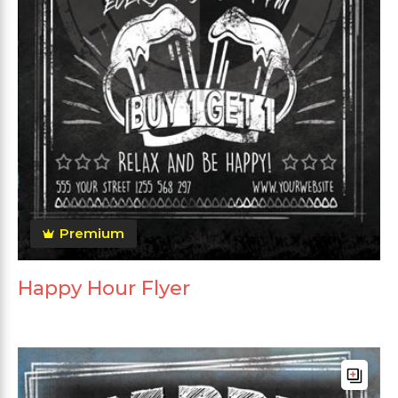
Premium
Happy Hour Flyer