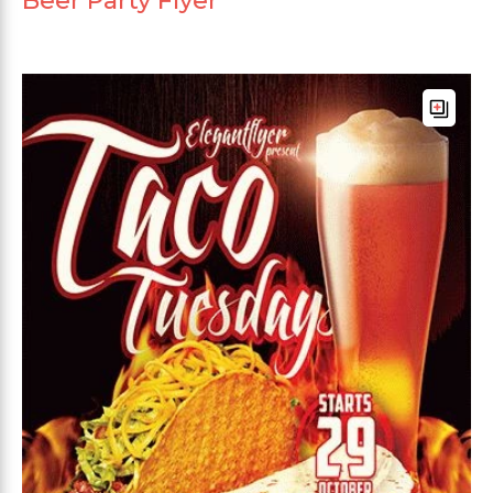
Beer Party Flyer