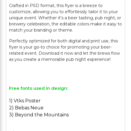
Crafted in PSD format, this flyer is a breeze to
customize, allowing you to effortlessly tailor it to your
unique event. Whether it's a beer tasting, pub night, or
brewery celebration, the editable colors make it easy to
match your branding or theme.
Perfectly optimized for both digital and print use, this
flyer is your go-to choice for promoting your beer-
related event. Download it now and let the brews flow
as you create a memorable pub night experience!
Free fonts used in design:
1) Vtks Poster
2) Bebas Neue
3) Beyond the Mountains