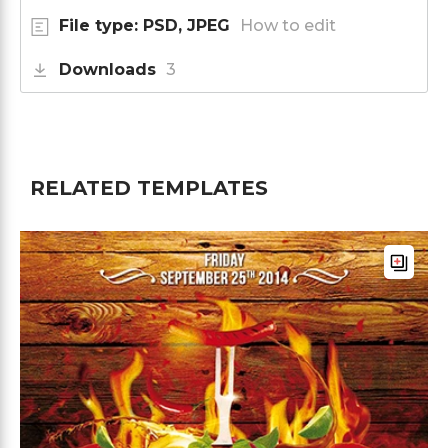
File type: PSD, JPEG
How to edit
Downloads
3
RELATED TEMPLATES