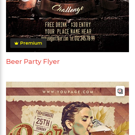
Premium
Beer Party Flyer