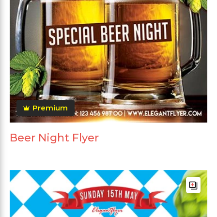
Premium
Beer Night Flyer