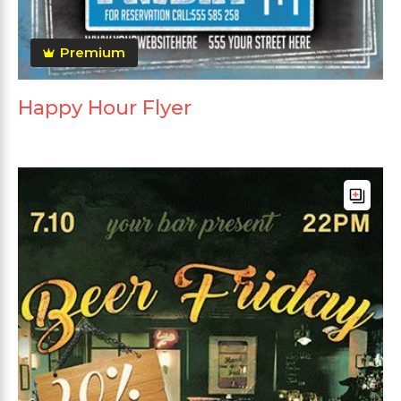
Premium
Happy Hour Flyer