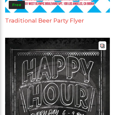
Free
Traditional Beer Party Flyer