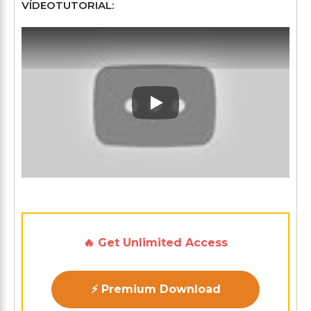
VÍDEOTUTORIAL:
Play: Keynote (Google I/O '1
🔥 Get Unlimited Access
⚡ Premium Download