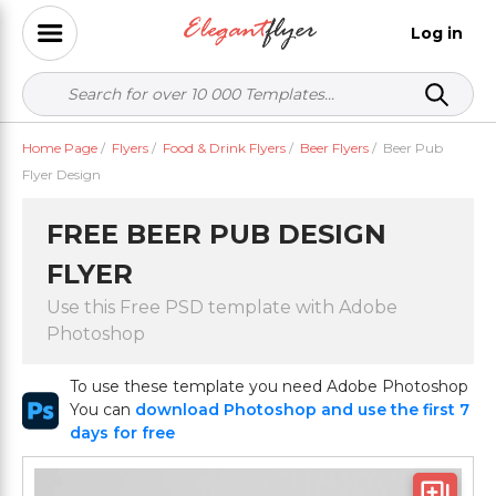
Log in
Home Page
/
Flyers
/
Food & Drink Flyers
/
Beer Flyers
/
Beer Pub
Flyer Design
FREE BEER PUB DESIGN
FLYER
Use this Free PSD template with Adobe
Photoshop
To use these template you need Adobe Photoshop
You can
download Photoshop and use the first 7
days for free