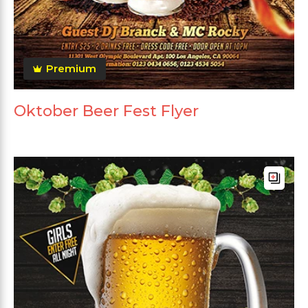
Premium
Oktober Beer Fest Flyer