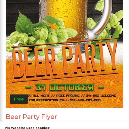
Free
Beer Party Flyer
This Website uses cookies!