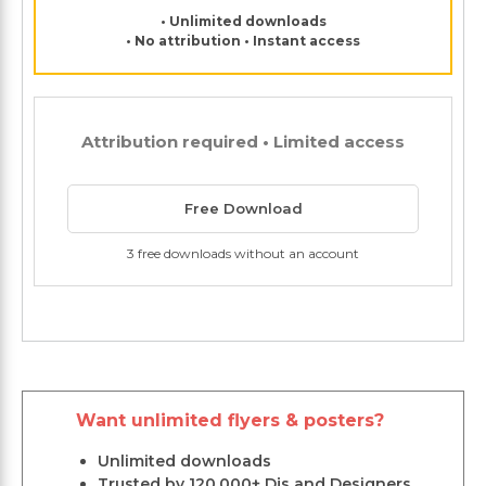
• Unlimited downloads
• No attribution • Instant access
Attribution required • Limited access
Free Download
3 free downloads without an account
Want unlimited flyers & posters?
Unlimited downloads
Trusted by 120,000+ Djs and Designers