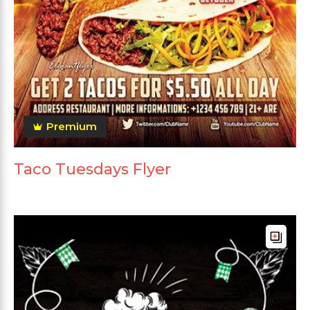
Premium
Taco Tuesdays Flyer