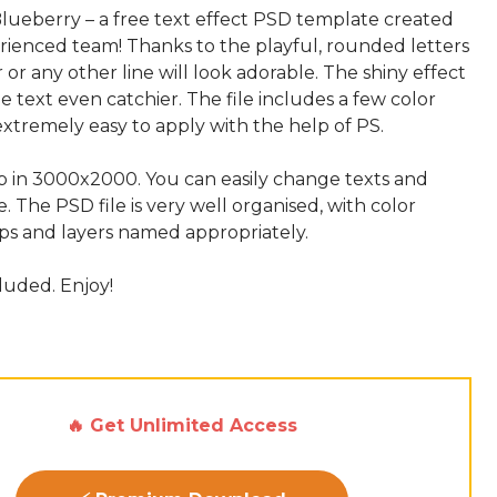
ueberry – a free text effect PSD template created
rienced team! Thanks to the playful, rounded letters
or any other line will look adorable. The shiny effect
e text even catchier. The file includes a few color
s extremely easy to apply with the help of PS.
up in 3000x2000. You can easily change texts and
e. The PSD file is very well organised, with color
s and layers named appropriately.
cluded. Enjoy!
🔥 Get Unlimited Access