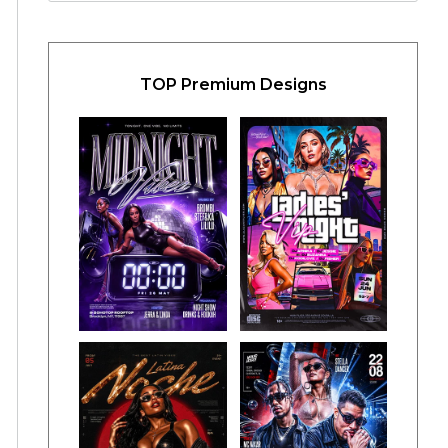
TOP Premium Designs