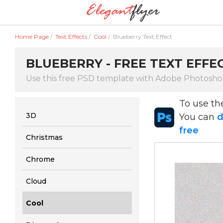
Home Page
/
Text Effects
/
Cool
/
Blueberry Text Effect
BLUEBERRY - FREE TEXT EFFEC
Use this free PSD template with Adobe Photosh
To use t
3D
You can
d
free
Christmas
Chrome
Cloud
Cool