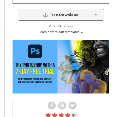
Free Download
Personal use only
Learn how to edit templates →