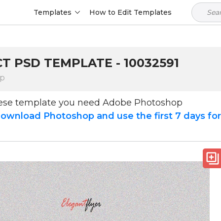
Templates
How to Edit Templates
T PSD TEMPLATE - 10032591
op
hese template you need Adobe Photoshop
ownload Photoshop and use the first 7 days fo