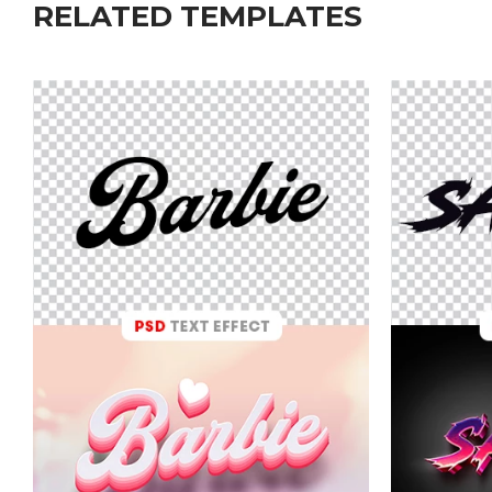
RELATED TEMPLATES