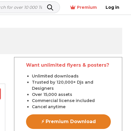
Premium
Log in
Want unlimited flyers & posters?
r
Unlimited downloads
Trusted by 120,000+ Djs and
Designers
Over 15,000 assets
Commercial license included
Cancel anytime
⚡ Premium Download