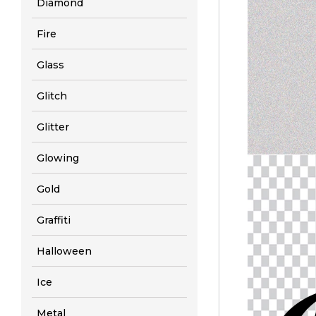
Diamond
Fire
Glass
Glitch
Glitter
Glowing
Gold
Graffiti
Halloween
Ice
Metal