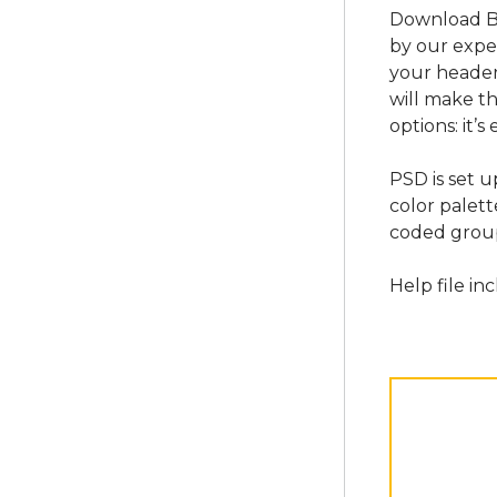
Download Bl
by our expe
your header 
will make th
options: it’
PSD is set 
color palett
coded group
Help file in