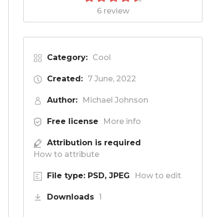
6 review
Category:
Cool
Created:
7 June, 2022
Author:
Michael Johnson
Free license
More info
Attribution is required
How to attribute
File type: PSD, JPEG
How to edit
Downloads
1