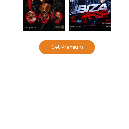
Get Premium