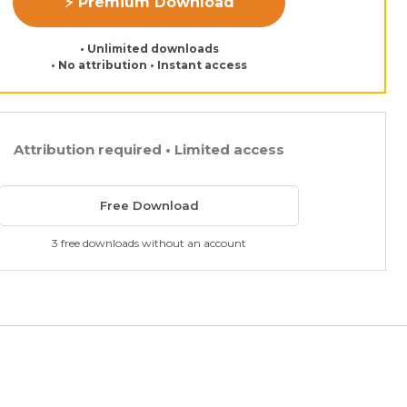
⚡ Premium Download
• Unlimited downloads
• No attribution • Instant access
Attribution required • Limited access
Free Download
3 free downloads without an account