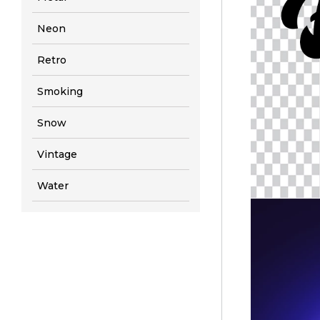
Neon
Retro
Smoking
Snow
Vintage
Water