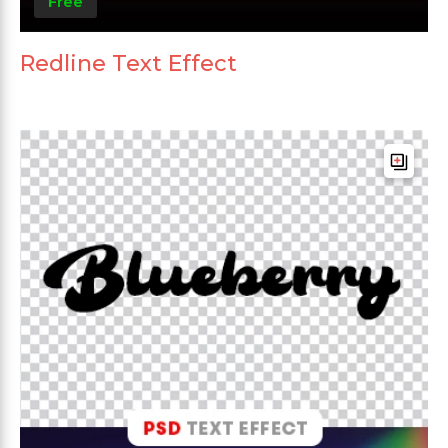
Free
Redline Text Effect