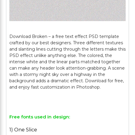
Download Broken – a free text effect PSD template
crafted by our best designers. Three different textures
and slanting lines cutting through the letters make this
PSD effect unlike anything else. The colored, the
intense white and the linear parts matched together
can make any header look attention-grabbing. A scene
with a stormy night sky over a highway in the
background adds a dramatic effect. Download for free,
and enjoy fast customization in Photoshop.
Free fonts used in design:
1) One Slice