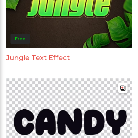
Free
Jungle Text Effect