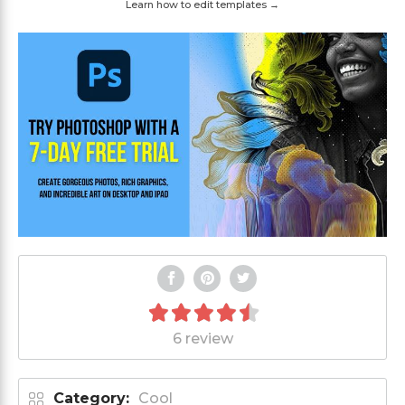
Learn how to edit templates →
6 review
Category:
Cool