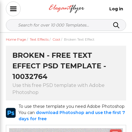
Log in
Home Page
/
Text Effects
/
Cool
/
Broken Text Effect
BROKEN - FREE TEXT
EFFECT PSD TEMPLATE -
10032764
Use this free PSD template with Adobe
Photoshop
To use these template you need Adobe Photoshop
You can
download Photoshop and use the first 7
days for free