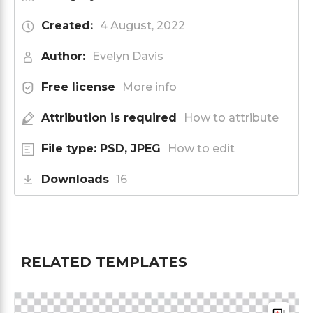
Created:
4 August, 2022
Author:
Evelyn Davis
Free license
More info
Attribution is required
How to attribute
File type: PSD, JPEG
How to edit
Downloads
16
RELATED TEMPLATES