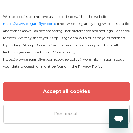
We use cookies to improve user experience within the website
https://www.elegantflyer.com/
(the “Website”), analyzing Website’s traffic
and trends as well as remembering user preferences and settings. For these
reasons, We may share your app usage data with our analytics partners.
By clicking “Accept Cookies,” you consent to store on your device all the
technologies described in our
Cookie policy
https://www.elegantflyer.com/cookies-policy/
. More information about
your data processing might be found in the
Privacy Policy
Premium
Accept all cookies
Epic Music
Decline all