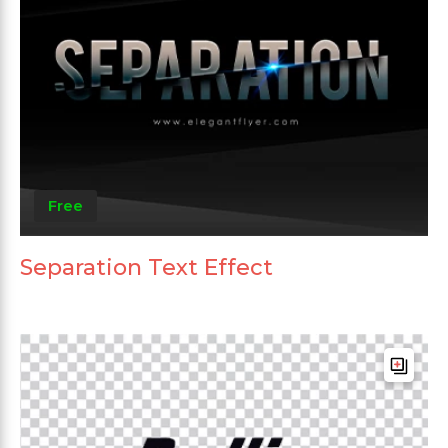
Free
Separation Text Effect