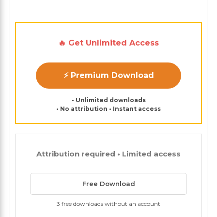
🔥 Get Unlimited Access
⚡ Premium Download
• Unlimited downloads
• No attribution • Instant access
Attribution required • Limited access
Free Download
3 free downloads without an account