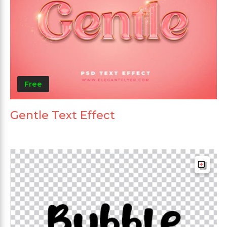
Free
Gentle Text Effect