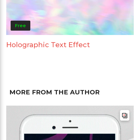
Free
Holographic Text Effect
MORE FROM THE AUTHOR