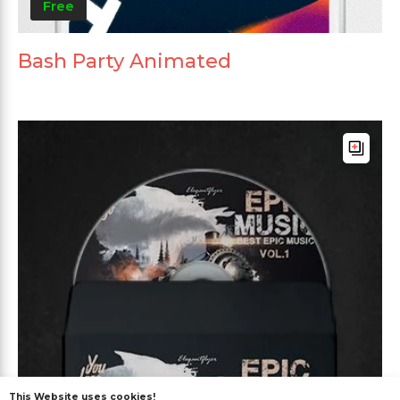
Free
Bash Party Animated
This Website uses cookies!