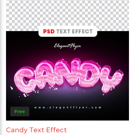
Free
Candy Text Effect