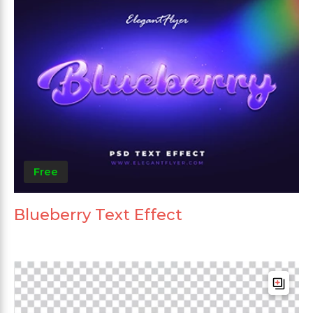
Free
Blueberry Text Effect