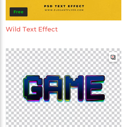
Free
Wild Text Effect