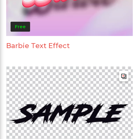
Free
Barbie Text Effect