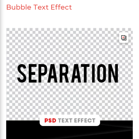
Bubble Text Effect