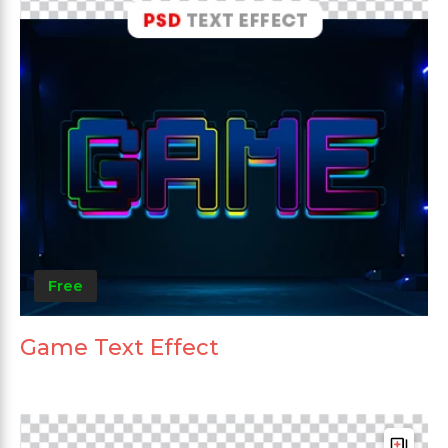
Free
Game Text Effect