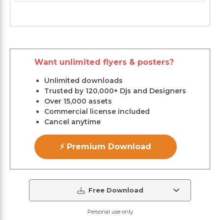
Want unlimited flyers & posters?
Unlimited downloads
Trusted by 120,000+ Djs and Designers
Over 15,000 assets
Commercial license included
Cancel anytime
⚡ Premium Download
Free Download
Personal use only