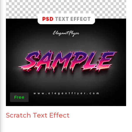
Free
Scratch Text Effect