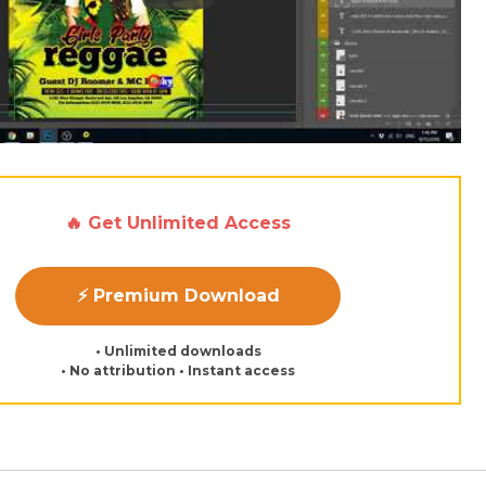
🔥 Get Unlimited Access
⚡ Premium Download
• Unlimited downloads
• No attribution • Instant access