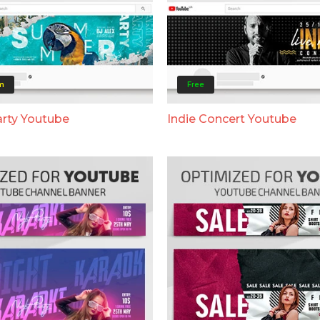
m
Free
rty Youtube
Indie Concert Youtube