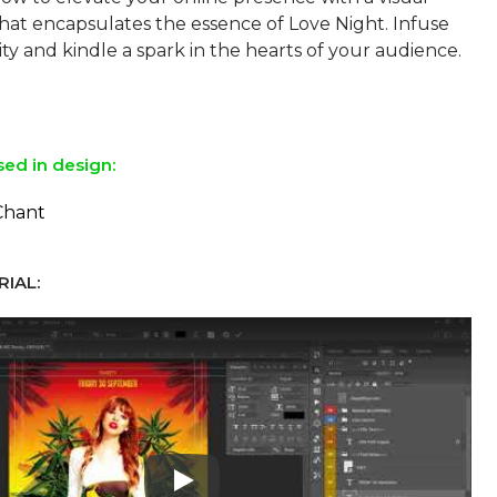
at encapsulates the essence of Love Night. Infuse
ity and kindle a spark in the hearts of your audience.
sed in design:
Chant
IAL:
Play: Keynote (Google I/O '18)