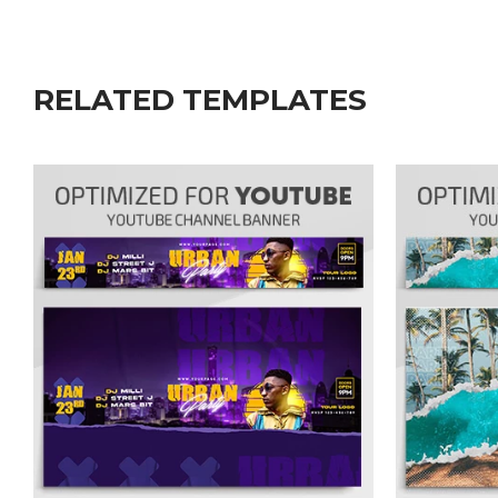
RELATED TEMPLATES