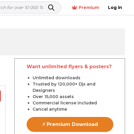
Premium
Log in
Want unlimited flyers & posters?
r
Unlimited downloads
Trusted by 120,000+ Djs and
Designers
Over 15,000 assets
Commercial license included
Cancel anytime
⚡ Premium Download