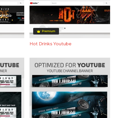
Premium
Hot Drinks Youtube