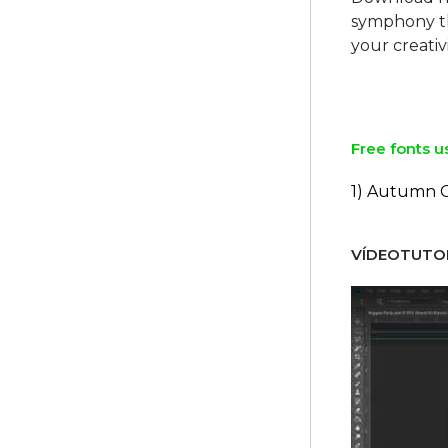
symphony th
your creativ
Free fonts u
1) Autumn 
VÍDEOTUTOR