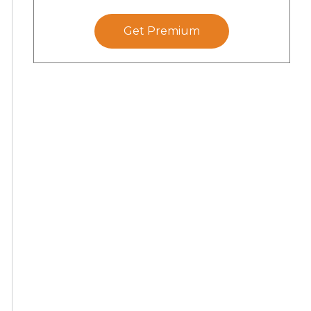
Get Premium