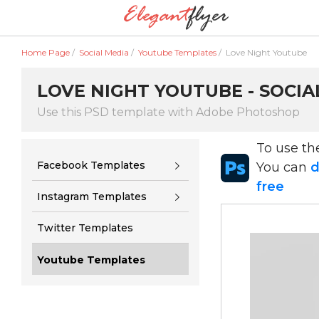
Home Page
/
Social Media
/
Youtube Templates
/
Love Night Youtube
LOVE NIGHT YOUTUBE - SOCIA
Use this PSD template with Adobe Photoshop
To use t
Facebook Templates
You can
d
free
Instagram Templates
Twitter Templates
Youtube Templates