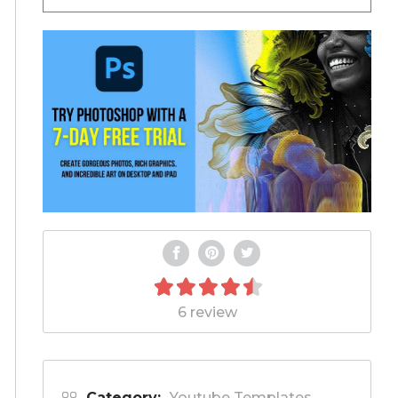
6 review
Category:
Youtube Templates