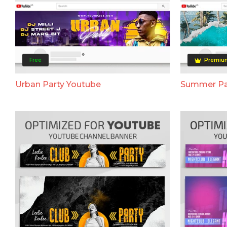
Free
Premiu
Urban Party Youtube
Summer Pa