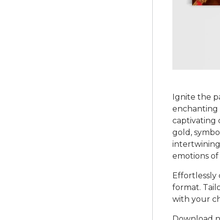
Ignite the 
enchanting 
captivating 
gold, symbo
intertwining
emotions of
Effortlessly
format. Tail
with your ch
Download no