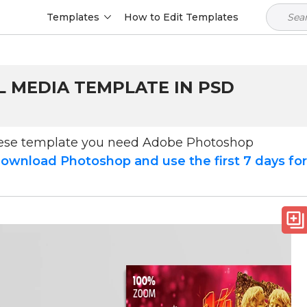
Templates
How to Edit Templates
L MEDIA TEMPLATE IN PSD
hese template you need Adobe Photoshop
ownload Photoshop and use the first 7 days fo