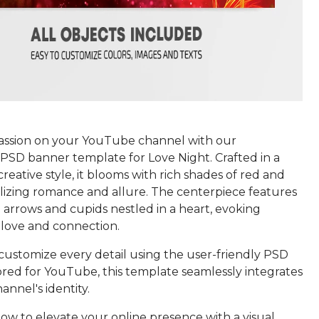
passion on your YouTube channel with our
PSD banner template for Love Night. Crafted in a
creative style, it blooms with rich shades of red and
lizing romance and allure. The centerpiece features
 arrows and cupids nestled in a heart, evoking
 love and connection.
 customize every detail using the user-friendly PSD
ored for YouTube, this template seamlessly integrates
annel's identity.
w to elevate your online presence with a visual