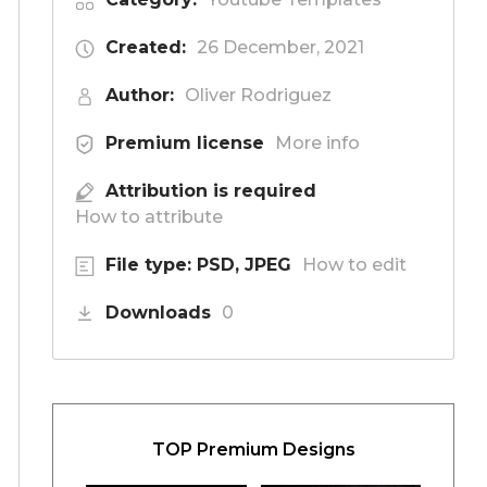
Created:
26 December, 2021
Author:
Oliver Rodriguez
Premium license
More info
Attribution is required
How to attribute
File type: PSD, JPEG
How to edit
Downloads
0
TOP Premium Designs