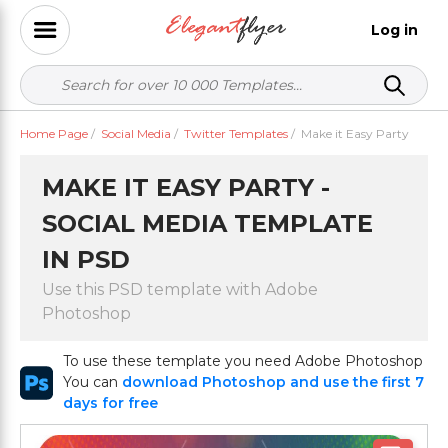
Log in
Home Page
/
Social Media
/
Twitter Templates
/
Make it Easy Party
MAKE IT EASY PARTY -
SOCIAL MEDIA TEMPLATE
IN PSD
Use this PSD template with Adobe
Photoshop
To use these template you need Adobe Photoshop
You can
download Photoshop and use the first 7
days for free