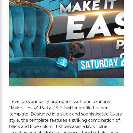
Level up your party promotion with our luxurious
"Make it Easy" Party PSD Twitter profile header
template. Designed in a sleek and sophisticated luxury
style, the template features a striking combination of
black and blue colors. It showcases a lavish blue
armchair and playful dice, adding a touch of elegance