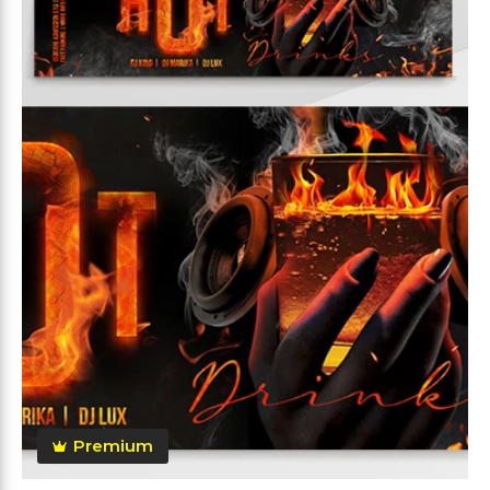
Premium