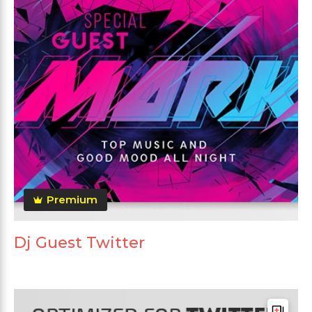
Premium
Dj Guest Twitter