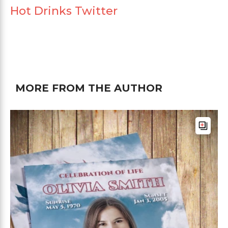
Hot Drinks Twitter
MORE FROM THE AUTHOR