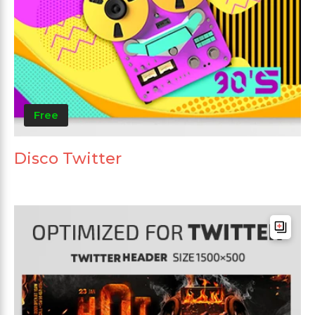
Free
Disco Twitter