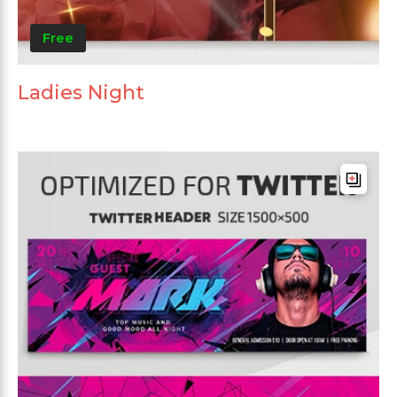
Free
Ladies Night