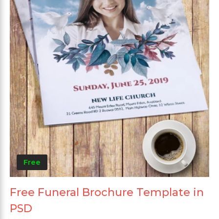
Free
Free Funeral Brochure Template in
PSD