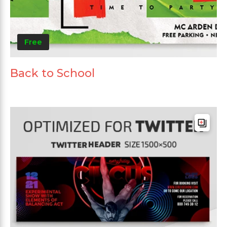
Free
Back to School