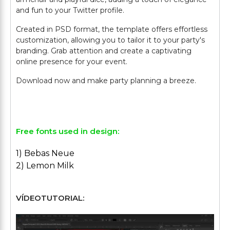
and fun to your Twitter profile.
Created in PSD format, the template offers effortless
customization, allowing you to tailor it to your party's
branding. Grab attention and create a captivating
online presence for your event.
Download now and make party planning a breeze.
Free fonts used in design:
1) Bebas Neue
2) Lemon Milk
VÍDEOTUTORIAL: