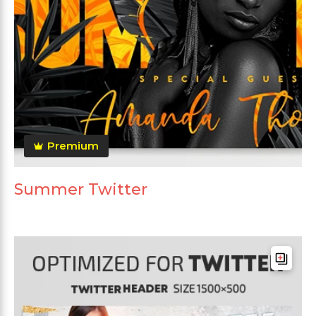
Premium
Summer Twitter