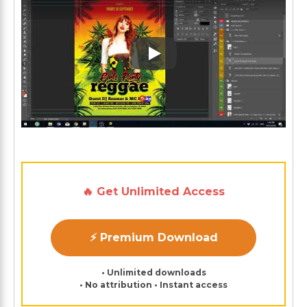
Play: Keynote (Google I/O '1
🔥 Get Unlimited Access
⚡ Premium Download
• Unlimited downloads
• No attribution • Instant access