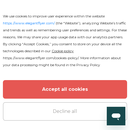
We use cookies to improve user experience within the website
https://www.elegantflyer.com/
(the “Website”), analyzing Website’s traffic
and trends as well as remembering user preferences and settings. For these
reasons, We may share your app usage data with our analytics partners.
By clicking “Accept Cookies,” you consent to store on your device all the
technologies described in our
Cookie policy
https://www.elegantflyer.com/cookies-policy/
. More information about
your data processing might be found in the
Privacy Policy
Accept all cookies
Decline all
Free