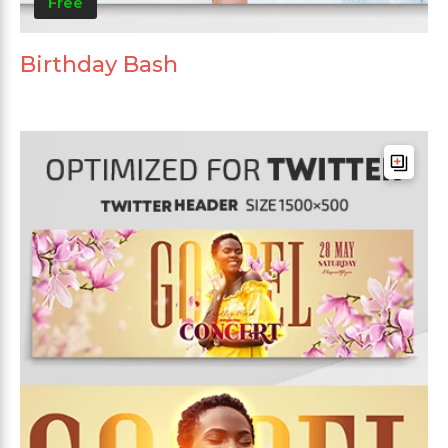
Free
Birthday Bash