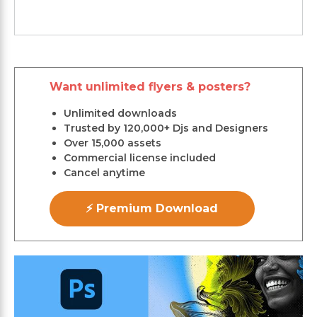
Want unlimited flyers & posters?
Unlimited downloads
Trusted by 120,000+ Djs and Designers
Over 15,000 assets
Commercial license included
Cancel anytime
⚡ Premium Download