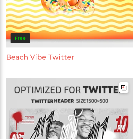
Free
Beach Vibe Twitter