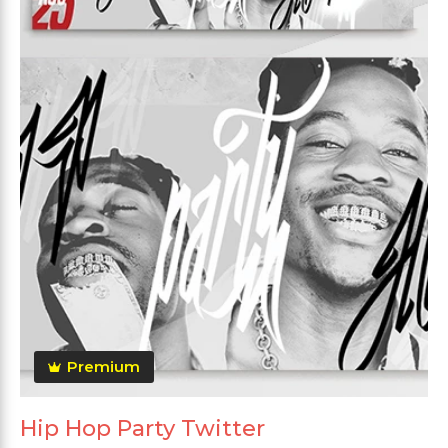
Premium
Hip Hop Party Twitter