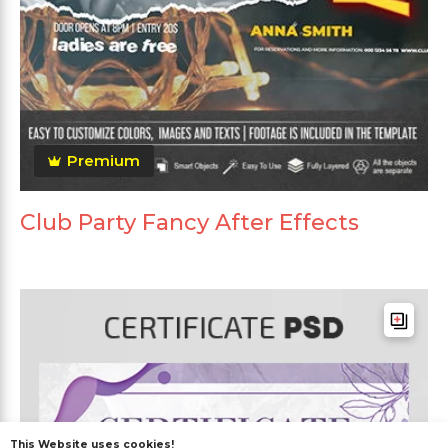
Premium
Club Party Fancy After Effects
This Website uses cookies!