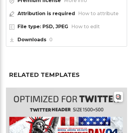
Premium license
More info
Attribution is required
How to attribute
File type: PSD, JPEG
How to edit
Downloads
0
RELATED TEMPLATES