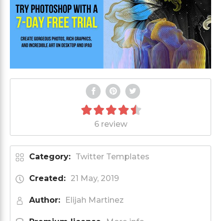
6 review
Category:
Twitter Templates
Created:
21 May, 2019
Author:
Elijah Martinez