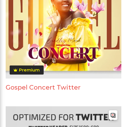
Premium
Gospel Concert Twitter