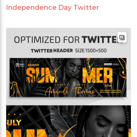
Independence Day Twitter