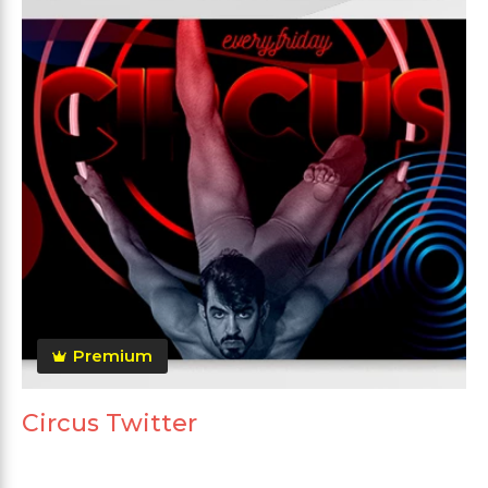
Premium
Circus Twitter