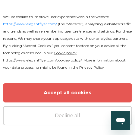
We use cookies to improve user experience within the website
https://www.elegantflyer.com/
(the “Website”), analyzing Website’s traffic
and trends as well as remembering user preferences and settings. For these
reasons, We may share your app usage data with our analytics partners.
By clicking “Accept Cookies,” you consent to store on your device all the
technologies described in our
Cookie policy
https://www.elegantflyer.com/cookies-policy/
. More information about
Free
your data processing might be found in the
Privacy Policy
Wedding Invitation
Accept all cookies
Decline all