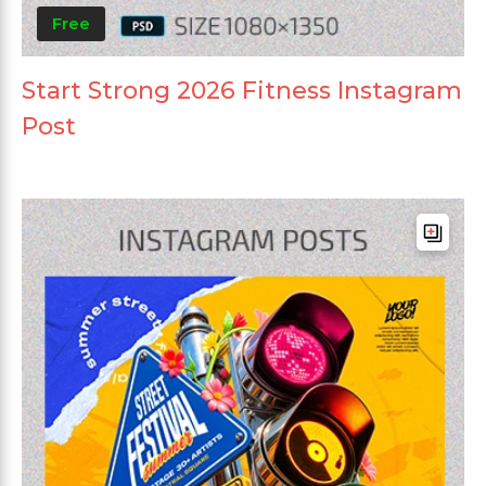
Free
Start Strong 2026 Fitness Instagram
Post