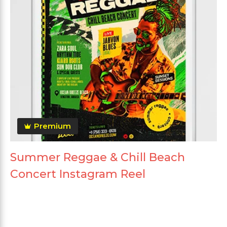
Premium
Summer Reggae & Chill Beach
Concert Instagram Reel