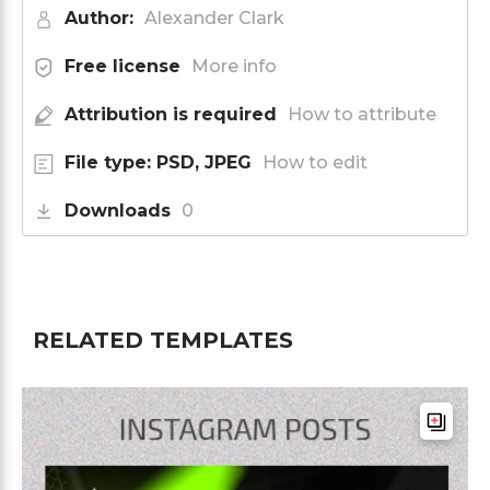
Author:
Alexander Clark
Free license
More info
Attribution is required
How to attribute
File type: PSD, JPEG
How to edit
Downloads
0
RELATED TEMPLATES