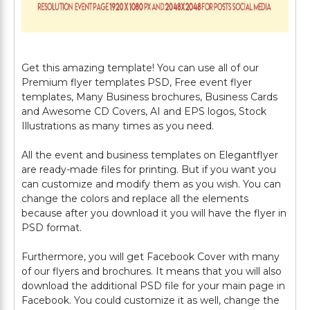
Get this amazing template! You can use all of our
Premium flyer templates PSD, Free event flyer
templates, Many Business brochures, Business Cards
and Awesome CD Covers, AI and EPS logos, Stock
Illustrations as many times as you need.
All the event and business templates on Elegantflyer
are ready-made files for printing. But if you want you
can customize and modify them as you wish. You can
change the colors and replace all the elements
because after you download it you will have the flyer in
PSD format.
Furthermore, you will get Facebook Cover with many
of our flyers and brochures. It means that you will also
download the additional PSD file for your main page in
Facebook. You could customize it as well, change the