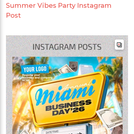
Summer Vibes Party Instagram
Post