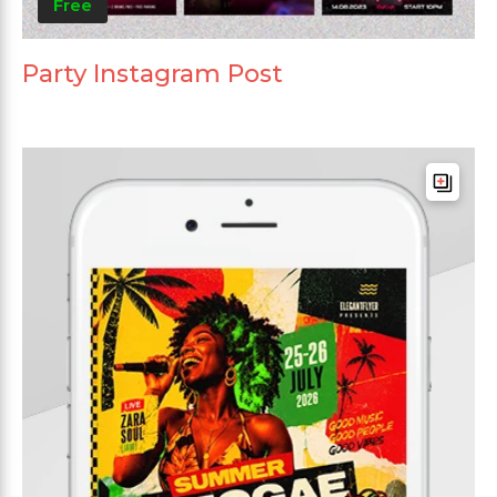
Free
Party Instagram Post