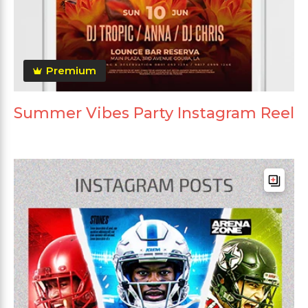
Premium
Summer Vibes Party Instagram Reel