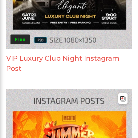
Free
VIP Luxury Club Night Instagram
Post