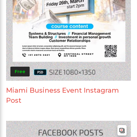
Free
Miami Business Event Instagram
Post