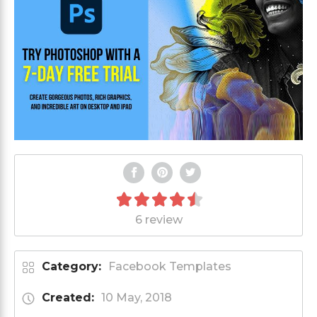
6 review
Category:
Facebook Templates
Created:
10 May, 2018