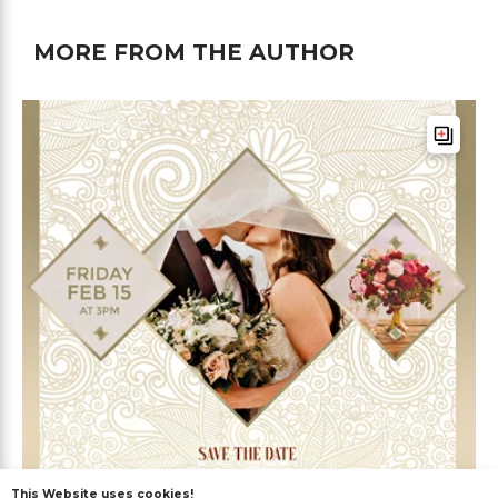
MORE FROM THE AUTHOR
This Website uses cookies!