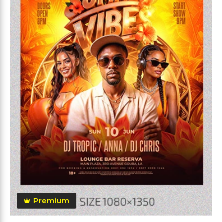
Premium