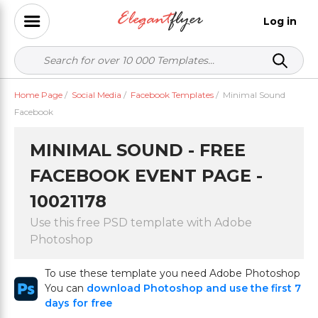
Log in
Home Page
/
Social Media
/
Facebook Templates
/
Minimal Sound
Facebook
MINIMAL SOUND - FREE
FACEBOOK EVENT PAGE -
10021178
Use this free PSD template with Adobe
Photoshop
To use these template you need Adobe Photoshop
You can
download Photoshop and use the first 7
days for free