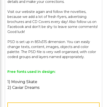
details and make your corrections.
Visit our website again and follow the novelties,
because we add a lot of fresh flyers, advertising
brochures and CD Covers every day! Also follow us on
Facebook and don't be shy to leave some comments!
Good luck!
PSD is set up in 851x315 dimension. You can easily
change texts, content, images, objects and color
palette. The PSD file is very well organised, with color
Free fonts used in design:
1) Moving Skate
2) Caviar Dreams