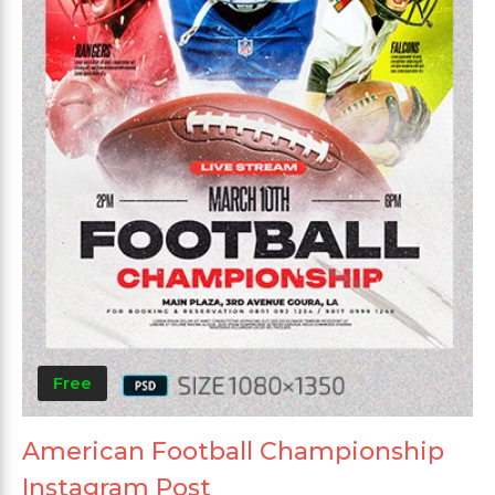
Free
American Football Championship
Instagram Post