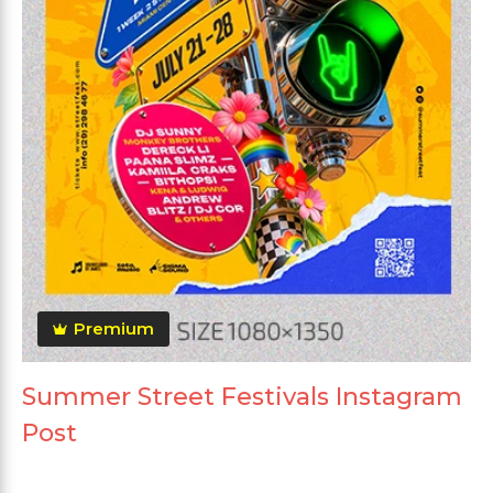
Premium
Summer Street Festivals Instagram
Post