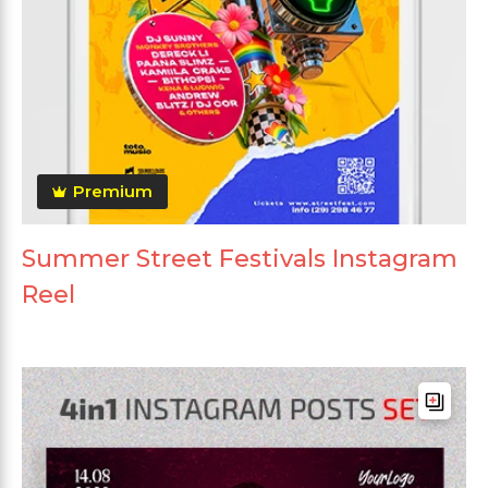
Premium
Summer Street Festivals Instagram
Reel