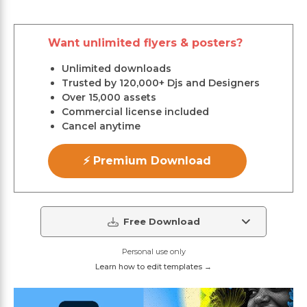
Want unlimited flyers & posters?
Unlimited downloads
Trusted by 120,000+ Djs and Designers
Over 15,000 assets
Commercial license included
Cancel anytime
⚡ Premium Download
Free Download
Personal use only
Learn how to edit templates →