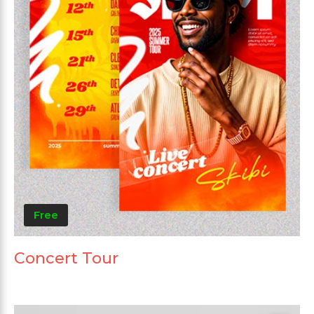
Free
Concert Tour