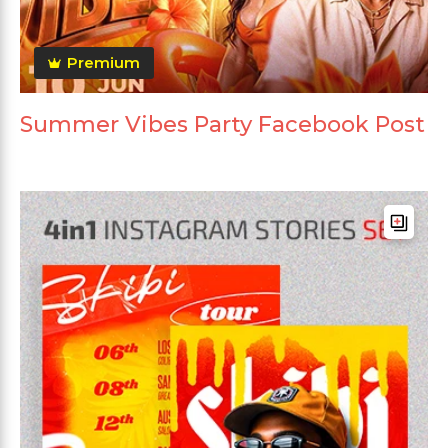
Premium
Summer Vibes Party Facebook Post