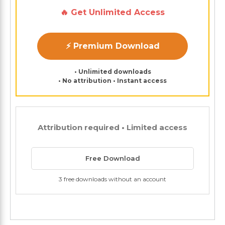
🔥 Get Unlimited Access
⚡ Premium Download
• Unlimited downloads
• No attribution • Instant access
Attribution required • Limited access
Free Download
3 free downloads without an account