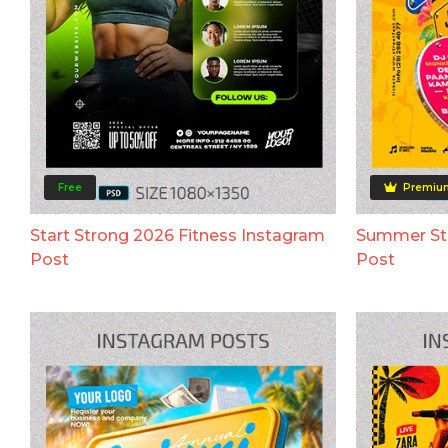
Free
Premiu
Start Strong 2026 Fitness Instagram
Summer Str
Post
Post