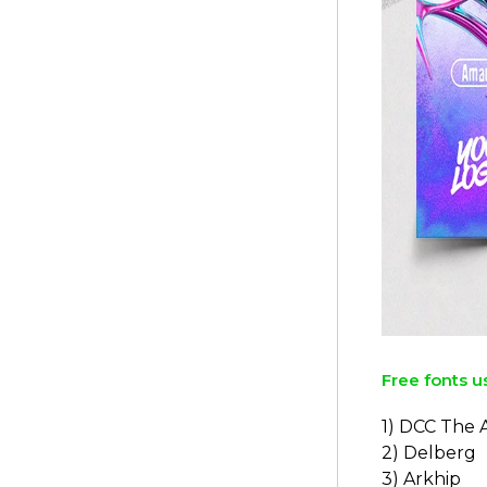
Free fonts u
1) DCC The 
2) Delberg
3) Arkhip