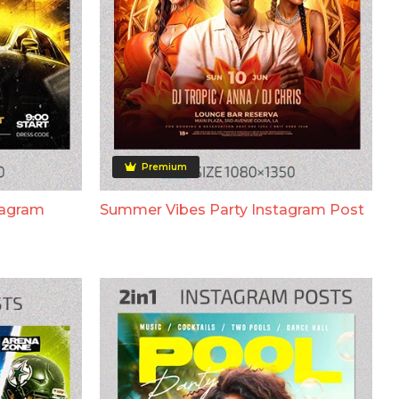
Premium
tagram
Summer Vibes Party Instagram Post