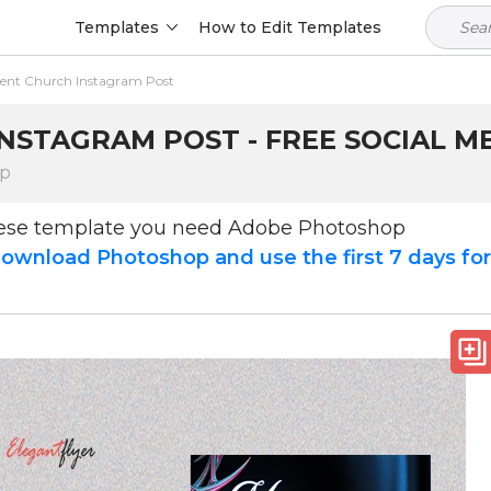
Templates
How to Edit Templates
ent Church Instagram Post
STAGRAM POST - FREE SOCIAL ME
op
hese template you need Adobe Photoshop
ownload Photoshop and use the first 7 days fo