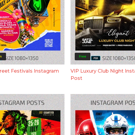
m
Free
eet Festivals Instagram
VIP Luxury Club Night Ins
Post