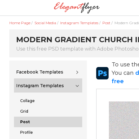
Home Page
/
Social Media
/
Instagram Templates
/
Post
/
Modern Gradi
MODERN GRADIENT CHURCH IN
Use this free PSD template with Adobe Photosh
To use t
Facebook Templates
You can
d
free
Instagram Templates
Collage
Grid
Post
Profile