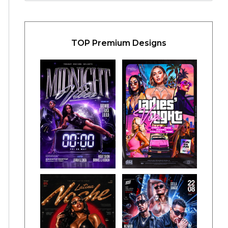
TOP Premium Designs