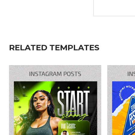
RELATED TEMPLATES