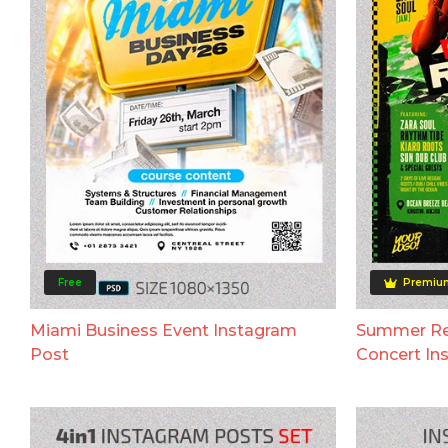
Free
Premiu
Miami Business Event Instagram
Summer Reg
Post
Concert In