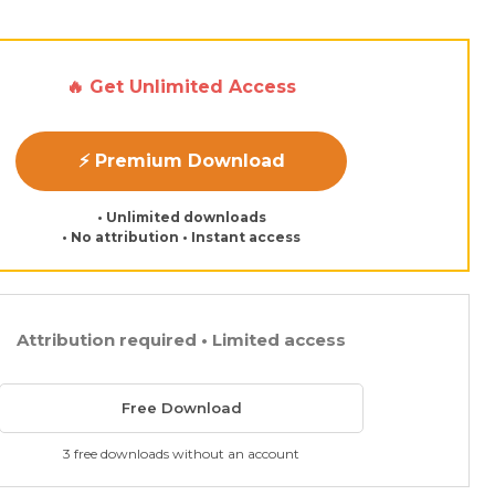
🔥 Get Unlimited Access
⚡ Premium Download
• Unlimited downloads
• No attribution • Instant access
Attribution required • Limited access
Free Download
3 free downloads without an account