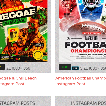
m
Free
gae & Chill Beach
American Football Champ
stagram Post
Instagram Post