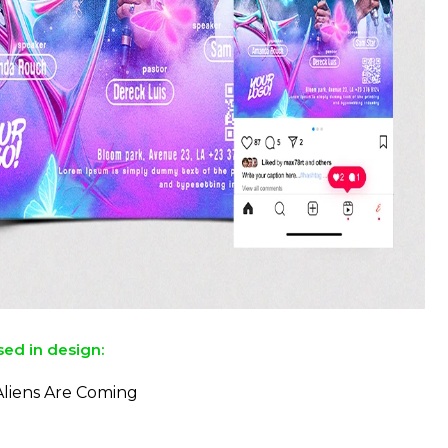
sed in design:
Aliens Are Coming