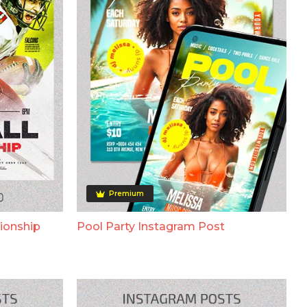
Premium
ionship
Pool Party Instagram Post