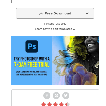
Free Download
Personal use only
Learn how to edit templates →