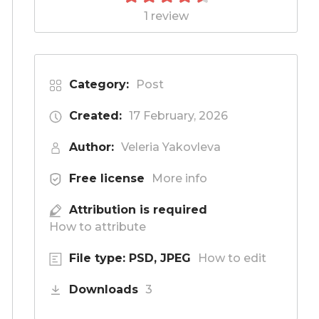
1 review
Category:
Post
Created:
17 February, 2026
Author:
Veleria Yakovleva
Free license
More info
Attribution is required
How to attribute
File type: PSD, JPEG
How to edit
Downloads
3