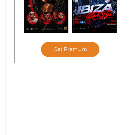
Get Premium