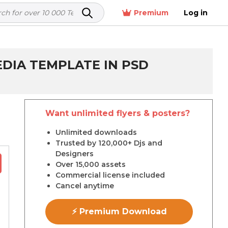
Premium
Log in
DIA TEMPLATE IN PSD
Want unlimited flyers & posters?
r
Unlimited downloads
Trusted by 120,000+ Djs and
Designers
Over 15,000 assets
Commercial license included
Cancel anytime
⚡ Premium Download