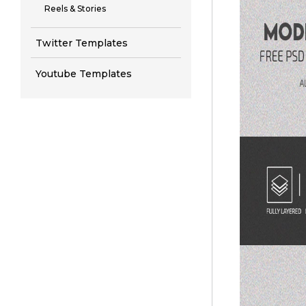
Reels & Stories
Twitter Templates
Youtube Templates