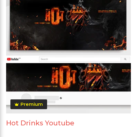
Premium
Hot Drinks Youtube