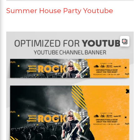
Summer House Party Youtube