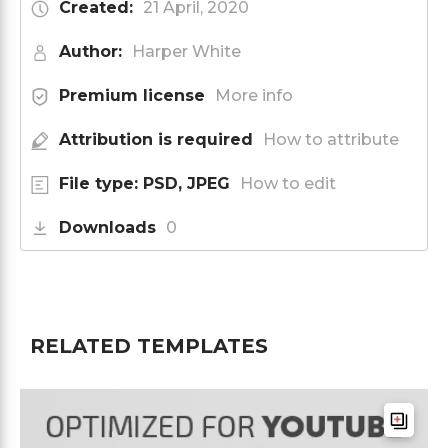
Created:
21 April, 2020
Author:
Harper White
Premium license
More info
Attribution is required
How to attribute
File type: PSD, JPEG
How to edit
Downloads
0
RELATED TEMPLATES