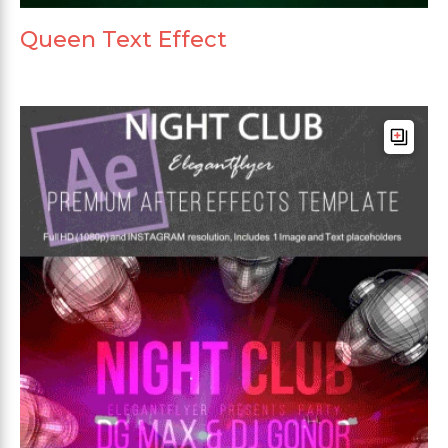
Queen Text Effect