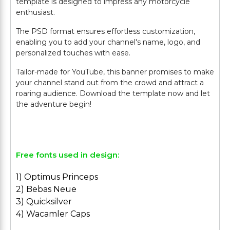
template is designed to impress any motorcycle
enthusiast.
The PSD format ensures effortless customization,
enabling you to add your channel's name, logo, and
personalized touches with ease.
Tailor-made for YouTube, this banner promises to make
your channel stand out from the crowd and attract a
roaring audience. Download the template now and let
the adventure begin!
Free fonts used in design:
1) Optimus Princeps
2) Bebas Neue
3) Quicksilver
4) Wacamler Caps