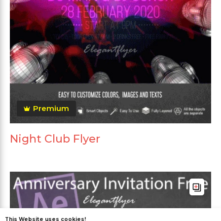
Premium
Night Club Flyer
This Website uses cookies!