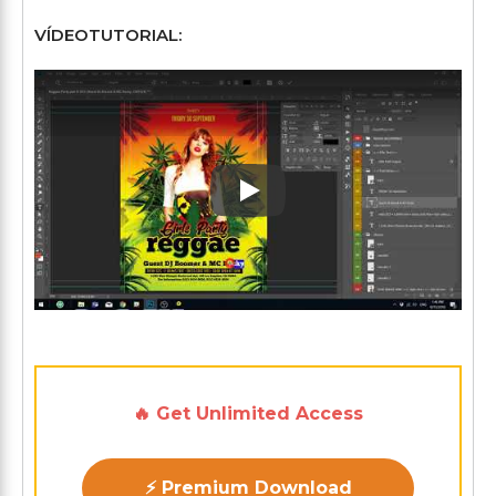
VÍDEOTUTORIAL:
Play: Keynote (Google I/O '1
🔥 Get Unlimited Access
⚡ Premium Download