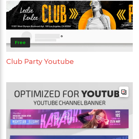
Free
Club Party Youtube