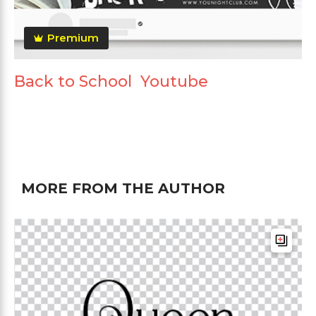
Premium
Back to School Youtube
MORE FROM THE AUTHOR