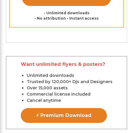
• Unlimited downloads
• No attribution • Instant access
Want unlimited flyers & posters?
Unlimited downloads
Trusted by 120,000+ Djs and Designers
Over 15,000 assets
Commercial license included
Cancel anytime
⚡ Premium Download