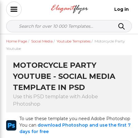
Log in
Home Page
/
Social Media
/
Youtube Templates
/
Motorcycle Party
Youtube
MOTORCYCLE PARTY
YOUTUBE - SOCIAL MEDIA
TEMPLATE IN PSD
Use this PSD template with Adobe
Photoshop
To use these template you need Adobe Photoshop
You can
download Photoshop and use the first 7
days for free