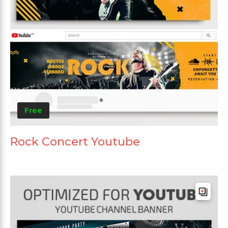
Free
Rock Concert Youtube