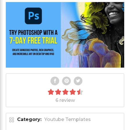
6 review
Category:
Youtube Templates