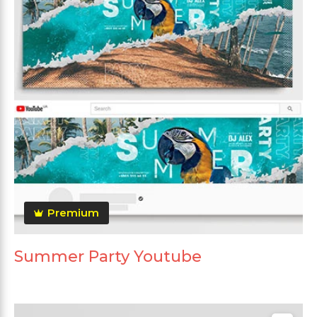
Premium
Summer Party Youtube