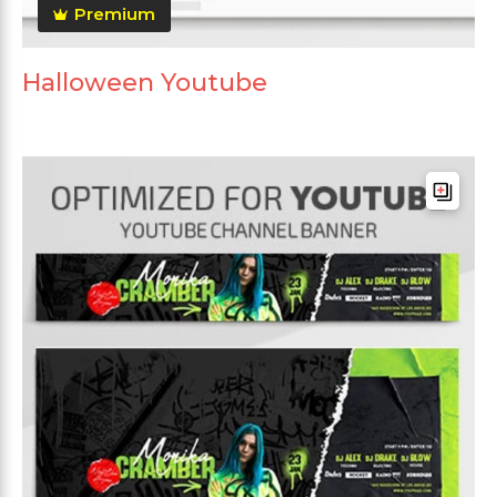
Premium
Halloween Youtube