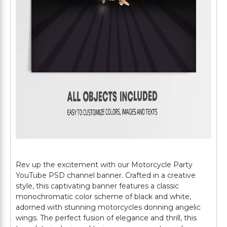
Rev up the excitement with our Motorcycle Party
YouTube PSD channel banner. Crafted in a creative
style, this captivating banner features a classic
monochromatic color scheme of black and white,
adorned with stunning motorcycles donning angelic
wings. The perfect fusion of elegance and thrill, this