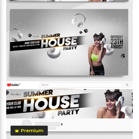
Premium