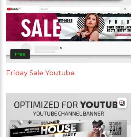
Free
Friday Sale Youtube