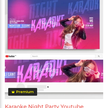
Premium
Karaoke Night Party Youtube