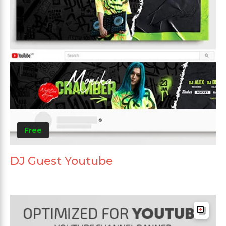
Free
DJ Guest Youtube