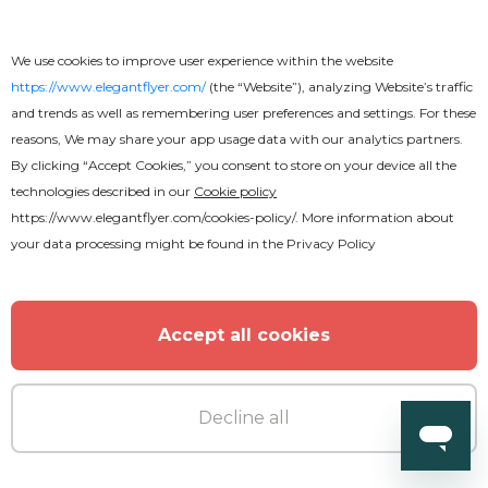
We use cookies to improve user experience within the website
https://www.elegantflyer.com/
(the “Website”), analyzing Website’s traffic
and trends as well as remembering user preferences and settings. For these
reasons, We may share your app usage data with our analytics partners.
By clicking “Accept Cookies,” you consent to store on your device all the
technologies described in our
Cookie policy
https://www.elegantflyer.com/cookies-policy/
. More information about
your data processing might be found in the
Privacy Policy
Accept all cookies
Decline all