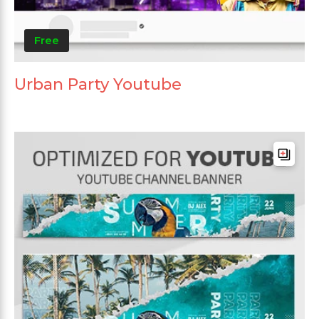
Free
Urban Party Youtube