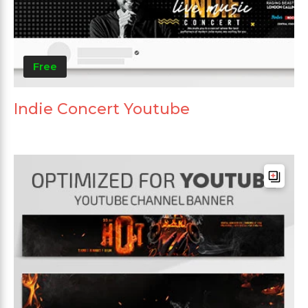
Free
Indie Concert Youtube