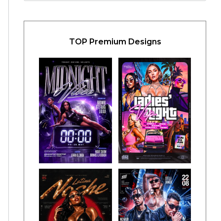
TOP Premium Designs