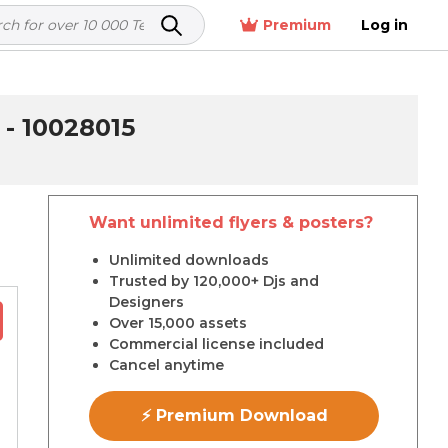
Premium
Log in
 10028015
Want unlimited flyers & posters?
r
Unlimited downloads
Trusted by 120,000+ Djs and
Designers
Over 15,000 assets
Commercial license included
Cancel anytime
⚡ Premium Download