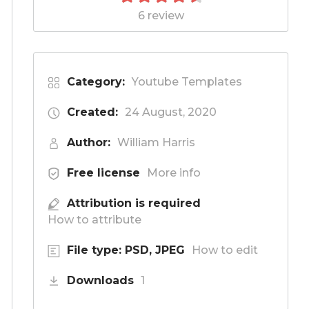
6 review
Category:
Youtube Templates
Created:
24 August, 2020
Author:
William Harris
Free license
More info
Attribution is required
How to attribute
File type: PSD, JPEG
How to edit
Downloads
1