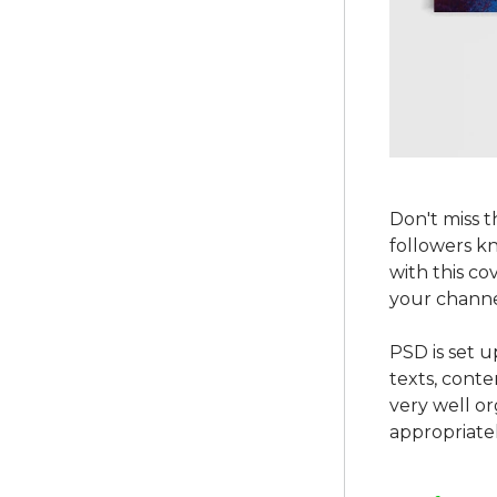
Don't miss 
followers k
with this co
your channe
PSD is set u
texts, conte
very well o