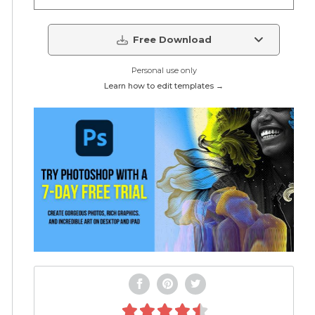
Free Download
Personal use only
Learn how to edit templates →