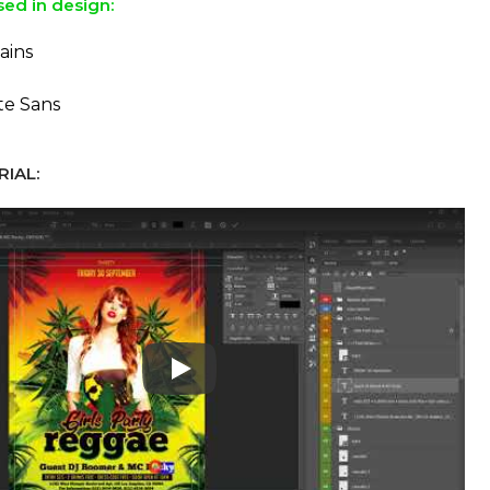
sed in design:
ains
te Sans
IAL:
Play: Keynote (Google I/O '18)