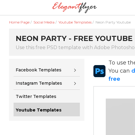
Home Page
/
Social Media
/
Youtube Templates
/
Neon Party Youtube
NEON PARTY - FREE YOUTUBE
Use this free PSD template with Adobe Photosh
To use t
Facebook Templates
You can
d
free
Instagram Templates
Twitter Templates
Youtube Templates