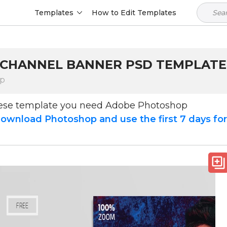
Templates
How to Edit Templates
 CHANNEL BANNER PSD TEMPLATE -
op
hese template you need Adobe Photoshop
ownload Photoshop and use the first 7 days fo