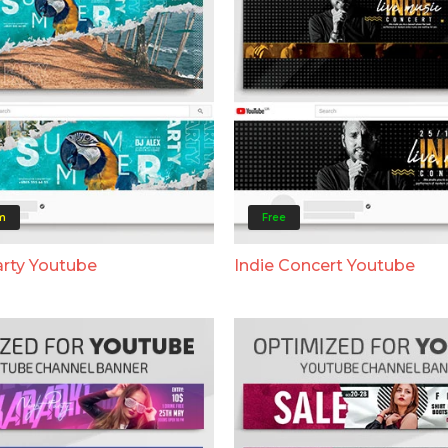
m
Free
rty Youtube
Indie Concert Youtube