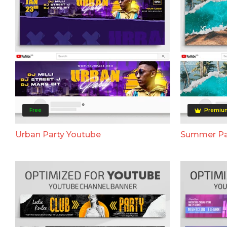
Free
Premiu
Urban Party Youtube
Summer Pa