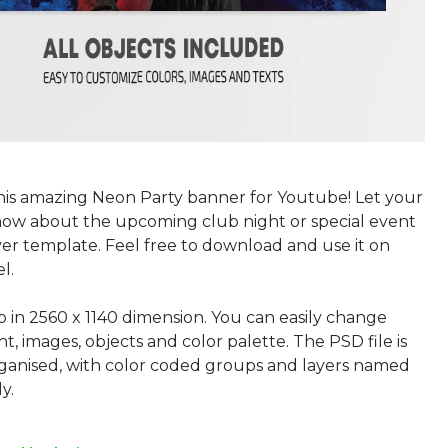
this amazing Neon Party banner for Youtube! Let your
now about the upcoming club night or special event
ver template. Feel free to download and use it on
l.
p in 2560 x 1140 dimension. You can easily change
nt, images, objects and color palette. The PSD file is
rganised, with color coded groups and layers named