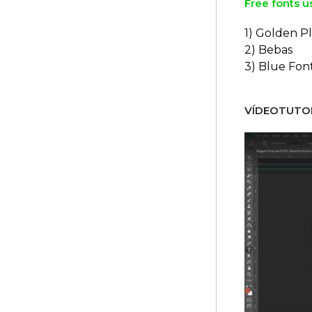
Free fonts u
1) Golden Pl
2) Bebas
3) Blue Fon
VÍDEOTUTOR