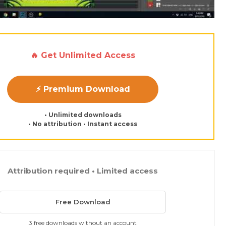
🔥 Get Unlimited Access
⚡ Premium Download
• Unlimited downloads
• No attribution • Instant access
Attribution required • Limited access
Free Download
3 free downloads without an account