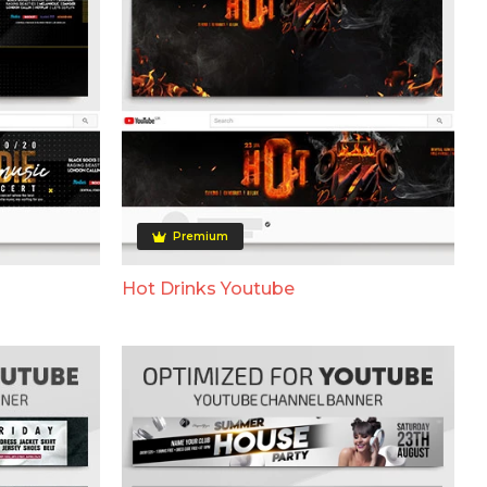
Premium
Hot Drinks Youtube