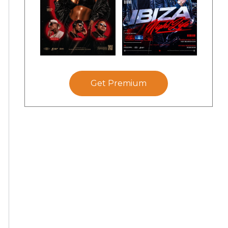
Get Premium