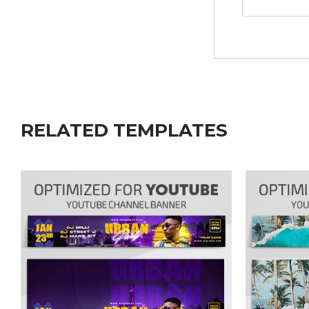
RELATED TEMPLATES