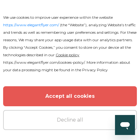
We use cookies to improve user experience within the website
https://www.elegantflyer.com/
(the “Website”), analyzing Website’s traffic
and trends as well as remembering user preferences and settings. For these
reasons, We may share your app usage data with our analytics partners.
By clicking “Accept Cookies,” you consent to store on your device all the
technologies described in our
Cookie policy
https://www.elegantflyer.com/cookies-policy/
. More information about
your data processing might be found in the
Privacy Policy
Accept all cookies
Decline all
Free