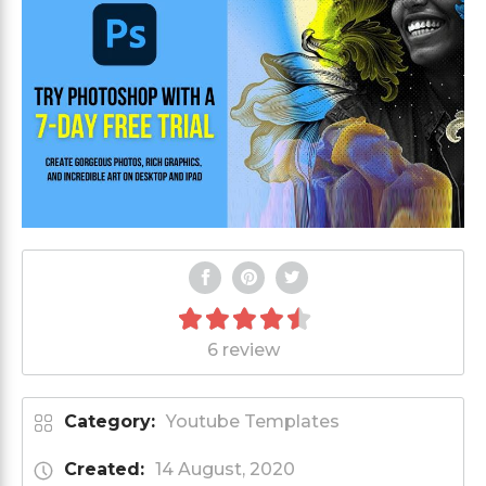
6 review
Category:
Youtube Templates
Created:
14 August, 2020