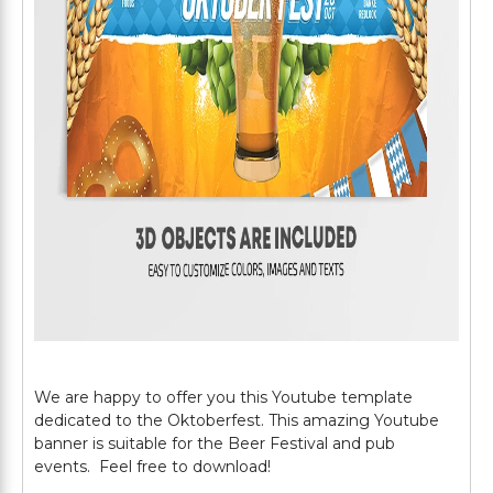
We are happy to offer you this Youtube template
dedicated to the Oktoberfest. This amazing Youtube
banner is suitable for the Beer Festival and pub
events. Feel free to download!