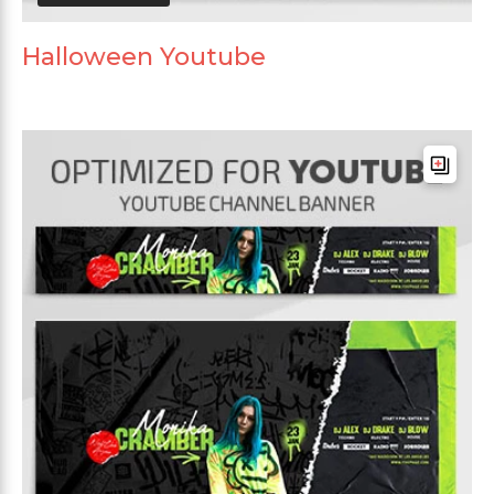
Halloween Youtube