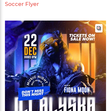
Soccer Flyer