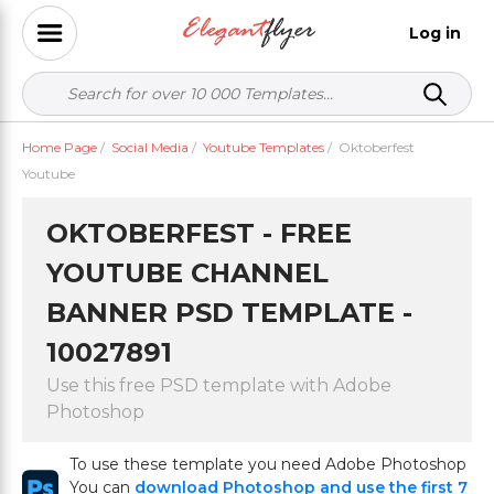
Log in
Home Page
/
Social Media
/
Youtube Templates
/
Oktoberfest
Youtube
OKTOBERFEST - FREE
YOUTUBE CHANNEL
BANNER PSD TEMPLATE -
10027891
Use this free PSD template with Adobe
Photoshop
To use these template you need Adobe Photoshop
You can
download Photoshop and use the first 7