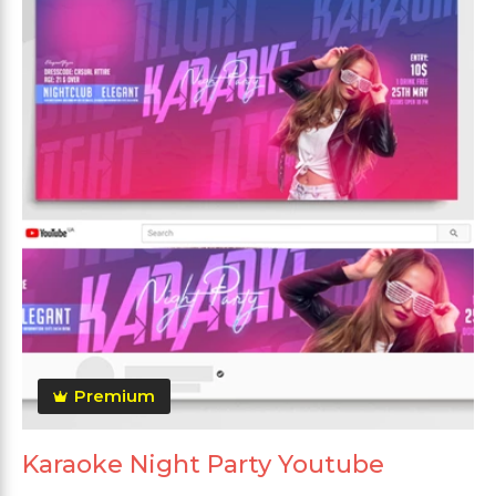
Premium
Karaoke Night Party Youtube