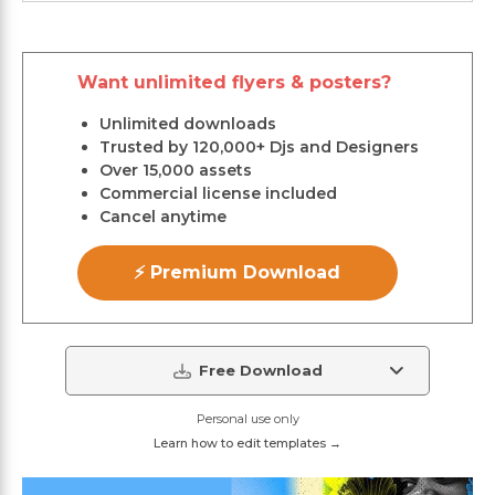
Want unlimited flyers & posters?
Unlimited downloads
Trusted by 120,000+ Djs and Designers
Over 15,000 assets
Commercial license included
Cancel anytime
⚡ Premium Download
Free Download
Personal use only
Learn how to edit templates →