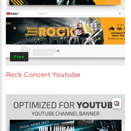
Free
Rock Concert Youtube