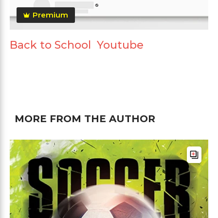
Premium
Back to School Youtube
MORE FROM THE AUTHOR