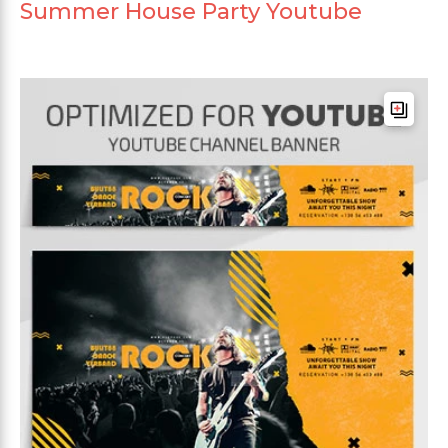
Summer House Party Youtube