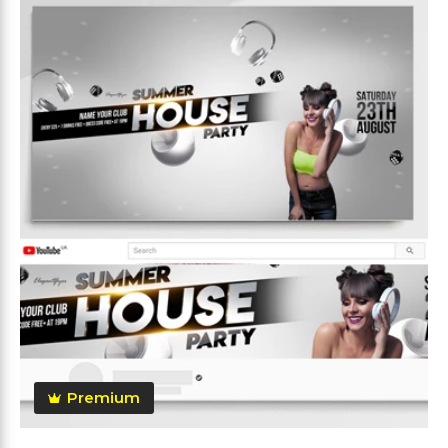
Premium