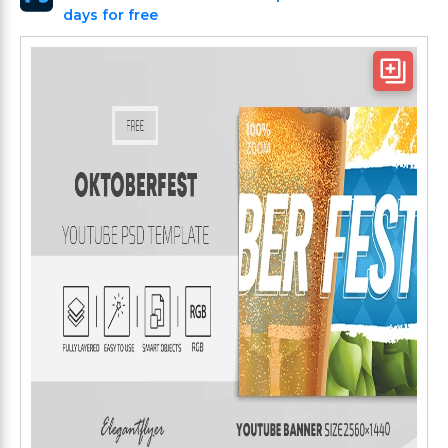
days for free