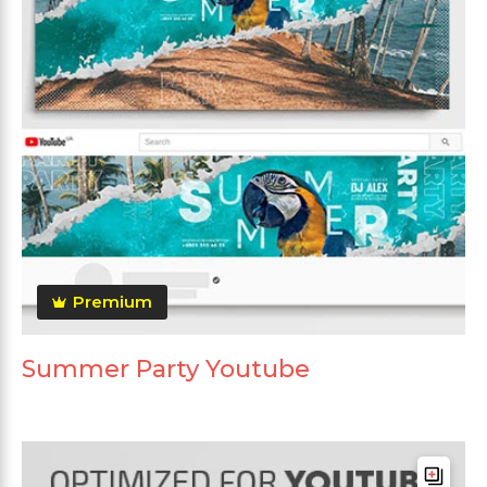
Premium
Summer Party Youtube