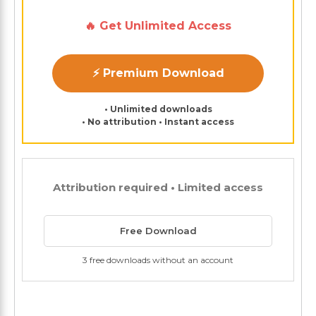
🔥 Get Unlimited Access
⚡ Premium Download
• Unlimited downloads
• No attribution • Instant access
Attribution required • Limited access
Free Download
3 free downloads without an account