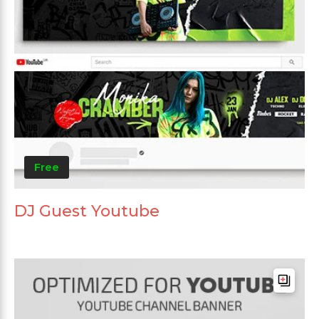
Free
DJ Guest Youtube