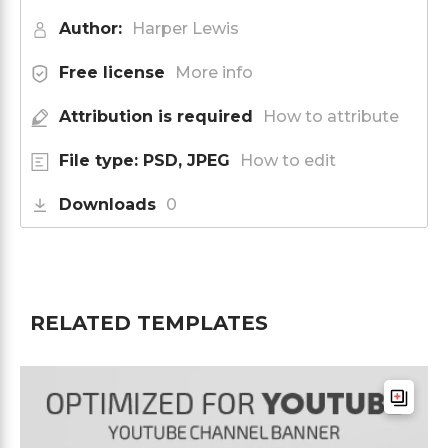
Author:
Harper Lewis
Free license
More info
Attribution is required
How to attribute
File type: PSD, JPEG
How to edit
Downloads
0
RELATED TEMPLATES