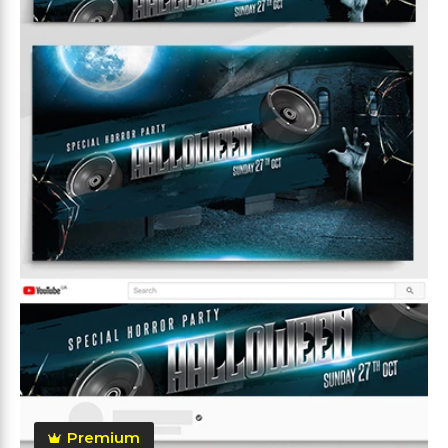
Premium