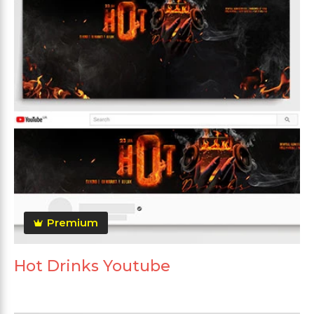
Premium
Hot Drinks Youtube