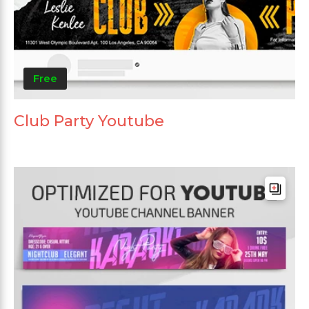
Free
Club Party Youtube