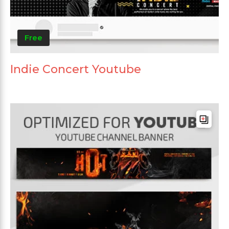
Free
Indie Concert Youtube