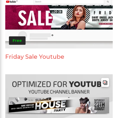
Free
Friday Sale Youtube