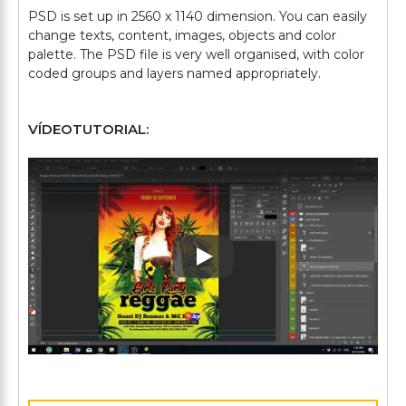
PSD is set up in 2560 x 1140 dimension. You can easily
change texts, content, images, objects and color
palette. The PSD file is very well organised, with color
VÍDEOTUTORIAL:
Play: Keynote (Google I/O '1