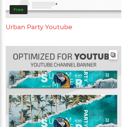
Free
Urban Party Youtube