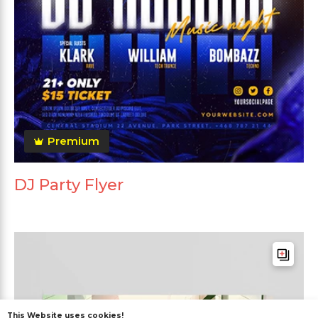
Premium
DJ Party Flyer
This Website uses cookies!