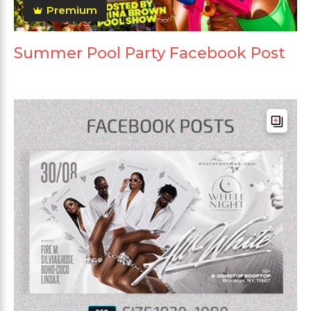
Premium
Summer Pool Party Facebook Post