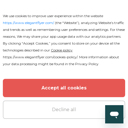
We use cookies to improve user experience within the website
https://www.elegantflyer.com/
(the “Website”), analyzing Website’s traffic
and trends as well as remembering user preferences and settings. For these
reasons, We may share your app usage data with our analytics partners.
By clicking “Accept Cookies,” you consent to store on your device all the
technologies described in our
Cookie policy
https://www.elegantflyer.com/cookies-policy/
. More information about
your data processing might be found in the
Privacy Policy
Accept all cookies
Decline all
Premium