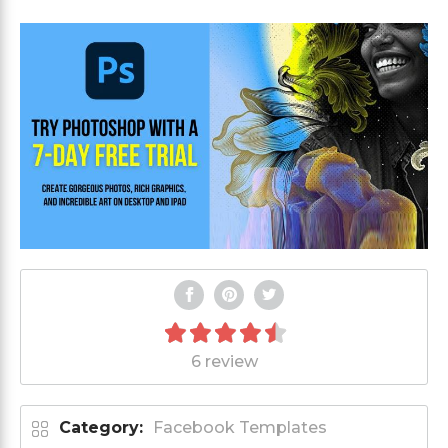
6 review
Category:
Facebook Templates