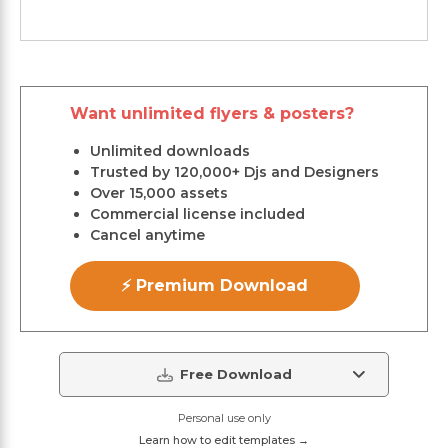
Want unlimited flyers & posters?
Unlimited downloads
Trusted by 120,000+ Djs and Designers
Over 15,000 assets
Commercial license included
Cancel anytime
⚡ Premium Download
Free Download
Personal use only
Learn how to edit templates →