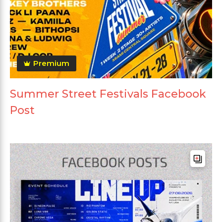
Premium
Summer Street Festivals Facebook
Post