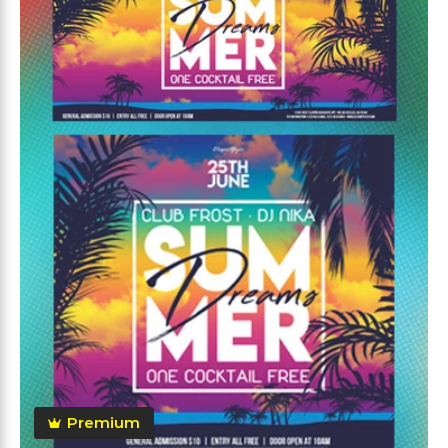
Premium