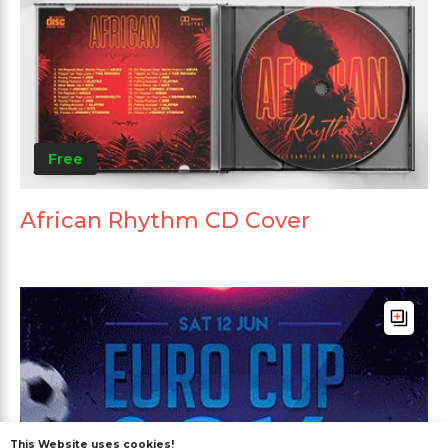
Free
African Rhythm CD Cover
This Website uses cookies!