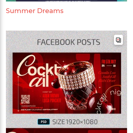
Summer Dreams