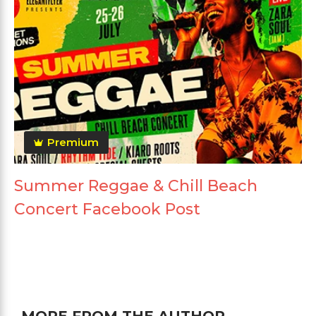
Premium
Summer Reggae & Chill Beach
Concert Facebook Post
MORE FROM THE AUTHOR