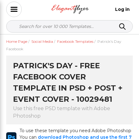
Log in
Home Page
/
Social Media
/
Facebook Templates
/
Patrick's Day
Facebook
PATRICK'S DAY - FREE
FACEBOOK COVER
TEMPLATE IN PSD + POST +
EVENT COVER - 10029481
Use this free PSD template with Adobe
Photoshop
To use these template you need Adobe Photoshop
You can
download Photoshop and use the first 7