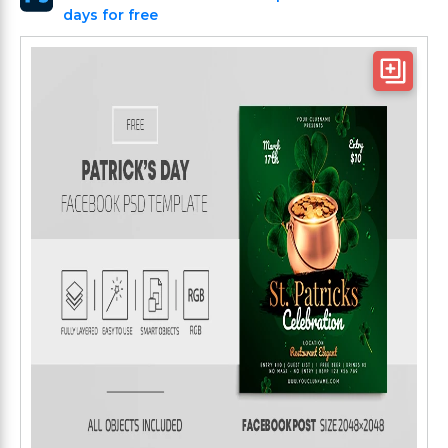
days for free