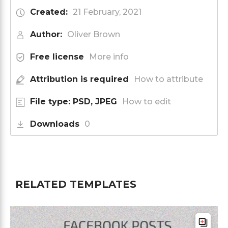
Created:
21 February, 2021
Author:
Oliver Brown
Free license
More info
Attribution is required
How to attribute
File type: PSD, JPEG
How to edit
Downloads
0
RELATED TEMPLATES