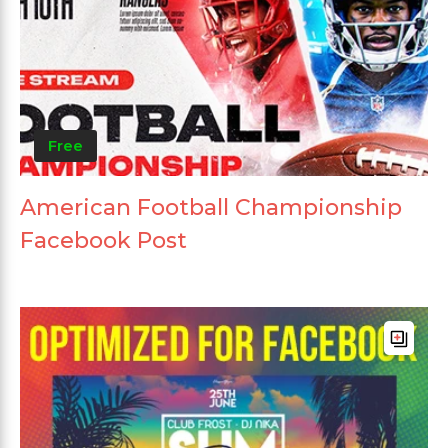
Free
American Football Championship
Facebook Post