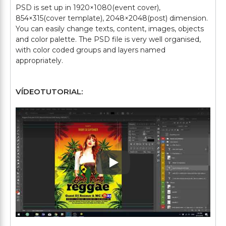
PSD is set up in 1920×1080(event cover),
854×315(cover template), 2048×2048(post) dimension.
You can easily change texts, content, images, objects
and color palette. The PSD file is very well organised,
with color coded groups and layers named
VÍDEOTUTORIAL:
Play: Keynote (Google I/O '1