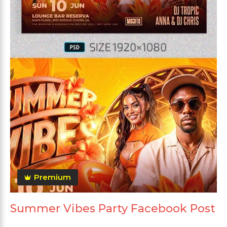
Premium
Summer Vibes Party Facebook Post