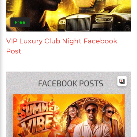
Free
VIP Luxury Club Night Facebook
Post