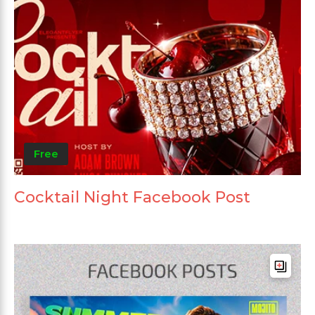
Free
Cocktail Night Facebook Post