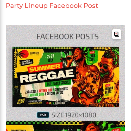
Party Lineup Facebook Post