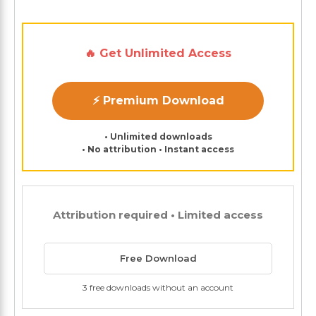
🔥 Get Unlimited Access
⚡ Premium Download
• Unlimited downloads
• No attribution • Instant access
Attribution required • Limited access
Free Download
3 free downloads without an account