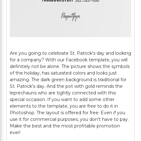
Are you going to celebrate St. Patrick's day and looking
for a company? With our Facebook template, you will
definitely not be alone. The picture shows the symbols
of the holiday, has saturated colors and looks just
amazing. The dark green background is traditional for
St. Patrick's day. And the pot with gold reminds the
leprechauns who are tightly connected with this
special occasion. If you want to add some other
elements to the template, you are free to do it in
Photoshop. The layout is offered for free. Even if you
use it for commercial purposes, you don't have to pay.
Make the best and the most profitable promotion
ever!