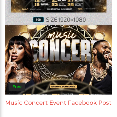
Free
Music Concert Event Facebook Post