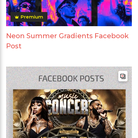
Premium
Neon Summer Gradients Facebook
Post