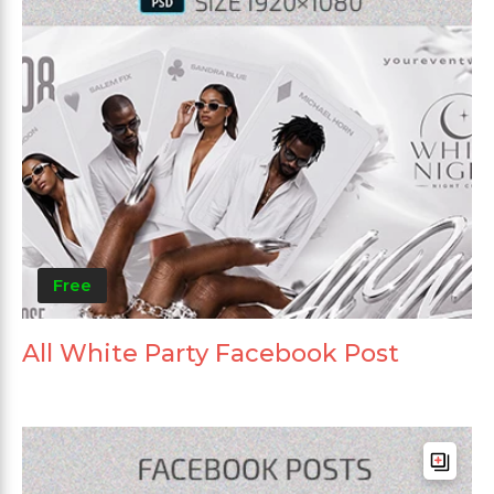
Free
All White Party Facebook Post