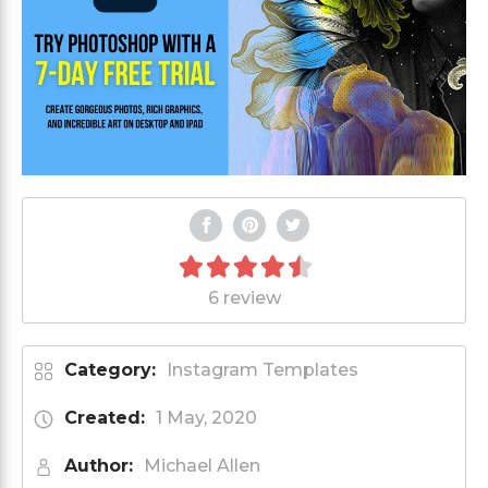
6 review
Category:
Instagram Templates
Created:
1 May, 2020
Author:
Michael Allen