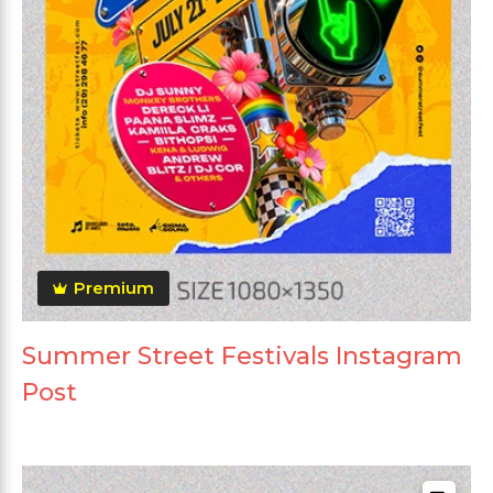
Premium
Summer Street Festivals Instagram
Post