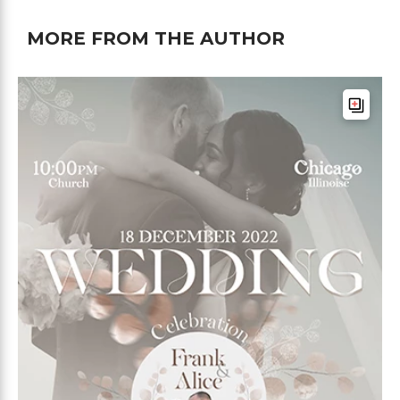
MORE FROM THE AUTHOR