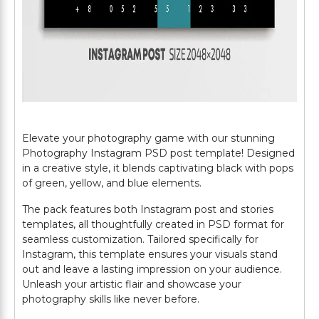
Elevate your photography game with our stunning
Photography Instagram PSD post template! Designed
in a creative style, it blends captivating black with pops
of green, yellow, and blue elements.
The pack features both Instagram post and stories
templates, all thoughtfully created in PSD format for
seamless customization. Tailored specifically for
Instagram, this template ensures your visuals stand
out and leave a lasting impression on your audience.
Unleash your artistic flair and showcase your
photography skills like never before.