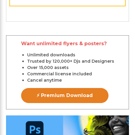
Want unlimited flyers & posters?
Unlimited downloads
Trusted by 120,000+ Djs and Designers
Over 15,000 assets
Commercial license included
Cancel anytime
⚡ Premium Download