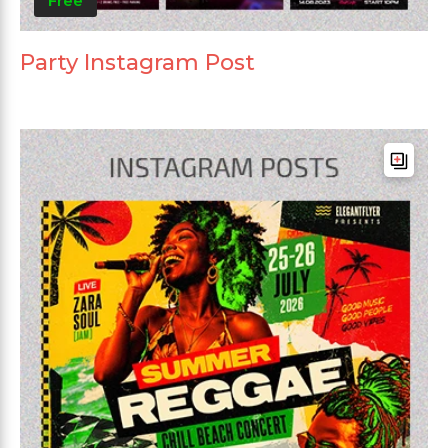
Free
Party Instagram Post