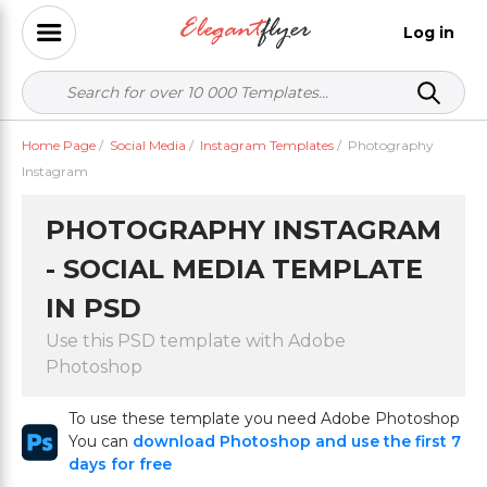
Log in
Home Page
/
Social Media
/
Instagram Templates
/
Photography
Instagram
PHOTOGRAPHY INSTAGRAM
- SOCIAL MEDIA TEMPLATE
IN PSD
Use this PSD template with Adobe
Photoshop
To use these template you need Adobe Photoshop
You can
download Photoshop and use the first 7
days for free