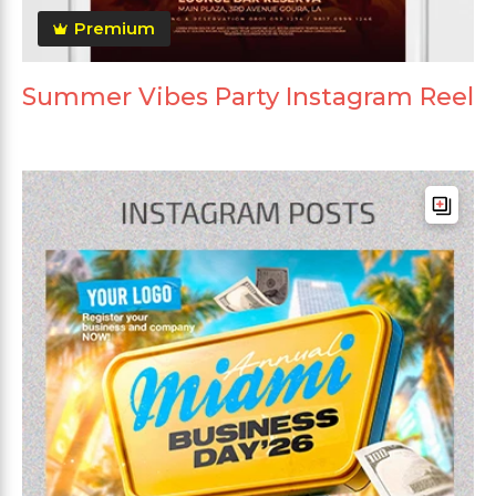
Premium
Summer Vibes Party Instagram Reel