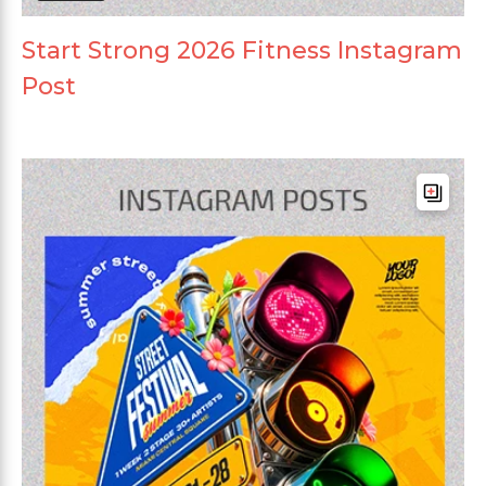
Start Strong 2026 Fitness Instagram
Post