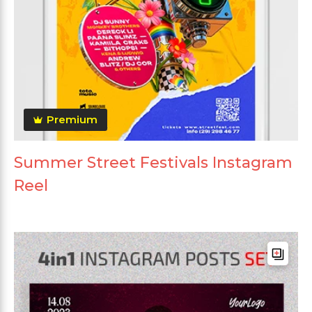
Premium
Summer Street Festivals Instagram
Reel