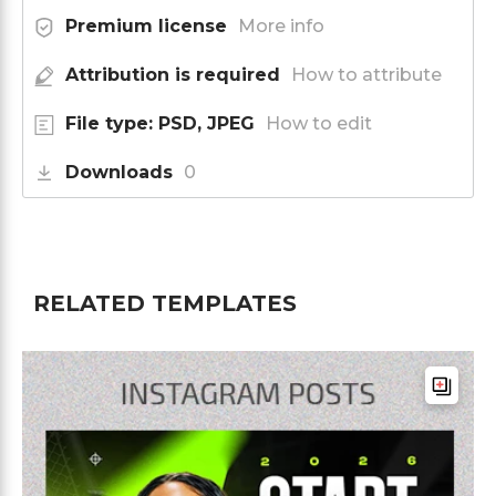
Premium license
More info
Attribution is required
How to attribute
File type: PSD, JPEG
How to edit
Downloads
0
RELATED TEMPLATES