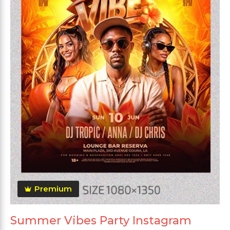
Premium
Summer Vibes Party Instagram