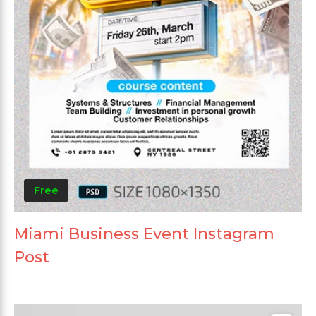
Free
Miami Business Event Instagram
Post