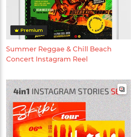
Premium
Summer Reggae & Chill Beach
Concert Instagram Reel