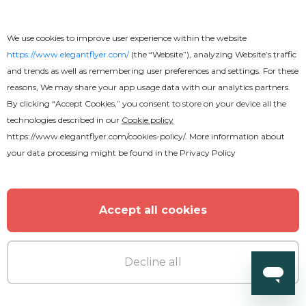
DJ Birthday Party Flyer
We use cookies to improve user experience within the website
https://www.elegantflyer.com/
(the “Website”), analyzing Website’s traffic
and trends as well as remembering user preferences and settings. For these
reasons, We may share your app usage data with our analytics partners.
By clicking “Accept Cookies,” you consent to store on your device all the
technologies described in our
Cookie policy
https://www.elegantflyer.com/cookies-policy/
. More information about
your data processing might be found in the
Privacy Policy
Accept all cookies
Decline all