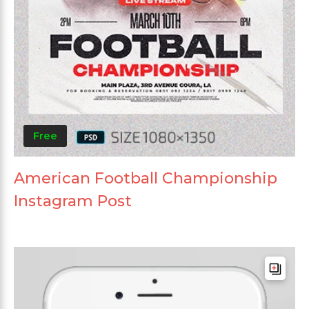
Free
American Football Championship
Instagram Post