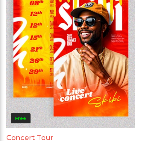
Free
Concert Tour