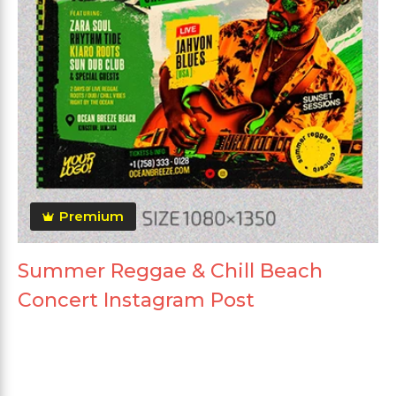
Premium
Summer Reggae & Chill Beach
Concert Instagram Post