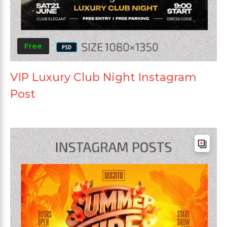
Free
VIP Luxury Club Night Instagram
Post