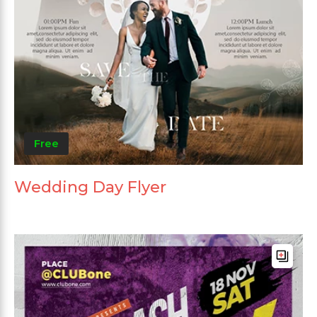
Free
Wedding Day Flyer