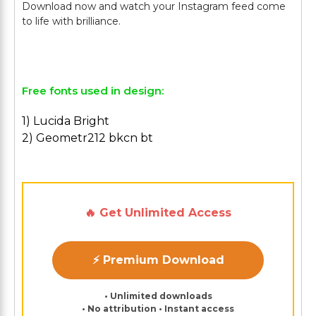
Download now and watch your Instagram feed come
to life with brilliance.
Free fonts used in design:
1) Lucida Bright
2) Geometr212 bkcn bt
🔥 Get Unlimited Access
⚡ Premium Download
• Unlimited downloads
• No attribution • Instant access