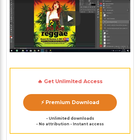
Play: Keynote (Google I/O '1
🔥 Get Unlimited Access
⚡ Premium Download
• Unlimited downloads
• No attribution • Instant access