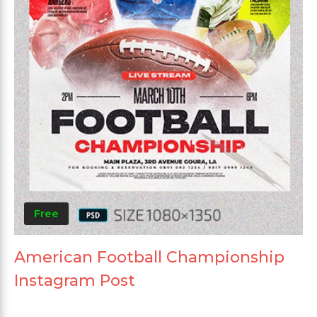
Free
American Football Championship
Instagram Post