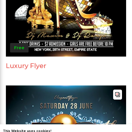
Free
Luxury Flyer
This Website uses cookies!