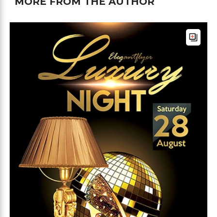
MORE FROM THE AUTHOR