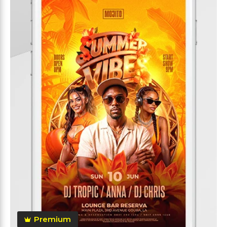
Premium