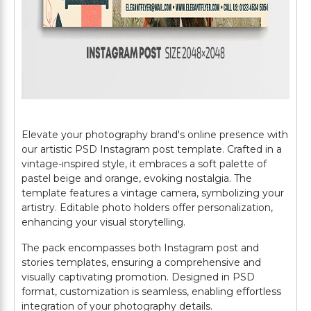
Elevate your photography brand's online presence with
our artistic PSD Instagram post template. Crafted in a
vintage-inspired style, it embraces a soft palette of
pastel beige and orange, evoking nostalgia. The
template features a vintage camera, symbolizing your
artistry. Editable photo holders offer personalization,
enhancing your visual storytelling.
The pack encompasses both Instagram post and
stories templates, ensuring a comprehensive and
visually captivating promotion. Designed in PSD
format, customization is seamless, enabling effortless
integration of your photography details.