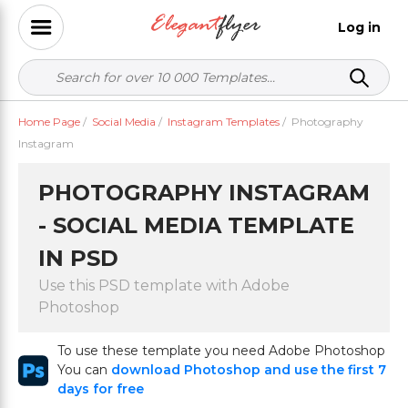
Log in
Home Page
/
Social Media
/
Instagram Templates
/
Photography
Instagram
PHOTOGRAPHY INSTAGRAM
- SOCIAL MEDIA TEMPLATE
IN PSD
Use this PSD template with Adobe
Photoshop
To use these template you need Adobe Photoshop
You can
download Photoshop and use the first 7
days for free