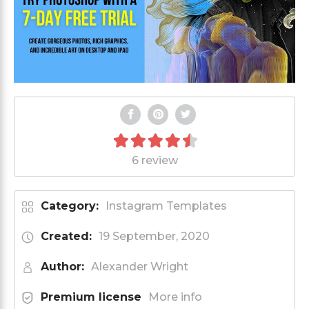
6 review
Category:
Instagram Templates
Created:
19 September, 2020
Author:
Alexander Wright
Premium license
More info