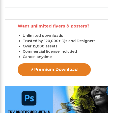
Want unlimited flyers & posters?
Unlimited downloads
Trusted by 120,000+ Djs and Designers
Over 15,000 assets
Commercial license included
Cancel anytime
⚡ Premium Download