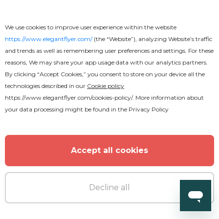
We use cookies to improve user experience within the website
https://www.elegantflyer.com/
(the “Website”), analyzing Website’s traffic
and trends as well as remembering user preferences and settings. For these
reasons, We may share your app usage data with our analytics partners.
By clicking “Accept Cookies,” you consent to store on your device all the
technologies described in our
Cookie policy
https://www.elegantflyer.com/cookies-policy/
. More information about
your data processing might be found in the
Privacy Policy
Accept all cookies
Decline all
Premium