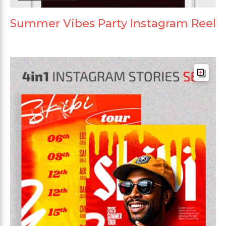
Summer Vibes Party Instagram Reel