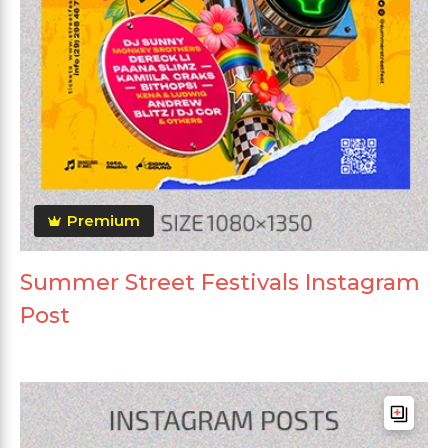
Premium
Summer Street Festivals Instagram
Post