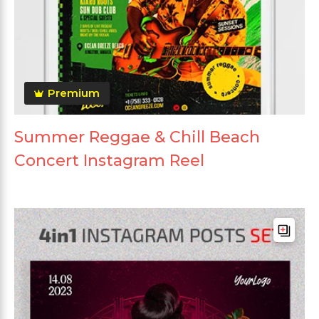
Premium
Summer Reggae & Chill Beach
Concert Instagram Reel