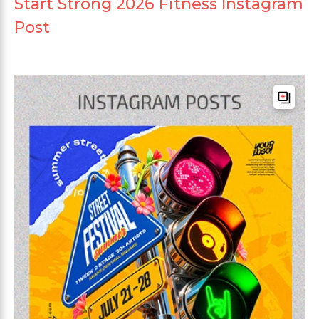
Start Strong 2026 Fitness Instagram
Post