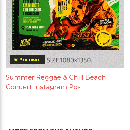
Premium
Summer Reggae & Chill Beach
Concert Instagram Post