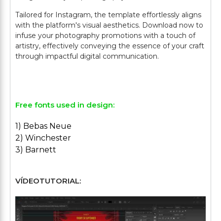
Tailored for Instagram, the template effortlessly aligns
with the platform's visual aesthetics. Download now to
infuse your photography promotions with a touch of
artistry, effectively conveying the essence of your craft
through impactful digital communication.
Free fonts used in design:
1) Bebas Neue
2) Winchester
3) Barnett
VÍDEOTUTORIAL: