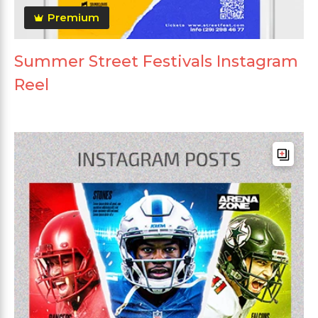
Premium
Summer Street Festivals Instagram
Reel