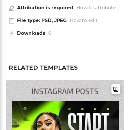
Attribution is required
How to attribute
File type: PSD, JPEG
How to edit
Downloads
0
RELATED TEMPLATES