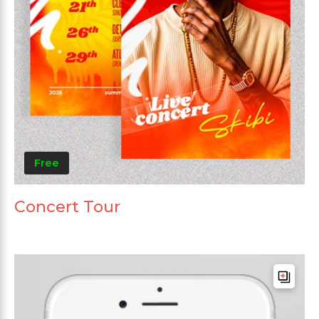
Free
Concert Tour