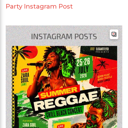
Party Instagram Post