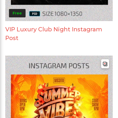
Free
VIP Luxury Club Night Instagram
Post