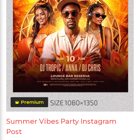
Premium
Summer Vibes Party Instagram
Post