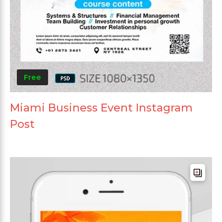
Free
Miami Business Event Instagram
Post