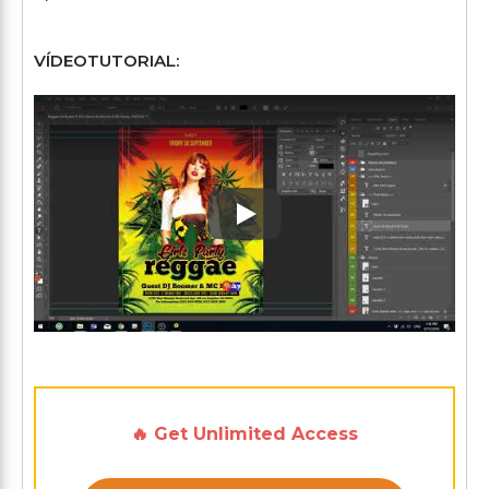
VÍDEOTUTORIAL:
Play: Keynote (Google I/O '1
🔥 Get Unlimited Access