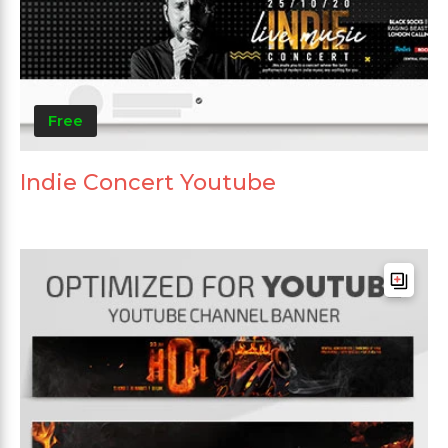
Free
Indie Concert Youtube