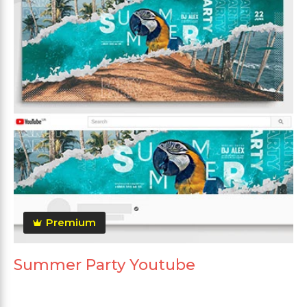
Premium
Summer Party Youtube