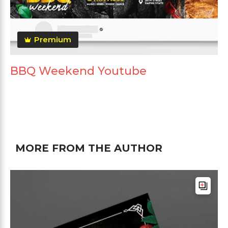
Premium
BBQ Weekend Youtube
MORE FROM THE AUTHOR