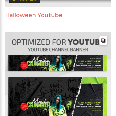
Halloween Youtube