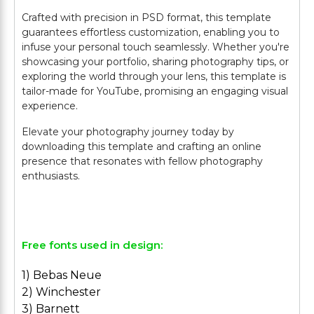
Crafted with precision in PSD format, this template
guarantees effortless customization, enabling you to
infuse your personal touch seamlessly. Whether you're
showcasing your portfolio, sharing photography tips, or
exploring the world through your lens, this template is
tailor-made for YouTube, promising an engaging visual
experience.
Elevate your photography journey today by
downloading this template and crafting an online
presence that resonates with fellow photography
enthusiasts.
Free fonts used in design:
1) Bebas Neue
2) Winchester
3) Barnett