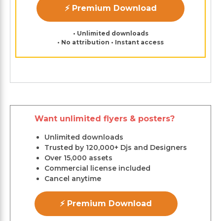
⚡ Premium Download
• Unlimited downloads
• No attribution • Instant access
Want unlimited flyers & posters?
Unlimited downloads
Trusted by 120,000+ Djs and Designers
Over 15,000 assets
Commercial license included
Cancel anytime
⚡ Premium Download