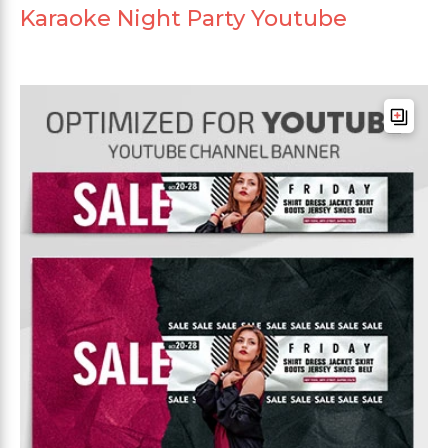
Karaoke Night Party Youtube