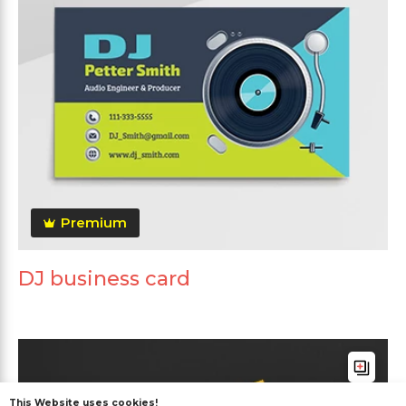
Premium
DJ business card
This Website uses cookies!