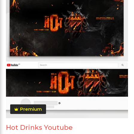
Premium
Hot Drinks Youtube