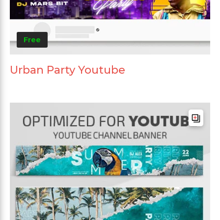
Free
Urban Party Youtube