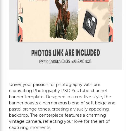
Unveil your passion for photography with our
captivating Photography PSD YouTube channel
banner template. Designed in a creative style, the
banner boasts a harmonious blend of soft beige and
pastel orange tones, creating a visually appealing
backdrop. The centerpiece features a charming
vintage camera, reflecting your love for the art of
capturing moments.