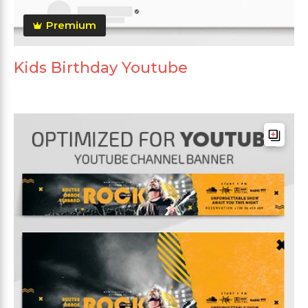
Premium
Kids Birthday Youtube