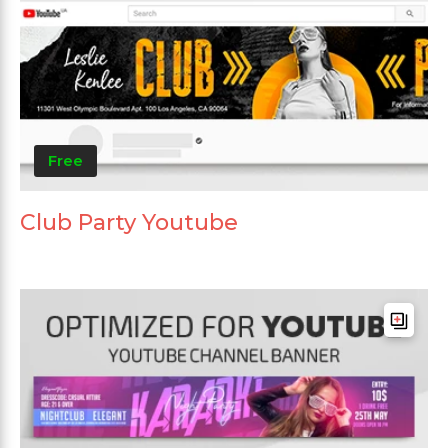
Free
Club Party Youtube