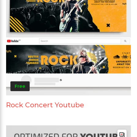
Free
Rock Concert Youtube