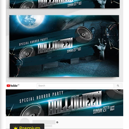
Premium