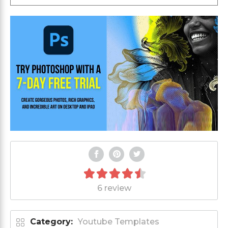
6 review
Category:
Youtube Templates