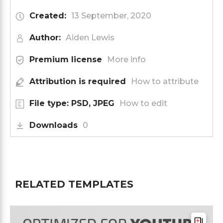
Created:
13 September, 2020
Author:
Aiden Lewis
Premium license
More info
Attribution is required
How to attribute
File type: PSD, JPEG
How to edit
Downloads
0
RELATED TEMPLATES