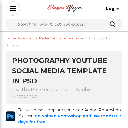
Log in
Home Page
/
Social Media
/
Youtube Templates
/
Photography
Youtube
PHOTOGRAPHY YOUTUBE -
SOCIAL MEDIA TEMPLATE
IN PSD
Use this PSD template with Adobe
Photoshop
To use these template you need Adobe Photoshop
You can
download Photoshop and use the first 7
days for free