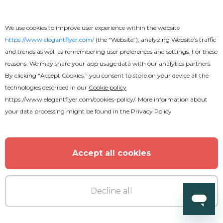
We use cookies to improve user experience within the website
https://www.elegantflyer.com/
(the “Website”), analyzing Website’s traffic
and trends as well as remembering user preferences and settings. For these
reasons, We may share your app usage data with our analytics partners.
By clicking “Accept Cookies,” you consent to store on your device all the
technologies described in our
Cookie policy
https://www.elegantflyer.com/cookies-policy/
. More information about
your data processing might be found in the
Privacy Policy
Accept all cookies
Decline all