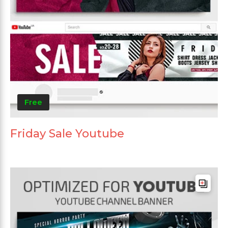
Free
Friday Sale Youtube