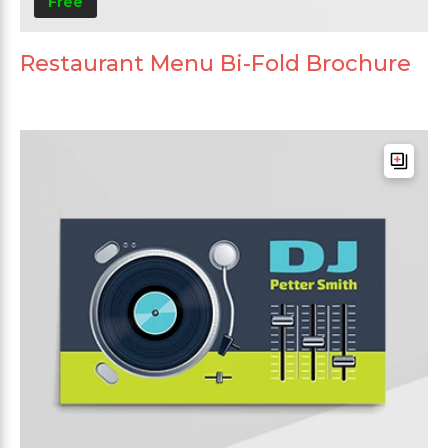
Free
Restaurant Menu Bi-Fold Brochure