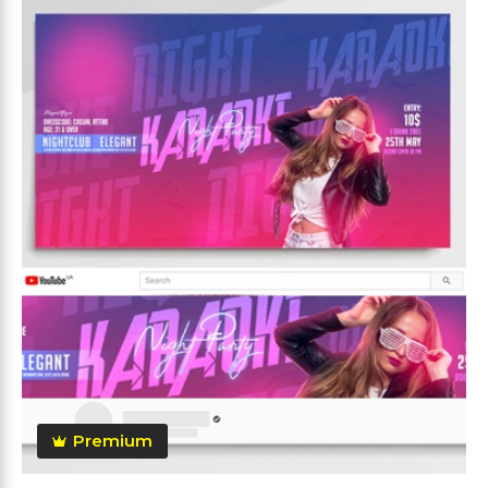
Premium