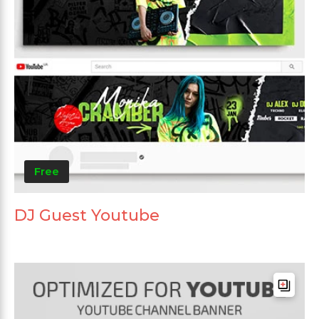
Free
DJ Guest Youtube