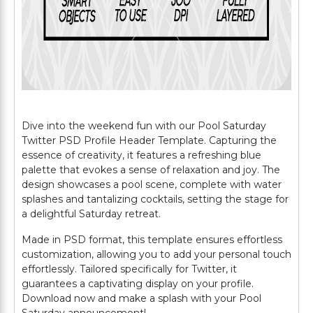
Dive into the weekend fun with our Pool Saturday
Twitter PSD Profile Header Template. Capturing the
essence of creativity, it features a refreshing blue
palette that evokes a sense of relaxation and joy. The
design showcases a pool scene, complete with water
splashes and tantalizing cocktails, setting the stage for
a delightful Saturday retreat.
Made in PSD format, this template ensures effortless
customization, allowing you to add your personal touch
effortlessly. Tailored specifically for Twitter, it
guarantees a captivating display on your profile.
Download now and make a splash with your Pool