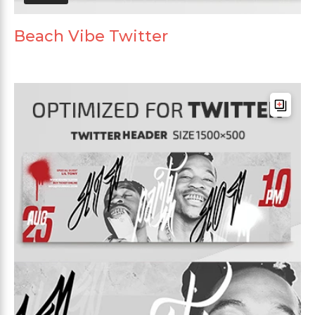
Beach Vibe Twitter