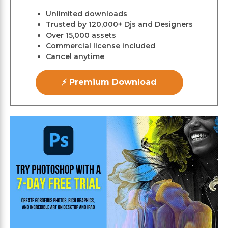
Unlimited downloads
Trusted by 120,000+ Djs and Designers
Over 15,000 assets
Commercial license included
Cancel anytime
⚡ Premium Download