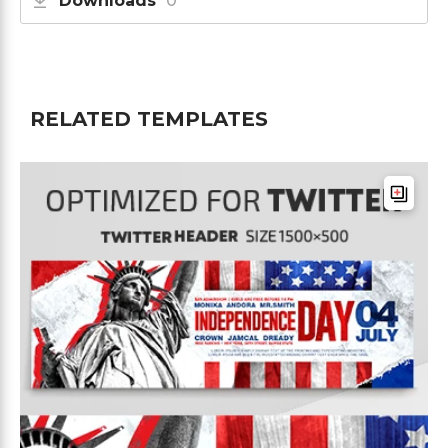
Downloads
0
RELATED TEMPLATES