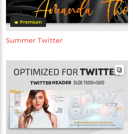
Premium
Summer Twitter