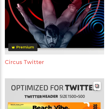
Premium
Circus Twitter