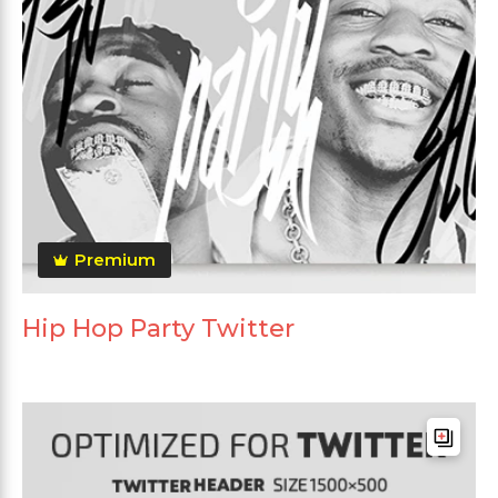
Premium
Hip Hop Party Twitter