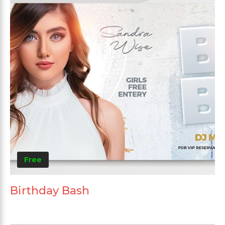
Free
Birthday Bash