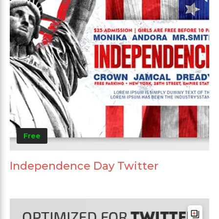
Free
Independence Day Twitter