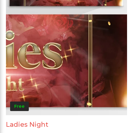
Free
Ladies Night