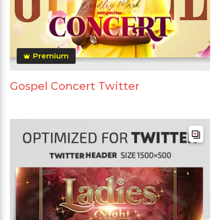
Premium
Gospel Concert Twitter