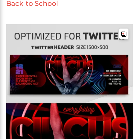
Back to School