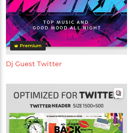
Premium
Dj Guest Twitter