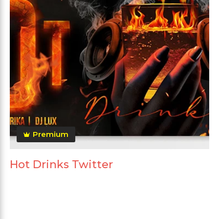
Premium
Hot Drinks Twitter