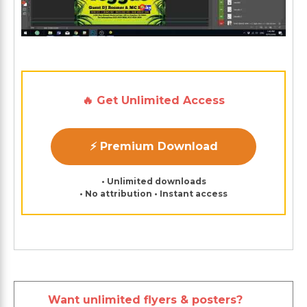
🔥 Get Unlimited Access
⚡ Premium Download
• Unlimited downloads
• No attribution • Instant access
Want unlimited flyers & posters?