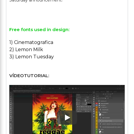
Saturday announcement!
Free fonts used in design:
1) Cinematografica
2) Lemon Milk
3) Lemon Tuesday
VÍDEOTUTORIAL:
Play: Keynote (Google I/O '1