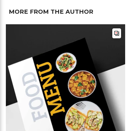
MORE FROM THE AUTHOR