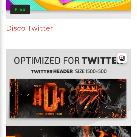
Free
Disco Twitter