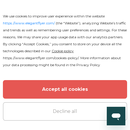
We use cookies to improve user experience within the website
https://www.elegantflyer.com/
(the “Website”), analyzing Website’s traffic
and trends as well as remembering user preferences and settings. For these
reasons, We may share your app usage data with our analytics partners.
By clicking “Accept Cookies,” you consent to store on your device all the
technologies described in our
Cookie policy
https://www.elegantflyer.com/cookies-policy/
. More information about
your data processing might be found in the
Privacy Policy
Free
Accept all cookies
The Business
Decline all