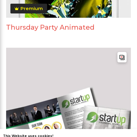
Premium
Thursday Party Animated
This Website uses cookies!