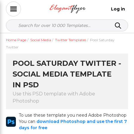
Log in
Home Page
/
Social Media
/
Twitter Templates
/
Pool Saturday
Twitter
POOL SATURDAY TWITTER -
SOCIAL MEDIA TEMPLATE
IN PSD
Use this PSD template with Adobe
Photoshop
To use these template you need Adobe Photoshop
You can
download Photoshop and use the first 7
days for free