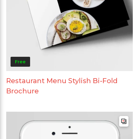
Free
Restaurant Menu Stylish Bi-Fold
Brochure