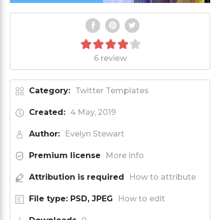
6 review
Category:
Twitter Templates
Created:
4 May, 2019
Author:
Evelyn Stewart
Premium license
More info
Attribution is required
How to attribute
File type: PSD, JPEG
How to edit