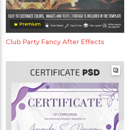
Premium
Club Party Fancy After Effects