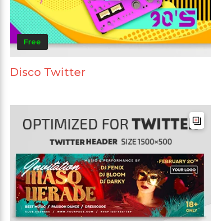
Free
Disco Twitter