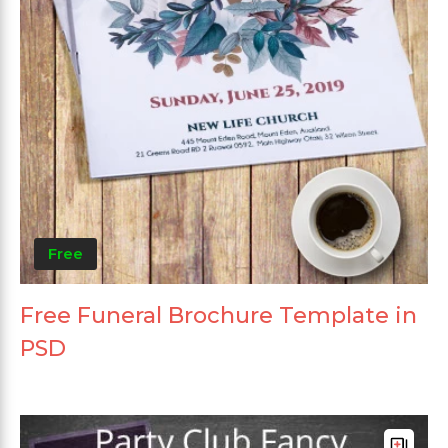
Free
Free Funeral Brochure Template in
PSD