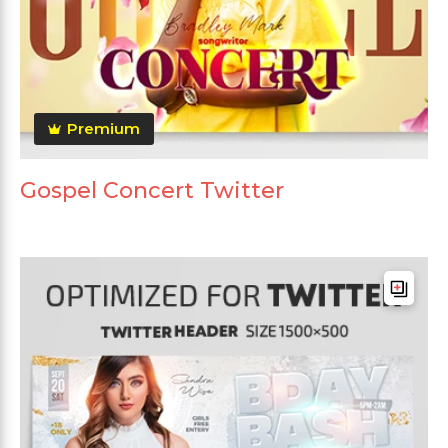
Premium
Gospel Concert Twitter