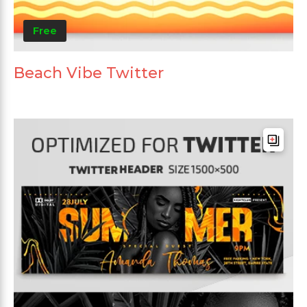
Free
Beach Vibe Twitter