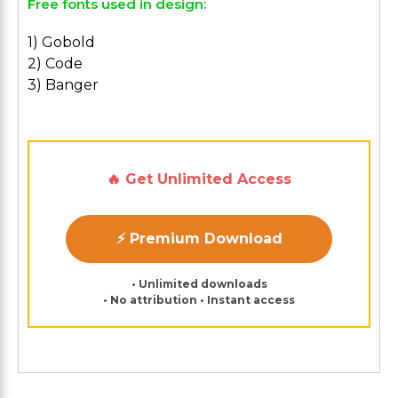
Free fonts used in design:
1) Gobold
2) Code
3) Banger
🔥 Get Unlimited Access
⚡ Premium Download
• Unlimited downloads
• No attribution • Instant access