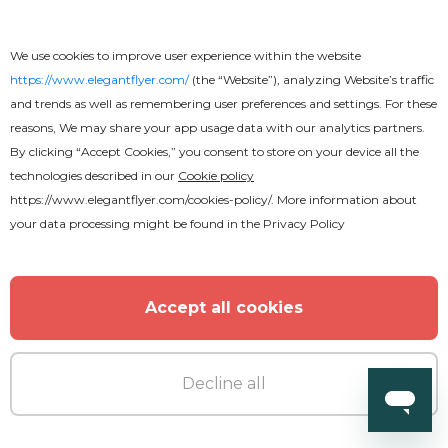
We use cookies to improve user experience within the website
https://www.elegantflyer.com/
(the “Website”), analyzing Website’s traffic
and trends as well as remembering user preferences and settings. For these
reasons, We may share your app usage data with our analytics partners.
By clicking “Accept Cookies,” you consent to store on your device all the
technologies described in our
Cookie policy
https://www.elegantflyer.com/cookies-policy/
. More information about
your data processing might be found in the
Privacy Policy
Accept all cookies
Decline all