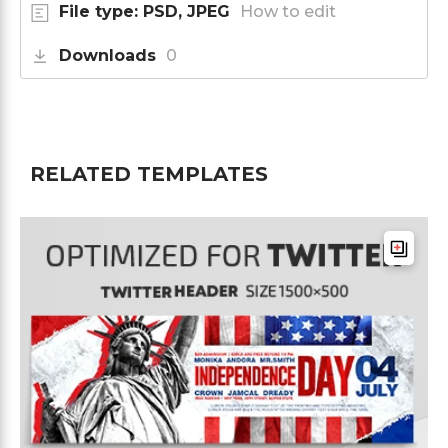
File type: PSD, JPEG
How to edit
Downloads
0
RELATED TEMPLATES