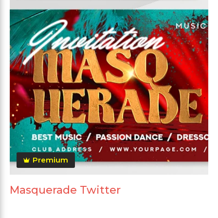
Premium
Masquerade Twitter