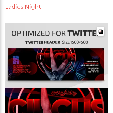
Ladies Night