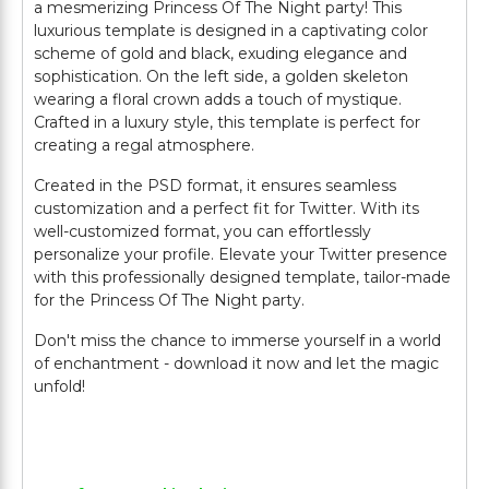
a mesmerizing Princess Of The Night party! This
luxurious template is designed in a captivating color
scheme of gold and black, exuding elegance and
sophistication. On the left side, a golden skeleton
wearing a floral crown adds a touch of mystique.
Crafted in a luxury style, this template is perfect for
creating a regal atmosphere.
Created in the PSD format, it ensures seamless
customization and a perfect fit for Twitter. With its
well-customized format, you can effortlessly
personalize your profile. Elevate your Twitter presence
with this professionally designed template, tailor-made
for the Princess Of The Night party.
Don't miss the chance to immerse yourself in a world
of enchantment - download it now and let the magic
unfold!