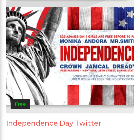
Free
Independence Day Twitter