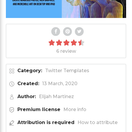
6 review
Category:
Twitter Templates
Created:
13 March, 2020
Author:
Elijah Martinez
Premium license
More info
Attribution is required
How to attribute