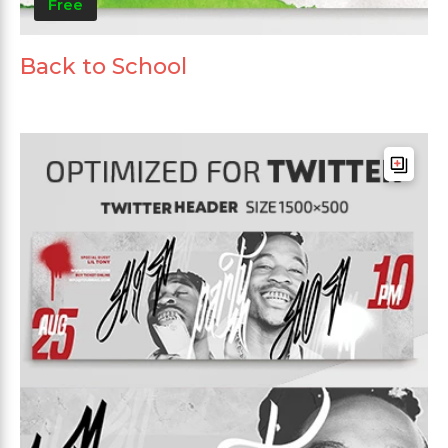
Free
Back to School