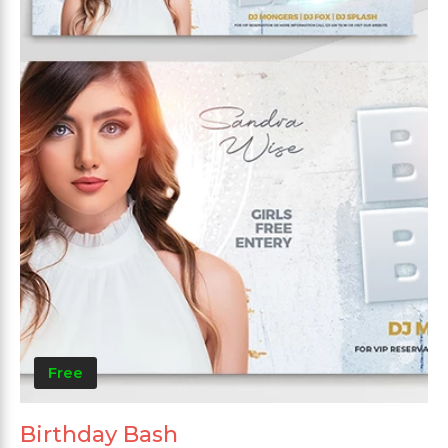
Free
Birthday Bash