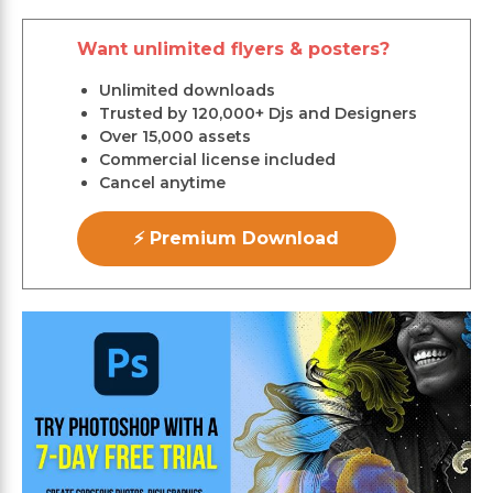
Want unlimited flyers & posters?
Unlimited downloads
Trusted by 120,000+ Djs and Designers
Over 15,000 assets
Commercial license included
Cancel anytime
⚡ Premium Download