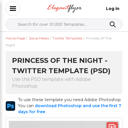
Log in
Home Page
/
Social Media
/
Twitter Templates
/
Princess Of The
Night
PRINCESS OF THE NIGHT -
TWITTER TEMPLATE (PSD)
Use this PSD template with Adobe
Photoshop
To use these template you need Adobe Photoshop
You can
download Photoshop and use the first 7
days for free