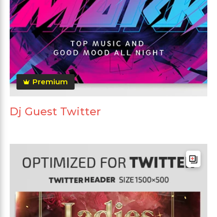
Premium
Dj Guest Twitter