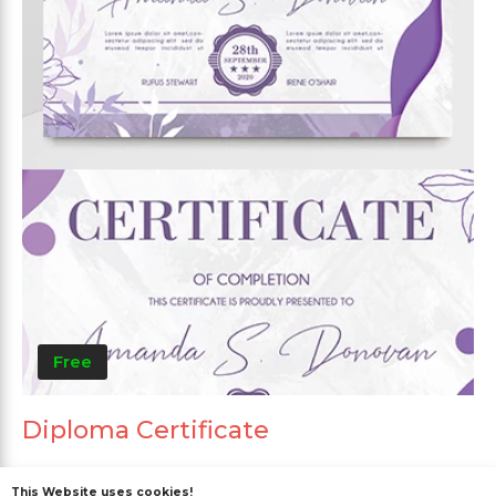
Free
Diploma Certificate
This Website uses cookies!