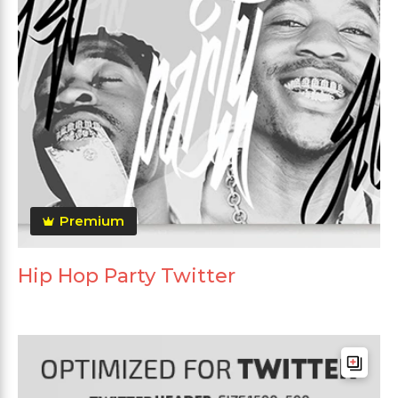
Premium
Hip Hop Party Twitter