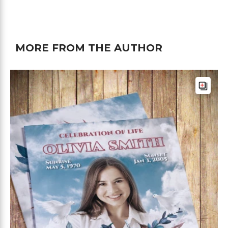
MORE FROM THE AUTHOR