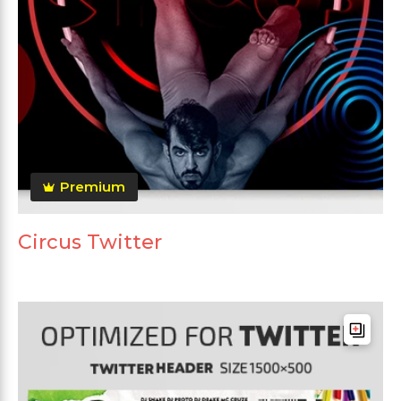
Premium
Circus Twitter