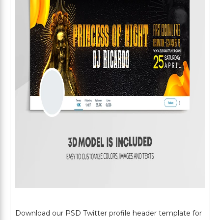
Download our PSD Twitter profile header template for