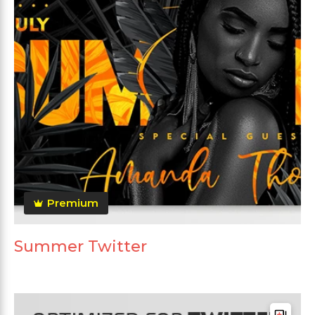
Premium
Summer Twitter