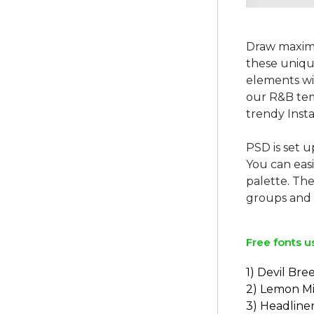
Draw maxim
these unique
elements wi
our R&B tem
trendy Insta
PSD is set u
You can easi
palette. The
Free fonts u
1) Devil Bre
2) Lemon Mi
3) Headline