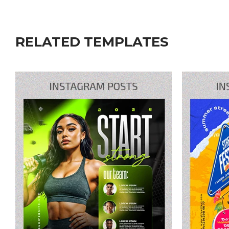
RELATED TEMPLATES