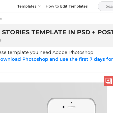
Templates
How to Edit Templates
am
 STORIES TEMPLATE IN PSD + POS
op
hese template you need Adobe Photoshop
ownload Photoshop and use the first 7 days fo