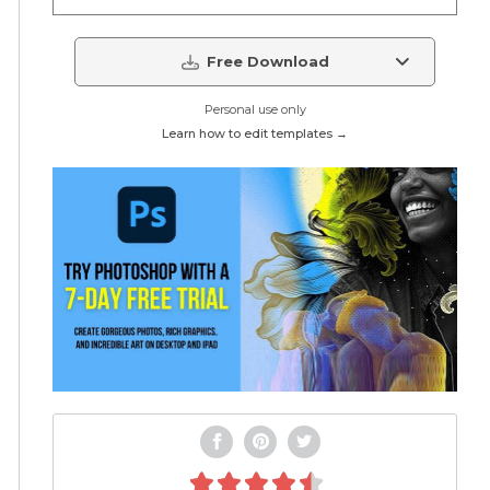
Free Download
Personal use only
Learn how to edit templates →