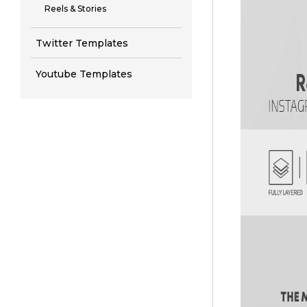
Reels & Stories
Twitter Templates
Youtube Templates