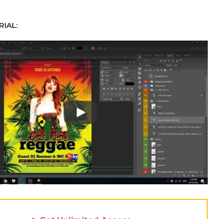
IAL:
Play: Keynote (Google I/O '18)