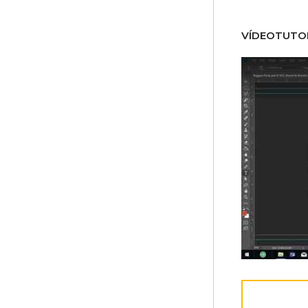
VÍDEOTUTOR