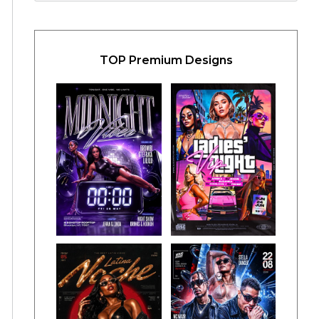
TOP Premium Designs