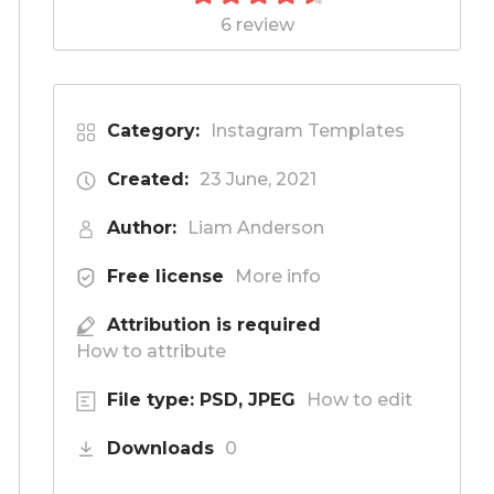
6 review
Category:
Instagram Templates
Created:
23 June, 2021
Author:
Liam Anderson
Free license
More info
Attribution is required
How to attribute
File type: PSD, JPEG
How to edit
Downloads
0