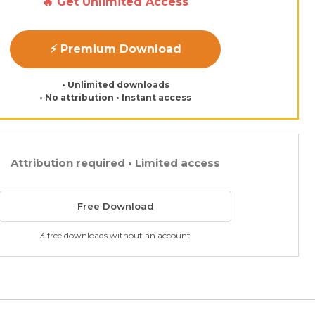
🔥 Get Unlimited Access
⚡ Premium Download
• Unlimited downloads
• No attribution • Instant access
Attribution required • Limited access
Free Download
3 free downloads without an account