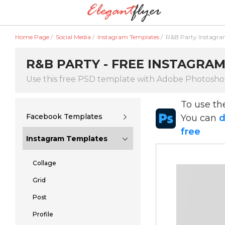
Home Page
/
Social Media
/
Instagram Templates
/
R&B Party Instagr
R&B PARTY - FREE INSTAGRAM
Use this free PSD template with Adobe Photosh
To use t
Facebook Templates
You can
d
free
Instagram Templates
Collage
Grid
Post
Profile