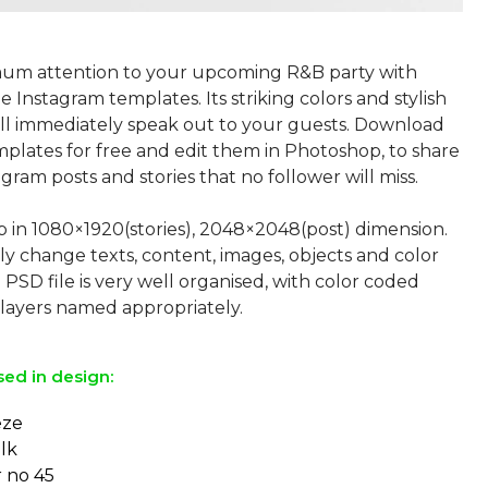
um attention to your upcoming R&B party with
 Instagram templates. Its striking colors and stylish
ll immediately speak out to your guests. Download
plates for free and edit them in Photoshop, to share
gram posts and stories that no follower will miss.
p in 1080×1920(stories), 2048×2048(post) dimension.
ly change texts, content, images, objects and color
 PSD file is very well organised, with color coded
sed in design:
eze
lk
r no 45