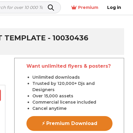
Premium
Log in
T TEMPLATE - 10030436
Want unlimited flyers & posters?
r
Unlimited downloads
Trusted by 120,000+ Djs and
Designers
Over 15,000 assets
Commercial license included
Cancel anytime
⚡ Premium Download