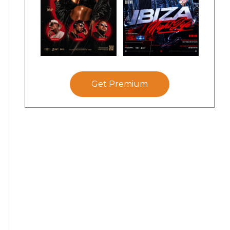
Get Premium