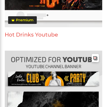
Premium
Hot Drinks Youtube