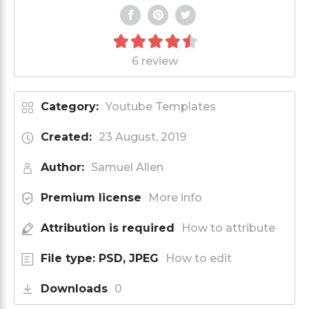
6 review
Category:
Youtube Templates
Created:
23 August, 2019
Author:
Samuel Allen
Premium license
More info
Attribution is required
How to attribute
File type: PSD, JPEG
How to edit
Downloads
0