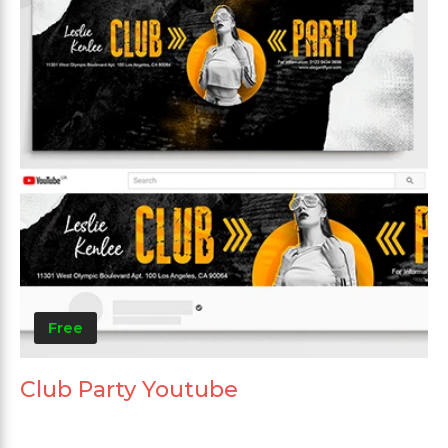
Free
Club Party Youtube