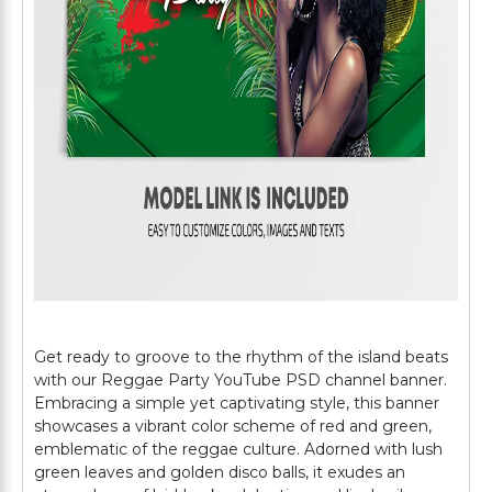
Get ready to groove to the rhythm of the island beats
with our Reggae Party YouTube PSD channel banner.
Embracing a simple yet captivating style, this banner
showcases a vibrant color scheme of red and green,
emblematic of the reggae culture. Adorned with lush
green leaves and golden disco balls, it exudes an