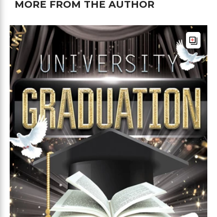
MORE FROM THE AUTHOR