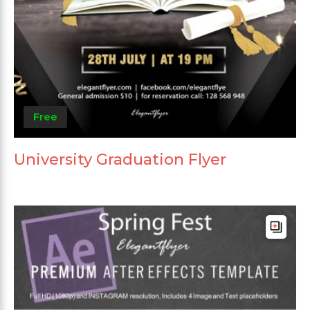
Free
University Graduation Flyer