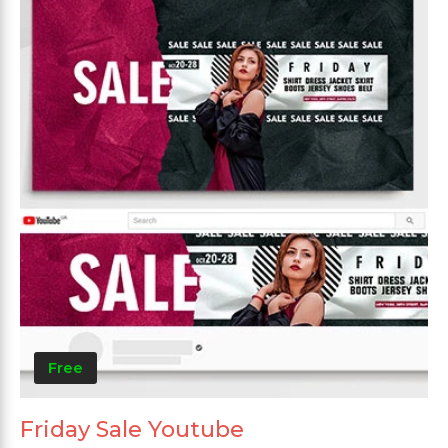
Free
Friday Sale Youtube