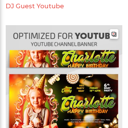
DJ Guest Youtube