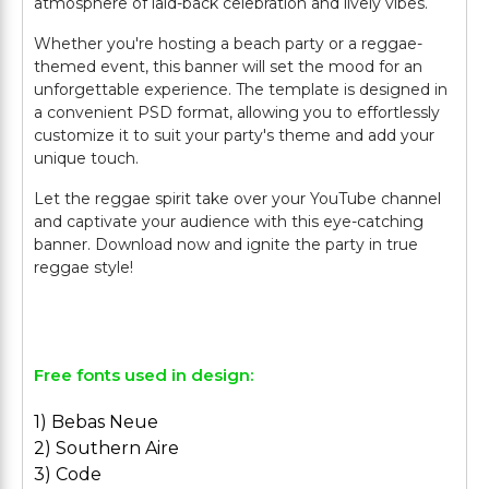
atmosphere of laid-back celebration and lively vibes.
Whether you're hosting a beach party or a reggae-
themed event, this banner will set the mood for an
unforgettable experience. The template is designed in
a convenient PSD format, allowing you to effortlessly
customize it to suit your party's theme and add your
unique touch.
Let the reggae spirit take over your YouTube channel
and captivate your audience with this eye-catching
banner. Download now and ignite the party in true
reggae style!
Free fonts used in design:
1) Bebas Neue
2) Southern Aire
3) Code