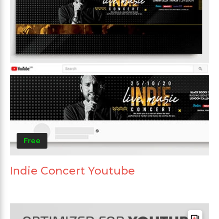
Free
Indie Concert Youtube