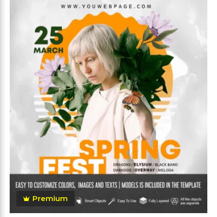
Premium