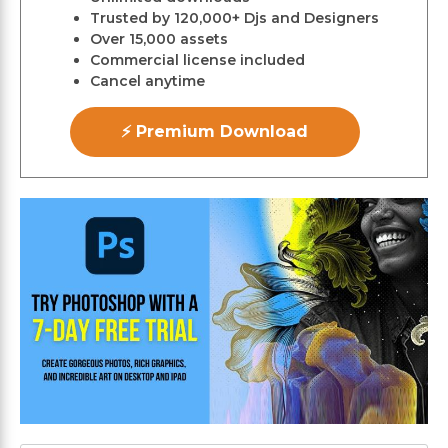
Trusted by 120,000+ Djs and Designers
Over 15,000 assets
Commercial license included
Cancel anytime
⚡ Premium Download