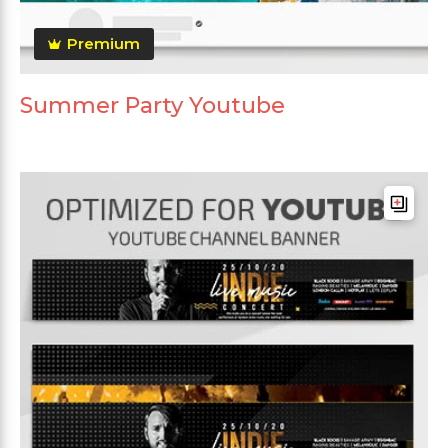
Premium
Summer Party Youtube