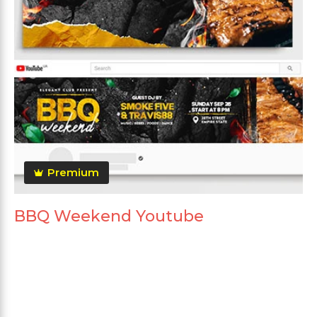
Premium
BBQ Weekend Youtube