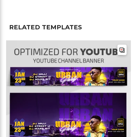
RELATED TEMPLATES