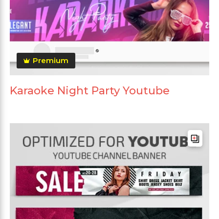
Premium
Karaoke Night Party Youtube