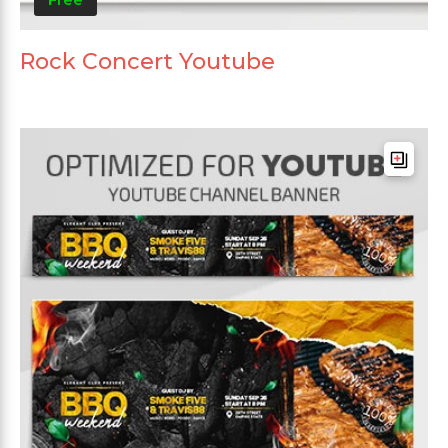
Rock Concert Youtube