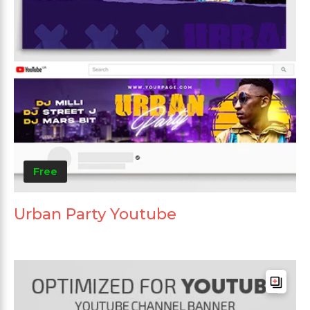
Free
Urban Party Youtube