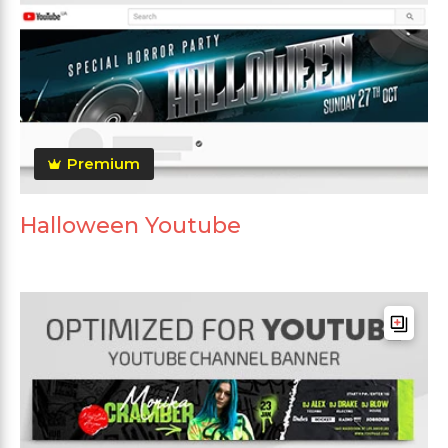
Premium
Halloween Youtube