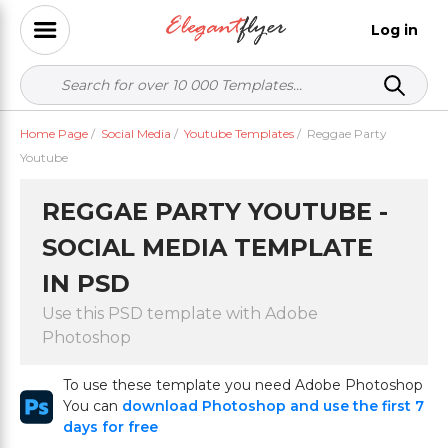
Log in
Home Page
/
Social Media
/
Youtube Templates
/
Reggae Party
Youtube
REGGAE PARTY YOUTUBE -
SOCIAL MEDIA TEMPLATE
IN PSD
Use this PSD template with Adobe
Photoshop
To use these template you need Adobe Photoshop
You can
download Photoshop and use the first 7
days for free