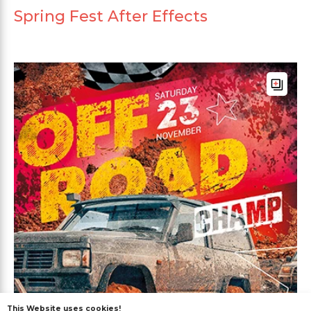
Spring Fest After Effects
This Website uses cookies!