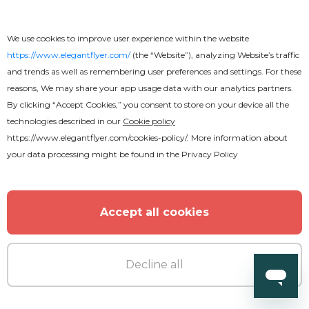
We use cookies to improve user experience within the website
https://www.elegantflyer.com/
(the “Website”), analyzing Website’s traffic
and trends as well as remembering user preferences and settings. For these
reasons, We may share your app usage data with our analytics partners.
By clicking “Accept Cookies,” you consent to store on your device all the
technologies described in our
Cookie policy
https://www.elegantflyer.com/cookies-policy/
. More information about
Free
your data processing might be found in the
Privacy Policy
Off Road Champ Flyer
Accept all cookies
Decline all