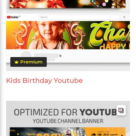
Premium
Kids Birthday Youtube