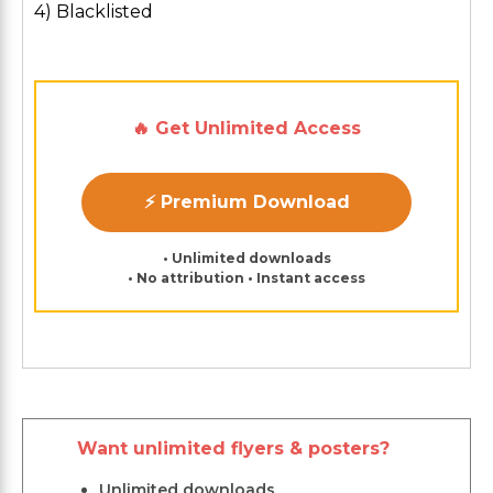
4) Blacklisted
🔥 Get Unlimited Access
⚡ Premium Download
• Unlimited downloads
• No attribution • Instant access
Want unlimited flyers & posters?
Unlimited downloads