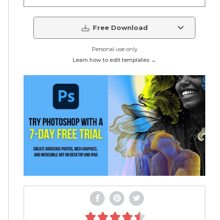
Free Download
Personal use only
Learn how to edit templates →