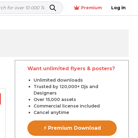
Premium
Log in
Want unlimited flyers & posters?
r
Unlimited downloads
Trusted by 120,000+ Djs and
Designers
Over 15,000 assets
Commercial license included
Cancel anytime
⚡ Premium Download