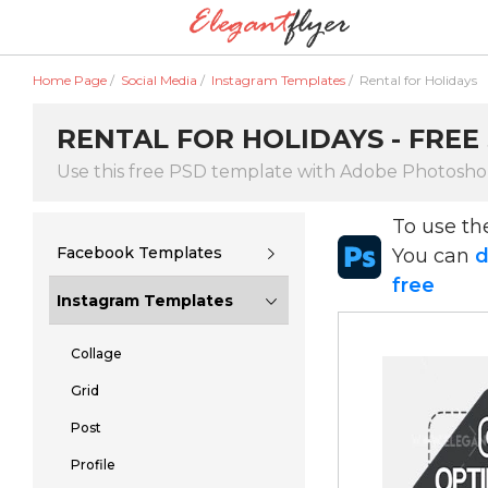
Home Page
/
Social Media
/
Instagram Templates
/
Rental for Holidays
RENTAL FOR HOLIDAYS - FREE
Use this free PSD template with Adobe Photosh
To use t
Facebook Templates
You can
d
free
Instagram Templates
Collage
Grid
Post
Profile