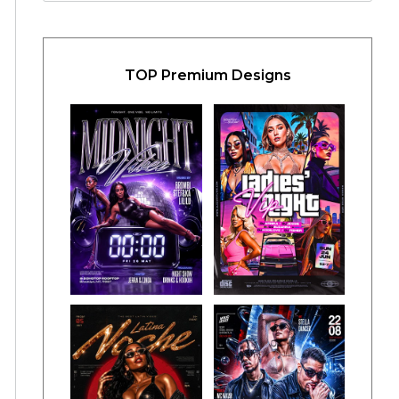
TOP Premium Designs