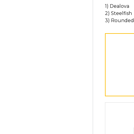
1) Dealova
2) Steelfish
3) Rounded