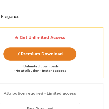
 Elegance
🔥 Get Unlimited Access
⚡ Premium Download
• Unlimited downloads
• No attribution • Instant access
Attribution required • Limited access
Free Download