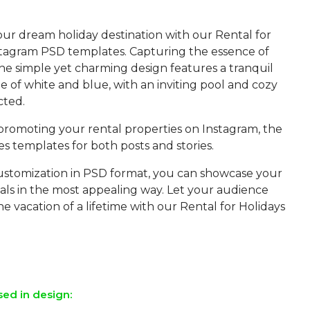
our dream holiday destination with our Rental for
stagram PSD templates. Capturing the essence of
the simple yet charming design features a tranquil
 of white and blue, with an inviting pool and cozy
cted.
 promoting your rental properties on Instagram, the
s templates for both posts and stories.
ustomization in PSD format, you can showcase your
als in the most appealing way. Let your audience
he vacation of a lifetime with our Rental for Holidays
sed in design: