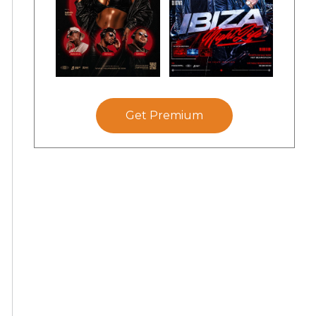
Get Premium