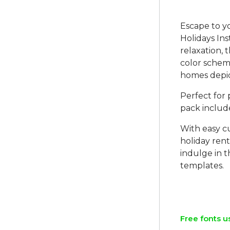
Escape to y
Holidays In
relaxation, 
color scheme
homes depi
Perfect for
pack include
With easy c
holiday rent
indulge in t
templates.
Free fonts u