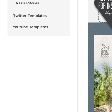
Reels & Stories
Twitter Templates
Youtube Templates