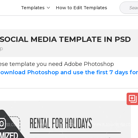
Templates
How to Edit Templates
 SOCIAL MEDIA TEMPLATE IN PSD
op
hese template you need Adobe Photoshop
ownload Photoshop and use the first 7 days fo