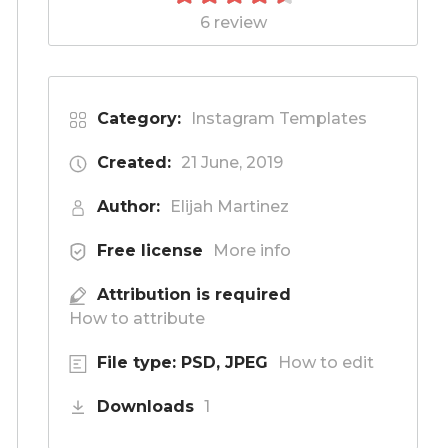
6 review
Category:
Instagram Templates
Created:
21 June, 2019
Author:
Elijah Martinez
Free license
More info
Attribution is required
How to attribute
File type: PSD, JPEG
How to edit
Downloads
1