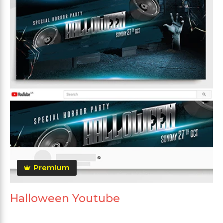
Premium
Halloween Youtube