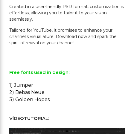
Created in a user-friendly PSD format, customization is
effortless, allowing you to tailor it to your vision
seamlessly.
Tailored for YouTube, it promises to enhance your
channel's visual allure. Download now and spark the
spirit of revival on your channel!
Free fonts used in design:
1) Jumper
2) Bebas Neue
3) Golden Hopes
VÍDEOTUTORIAL: