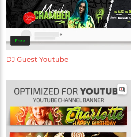
Free
DJ Guest Youtube