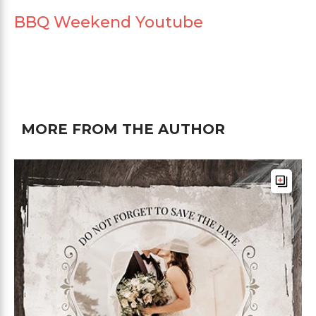
BBQ Weekend Youtube
MORE FROM THE AUTHOR