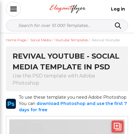
Log in
Home Page
/
Social Media
/
Youtube Templates
/
Revival Youtube
REVIVAL YOUTUBE - SOCIAL
MEDIA TEMPLATE IN PSD
Use this PSD template with Adobe
Photoshop
To use these template you need Adobe Photoshop
You can
download Photoshop and use the first 7
days for free