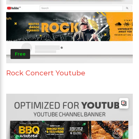
Free
Rock Concert Youtube