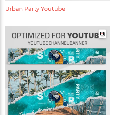
Urban Party Youtube