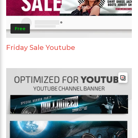
Free
Friday Sale Youtube