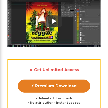
Play: Keynote (Google I/O '1
🔥 Get Unlimited Access
⚡ Premium Download
• Unlimited downloads
• No attribution • Instant access