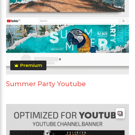
Premium
Summer Party Youtube