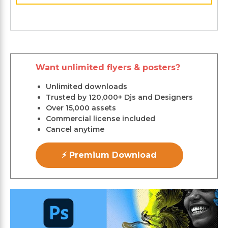
Want unlimited flyers & posters?
Unlimited downloads
Trusted by 120,000+ Djs and Designers
Over 15,000 assets
Commercial license included
Cancel anytime
⚡ Premium Download