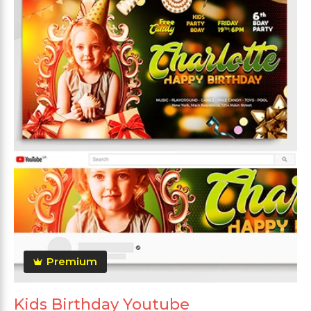
Premium
Kids Birthday Youtube