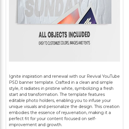
Ignite inspiration and renewal with our Revival YouTube
PSD banner template. Crafted in a clean and simple
style, it radiates in pristine white, symbolizing a fresh
start and transformation. The template features
editable photo holders, enabling you to infuse your
unique visuals and personalize the design. This creation
embodies the essence of rejuvenation, making it a
perfect fit for your content focused on self-
improvement and growth.