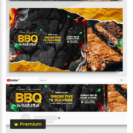
Premium