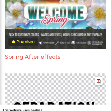
Premium
Spring After effects
This Website uses cookies!