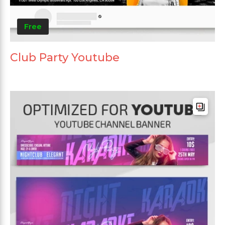
Free
Club Party Youtube