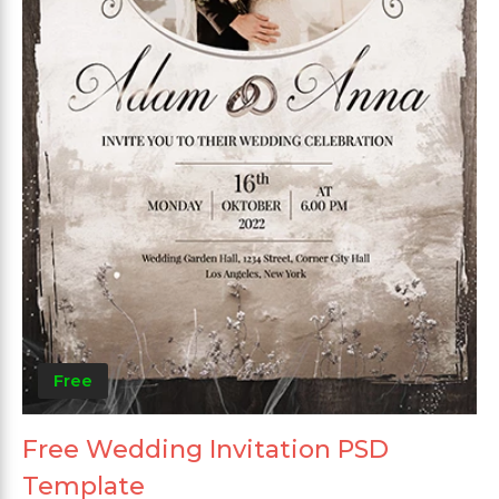
Free
Free Wedding Invitation PSD
Template