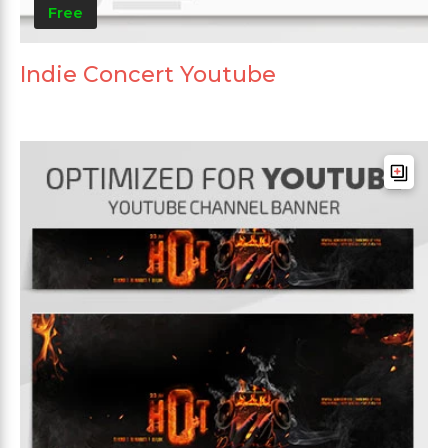
Free
Indie Concert Youtube