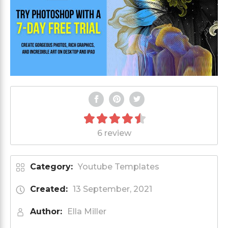
6 review
Category:
Youtube Templates
Created:
13 September, 2021
Author:
Ella Miller