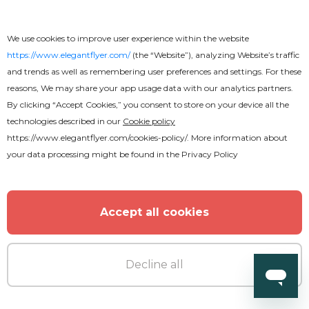
We use cookies to improve user experience within the website
https://www.elegantflyer.com/
(the “Website”), analyzing Website’s traffic
and trends as well as remembering user preferences and settings. For these
reasons, We may share your app usage data with our analytics partners.
By clicking “Accept Cookies,” you consent to store on your device all the
technologies described in our
Cookie policy
https://www.elegantflyer.com/cookies-policy/
. More information about
your data processing might be found in the
Privacy Policy
Accept all cookies
Decline all
Free