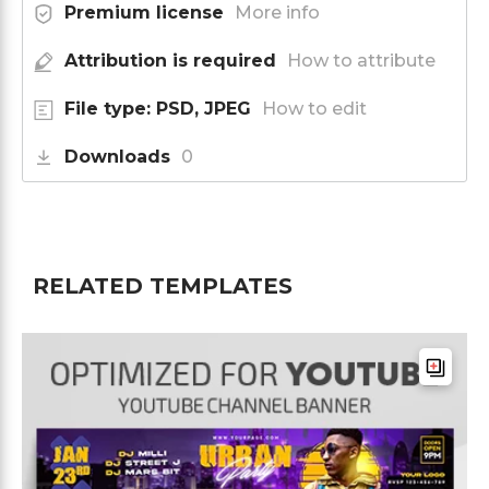
Premium license
More info
Attribution is required
How to attribute
File type: PSD, JPEG
How to edit
Downloads
0
RELATED TEMPLATES