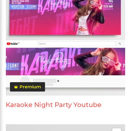
Premium
Karaoke Night Party Youtube