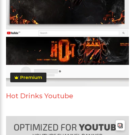
Premium
Hot Drinks Youtube