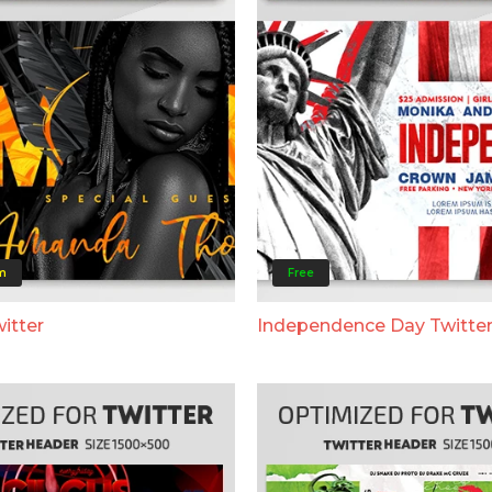
m
Free
itter
Independence Day Twitte