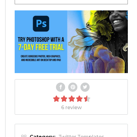
6 review
Category:
Twitter Templates