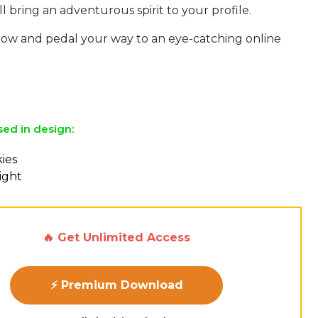
ill bring an adventurous spirit to your profile.
w and pedal your way to an eye-catching online
sed in design:
ies
ight
🔥 Get Unlimited Access
⚡ Premium Download