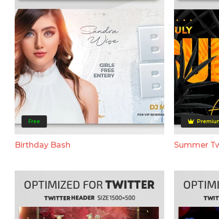
Free
Premiu
Birthday Bash
Summer Tw