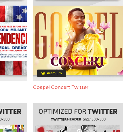
Premium
r
Gospel Concert Twitter