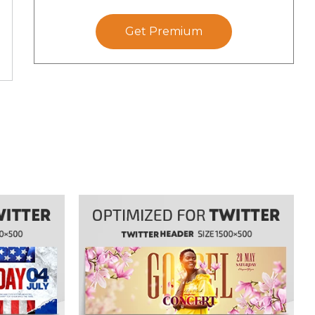
Get Premium