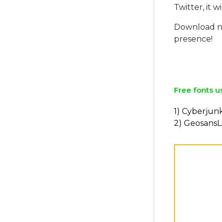
Twitter, it w
Download no
presence!
Free fonts u
1) Cyberjunk
2) GeosansL