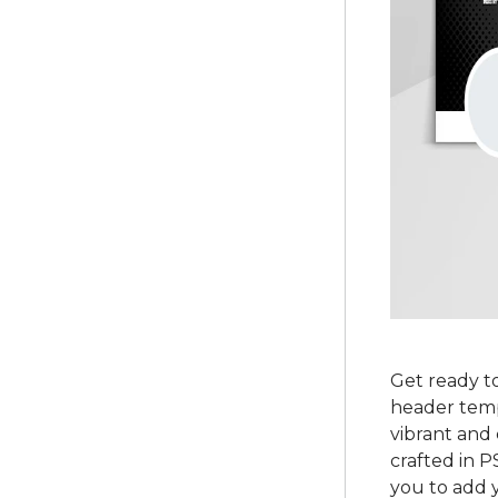
Get ready to
header templ
vibrant and 
crafted in P
you to add y