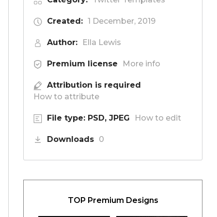
Created:
1 December, 2019
Author:
Ella Lewis
Premium license
More info
Attribution is required
How to attribute
File type: PSD, JPEG
How to edit
Downloads
0
TOP Premium Designs