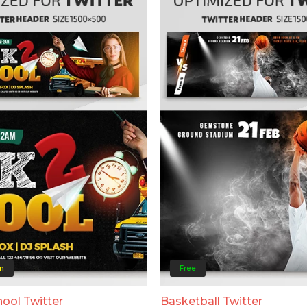
m
Free
ool Twitter
Basketball Twitter