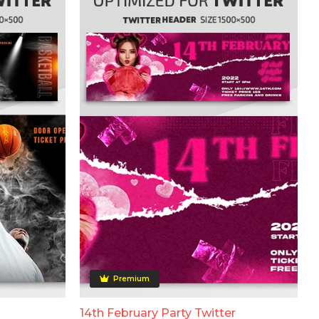
Premium
14th February Party Twitter