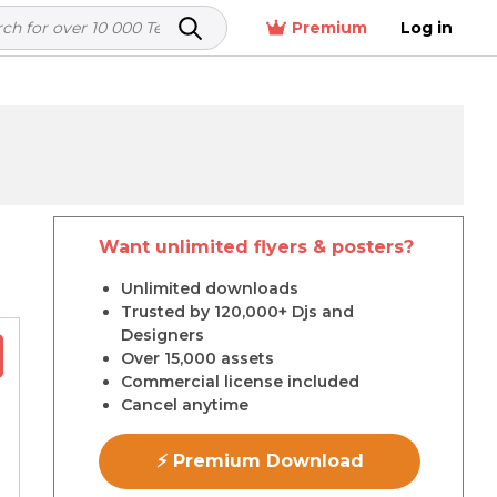
Premium
Log in
Want unlimited flyers & posters?
r
Unlimited downloads
Trusted by 120,000+ Djs and
Designers
Over 15,000 assets
Commercial license included
Cancel anytime
⚡ Premium Download