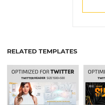
RELATED TEMPLATES