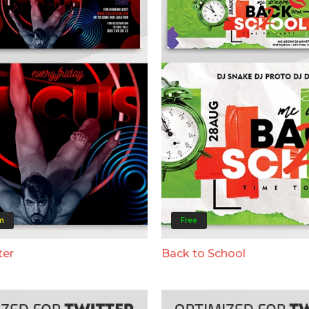
m
Free
ter
Back to School