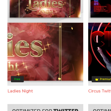
Free
Premiu
Ladies Night
Circus Twit