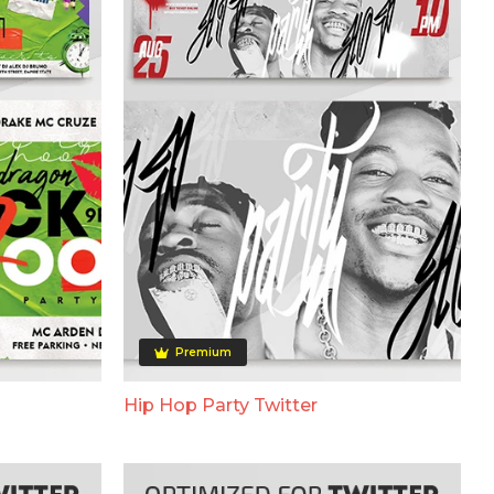
Premium
Hip Hop Party Twitter