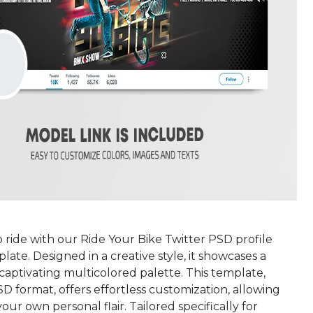
 ride with our Ride Your Bike Twitter PSD profile
ate. Designed in a creative style, it showcases a
captivating multicolored palette. This template,
SD format, offers effortless customization, allowing
our own personal flair. Tailored specifically for