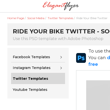
Home Page
/
Social Media
/
Twitter Templates
/
Ride Your Bike Twitter
RIDE YOUR BIKE TWITTER - S
Use this PSD template with Adobe Photoshop
To use t
Facebook Templates
You can
d
free
Instagram Templates
Twitter Templates
Youtube Templates