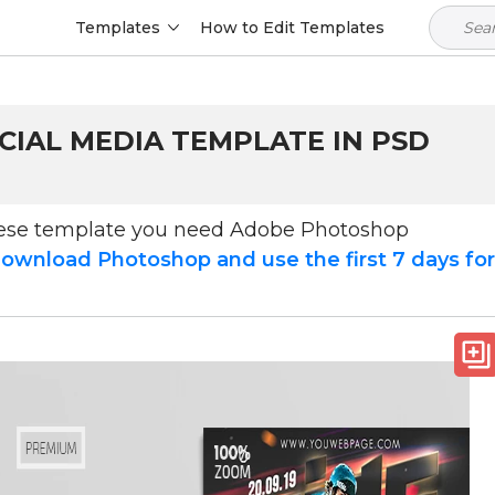
Templates
How to Edit Templates
OCIAL MEDIA TEMPLATE IN PSD
hese template you need Adobe Photoshop
ownload Photoshop and use the first 7 days fo