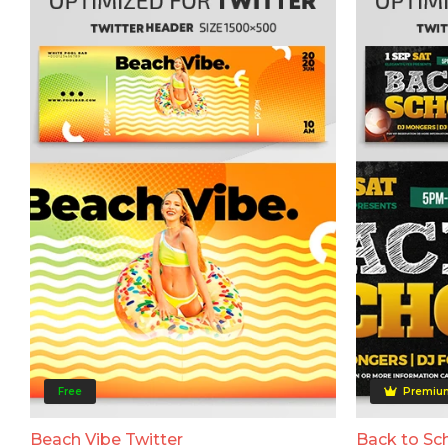
Free
Premiu
Beach Vibe Twitter
Back to Sch