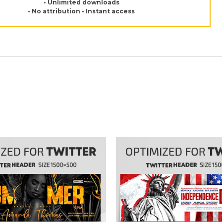
• Unlimited downloads
• No attribution • Instant access