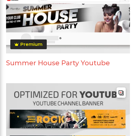
Premium
Summer House Party Youtube