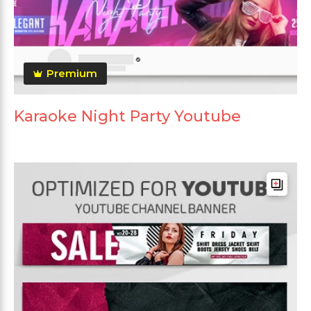
Premium
Karaoke Night Party Youtube