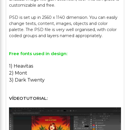
customizable and free.
PSD is set up in 2560 x 1140 dimension. You can easily
change texts, content, images, objects and color
palette. The PSD file is very well organised, with color
Free fonts used in design:
1) Heavitas
2) Mont
3) Dark Twenty
VÍDEOTUTORIAL: