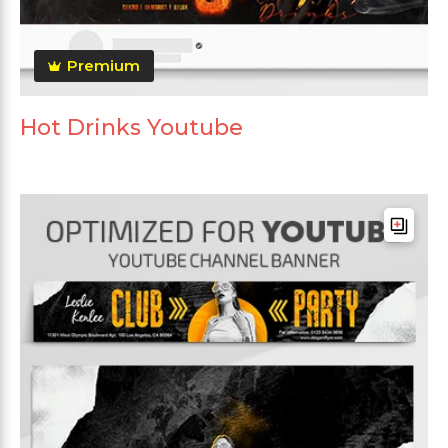
Premium
Hot Drinks Youtube