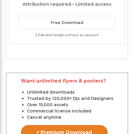
Attribution required • Limited access
Free Download
3 free downloads without an account
Want unlimited flyers & posters?
Unlimited downloads
Trusted by 120,000+ Djs and Designers
Over 15,000 assets
Commercial license included
Cancel anytime
⚡ Premium Download