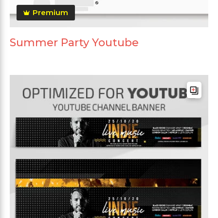
Premium
Summer Party Youtube