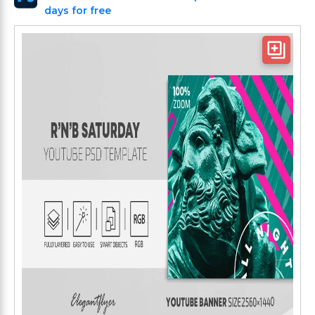
days for free