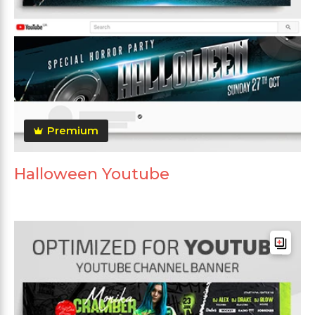
Premium
Halloween Youtube