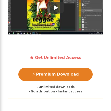
Play: Keynote (Google I/O '1
🔥 Get Unlimited Access
⚡ Premium Download
• Unlimited downloads
• No attribution • Instant access