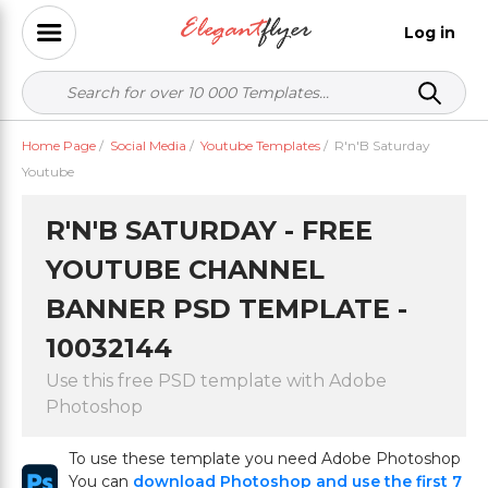
Log in
Home Page
/
Social Media
/
Youtube Templates
/
R'n'B Saturday
Youtube
R'N'B SATURDAY - FREE
YOUTUBE CHANNEL
BANNER PSD TEMPLATE -
10032144
Use this free PSD template with Adobe
Photoshop
To use these template you need Adobe Photoshop
You can
download Photoshop and use the first 7