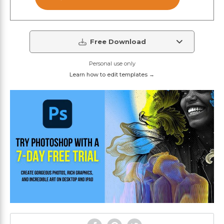
Free Download
Personal use only
Learn how to edit templates →