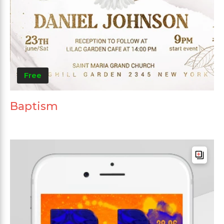
Free
Baptism