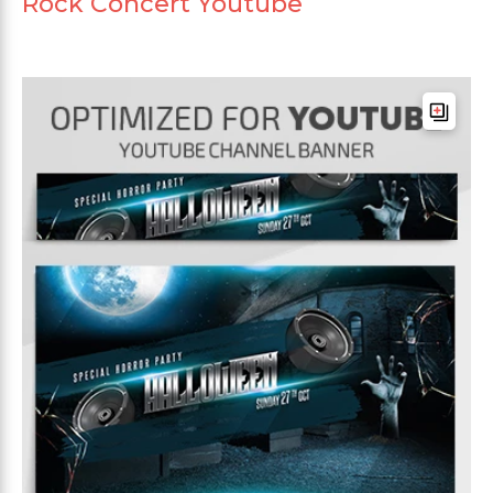
Rock Concert Youtube