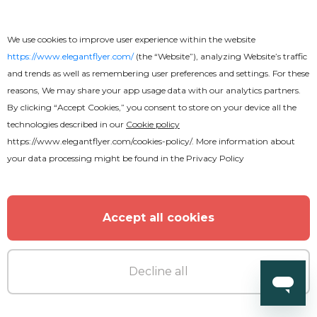
DJ Party
We use cookies to improve user experience within the website
https://www.elegantflyer.com/
(the “Website”), analyzing Website’s traffic
and trends as well as remembering user preferences and settings. For these
reasons, We may share your app usage data with our analytics partners.
By clicking “Accept Cookies,” you consent to store on your device all the
technologies described in our
Cookie policy
https://www.elegantflyer.com/cookies-policy/
. More information about
your data processing might be found in the
Privacy Policy
Accept all cookies
Decline all