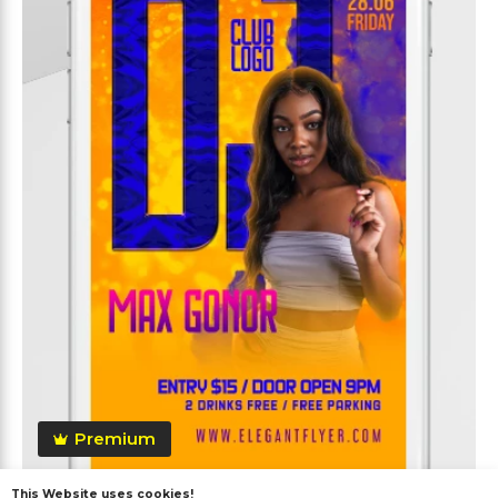
Premium
This Website uses cookies!