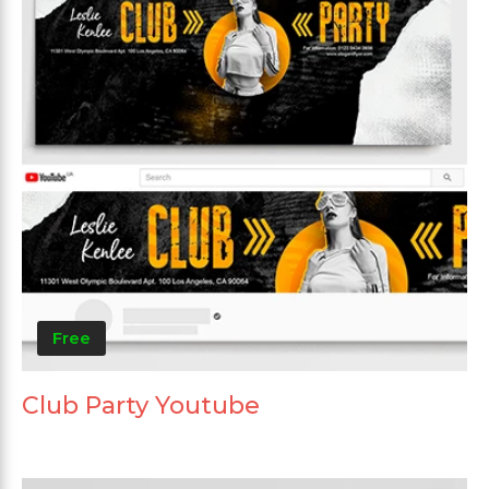
Free
Club Party Youtube