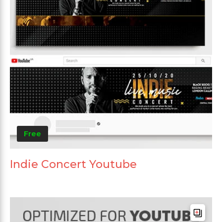
Free
Indie Concert Youtube