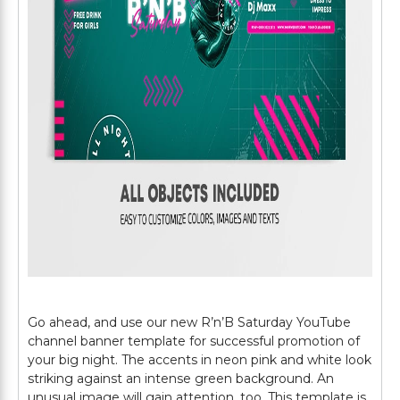
Go ahead, and use our new R’n’B Saturday YouTube
channel banner template for successful promotion of
your big night. The accents in neon pink and white look
striking against an intense green background. An
unusual image will gain attention, too. This template is