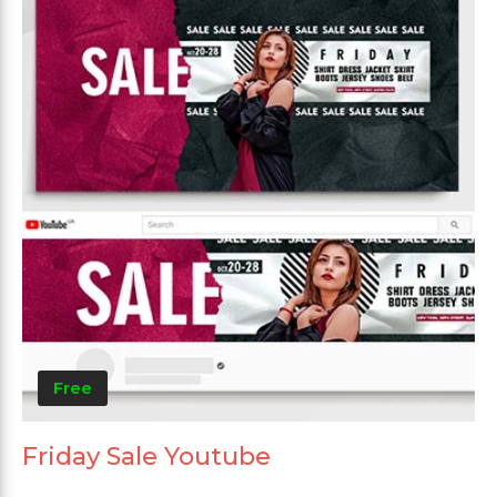
Free
Friday Sale Youtube