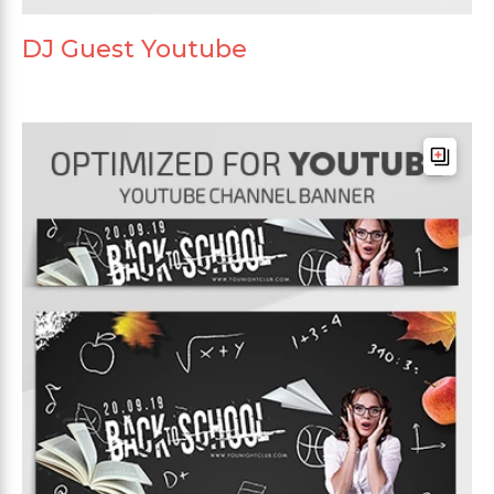
DJ Guest Youtube