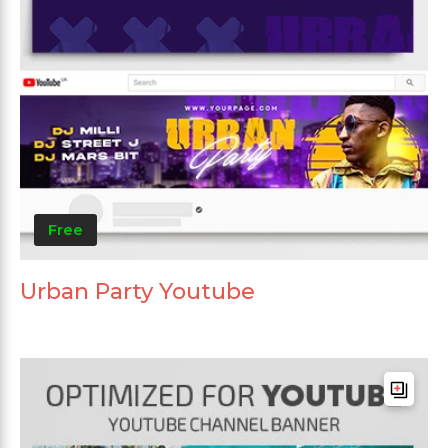
Free
Urban Party Youtube