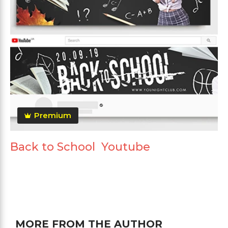
Premium
Back to School Youtube
MORE FROM THE AUTHOR