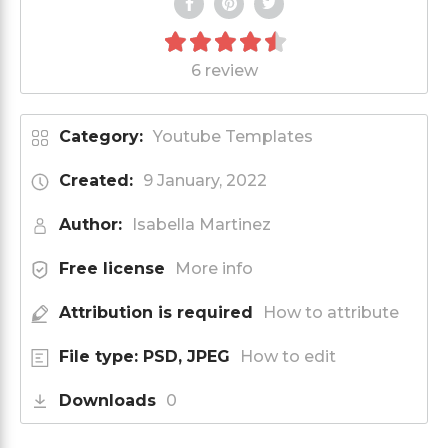
6 review
Category:
Youtube Templates
Created:
9 January, 2022
Author:
Isabella Martinez
Free license
More info
Attribution is required
How to attribute
File type: PSD, JPEG
How to edit
Downloads
0