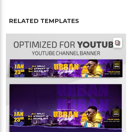
RELATED TEMPLATES