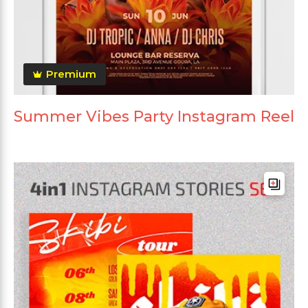
Premium
Summer Vibes Party Instagram Reel