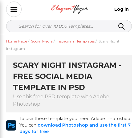
Log in
Home Page
/
Social Media
/
Instagram Templates
/
Scary Night
Instagram
SCARY NIGHT INSTAGRAM -
FREE SOCIAL MEDIA
TEMPLATE IN PSD
Use this free PSD template with Adobe
Photoshop
To use these template you need Adobe Photoshop
You can
download Photoshop and use the first 7
days for free