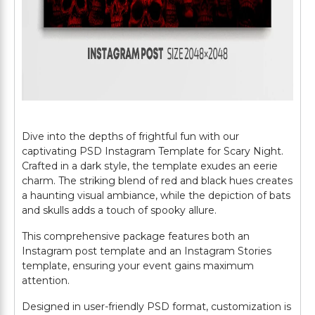
Dive into the depths of frightful fun with our
captivating PSD Instagram Template for Scary Night.
Crafted in a dark style, the template exudes an eerie
charm. The striking blend of red and black hues creates
a haunting visual ambiance, while the depiction of bats
and skulls adds a touch of spooky allure.
This comprehensive package features both an
Instagram post template and an Instagram Stories
template, ensuring your event gains maximum
attention.
Designed in user-friendly PSD format, customization is