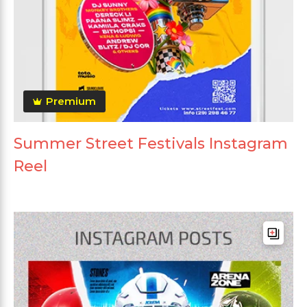
Premium
Summer Street Festivals Instagram
Reel