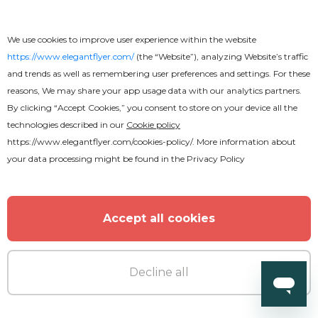
We use cookies to improve user experience within the website
https://www.elegantflyer.com/
(the “Website”), analyzing Website’s traffic
and trends as well as remembering user preferences and settings. For these
reasons, We may share your app usage data with our analytics partners.
By clicking “Accept Cookies,” you consent to store on your device all the
technologies described in our
Cookie policy
https://www.elegantflyer.com/cookies-policy/
. More information about
your data processing might be found in the
Privacy Policy
Accept all cookies
Decline all