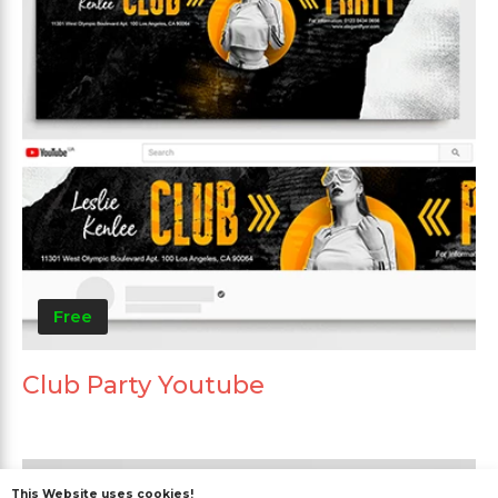
Free
Club Party Youtube
This Website uses cookies!