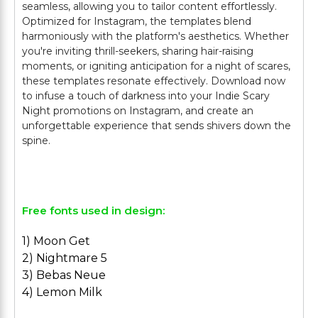
seamless, allowing you to tailor content effortlessly.
Optimized for Instagram, the templates blend
harmoniously with the platform's aesthetics. Whether
you're inviting thrill-seekers, sharing hair-raising
moments, or igniting anticipation for a night of scares,
these templates resonate effectively. Download now
to infuse a touch of darkness into your Indie Scary
Night promotions on Instagram, and create an
unforgettable experience that sends shivers down the
spine.
Free fonts used in design:
1) Moon Get
2) Nightmare 5
3) Bebas Neue
4) Lemon Milk