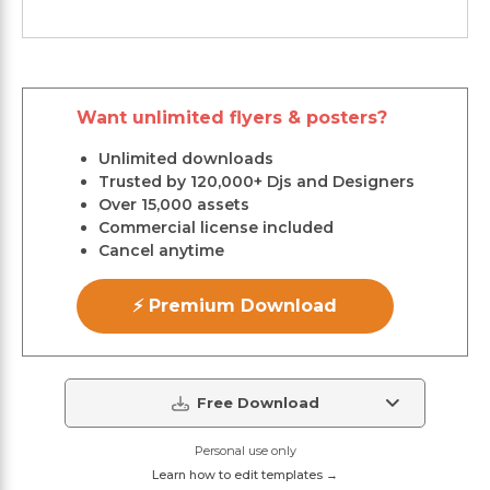
Want unlimited flyers & posters?
Unlimited downloads
Trusted by 120,000+ Djs and Designers
Over 15,000 assets
Commercial license included
Cancel anytime
⚡ Premium Download
Free Download
Personal use only
Learn how to edit templates →