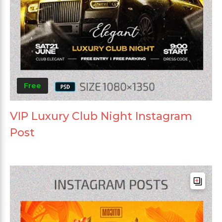
Free
VIP Luxury Club Night Instagram
Post