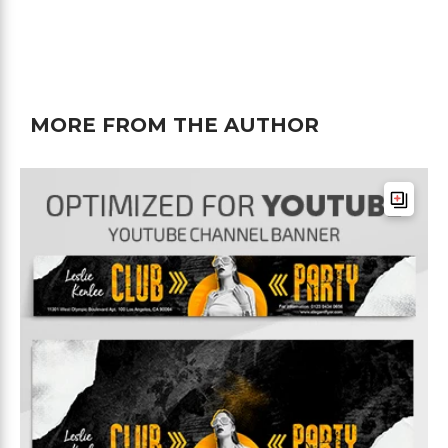
MORE FROM THE AUTHOR