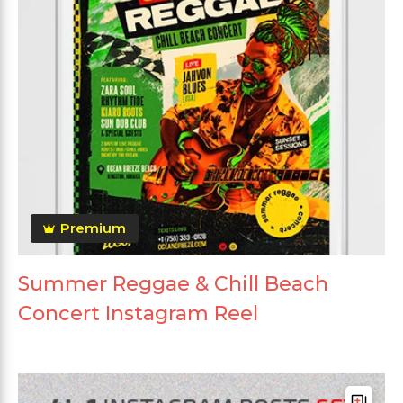
Premium
Summer Reggae & Chill Beach
Concert Instagram Reel