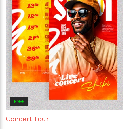
Free
Concert Tour