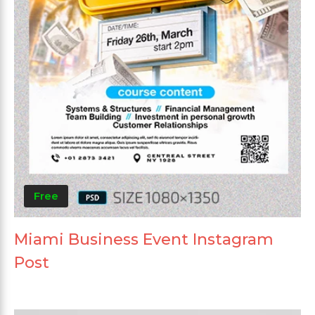
Free
Miami Business Event Instagram
Post