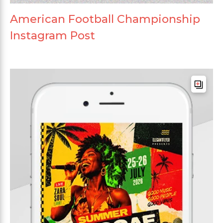
American Football Championship
Instagram Post