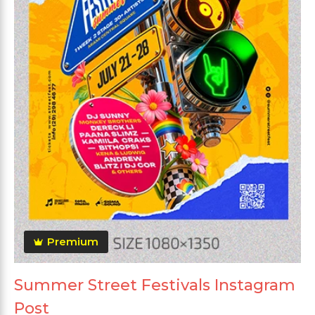
Premium
Summer Street Festivals Instagram
Post