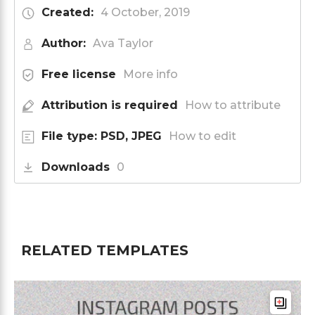
Created:
4 October, 2019
Author:
Ava Taylor
Free license
More info
Attribution is required
How to attribute
File type: PSD, JPEG
How to edit
Downloads
0
RELATED TEMPLATES