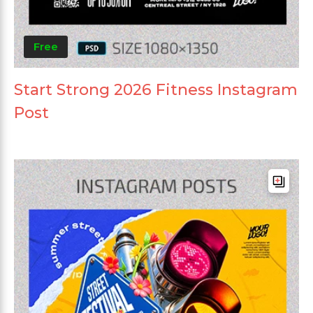
Free
Start Strong 2026 Fitness Instagram
Post