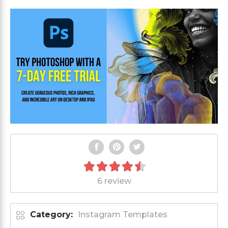
6 review
Category:
Instagram Templates