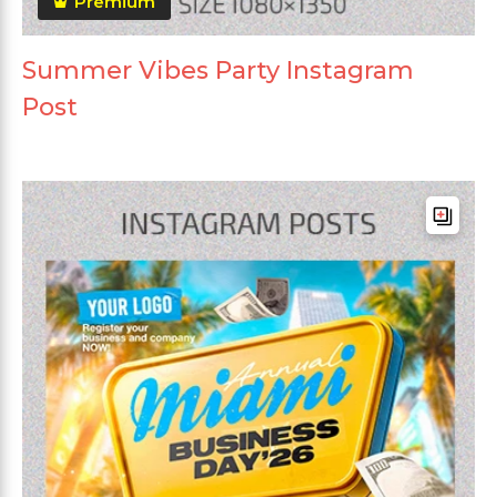
Premium
Summer Vibes Party Instagram
Post