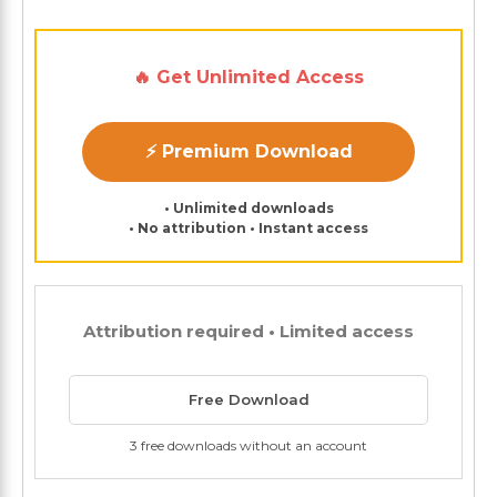
🔥 Get Unlimited Access
⚡ Premium Download
• Unlimited downloads
• No attribution • Instant access
Attribution required • Limited access
Free Download
3 free downloads without an account