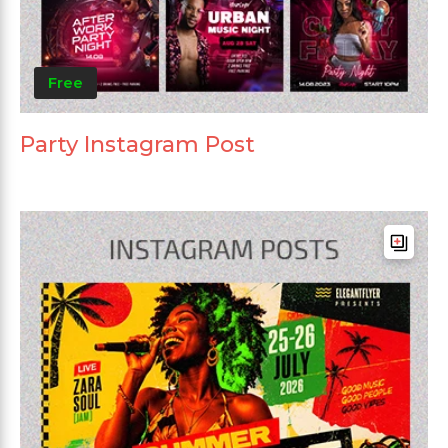
Free
Party Instagram Post