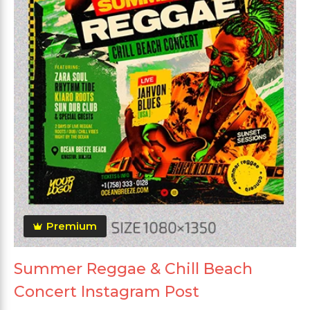
Premium
Summer Reggae & Chill Beach
Concert Instagram Post