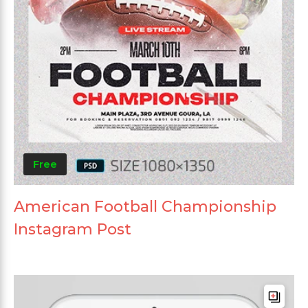
Free
American Football Championship
Instagram Post