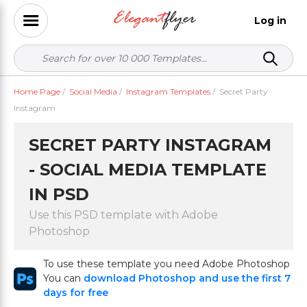
Log in
Home Page
/
Social Media
/
Instagram Templates
/
Secret Party
Instagram
SECRET PARTY INSTAGRAM
- SOCIAL MEDIA TEMPLATE
IN PSD
Use this PSD template with Adobe
Photoshop
To use these template you need Adobe Photoshop
You can
download Photoshop and use the first 7
days for free