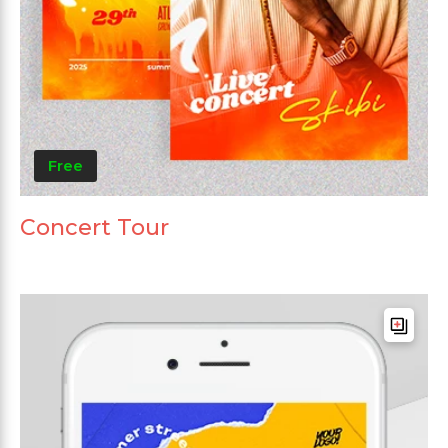
Free
Concert Tour