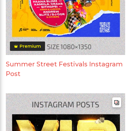
Premium
Summer Street Festivals Instagram
Post