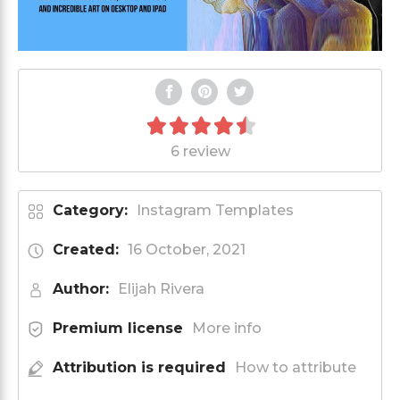
6 review
Category:
Instagram Templates
Created:
16 October, 2021
Author:
Elijah Rivera
Premium license
More info
Attribution is required
How to attribute