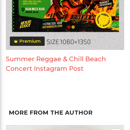
Premium
Summer Reggae & Chill Beach
Concert Instagram Post
MORE FROM THE AUTHOR