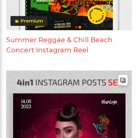
Premium
Summer Reggae & Chill Beach
Concert Instagram Reel