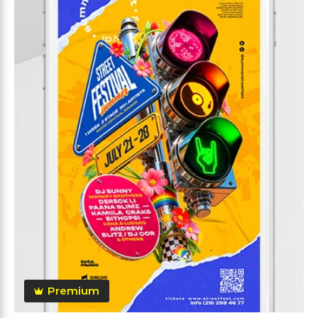
Premium