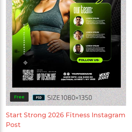
Free
Start Strong 2026 Fitness Instagram
Post