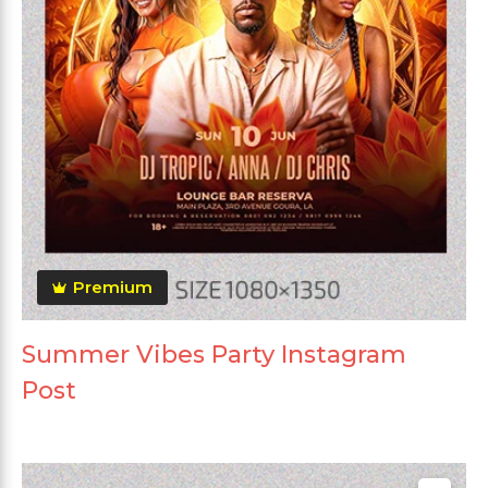
Premium
Summer Vibes Party Instagram
Post