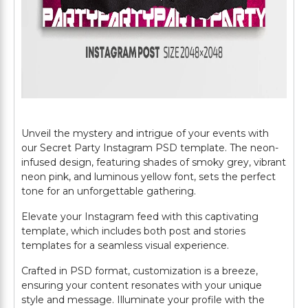
Unveil the mystery and intrigue of your events with
our Secret Party Instagram PSD template. The neon-
infused design, featuring shades of smoky grey, vibrant
neon pink, and luminous yellow font, sets the perfect
tone for an unforgettable gathering.
Elevate your Instagram feed with this captivating
template, which includes both post and stories
templates for a seamless visual experience.
Crafted in PSD format, customization is a breeze,
ensuring your content resonates with your unique
style and message. Illuminate your profile with the