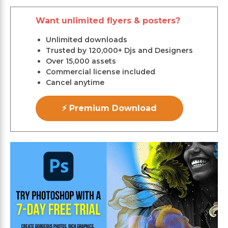
Want unlimited flyers & posters?
Unlimited downloads
Trusted by 120,000+ Djs and Designers
Over 15,000 assets
Commercial license included
Cancel anytime
⚡ Premium Download