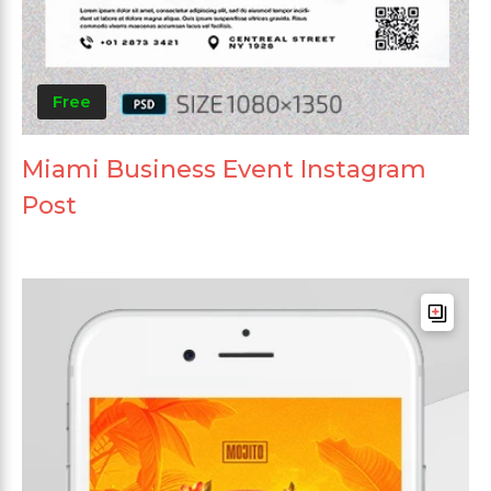
Free
Miami Business Event Instagram
Post