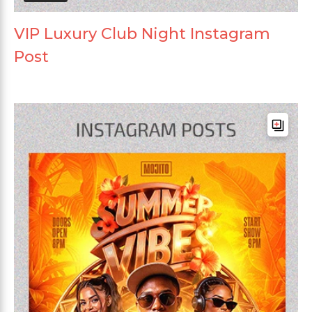
VIP Luxury Club Night Instagram
Post