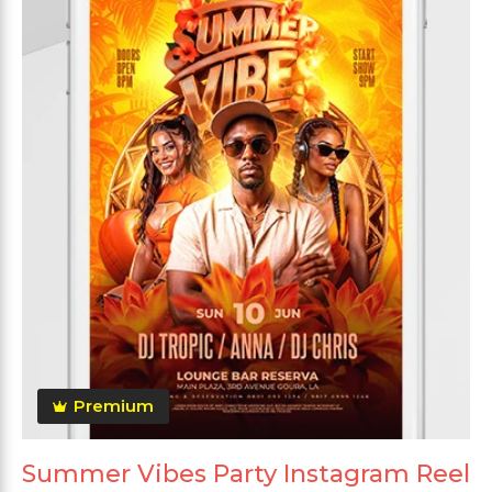
Premium
Summer Vibes Party Instagram Reel