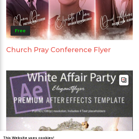
Free
Church Pray Conference Flyer
This Website uses cookies!