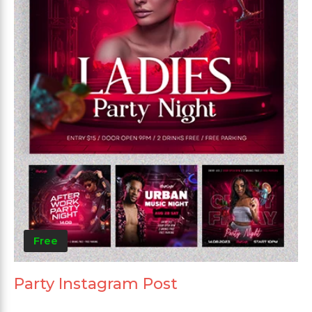
Free
Party Instagram Post