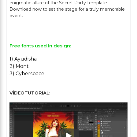
enigmatic allure of the Secret Party template.
Download now to set the stage for a truly memorable
event.
Free fonts used in design:
1) Ayudisha
2) Mont
3) Cyberspace
VÍDEOTUTORIAL: