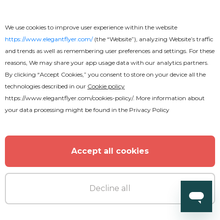
We use cookies to improve user experience within the website
https://www.elegantflyer.com/
(the “Website”), analyzing Website’s traffic
and trends as well as remembering user preferences and settings. For these
reasons, We may share your app usage data with our analytics partners.
By clicking “Accept Cookies,” you consent to store on your device all the
technologies described in our
Cookie policy
https://www.elegantflyer.com/cookies-policy/
. More information about
your data processing might be found in the
Privacy Policy
Accept all cookies
Premium
Decline all
White Party After Effects