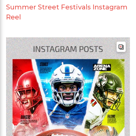
Summer Street Festivals Instagram
Reel