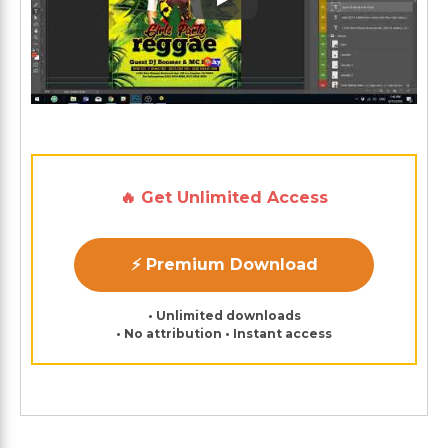
Play: Keynote (Google I/O '1
🔥 Get Unlimited Access
⚡ Premium Download
• Unlimited downloads
• No attribution • Instant access