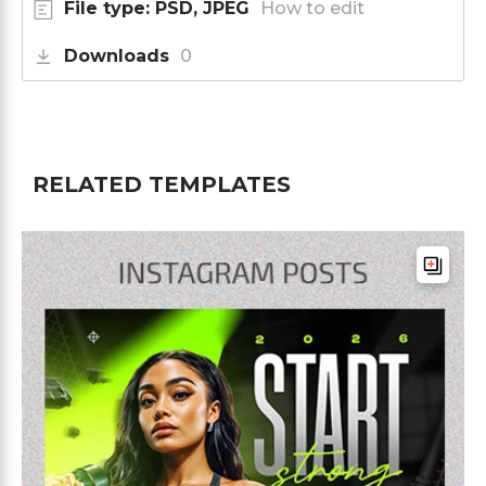
File type: PSD, JPEG
How to edit
Downloads
0
RELATED TEMPLATES